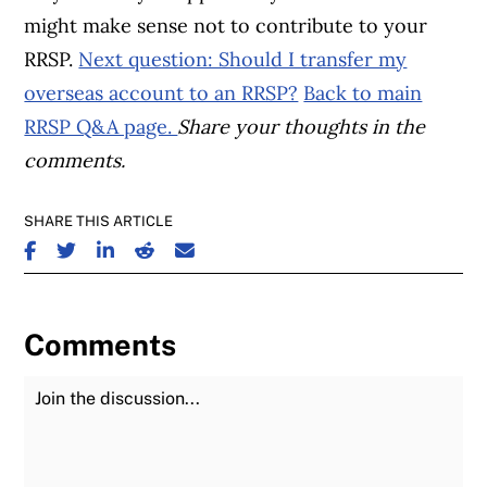
might make sense not to contribute to your
RRSP.
Next question: Should I transfer my
overseas account to an RRSP?
Back to main
RRSP Q&A page.
Share your thoughts in the
comments.
SHARE THIS ARTICLE
SHARE ON FACEBOOK
SHARE ON TWITTER
SHARE ON LINKEDIN
SHARE ON REDDIT
SHARE ON EMAIL
Comments
Join the Discussion
Fu