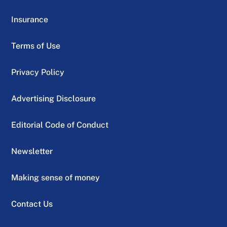
Insurance
Terms of Use
Privacy Policy
Advertising Disclosure
Editorial Code of Conduct
Newsletter
Making sense of money
Contact Us