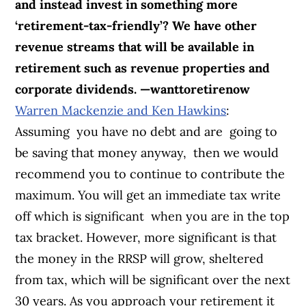
and instead invest in something more
‘retirement-tax-friendly’? We have other
revenue streams that will be available in
retirement such as revenue properties and
corporate dividends. —wanttoretirenow
Warren Mackenzie and Ken Hawkins
:
Assuming you have no debt and are going to
be saving that money anyway, then we would
recommend you to continue to contribute the
maximum. You will get an immediate tax write
off which is significant when you are in the top
tax bracket. However, more significant is that
the money in the RRSP will grow, sheltered
from tax, which will be significant over the next
30 years. As you approach your retirement it