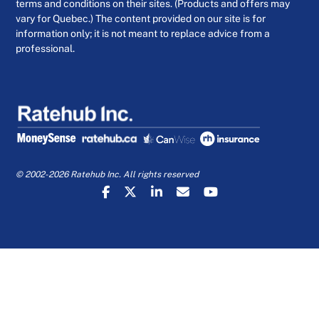
terms and conditions on their sites. (Products and offers may
vary for Quebec.) The content provided on our site is for
information only; it is not meant to replace advice from a
professional.
© 2002-2026 Ratehub Inc. All rights reserved