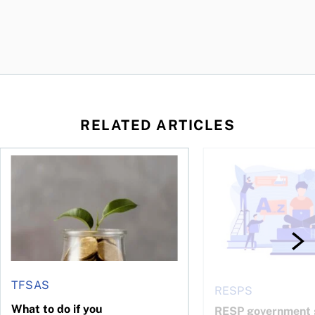
RELATED ARTICLES
 be concerned?
ys OSC survey
What to do if you overcontribute to your TFSA
RESP government gran
TFSAS
RESPS
What to do if you
RESP government g