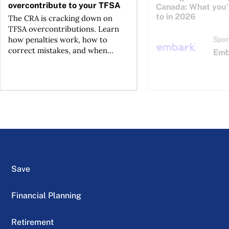
overcontribute to your TFSA
Canada: What you’r
to in 2026
The CRA is cracking down on
TFSA overcontributions. Learn
how penalties work, how to
Spon
correct mistakes, and when...
Emb
Save
Financial Planning
Retirement