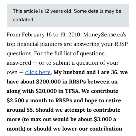
This article is 12 years old. Some details may be
outdated.
From February 16 to 19, 2010, MoneySense.ca’s
top financial planners are answering your RRSP
questions. For the full list of questions
answered — or to submit a question of your
own —
click here
.
My husband and I are 36, we
have about $200,000 in RRSPs between us,
along with $20,000 in TFSA. We contribute
$2,500 a month to RRSPs and hope to retire
around 55.
Should we attempt to contribute
more (to max out would be about $3,000 a
month) or should we lower our contribution