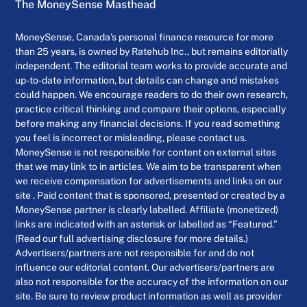
The MoneySense Masthead
MoneySense, Canada’s personal finance resource for more
than 25 years, is owned by Ratehub Inc., but remains editorially
independent. The editorial team works to provide accurate and
up-to-date information, but details can change and mistakes
could happen. We encourage readers to do their own research,
practice critical thinking and compare their options, especially
before making any financial decisions. If you read something
you feel is incorrect or misleading, please contact us.
MoneySense is not responsible for content on external sites
that we may link to in articles. We aim to be transparent when
we receive compensation for advertisements and links on our
site . Paid content that is sponsored, presented or created by a
MoneySense partner is clearly labelled. Affiliate (monetized)
links are indicated with an asterisk or labelled as “Featured.”
(Read our full advertising disclosure for more details.)
Advertisers/partners are not responsible for and do not
influence our editorial content. Our advertisers/partners are
also not responsible for the accuracy of the information on our
site. Be sure to review product information as well as provider