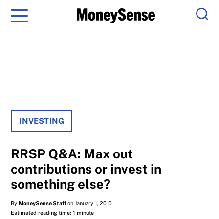
Menu
Sear
INVESTING
RRSP Q&A: Max out
contributions or invest in
something else?
By
MoneySense Staff
on January 1, 2010
Estimated reading time: 1 minute