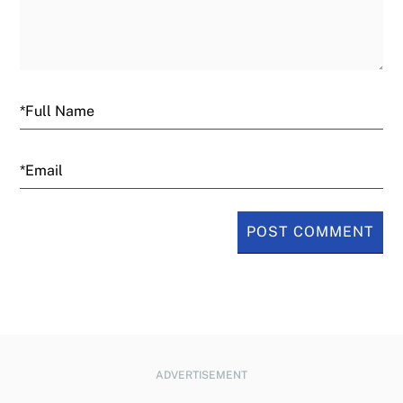
Email
ADVERTISEMENT