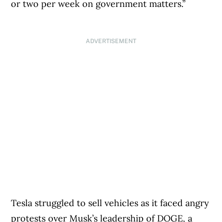
or two per week on government matters.”
ADVERTISEMENT
Tesla struggled to sell vehicles as it faced angry
protests over Musk’s leadership of DOGE, a