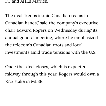
FC and AHL’s Marlies.
The deal “keeps iconic Canadian teams in
Canadian hands,” said the company’s executive
chair Edward Rogers on Wednesday during its
annual general meeting, where he emphasized
the telecom’s Canadian roots and local
investments amid trade tensions with the U.S.
Once that deal closes, which is expected
midway through this year, Rogers would own a
75% stake in MLSE.