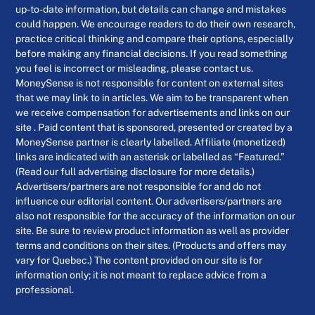
up-to-date information, but details can change and mistakes
could happen. We encourage readers to do their own research,
practice critical thinking and compare their options, especially
before making any financial decisions. If you read something
you feel is incorrect or misleading, please contact us.
MoneySense is not responsible for content on external sites
that we may link to in articles. We aim to be transparent when
we receive compensation for advertisements and links on our
site . Paid content that is sponsored, presented or created by a
MoneySense partner is clearly labelled. Affiliate (monetized)
links are indicated with an asterisk or labelled as “Featured.”
(Read our full advertising disclosure for more details.)
Advertisers/partners are not responsible for and do not
influence our editorial content. Our advertisers/partners are
also not responsible for the accuracy of the information on our
site. Be sure to review product information as well as provider
terms and conditions on their sites. (Products and offers may
vary for Quebec.) The content provided on our site is for
information only; it is not meant to replace advice from a
professional.