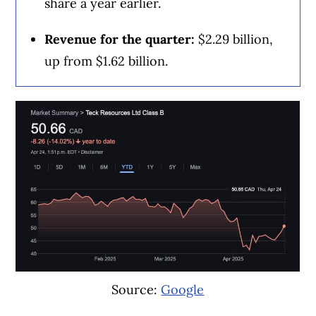
share a year earlier.
value.”
Revenue for the quarter:
$2.29 billion,
While Rogers intends to hold a controlling
up from $1.62 billion.
interest in MLSE, some analysts have
speculated it could look to sell a minority
stake to investors.
Brandt said Rogers is already in discussions
with “various institutional investors” that
have expressed “substantial” interest as the
company awaits league and regulatory
approvals of the MLSE deal.
Source:
Google
“It’s premature for me to start speculating