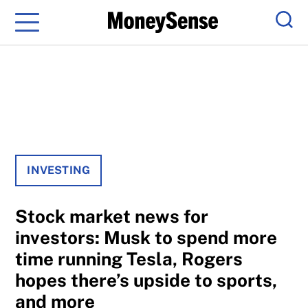
Menu
Sear
INVESTING
Stock market news for
investors: Musk to spend more
time running Tesla, Rogers
hopes there’s upside to sports,
and more