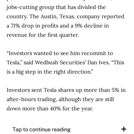
jobs-cutting group that has divided the
country. The Austin, Texas, company reported
a 71% drop in profits and a 9% decline in
revenue for the first quarter.
“Investors wanted to see him recommit to
Tesla,” said Wedbush Securities’ Dan Ives. “This
is a big step in the right direction.”
Investors sent Tesla shares up more than 5% in
after-hours trading, although they are still
down more than 40% for the year.
Tap to continue reading