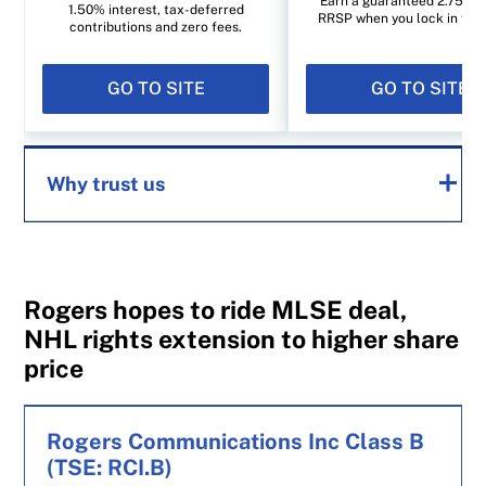
Earn a guaranteed 2.75% i
1.50% interest, tax-deferred
RRSP when you lock in for 1
contributions and zero fees.
GO TO SITE
GO TO SITE
Why trust us
MoneySense is an award-winning magazine,
helping Canadians navigate money matters
Rogers hopes to ride MLSE deal,
since 1999. Our editorial team of trained
NHL rights extension to higher share
journalists works closely with leading personal
price
finance experts in Canada. To help you find
the best financial products, we compare the
Rogers Communications Inc Class B
offerings from over 12 major institutions,
(TSE: RCI.B)