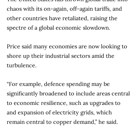
until 2038, are the most valuable media
chaos with its on-again, off-again tariffs, and
rights in Canada,” said Staffieri.
other countries have retaliated, raising the
spectre of a global economic slowdown.
“The first deal was profitable and successful
for Rogers and Sportsnet, and we plan to
Price said many economies are now looking to
build on this over the next 12 years.”
shore up their industrial sectors amid the
turbulence.
Rogers’ recent sports splurge did raise the
eyebrows of at least one shareholder at its
“For example, defence spending may be
annual meeting, who pressed the
significantly broadened to include areas central
company’s leadership about the Toronto
to economic resilience, such as upgrades to
Blue Jays’ decision this month to hand star
and expansion of electricity grids, which
player Vladimir Guerrero Jr. a 14-year,
remain central to copper demand,” he said.
USD$500 million contract extension.