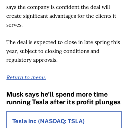
says the company is confident the deal will
loss of 37,000 subscribers in the first
Revenue for the quarter totalled $2.29
create significant advantages for the clients it
quarter of 2024.
billion, up from $1.62 billion.
serves.
Meanwhile, Rogers’ mobile phone average
The company’s realized copper price for
The deal is expected to close in late spring this
monthly revenue per user was $56.94,
the quarter was USD$4.27 per pound, up
year, subject to closing conditions and
down from $58.06 in the first quarter of the
from USD$3.86 a year earlier, while it
regulatory approvals.
prior year.
realized USD$1.28 per pound for zinc, up
from USD$1.12 in the same quarter last year.
Return to menu.
Retail internet net additions totalled to
23,000.
Musk says he’ll spend more time
running Tesla after its profit plunges
On an adjusted basis, Rogers said it earned
99 cents per diluted share, the same as the
Tesla Inc (NASDAQ: TSLA)
first quarter of 2024.