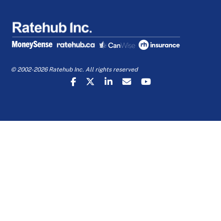
© 2002-2026 Ratehub Inc. All rights reserved