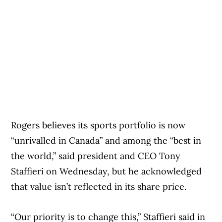
Rogers believes its sports portfolio is now
“unrivalled in Canada” and among the “best in
the world,” said president and CEO Tony
Staffieri on Wednesday, but he acknowledged
that value isn’t reflected in its share price.
“Our priority is to change this,” Staffieri said in