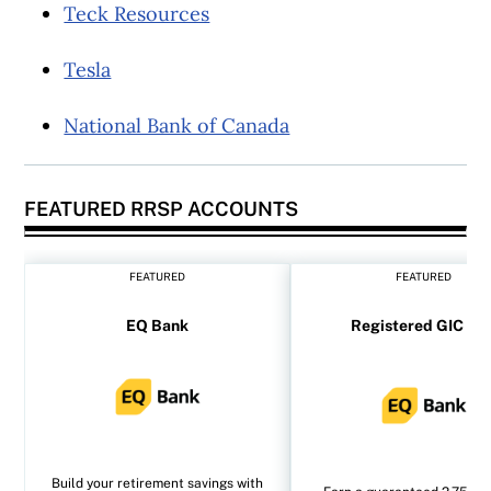
Teck Resources
Tesla
National Bank of Canada
FEATURED RRSP ACCOUNTS
FEATURED
FEATURED
EQ Bank
Registered GIC rat
Build your retirement savings with