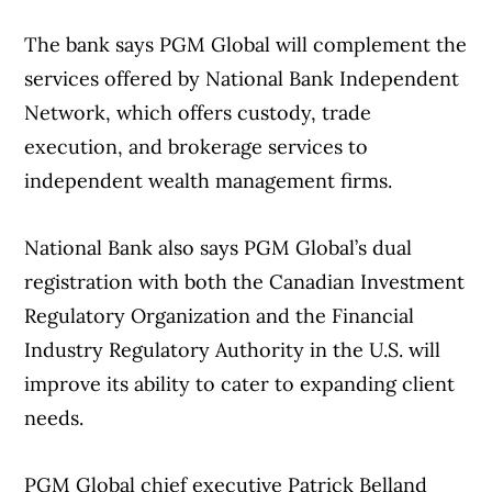
its first-quarter profit as its revenue rose.
The bank says PGM Global will complement the
The results came as Rogers reported
services offered by National Bank Independent
34,000 total mobile phone net subscriber
Profit from continuing operations
Network, which offers custody, trade
additions, including 11,000 postpaid—down
attributable to shareholders amounted to
execution, and brokerage services to
from 98,000 postpaid additions in the same
$370 million or 73 cents per diluted share
independent wealth management firms.
quarter last year.
for the quarter ended March 31, compared
with a loss of $125 million or 24 cents per
National Bank also says PGM Global’s dual
Rogers’ monthly churn for net postpaid
diluted share in the same quarter last year.
registration with both the Canadian Investment
mobile subscribers—a measure of those
Regulatory Organization and the Financial
who cancelled their service—was 1.01%,
On an adjusted basis, Teck says its profit
Industry Regulatory Authority in the U.S. will
down from 1.10% during its previous first
from continuing operations amounted to
improve its ability to cater to expanding client
quarter.
60 cents per diluted share for its latest
needs.
quarter, compared with an adjusted loss of
The company recorded 23,000 prepaid net
a penny per diluted share a year earlier.
PGM Global chief executive Patrick Belland
additions in the quarter, compared with a