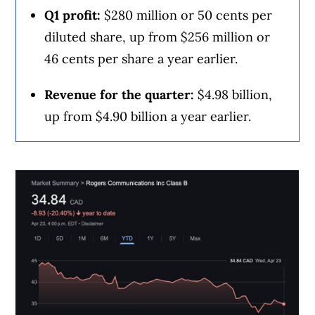
including banks, credit unions and card
Q1 profit:
$280 million or 50 cents per
issuers.
Learn more about our advertising and
diluted share, up from $256 million or
trusted partners
.
46 cents per share a year earlier.
Revenue for the quarter:
$4.98 billion,
up from $4.90 billion a year earlier.