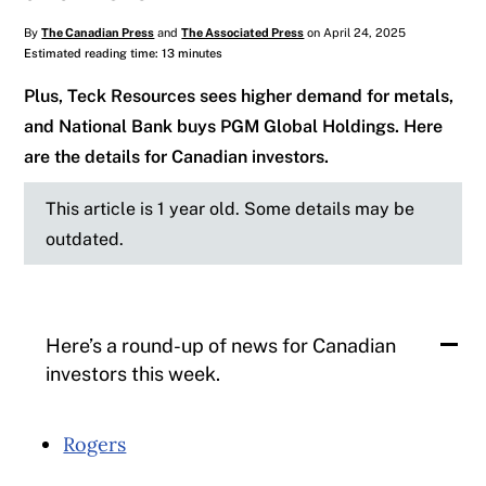
By
The Canadian Press
and
The Associated Press
on April 24, 2025
Estimated reading time: 13 minutes
Plus, Teck Resources sees higher demand for metals,
and National Bank buys PGM Global Holdings. Here
are the details for Canadian investors.
This article is 1 year old. Some details may be
outdated.
Here’s a round-up of news for Canadian
investors this week.
Rogers