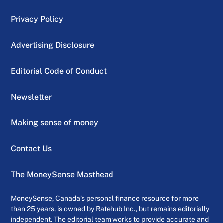
sales, up from $442 million a year ago.
Privacy Policy
The company generated $2.2 billion in cash
Advertising Disclosure
flow versus $242 million a year earlier.
Editorial Code of Conduct
Morningstar analyst Seth Goldstein said
earlier reports of plunging sales that had
Newsletter
tanked the stock made the quarterly results
almost predictable.
Making sense of money
Contact Us
“They’re not particularly surprising given
that deliveries were down,” he said. “It was
The MoneySense Masthead
good to see positive cash flow.”
MoneySense, Canada’s personal finance resource for more
than 25 years, is owned by Ratehub Inc., but remains editorially
independent. The editorial team works to provide accurate and