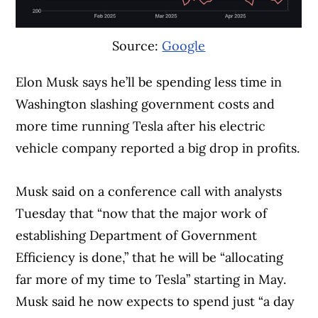
sluggish.”
Source:
Google
Elon Musk says he’ll be spending less time in
Washington slashing government costs and
more time running Tesla after his electric
vehicle company reported a big drop in profits.
Musk said on a conference call with analysts
Tuesday that “now that the major work of
establishing Department of Government
Efficiency is done,” that he will be “allocating
far more of my time to Tesla” starting in May.
Musk said he now expects to spend just “a day