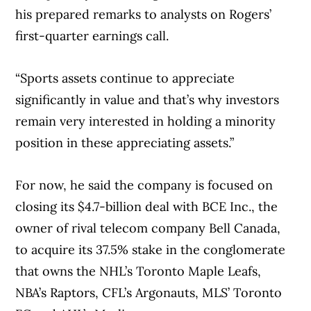
his prepared remarks to analysts on Rogers’
first-quarter earnings call.
“Sports assets continue to appreciate
significantly in value and that’s why investors
remain very interested in holding a minority
position in these appreciating assets.”
For now, he said the company is focused on
closing its $4.7-billion deal with BCE Inc., the
owner of rival telecom company Bell Canada,
to acquire its 37.5% stake in the conglomerate
that owns the NHL’s Toronto Maple Leafs,
NBA’s Raptors, CFL’s Argonauts, MLS’ Toronto