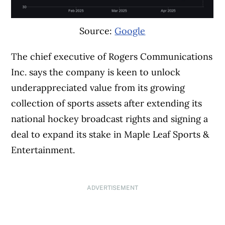
Source:
Google
The chief executive of Rogers Communications
Inc. says the company is keen to unlock
underappreciated value from its growing
collection of sports assets after extending its
national hockey broadcast rights and signing a
deal to expand its stake in Maple Leaf Sports &
Entertainment.
ADVERTISEMENT