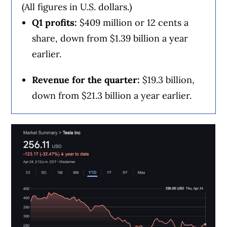
(All figures in U.S. dollars.)
Staffieri said the results came against a
Q1 profits:
$409 million or 12 cents a
backdrop of slower growth in the telecom
share, down from $1.39 billion a year
sector, driven by lower immigration levels.
earlier.
Revenue for the quarter:
$19.3 billion,
“The company continues to exercise strong
down from $21.3 billion a year earlier.
cost control to offset top-line pressures,”
said Scotiabank analyst Maher Yaghi in a
note.
“Overall results were in line with
expectations and, given the significant drag
in stock performance lately, we would not
be surprised to see a relief rally in the
stock; however, the outlook remains