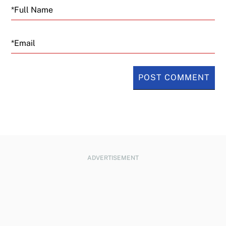
is making them real Tesla alternatives just
as popular opinion has turned against
Email
Musk. The Tesla CEO has alienated
potential buyers in Europe by publicly
supporting far-right politicians there.
Tesla said Tuesday that quarterly profits fell
from $1.39 billion to $409 million, or 12
cents a share. (All figures in U.S. dollars.)
That’s far below analyst estimates. Tesla’s
ADVERTISEMENT
revenue fell from $21.3 billion to $19.3
billion in the January through March
period, also below Wall Street’s forecast.
Tesla’s gross margins, a measure