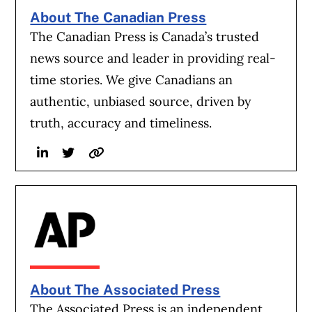
a steering wheel or pedals comes as federal
About The Canadian Press
regulators still have open investigations
The Canadian Press is Canada’s trusted
into whether the technology that Tesla
news source and leader in providing real-
hopes will allow cars to drive themselves is
time stories. We give Canadians an
completely safe.
authentic, unbiased source, driven by
truth, accuracy and timeliness.
Tesla’s driver-assistance technology that
Linkedin
Twitter
Website
can steer or stop a car but still requires
humans to take over at any time—its so-
called Autopilot—is being probed by the
National Highway Traffic Safety
Administration for whether it alerts drivers
sufficiently when their attention wanders.
About The Associated Press
And the company’s Full Self-Driving, which
The Associated Press is an independent