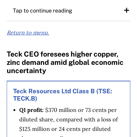
Tap to continue reading
Rogers chief financial officer Glenn Brandt
Return to menu.
said that combined with Rogers’ existing
ownership of the Toronto Blue Jays and the
Teck CEO foresees higher copper,
Article Continues Below Advertisement
baseball club’s home stadium, the
zinc demand amid global economic
company’s total sports assets would be
uncertainty
worth around $15 billion.
Teck Resources Ltd Class B (TSE:
“We are more aware than the market is
TECK.B)
reflecting right now of the value of those
Q1 profit:
$370 million or 73 cents per
assets on our balance sheet,” said Brandt.
diluted share, compared with a loss of
$125 million or 24 cents per diluted
“Others talking to us also understand that