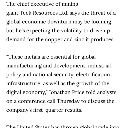
on when that might result in a transaction,”
The chief executive of mining
he said.
giant Teck Resources Ltd. says the threat of a
global economic downturn may be looming,
“We will explore those opportunities with a
but he’s expecting the volatility to drive up
very open mind.”
demand for the copper and zinc it produces.
Earlier this month, Rogers also announced
“These metals are essential for global
a 12-year, $11-billion agreement for the
manufacturing and development, industrial
national rights to NHL games in Canada
policy and national security, electrification
starting in the 2026-27 season. The deal will
infrastructure, as well as the growth of the
kick in following the conclusion of its
digital economy,” Jonathan Price told analysts
current 12-year deal it signed for $5.2-
on a conference call Thursday to discuss the
billion.
company’s first-quarter results.
“These national media rights, now locked in
The United States has thrown global trade into