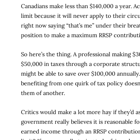
Canadians make less than $140,000 a year. Ac
limit because it will never apply to their ci
right now saying “that’s me” under their breath
position to make a maximum RRSP contribut
So here’s the thing. A professional making $
$50,000 in taxes through a corporate structu
might be able to save over $100,000 annually
benefiting from one quirk of tax policy doesn
them of another.
Critics would make a lot more hay if they’d ask
government really believes it is reasonable f
earned income through an RRSP contribution