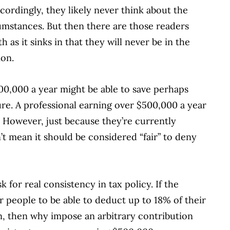
cordingly, they likely never think about the
rcumstances. But then there are those readers
 as it sinks in that they will never be in the
ion.
300,000 a year might be able to save perhaps
re. A professional earning over $500,000 a year
.
However, just because they’re currently
’t mean it should be considered “fair” to deny
 for real consistency in tax policy. If the
or people to be able to deduct up to 18% of their
, then why impose an arbitrary contribution