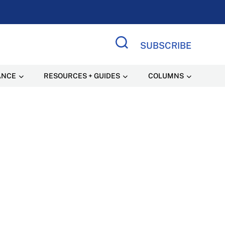
SUBSCRIBE
Search Site
ANCE
RESOURCES + GUIDES
COLUMNS