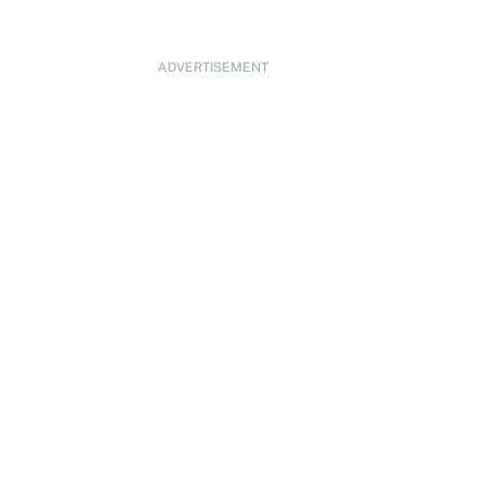
ADVERTISEMENT