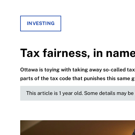
INVESTING
Tax fairness, in nam
Ottawa is toying with taking away so-called tax 
parts of the tax code that punishes this same 
This article is 1 year old. Some details may b