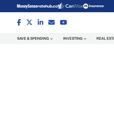
SAVE & SPENDING
INVESTING
REAL EST