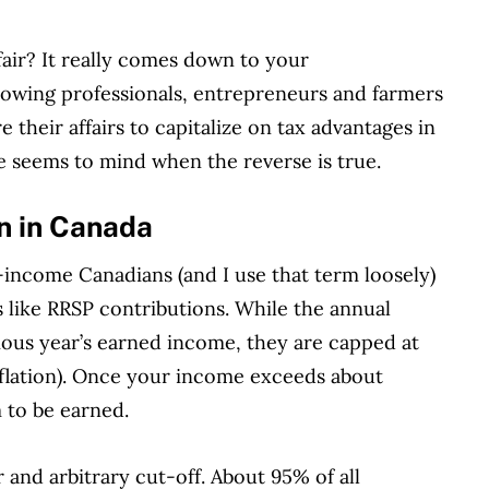
 fair? It really comes down to your
llowing
professionals, entrepreneu
rs and farmers
re their affairs to capitalize on tax advantages in
ne seems to mind when the reverse is true.
on in Canada
income Canadians (and I use that term loosely)
s like RRSP contributions. While the annual
vious year’s earned income, they are capped at
nflation). Once your income exceeds about
 to be earned.
r and arbitrary cut-off. About 95% of all