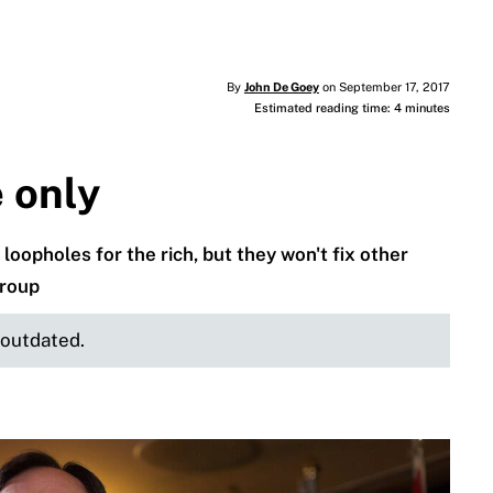
By
John De Goey
on September 17, 2017
Estimated reading time: 4 minutes
e only
loopholes for the rich, but they won't fix other
group
e outdated.