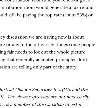
contribution room would generate a tax refund
uld still be paying the top rate (about 53%) on
icy discussion we are having now is about
fare or any of the other silly things some people
ing fair needs to look at the whole picture
ng that generally accepted principles don’t
ssion are telling only part of the story.
trial Alliance Securities Inc. (IAS) and the
IV
. The views expressed are not necessarily
Inc. is a member of the Canadian Investor