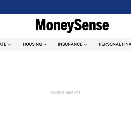
ATE
HOUSING
INSURANCE
PERSONAL FIN
ADVERTISEMENT