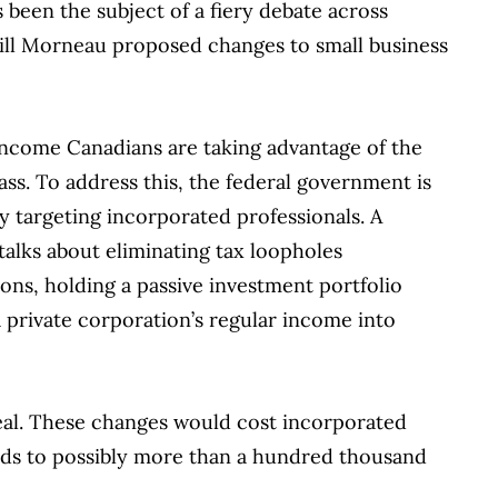
s been the subject of a fiery debate across
Bill Morneau proposed changes to small business
income Canadians are taking advantage of the
ass. To address this, the federal government is
y targeting incorporated professionals. A
 talks about eliminating tax loopholes
ons, holding a passive investment portfolio
a private corporation’s regular income into
 deal. These changes would cost incorporated
nds to possibly more than a hundred thousand