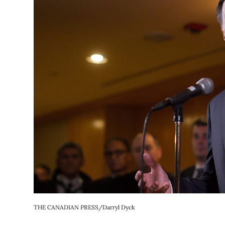
THE CANADIAN PRESS/Darryl Dyck