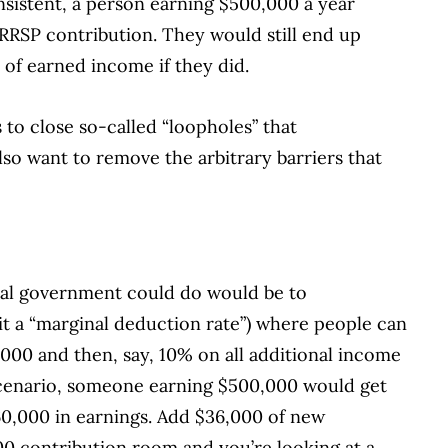
consistent, a person earning $500,000 a year
RRSP contribution. They would still end up
 of earned income if they did.
s to close so-called “loopholes” that
lso want to remove the arbitrary barriers that
eral government could do would be to
 it a “marginal deduction rate”) where people can
,000 and then, say, 10% on all additional income
scenario, someone earning $500,000 would get
60,000 in earnings. Add $36,000 of new
00 contribution room and you’re looking at a