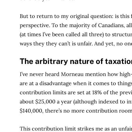
But to return to my original question: is this
perspective. To the majority of Canadians, a
(at times I’ve been called all three) to structu
ways they they can’t is unfair. And yet, no o
The arbitrary nature of taxati
I’ve never heard Morneau mention how high-
are at a disadvantage when it comes to thing
contribution limits are set at 18% of the pre
about $25,000 a year (although indexed to i
$140,000, there’s no more contribution room
This contribution limit strikes me as an unfai