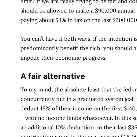
limit? If we are really trying to be fair and 
should be allowed to make a $90,000 annual 
paying about 53% in tax on the last $200,000
You can’t have it both ways. If the intention i
predominantly benefit the rich, you should a
impede their economic progress.
A fair alternative
To my mind, the absolute least that the fed
concurrently put in a graduated system (call
deduct 18% of their income on the first $140
—with no income limits whatsoever. In this 
an additional 10% deduction on their last $3
contribution room to the pre-existing $25,0