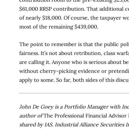
$61,000 RRSP contribution. That additional 
of nearly $18,000. Of course, the taxpayer wo
most of the remaining $439,000.
The point to remember is that the public pol
fairness. It’s not about retribution, class war
are calling it. Anyone who is serious about be
without cherry-picking evidence or pretendi
apply to some. So far, both sides of this discu
John De Goey is a Portfolio Manager with Indus
author of
The Professional Financial Advisor 
shared by IAS. Industrial Alliance Securities 