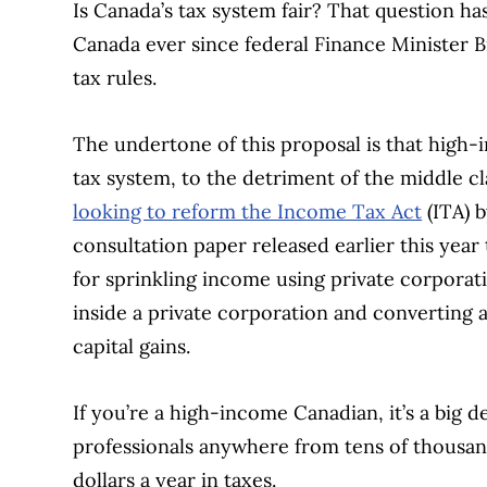
Is Canada’s tax system fair? That question ha
Canada ever since federal Finance Minister 
tax rules.
The undertone of this proposal is that high-
tax system, to the detriment of the middle cl
looking to reform the Income Tax Act
(ITA) b
consultation paper released earlier this year
for sprinkling income using private corporati
inside a private corporation and converting 
capital gains.
If you’re a high-income Canadian, it’s a big
professionals anywhere from tens of thousa
dollars a year in taxes.