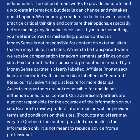
independent. The editorial team works to provide accurate and
up-to-date information, but details can change and mistakes
could happen. We encourage readers to do their own research,
practice critical thinking and compare their options, especially
before making any financial decisions. If you read something
you feel is incorrect or misleading, please contact us.
MoneySense is not responsible for content on external sites
that we may link to in articles. We aim to be transparent when
we receive compensation for advertisements and links on our
site . Paid content that is sponsored, presented or created by a
MoneySense partner is clearly labelled. Affiliate (monetized)
links are indicated with an asterisk or labelled as “Featured.”
(Read our full advertising disclosure for more details.)
Advertisers/partners are not responsible for and do not
influence our editorial content. Our advertisers/partners are
also not responsible for the accuracy of the information on our
site. Be sure to review product information as well as provider
terms and conditions on their sites. (Products and offers may
vary for Quebec.) The content provided on our site is for
information only; it is not meant to replace advice from a
professional.