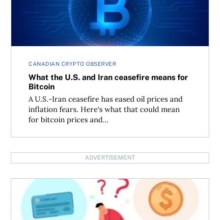
CANADIAN CRYPTO OBSERVER
What the U.S. and Iran ceasefire means for
Bitcoin
A U.S.-Iran ceasefire has eased oil prices and
inflation fears. Here's what that could mean
for bitcoin prices and...
ADVERTISEMENT
The financial mistakes people make before seeking debt 