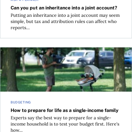
Can you put an inheritance into a joint account?
Putting an inheritance into a joint account may seem
simple, but tax and attribution rules can affect who
reports...
How to prepare for life as a single-income family
BUDGETING
How to prepare for life as a single-income family
Experts say the best way to prepare for a single-
income household is to test your budget first. Here's
how...