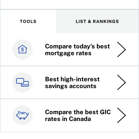
TOOLS
LIST & RANKINGS
Compare today's best
Canada’s best credit
mortgage rates
cards
Best high-interest
Best online brokers in
savings accounts
Canada
Compare the best GIC
Top 100 dividend
rates in Canada
stocks