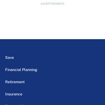
ADVERTISEMENT
Save
Financial Planning
Retirement
Insurance