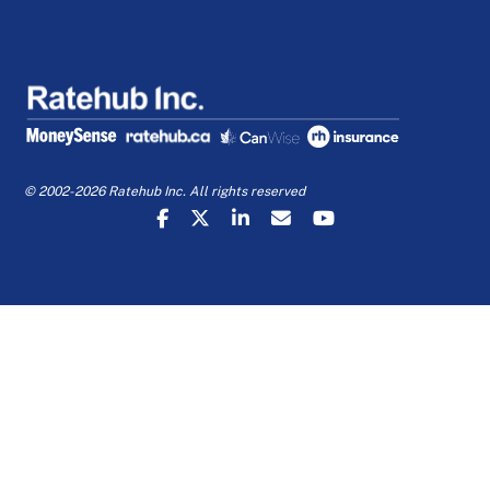
© 2002-2026 Ratehub Inc. All rights reserved