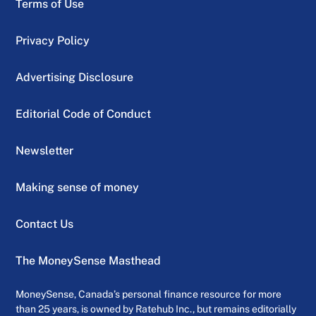
Terms of Use
Privacy Policy
Advertising Disclosure
Editorial Code of Conduct
Newsletter
Making sense of money
Contact Us
The MoneySense Masthead
MoneySense, Canada’s personal finance resource for more
than 25 years, is owned by Ratehub Inc., but remains editorially