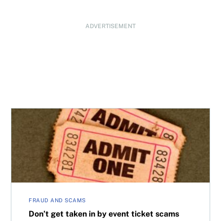
ADVERTISEMENT
Don’t get taken in by event ticket scams
FRAUD AND SCAMS
Don’t get taken in by event ticket scams