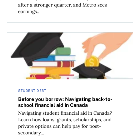
after a stronger quarter, and Metro sees
earnings...
Before you borrow: Navigating back-to-school financial 
STUDENT DEBT
Before you borrow: Navigating back-to-
school financial aid in Canada
Navigating student financial aid in Canada?
Learn how loans, grants, scholarships, and
private options can help pay for post-
secondary...