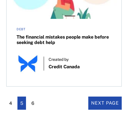
DEBT
The financial mistakes people make before
seeking debt help
Created by
Credit Canada
4
5
6
NEXT PAGE