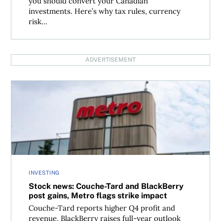
you should convert your Canadian
investments. Here’s why tax rules, currency
risk...
ADVERTISEMENT
Stock news: Couche-Tard and BlackBerry post gains, Metr
INVESTING
Stock news: Couche-Tard and BlackBerry
post gains, Metro flags strike impact
Couche-Tard reports higher Q4 profit and
revenue, BlackBerry raises full-year outlook