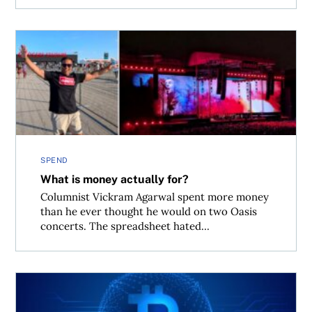
What is money actually for?
SPEND
What is money actually for?
Columnist Vickram Agarwal spent more money
than he ever thought he would on two Oasis
concerts. The spreadsheet hated...
What the U.S. and Iran ceasefire means for Bitcoin