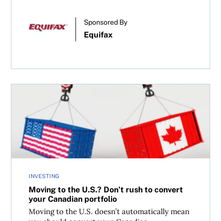
Sponsored By
Equifax
Moving to the U.S.? Don’t rush to convert your Canadian 
INVESTING
Moving to the U.S.? Don’t rush to convert
your Canadian portfolio
Moving to the U.S. doesn’t automatically mean