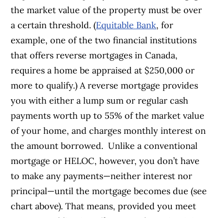
the market value of the property must be over
a certain threshold. (
Equitable Bank
, for
example, one of the two financial institutions
that offers reverse mortgages in Canada,
requires a home be appraised at $250,000 or
more to qualify.)
A reverse mortgage provides
you with either a lump sum or regular cash
payments worth up to 55% of the market value
of your home, and charges monthly interest on
the amount borrowed.
Unlike a conventional
mortgage or HELOC, however, you don’t have
to make any payments—neither interest nor
principal—until the mortgage becomes due (see
chart above). That means, provided you meet