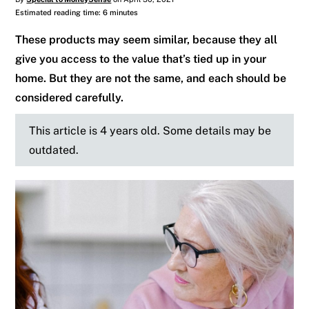
Estimated reading time: 6 minutes
These products may seem similar, because they all
give you access to the value that’s tied up in your
home. But they are not the same, and each should be
considered carefully.
This article is 4 years old. Some details may be
outdated.