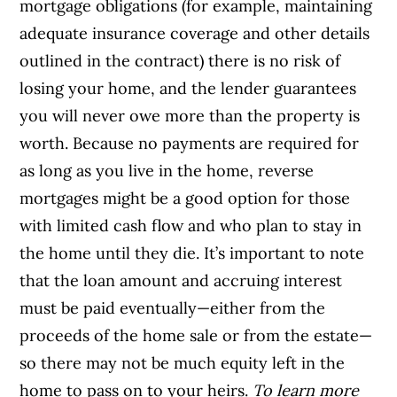
mortgage obligations (for example, maintaining
adequate insurance coverage and other details
outlined in the contract) there is no risk of
losing your home, and the lender guarantees
you will never owe more than the property is
worth.
Because no payments are required for
as long as you live in the home, reverse
mortgages might be a good option for those
with limited cash flow and who plan to stay in
the home until they die. It’s important to note
that the loan amount and accruing interest
must be paid eventually—either from the
proceeds of the home sale or from the estate—
so there may not be much equity left in the
home to pass on to your heirs.
To learn more