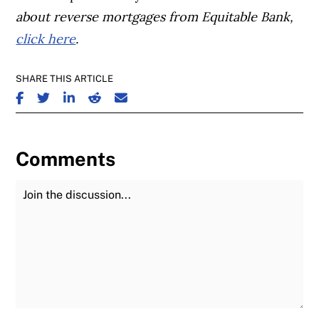
about reverse mortgages from Equitable Bank,
click here
.
SHARE THIS ARTICLE
SHARE ON FACEBOOK
SHARE ON TWITTER
SHARE ON LINKEDIN
SHARE ON REDDIT
SHARE ON EMAIL
Comments
Join the Discussion
Fu