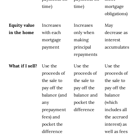
time)
time)
mortgage
obligations)
Equity value
Increases
Increases
May
in the home
with each
only when
decrease as
mortgage
making
interest
payment
principal
accumulates
repayments
What if I sell?
Use the
Use the
Use the
proceeds of
proceeds of
proceeds of
the sale to
the sale to
the sale to
pay off the
pay off the
pay off the
balance (and
balance and
balance
any
pocket the
(which
prepayment
difference
includes all
fees) and
the accrued
pocket the
interest) as
difference
well as fees