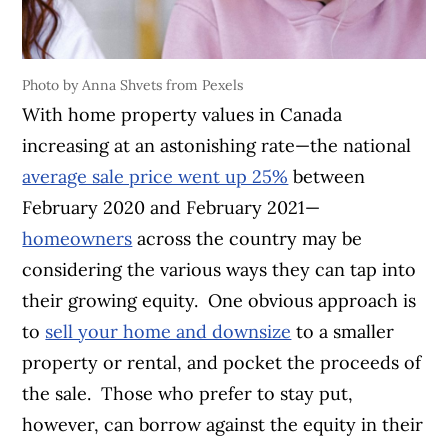
Photo by Anna Shvets from Pexels
With home property values in Canada
increasing at an astonishing rate—the national
average sale price went up 25%
between
February 2020 and February 2021—
homeowners
across the country may be
considering the various ways they can tap into
their growing equity.
One obvious approach is
to
sell your home and downsize
to a smaller
property or rental, and pocket the proceeds of
the sale.
Those who prefer to stay put,
however, can borrow against the equity in their