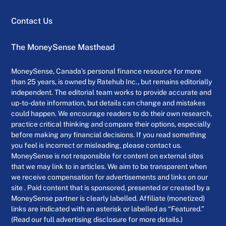
Contact Us
The MoneySense Masthead
MoneySense, Canada’s personal finance resource for more
than 25 years, is owned by Ratehub Inc., but remains editorially
independent. The editorial team works to provide accurate and
up-to-date information, but details can change and mistakes
could happen. We encourage readers to do their own research,
practice critical thinking and compare their options, especially
before making any financial decisions. If you read something
you feel is incorrect or misleading, please contact us.
MoneySense is not responsible for content on external sites
that we may link to in articles. We aim to be transparent when
we receive compensation for advertisements and links on our
site . Paid content that is sponsored, presented or created by a
MoneySense partner is clearly labelled. Affiliate (monetized)
links are indicated with an asterisk or labelled as “Featured.”
(Read our full advertising disclosure for more details.)