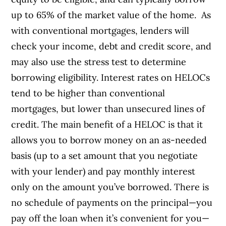
up to 65% of the market value of the home.
As
with conventional mortgages, lenders will
check your income, debt and credit score, and
may also use the stress test to determine
borrowing eligibility. Interest rates on HELOCs
tend to be higher than conventional
mortgages, but lower than unsecured lines of
credit.
The main benefit of a HELOC is that it
allows you to borrow money on an as-needed
basis (up to a set amount that you negotiate
with your lender) and pay monthly interest
only on the amount you’ve borrowed. There is
no schedule of payments on the principal—you
pay off the loan when it’s convenient for you—