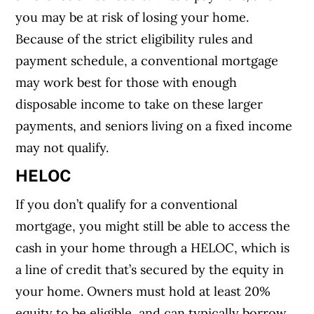
you may be at risk of losing your home.
Because of the strict eligibility rules and
payment schedule, a conventional mortgage
may work best for those with enough
disposable income to take on these larger
payments, and seniors living on a fixed income
may not qualify.
HELOC
If you don’t qualify for a conventional
mortgage, you might still be able to access the
cash in your home through a HELOC, which is
a line of credit that’s secured by the equity in
your home. Owners must hold at least 20%
equity to be eligible, and can typically borrow