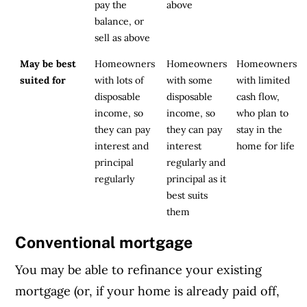
pay the
above
balance, or
sell as above
May be best
Homeowners
Homeowners
Homeowners
suited for
with lots of
with some
with limited
disposable
disposable
cash flow,
income, so
income, so
who plan to
they can pay
they can pay
stay in the
interest and
interest
home for life
principal
regularly and
regularly
principal as it
best suits
them
Conventional mortgage
You may be able to refinance your existing
mortgage (or, if your home is already paid off,