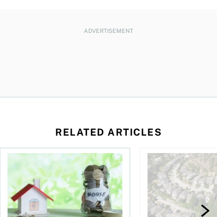
ADVERTISEMENT
RELATED ARTICLES
ore buying a home in Canada
How your mortgage can help you build wealth
House rich, cash poo