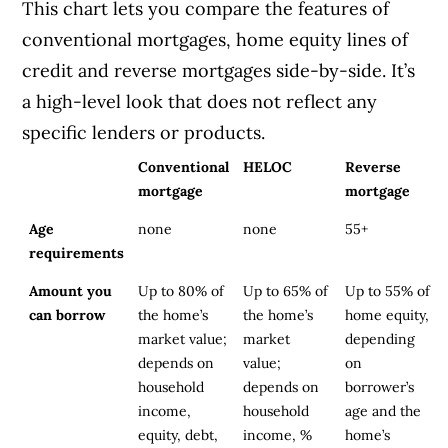
This chart lets you compare the features of
conventional mortgages, home equity lines of
credit and reverse mortgages side-by-side. It’s
a high-level look that does not reflect any
specific lenders or products.
Conventional
HELOC
Reverse
mortgage
mortgage
Age
none
none
55+
requirements
Amount you
Up to 80% of
Up to 65% of
Up to 55% of
can borrow
the home’s
the home’s
home equity,
market value;
market
depending
depends on
value;
on
household
depends on
borrower’s
income,
household
age and the
equity, debt,
income, %
home’s