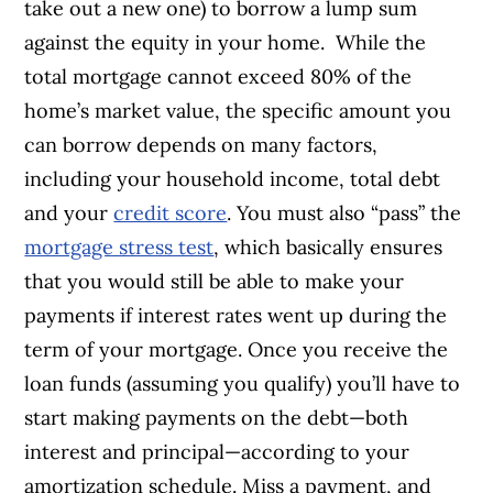
take out a new one) to borrow a lump sum
against the equity in your home.
While the
total mortgage cannot exceed 80% of the
home’s market value, the specific amount you
can borrow depends on many factors,
including your household income, total debt
and your
credit score
. You must also “pass” the
mortgage stress test
, which basically ensures
that you would still be able to make your
payments if interest rates went up during the
term of your mortgage.
Once you receive the
loan funds (assuming you qualify) you’ll have to
start making payments on the debt—both
interest and principal—according to your
amortization schedule. Miss a payment, and