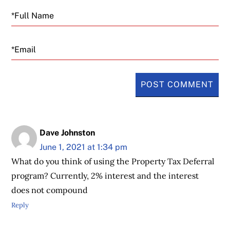
Email
Dave Johnston
June 1, 2021 at 1:34 pm
What do you think of using the Property Tax Deferral
program? Currently, 2% interest and the interest
does not compound
Reply