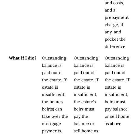
and costs,
and a
prepayment
charge, if
any, and
pocket the
difference
What if I die?
Outstanding
Outstanding
Outstanding
balance is
balance is
balance is
paid out of
paid out of
paid out of
the estate. If
the estate. If
the estate. If
estate is
estate is
estate is
insufficient,
insufficient,
insufficient,
the home’s
the estate’s
heirs must
heir(s) can
heirs must
pay balance
take over the
pay the
or sell home
mortgage
balance or
as above
payments,
sell home as