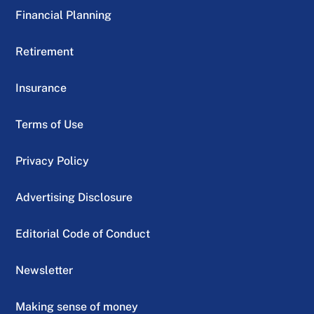
Financial Planning
Retirement
Insurance
Terms of Use
Privacy Policy
Advertising Disclosure
Editorial Code of Conduct
Newsletter
Making sense of money