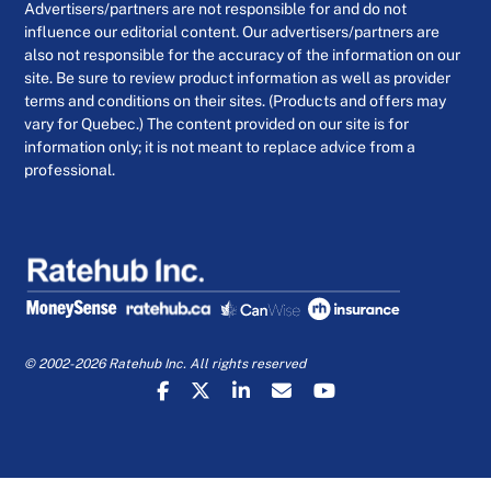
Advertisers/partners are not responsible for and do not
influence our editorial content. Our advertisers/partners are
also not responsible for the accuracy of the information on our
site. Be sure to review product information as well as provider
terms and conditions on their sites. (Products and offers may
vary for Quebec.) The content provided on our site is for
information only; it is not meant to replace advice from a
professional.
© 2002-2026 Ratehub Inc. All rights reserved