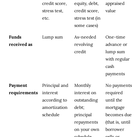
credit score,
equity, debt,
appraised
stress test,
credit score,
value
etc.
stress test (in
some cases)
Funds
Lump sum
As-needed
One-time
received as
revolving
advance or
credit
lump sum
with regular
cash
payments
Payment
Principal and
Monthly
No payments
requirements
interest
interest on
required
according to
outstanding
until the
amortization
debt;
mortgage
schedule
principal
becomes due
repayments
(that is, until
on your own
borrower
schedule
sells or