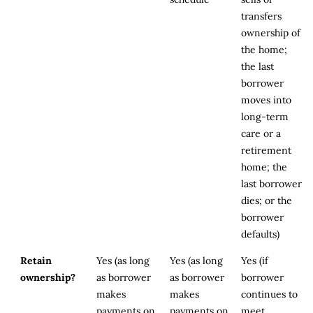
transfers
ownership of
the home;
the last
borrower
moves into
long-term
care or a
retirement
home; the
last borrower
dies; or the
borrower
defaults)
Retain
Yes (as long
Yes (as long
Yes (if
ownership?
as borrower
as borrower
borrower
makes
makes
continues to
payments on
payments on
meet