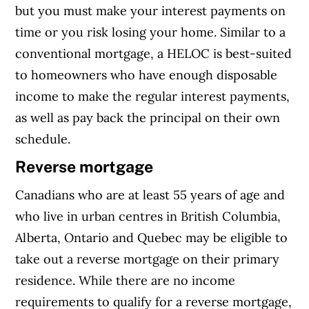
but you must make your interest payments on
time or you risk losing your home.
Similar to a
conventional mortgage, a HELOC is best-suited
to homeowners who have enough disposable
income to make the regular interest payments,
as well as pay back the principal on their own
schedule.
Reverse mortgage
Canadians who are at least 55 years of age and
who live in urban centres in British Columbia,
Alberta, Ontario and Quebec may be eligible to
take out a reverse mortgage on their primary
residence. While there are no income
requirements to qualify for a reverse mortgage,