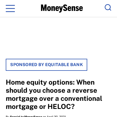
Menu
Sear
SPONSORED BY EQUITABLE BANK
Home equity options: When
should you choose a reverse
mortgage over a conventional
mortgage or HELOC?
By
Special to MoneySense
on April 30, 2021