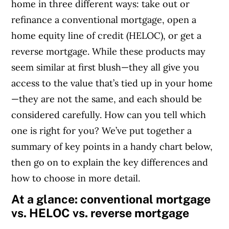
home in three different ways: take out or
refinance a conventional mortgage, open a
home equity line of credit (HELOC), or get a
reverse mortgage.
While these products may
seem similar at first blush—they all give you
access to the value that’s tied up in your home
—they are not the same, and each should be
considered carefully. How can you tell which
one is right for you? We’ve put together a
summary of key points in a handy chart below,
then go on to explain the key differences and
how to choose in more detail.
At a glance: conventional mortgage
vs. HELOC vs. reverse mortgage