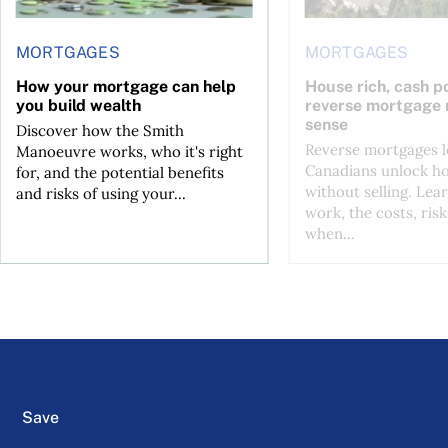
MORTGAGES
MORTGAGES
How your mortgage can help
House rich, cash p
you build wealth
reverse mortgage
sense
Discover how the Smith
Reverse mortgages l
Manoeuvre works, who it's right
Canadians unlock h
for, and the potential benefits
without selling. Lea
and risks of using your...
work, the costs, risk
when...
Save