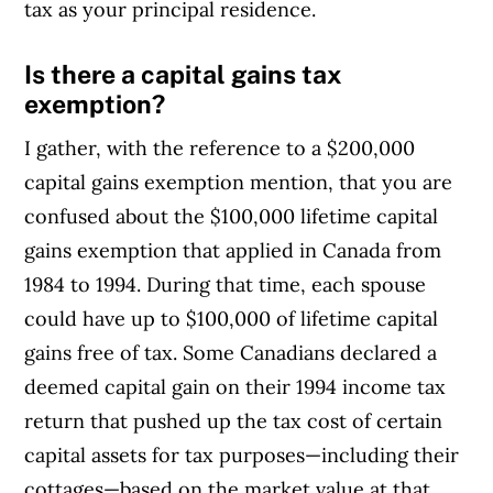
tax as your principal residence.
Is there a capital gains tax
exemption?
I gather, with the reference to a $200,000
capital gains exemption mention, that you are
confused about the $100,000 lifetime capital
gains exemption that applied in Canada from
1984 to 1994. During that time, each spouse
could have up to $100,000 of lifetime capital
gains free of tax. Some Canadians declared a
deemed capital gain on their 1994 income tax
return that pushed up the tax cost of certain
capital assets for tax purposes—including their
cottages—based on the market value at that