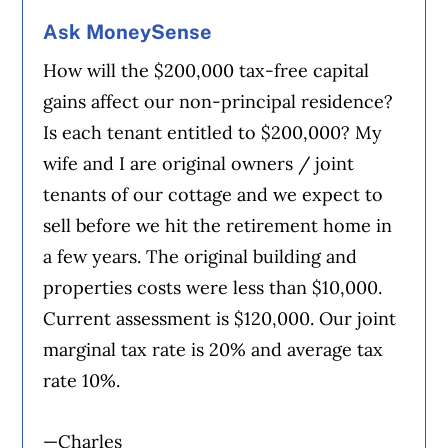
Ask MoneySense
How will the $200,000 tax-free capital
gains affect our non-principal residence?
Is each tenant entitled to $200,000? My
wife and I are original owners / joint
tenants of our cottage and we expect to
sell before we hit the retirement home in
a few years. The original building and
properties costs were less than $10,000.
Current assessment is $120,000. Our joint
marginal tax rate is 20% and average tax
rate 10%.
—Charles