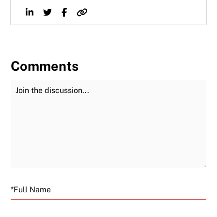
Linkedin
Twitter
Facebook
Website
Comments
Join the Discussion
Fu