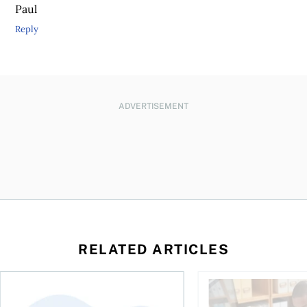
Paul
Reply
ADVERTISEMENT
RELATED ARTICLES
ing for GST?
Disability tax credit changes will help the most vulnerable
Did you maximize you