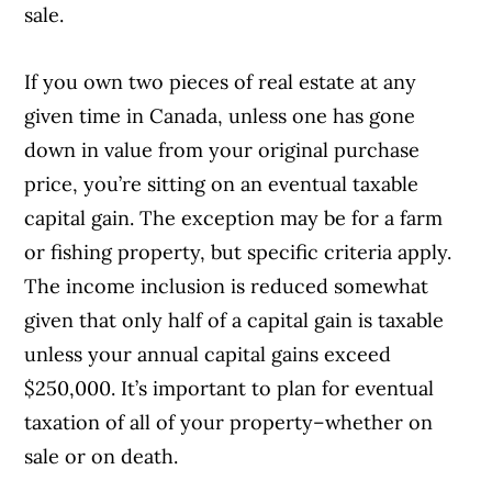
sale.
If you own two pieces of real estate at any
given time in Canada, unless one has gone
down in value from your original purchase
price, you’re sitting on an eventual taxable
capital gain. The exception may be for a farm
or fishing property, but specific criteria apply.
The income inclusion is reduced somewhat
given that only half of a capital gain is taxable
unless your annual capital gains exceed
$250,000. It’s important to plan for eventual
taxation of all of your property–whether on
sale or on death.