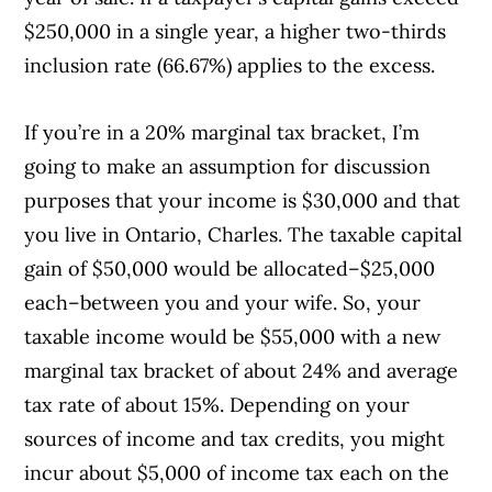
$250,000 in a single year, a higher two-thirds
inclusion rate (66.67%) applies to the excess.
If you’re in a 20% marginal tax bracket, I’m
going to make an assumption for discussion
purposes that your income is $30,000 and that
you live in Ontario, Charles. The taxable capital
gain of $50,000 would be allocated–$25,000
each–between you and your wife. So, your
taxable income would be $55,000 with a new
marginal tax bracket of about 24% and average
tax rate of about 15%. Depending on your
sources of income and tax credits, you might
incur about $5,000 of income tax each on the