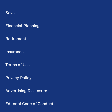
Save
Financial Planning
Retirement
Insurance
Terms of Use
Privacy Policy
Advertising Disclosure
Editorial Code of Conduct