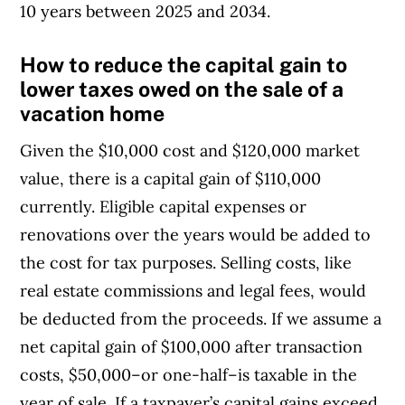
10 years between 2025 and 2034.
How to reduce the capital gain to
lower taxes owed on the sale of a
vacation home
Given the $10,000 cost and $120,000 market
value, there is a capital gain of $110,000
currently. Eligible capital expenses or
renovations over the years would be added to
the cost for tax purposes. Selling costs, like
real estate commissions and legal fees, would
be deducted from the proceeds. If we assume a
net capital gain of $100,000 after transaction
costs, $50,000–or one-half–is taxable in the
year of sale. If a taxpayer’s capital gains exceed