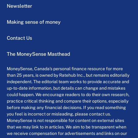
Newsletter
Making sense of money
Contact Us
The MoneySense Masthead
MoneySense, Canada’s personal finance resource for more
than 25 years, is owned by Ratehub Inc., but remains editorially
independent. The editorial team works to provide accurate and
up-to-date information, but details can change and mistakes
could happen. We encourage readers to do their own research,
practice critical thinking and compare their options, especially
before making any financial decisions. If you read something
you feel is incorrect or misleading, please contact us.
MoneySense is not responsible for content on external sites
that we may link to in articles. We aim to be transparent when
we receive compensation for advertisements and links on our