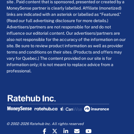
site . Paid content that is sponsored, presented or created by a
MoneySense partner is clearly labelled. Affiliate (monetized)
links are indicated with an asterisk or labelled as “Featured.”
(Read our full advertising disclosure for more details.)
Advertisers/partners are not responsible for and do not
influence our editorial content. Our advertisers/partners are
also not responsible for the accuracy of the information on our
site. Be sure to review product information as well as provider
terms and conditions on their sites. (Products and offers may
vary for Quebec.) The content provided on our site is for
information only; it is not meant to replace advice from a
professional.
© 2002-2026 Ratehub Inc. All rights reserved