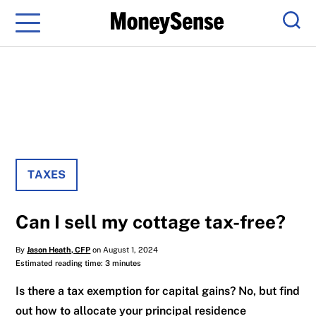
Menu
Sear
TAXES
Can I sell my cottage tax-free?
By
Jason Heath, CFP
on August 1, 2024
Estimated reading time: 3 minutes
Is there a tax exemption for capital gains? No, but find
out how to allocate your principal residence