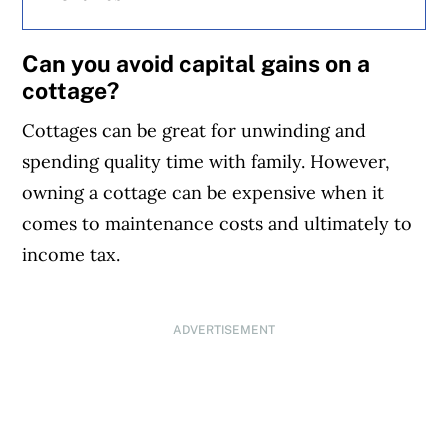
Can you avoid capital gains on a
cottage?
Cottages can be great for unwinding and
spending quality time with family. However,
owning a cottage can be expensive when it
comes to maintenance costs and ultimately to
income tax.
ADVERTISEMENT