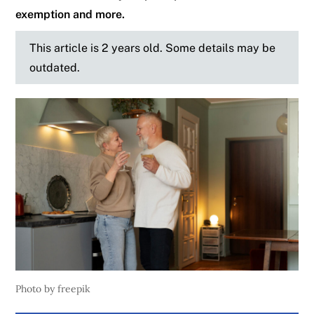
exemption and more.
This article is 2 years old. Some details may be
outdated.
Photo by freepik