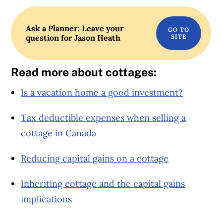
Ask a Planner: Leave your
question for Jason Heath
Read more about cottages:
Is a vacation home a good investment?
Tax deductible expenses when selling a
cottage in Canada
Reducing capital gains on a cottage
Inheriting cottage and the capital gains
implications