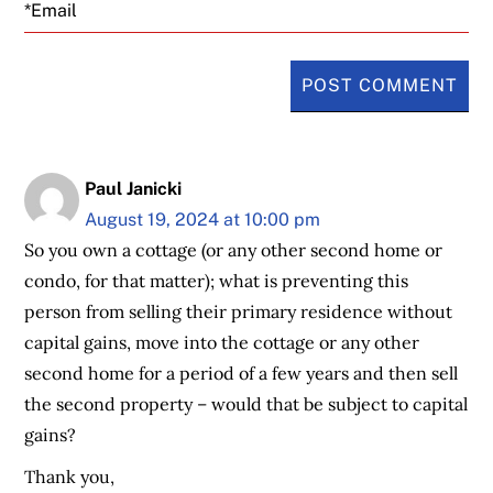
Email
Paul Janicki
August 19, 2024 at 10:00 pm
So you own a cottage (or any other second home or
condo, for that matter); what is preventing this
person from selling their primary residence without
capital gains, move into the cottage or any other
second home for a period of a few years and then sell
the second property – would that be subject to capital
gains?
Thank you,