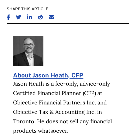
SHARE THIS ARTICLE
SHARE ON FACEBOOK
SHARE ON TWITTER
SHARE ON LINKEDIN
SHARE ON REDDIT
SHARE ON EMAIL
About Jason Heath, CFP
Jason Heath is a fee-only, advice-only
Certified Financial Planner (CFP) at
Objective Financial Partners Inc. and
Objective Tax & Accounting Inc. in
Toronto. He does not sell any financial
products whatsoever.