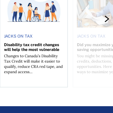
JACKS ON TAX
JACKS ON TAX
Disability tax credit changes
Did you maximize y
will help the most vulnerable
saving opportuniti
Changes to Canada’s Disability
You might be missing
Tax Credit will make it easier to
credits, deductions, 
qualify, reduce CRA red tape, and
opportunities. Here 
expand access...
ways to maximize you