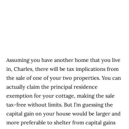
Assuming you have another home that you live
in, Charles, there will be tax implications from
the sale of one of your two properties. You can
actually claim the principal residence
exemption for your cottage, making the sale
tax-free without limits. But I’m guessing the
capital gain on your house would be larger and
more preferable to shelter from capital gains