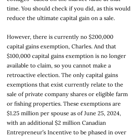
time. You should check if you did, as this would
reduce the ultimate capital gain on a sale.
However, there is currently no $200,000
capital gains exemption, Charles. And that
$100,000 capital gains exemption is no longer
available to claim, so you cannot make a
retroactive election. The only capital gains
exemptions that exist currently relate to the
sale of private company shares or eligible farm
or fishing properties. These exemptions are
$1.25 million per spouse as of June 25, 2024,
with an additional $2 million Canadian
Entrepreneur’s Incentive to be phased in over