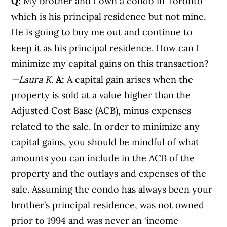
Q:
My brother and I own a condo in Toronto
which is his principal residence but not mine.
He is going to buy me out and continue to
keep it as his principal residence. How can I
minimize my capital gains on this transaction?
—Laura K.
A:
A capital gain arises when the
property is sold at a value higher than the
Adjusted Cost Base (ACB), minus expenses
related to the sale. In order to minimize any
capital gains, you should be mindful of what
amounts you can include in the ACB of the
property and the outlays and expenses of the
sale. Assuming the condo has always been your
brother’s principal residence, was not owned
prior to 1994 and was never an ‘income