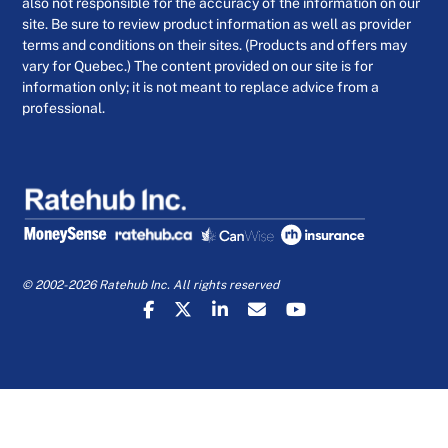
also not responsible for the accuracy of the information on our
site. Be sure to review product information as well as provider
terms and conditions on their sites. (Products and offers may
vary for Quebec.) The content provided on our site is for
information only; it is not meant to replace advice from a
professional.
© 2002-2026 Ratehub Inc. All rights reserved