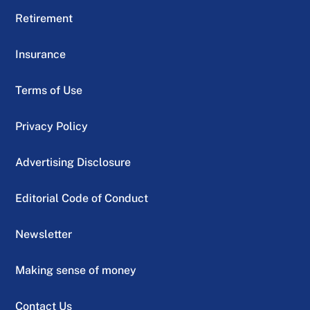
Retirement
Insurance
Terms of Use
Privacy Policy
Advertising Disclosure
Editorial Code of Conduct
Newsletter
Making sense of money
Contact Us