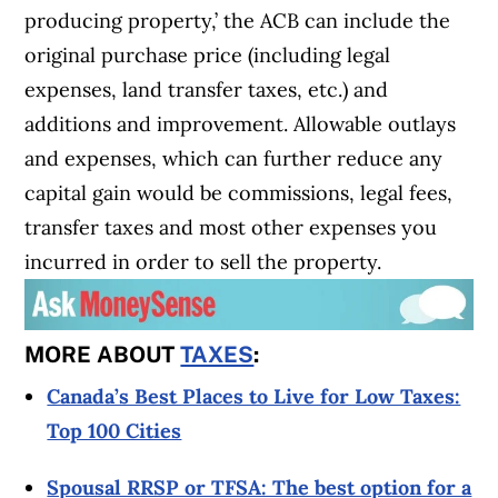
producing property,’ the ACB can include the
original purchase price (including legal
expenses, land transfer taxes, etc.) and
additions and improvement. Allowable outlays
and expenses, which can further reduce any
capital gain would be commissions, legal fees,
transfer taxes and most other expenses you
incurred in order to sell the property.
MORE ABOUT
TAXES
:
Canada’s Best Places to Live for Low Taxes:
Top 100 Cities
Spousal RRSP or TFSA: The best option for a