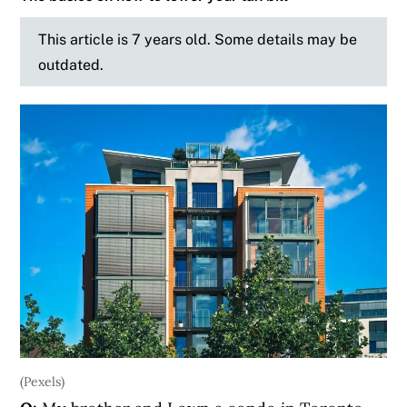
This article is 7 years old. Some details may be
outdated.
(Pexels)