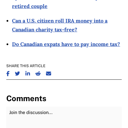
retired couple
Can a U.S. citizen roll IRA money into a
Canadian charity tax-free?
Do Canadian expats have to pay income tax?
SHARE THIS ARTICLE
SHARE ON FACEBOOK
SHARE ON TWITTER
SHARE ON LINKEDIN
SHARE ON REDDIT
SHARE ON EMAIL
Comments
Join the Discussion
Fu