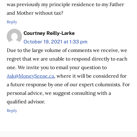
was previously my principle residence to my Father
and Mother without tax?
Reply
Courtney Reilly-Larke
October 19, 2021 at 1:33 pm
Due to the large volume of comments we receive, we
regret that we are unable to respond directly to each
one. We invite you to email your question to
Ask@MoneySense.ca
, where it will be considered for
a future response by one of our expert columnists. For
personal advice, we suggest consulting with a
qualified advisor.
Reply