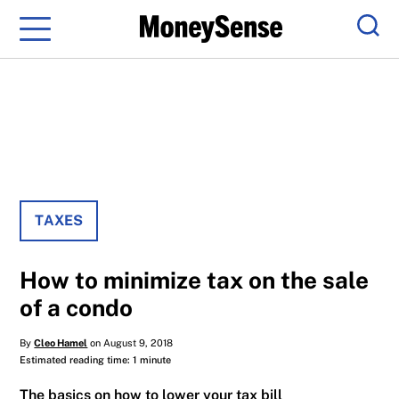
Menu
Sear
TAXES
How to minimize tax on the sale
of a condo
By
Cleo Hamel
on August 9, 2018
Estimated reading time: 1 minute
The basics on how to lower your tax bill