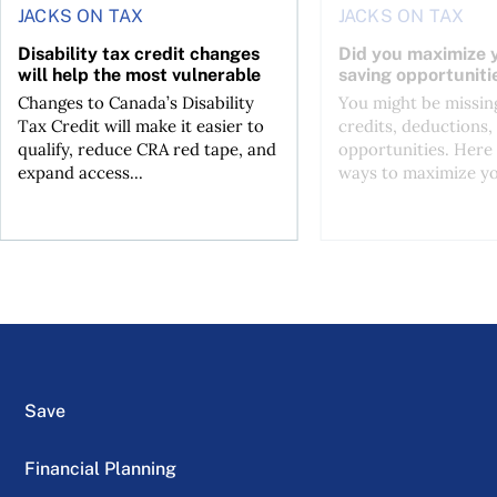
JACKS ON TAX
JACKS ON TAX
Disability tax credit changes
Did you maximize y
will help the most vulnerable
saving opportuniti
Changes to Canada’s Disability
You might be missing
Tax Credit will make it easier to
credits, deductions, 
qualify, reduce CRA red tape, and
opportunities. Here 
expand access...
ways to maximize you
Save
Financial Planning