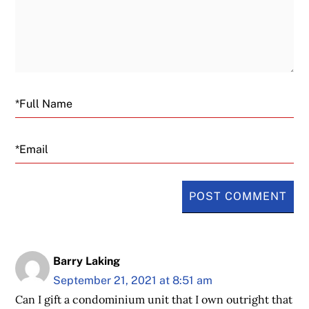
Email
Barry Laking
September 21, 2021 at 8:51 am
Can I gift a condominium unit that I own outright that