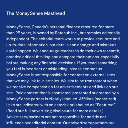
The MoneySense Masthead
MoneySense, Canada’s personal finance resource for more
than 25 years, is owned by Ratehub Inc., but remains editorially
independent. The editorial team works to provide accurate and
up-to-date information, but details can change and mistakes
could happen. We encourage readers to do their own research,
practice critical thinking and compare their options, especially
before making any financial decisions. If you read something
you feel is incorrect or misleading, please contact us.
MoneySense is not responsible for content on external sites
that we may link to in articles. We aim to be transparent when
we receive compensation for advertisements and links on our
site . Paid content that is sponsored, presented or created by a
MoneySense partner is clearly labelled. Affiliate (monetized)
links are indicated with an asterisk or labelled as “Featured.”
(Read our full advertising disclosure for more details.)
Advertisers/partners are not responsible for and do not
influence our editorial content. Our advertisers/partners are