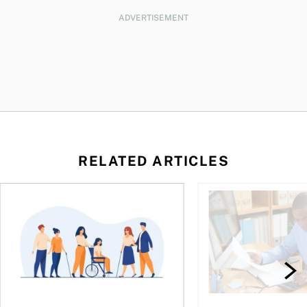
ADVERTISEMENT
RELATED ARTICLES
ing for GST?
Disability tax credit changes will help the most vulnerable
Did you maximize you