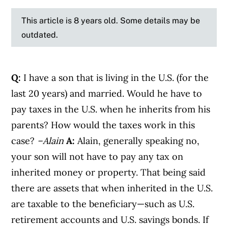
This article is 8 years old. Some details may be
outdated.
Q:
I have a son that is living in the U.S. (for the
last 20 years) and married. Would he have to
pay taxes in the U.S. when he inherits from his
parents? How would the taxes work in this
case?
–Alain
A:
Alain, generally speaking no,
your son will not have to pay any tax on
inherited money or property. That being said
there are assets that when inherited in the U.S.
are taxable to the beneficiary—such as U.S.
retirement accounts and U.S. savings bonds. If