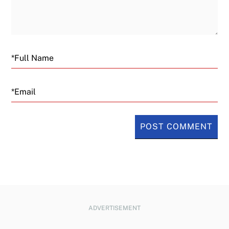
Email
ADVERTISEMENT