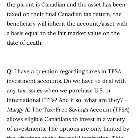
the parent is Canadian and the asset has been
taxed on their final Canadian tax return, the
beneficiary will inherit the account/asset with
a basis equal to the fair market value on the
date of death.
Q:
I have a question regarding taxes in TFSA
investment accounts. Do we have to deal with
any tax issues when we purchase U.S. or
international ETFs? And if so, what are they?
–
Margy
A:
The Tax-Free Savings Account (TFSA)
allows eligible Canadians to invest in a variety
of investments. The options are only limited by