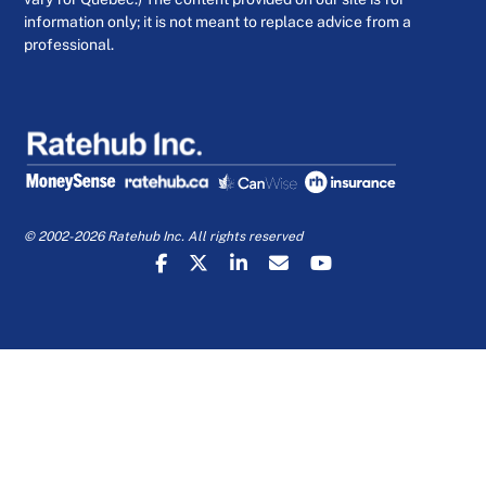
information only; it is not meant to replace advice from a
professional.
© 2002-2026 Ratehub Inc. All rights reserved