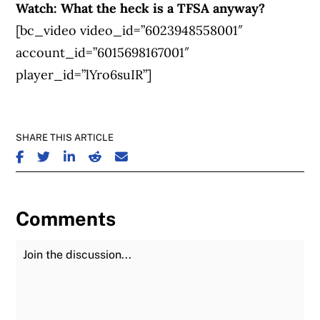
Watch: What the heck is a TFSA anyway?
[bc_video video_id=”6023948558001″
account_id=”6015698167001″
player_id=”lYro6suIR”]
SHARE THIS ARTICLE
SHARE ON FACEBOOK
SHARE ON TWITTER
SHARE ON LINKEDIN
SHARE ON REDDIT
SHARE ON EMAIL
Comments
Join the Discussion
Fu