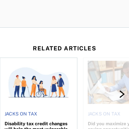
RELATED ARTICLES
ing for GST?
Disability tax credit changes will help the most vulnerable
Did you maximize you
JACKS ON TAX
JACKS ON TAX
Disability tax credit changes
Did you maximize y
will help the most vulnerable
saving opportuniti