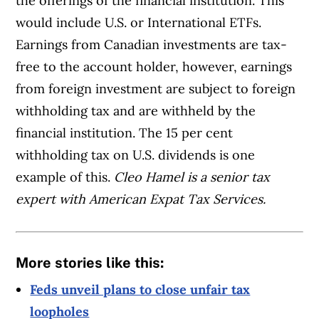
the offerings of the financial institution. This
would include U.S. or International ETFs.
Earnings from Canadian investments are tax-
free to the account holder, however, earnings
from foreign investment are subject to foreign
withholding tax and are withheld by the
financial institution. The 15 per cent
withholding tax on U.S. dividends is one
example of this.
Cleo Hamel is a senior tax
expert with American Expat Tax Services.
More stories like this:
Feds unveil plans to close unfair tax
loopholes