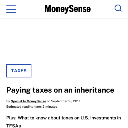
Menu
Sear
TAXES
Paying taxes on an inheritance
By
Special to MoneySense
on September 18, 2017
Estimated reading time: 2 minutes
Plus: What to know about taxes on U.S. investments in
TFSAs