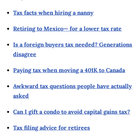
Tax facts when hiring a nanny
Retiring to Mexico— for a lower tax rate
Is a foreign buyers tax needed? Generations
disagree
Paying tax when moving a 401K to Canada
Awkward tax questions people have actually
asked
Can I gift a condo to avoid capital gains tax?
Tax filing advice for retirees