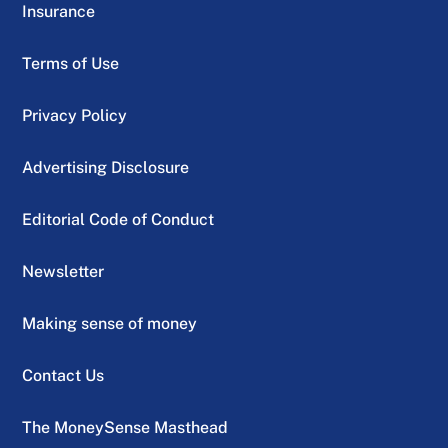
Insurance
Terms of Use
Privacy Policy
Advertising Disclosure
Editorial Code of Conduct
Newsletter
Making sense of money
Contact Us
The MoneySense Masthead