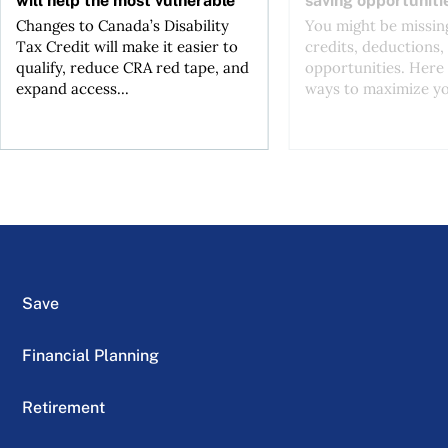
Changes to Canada’s Disability
You might be missing
Tax Credit will make it easier to
credits, deductions, 
qualify, reduce CRA red tape, and
opportunities. Here 
expand access...
ways to maximize you
Save
Financial Planning
Retirement