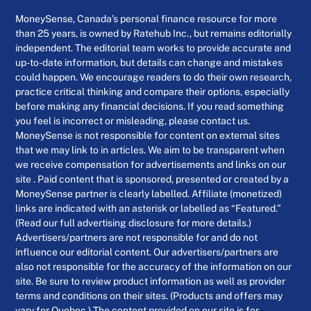
MoneySense, Canada’s personal finance resource for more
than 25 years, is owned by Ratehub Inc., but remains editorially
independent. The editorial team works to provide accurate and
up-to-date information, but details can change and mistakes
could happen. We encourage readers to do their own research,
practice critical thinking and compare their options, especially
before making any financial decisions. If you read something
you feel is incorrect or misleading, please contact us.
MoneySense is not responsible for content on external sites
that we may link to in articles. We aim to be transparent when
we receive compensation for advertisements and links on our
site . Paid content that is sponsored, presented or created by a
MoneySense partner is clearly labelled. Affiliate (monetized)
links are indicated with an asterisk or labelled as “Featured.”
(Read our full advertising disclosure for more details.)
Advertisers/partners are not responsible for and do not
influence our editorial content. Our advertisers/partners are
also not responsible for the accuracy of the information on our
site. Be sure to review product information as well as provider
terms and conditions on their sites. (Products and offers may
vary for Quebec.) The content provided on our site is for