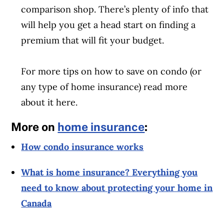
comparison shop. There’s plenty of info that
will help you get a head start on finding a
premium that will fit your budget.
For more tips on how to save on condo (or
any type of home insurance) read more
about it here.
More on
home insurance
:
How condo insurance works
What is home insurance? Everything you
need to know about protecting your home in
Canada