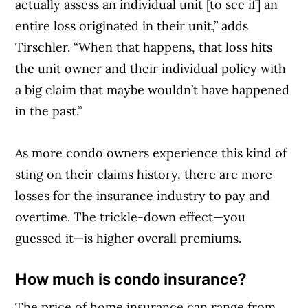
actually assess an individual unit [to see if] an
entire loss originated in their unit,” adds
Tirschler. “When that happens, that loss hits
the unit owner and their individual policy with
a big claim that maybe wouldn’t have happened
in the past.”
As more condo owners experience this kind of
Article Continues Below Advertisement
sting on their claims history, there are more
losses for the insurance industry to pay and
overtime. The trickle-down effect—you
guessed it—is higher overall premiums.
How much is condo insurance?
The price of home insurance can range from