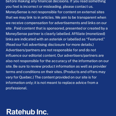
before making any financial decisions. If you read something
you feel is incorrect or misleading, please contact us.
MoneySense is not responsible for content on external sites
that we may link to in articles. We aim to be transparent when
we receive compensation for advertisements and links on our
site . Paid content that is sponsored, presented or created by a
MoneySense partner is clearly labelled. Affiliate (monetized)
links are indicated with an asterisk or labelled as “Featured.”
(Read our full advertising disclosure for more details.)
Advertisers/partners are not responsible for and do not
influence our editorial content. Our advertisers/partners are
also not responsible for the accuracy of the information on our
site. Be sure to review product information as well as provider
terms and conditions on their sites. (Products and offers may
vary for Quebec.) The content provided on our site is for
information only; it is not meant to replace advice from a
professional.