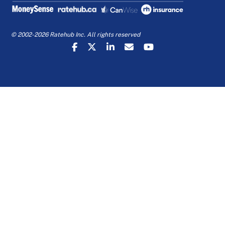
© 2002-2026 Ratehub Inc. All rights reserved