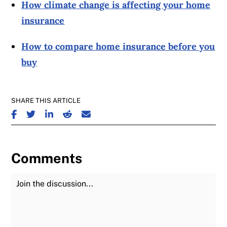
How climate change is affecting your home
insurance
How to compare home insurance before you
buy
SHARE THIS ARTICLE
SHARE ON FACEBOOK
SHARE ON TWITTER
SHARE ON LINKEDIN
SHARE ON REDDIT
SHARE ON EMAIL
Comments
Join the Discussion
Fu