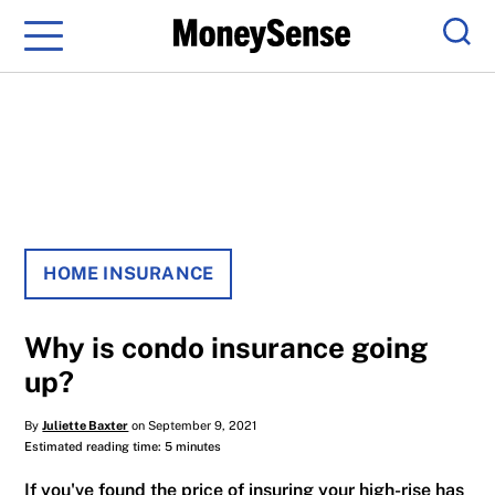
Menu
Sear
HOME INSURANCE
Why is condo insurance going
up?
By
Juliette Baxter
on September 9, 2021
Estimated reading time: 5 minutes
If you've found the price of insuring your high-rise has