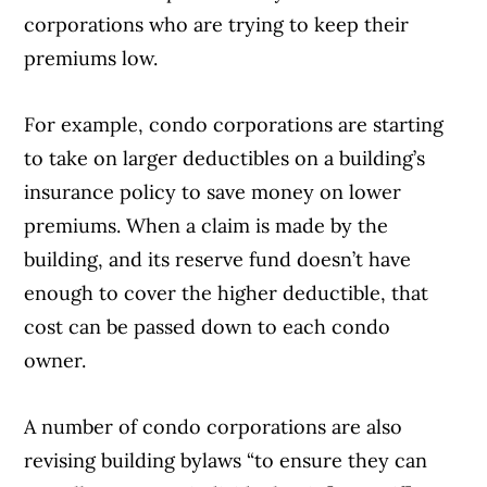
corporations who are trying to keep their
premiums low.
For example, condo corporations are starting
to take on larger deductibles on a building’s
insurance policy to save money on lower
premiums. When a claim is made by the
building, and its reserve fund doesn’t have
enough to cover the higher deductible, that
cost can be passed down to each condo
owner.
A number of condo corporations are also
revising building bylaws “to ensure they can