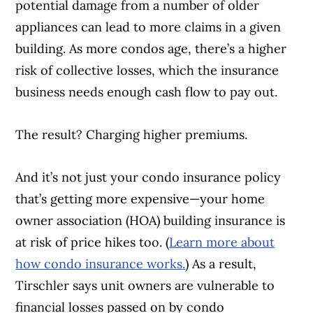
potential damage from a number of older
appliances can lead to more claims in a given
building. As more condos age, there’s a higher
risk of collective losses, which the insurance
business needs enough cash flow to pay out.
The result? Charging higher premiums.
And it’s not just your condo insurance policy
that’s getting more expensive—your home
owner association (HOA) building insurance is
at risk of price hikes too. (
Learn more about
how condo insurance works
.
) As a result,
Tirschler says unit owners are vulnerable to
financial losses passed on by condo