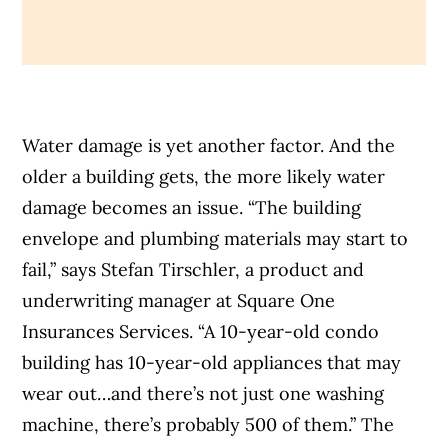
Water damage is yet another factor. And the
older a building gets, the more likely water
damage becomes an issue. “The building
envelope and plumbing materials may start to
fail,” says Stefan Tirschler, a
product and
underwriting manager at Square One
Insurances Services. “A 10-year-old condo
building has 10-year-old appliances that may
wear out…and there’s not just one washing
machine, there’s probably 500 of them.” The