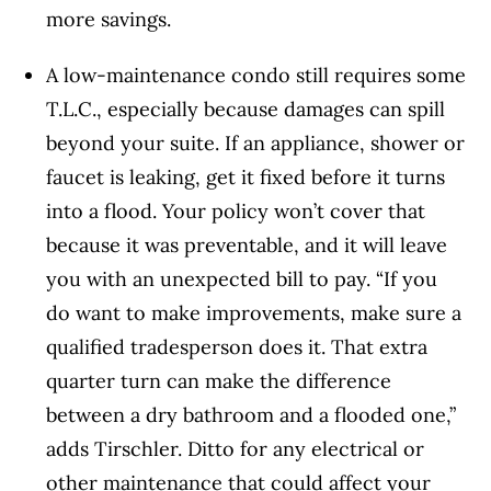
more savings.
A low-maintenance condo still requires some
T.L.C., especially because damages can spill
beyond your suite. If an appliance, shower or
faucet is leaking, get it fixed before it turns
into a flood. Your policy won’t cover that
because it was preventable, and it will leave
you with an unexpected bill to pay. “If you
do want to make improvements, make sure a
qualified tradesperson does it. That extra
quarter turn can make the difference
between a dry bathroom and a flooded one,”
adds Tirschler. Ditto for any electrical or
other maintenance that could affect your