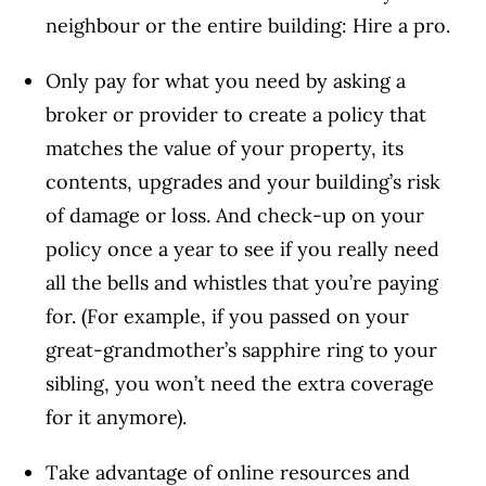
neighbour or the entire building: Hire a pro.
Only pay for what you need by asking a
broker or provider to create a policy that
matches the value of your property, its
contents, upgrades and your building’s risk
of damage or loss. And check-up on your
policy once a year to see if you really need
all the bells and whistles that you’re paying
for. (For example, if you passed on your
great-grandmother’s sapphire ring to your
sibling, you won’t need the extra coverage
for it anymore).
Take advantage of online resources and