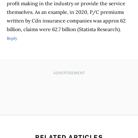
profit making in the industry or provide the service
themselves. As an example, in 2020, P/C premiums
written by Cdn insurance companies was approx 62
billion, claims were 62.7 billion (Statista Research).
Reply
ADVERTISEMENT
RELATED ARTICLES