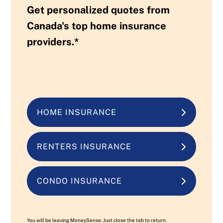
Get personalized quotes from
Canada's top home insurance
providers.*
HOME INSURANCE
RENTERS INSURANCE
CONDO INSURANCE
You will be leaving MoneySense. Just close the tab to return.