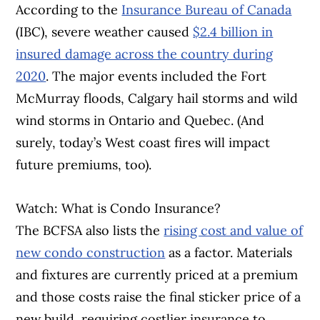
According to the
Insurance Bureau of Canada
(IBC), severe weather caused
$2.4 billion in
insured damage across the country during
2020
. The major events included the Fort
McMurray floods, Calgary hail storms and wild
wind storms in Ontario and Quebec. (And
surely, today’s West coast fires will impact
future premiums, too).
Watch: What is Condo Insurance?
The BCFSA also lists the
rising cost and value of
new condo construction
as a factor. Materials
and fixtures are currently priced at a premium
and those costs raise the final sticker price of a
new build, requiring costlier insurance to