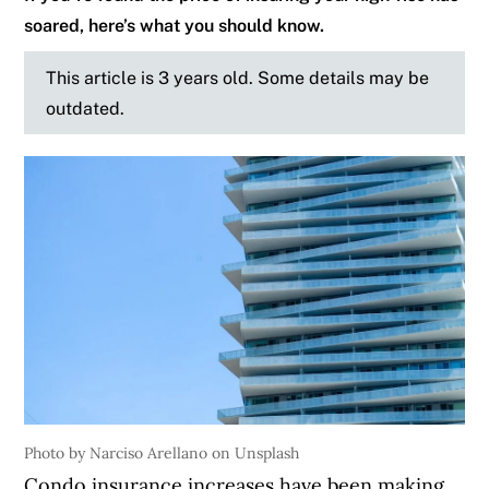
soared, here’s what you should know.
This article is 3 years old. Some details may be
outdated.
Photo by Narciso Arellano on Unsplash
Condo insurance increases have been making