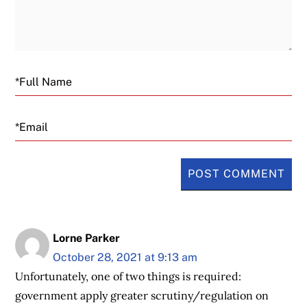
Email
Lorne Parker
October 28, 2021 at 9:13 am
Unfortunately, one of two things is required:
government apply greater scrutiny/regulation on