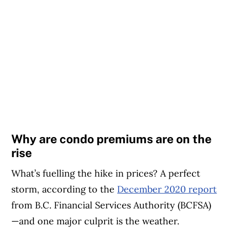
Why are condo premiums are on the
rise
What’s fuelling the hike in prices? A perfect
storm, according to the
December 2020 report
from B.C. Financial Services Authority (BCFSA)
—and one major culprit is the weather.