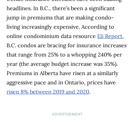
headlines. In B.C., there’s been a significant
jump in premiums that are making condo-
living increasingly expensive. According to
online condominium data resource
Eli Report
,
B.C. condos are bracing for insurance increases
that range from 25% to a whopping 240% per
year (the average budget increase was 35%).
Premiums in Alberta have risen at a similarly
aggressive pace and in Ontario, prices have
risen 8% between 2019 and 2020
.
ADVERTISEMENT