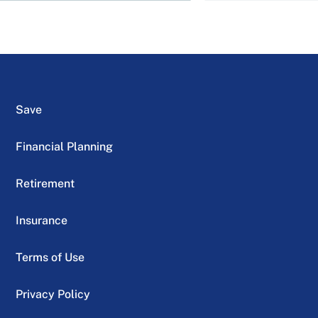
Save
Financial Planning
Retirement
Insurance
Terms of Use
Privacy Policy