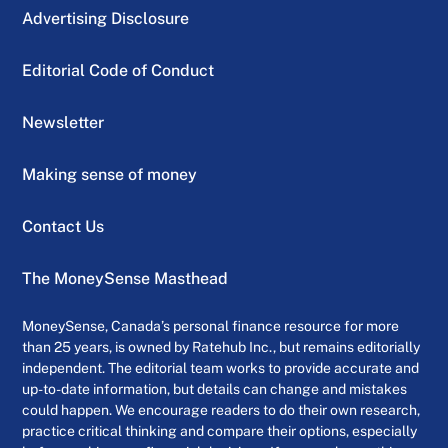
Advertising Disclosure
Editorial Code of Conduct
Newsletter
Making sense of money
Contact Us
The MoneySense Masthead
MoneySense, Canada’s personal finance resource for more
than 25 years, is owned by Ratehub Inc., but remains editorially
independent. The editorial team works to provide accurate and
up-to-date information, but details can change and mistakes
could happen. We encourage readers to do their own research,
practice critical thinking and compare their options, especially