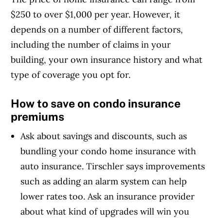
$250 to over $1,000 per year. However, it
depends on a number of different factors,
including the number of claims in your
building, your own insurance history and what
type of coverage you opt for.
How to save on condo insurance
premiums
Ask about savings and discounts, such as
bundling your condo home insurance with
auto insurance. Tirschler says improvements
such as adding an alarm system can help
lower rates too. Ask an insurance provider
about what kind of upgrades will win you