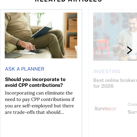
Should you incorporate to avoid CPP contributions?
Best online brokers i
ASK A PLANNER
INVESTING
Should you incorporate to
Best online broker
avoid CPP contributions?
for 2026
Incorporating can eliminate the
need to pay CPP contributions if
Crea
you are self-employed but there
Sur
are trade-offs that should...