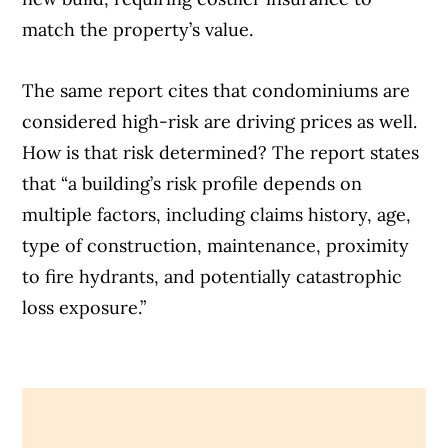
match the property’s value.
The same report cites that condominiums are
considered high-risk are driving prices as well.
How is that risk determined? The report states
that “a building’s risk profile depends on
multiple factors, including claims history, age,
type of construction, maintenance, proximity
to fire hydrants, and potentially catastrophic
loss exposure.”