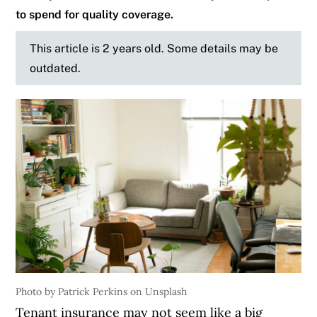
to spend for quality coverage.
This article is 2 years old. Some details may be
outdated.
Photo by Patrick Perkins on Unsplash
Tenant insurance may not seem like a big