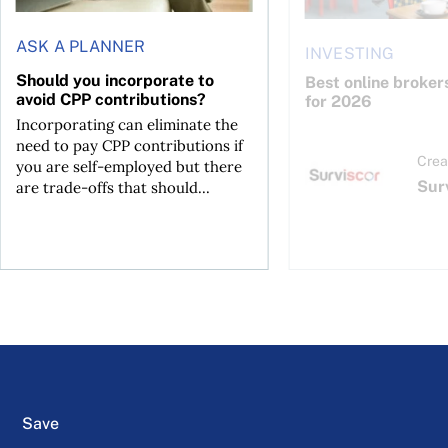
ASK A PLANNER
INVESTING
Should you incorporate to
Best online broker
avoid CPP contributions?
for 2026
Incorporating can eliminate the
need to pay CPP contributions if
Crea
you are self-employed but there
Sur
are trade-offs that should...
Save