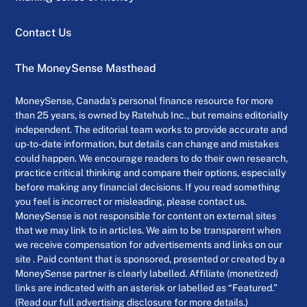
Contact Us
The MoneySense Masthead
MoneySense, Canada’s personal finance resource for more
than 25 years, is owned by Ratehub Inc., but remains editorially
independent. The editorial team works to provide accurate and
up-to-date information, but details can change and mistakes
could happen. We encourage readers to do their own research,
practice critical thinking and compare their options, especially
before making any financial decisions. If you read something
you feel is incorrect or misleading, please contact us.
MoneySense is not responsible for content on external sites
that we may link to in articles. We aim to be transparent when
we receive compensation for advertisements and links on our
site . Paid content that is sponsored, presented or created by a
MoneySense partner is clearly labelled. Affiliate (monetized)
links are indicated with an asterisk or labelled as “Featured.”
(Read our full advertising disclosure for more details.)