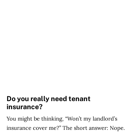
Do you really need tenant
insurance?
You might be thinking, “Won’t my landlord’s
insurance cover me?” The short answer: Nope.