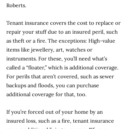
Roberts.
Tenant insurance covers the cost to replace or
repair your stuff due to an insured peril, such
as theft or a fire. The exceptions: High-value
items like jewellery, art, watches or
instruments. For these, you’ll need what’s
called a “floater,” which is additional coverage.
For perils that aren’t covered, such as sewer
backups and floods, you can purchase
additional coverage for that, too.
If you’re forced out of your home by an
insured loss, such as a fire, tenant insurance