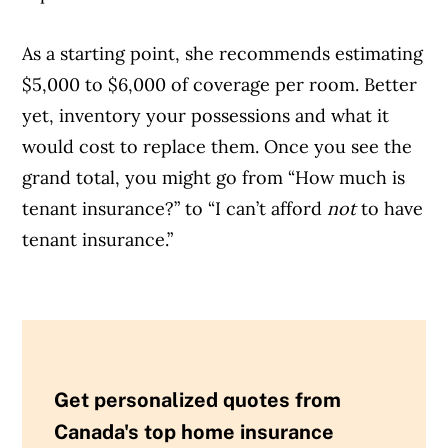
As a starting point, she recommends estimating
$5,000 to $6,000 of coverage per room. Better
yet, inventory your possessions and what it
would cost to replace them. Once you see the
grand total, you might go from “How much is
tenant insurance?” to “I can’t afford
not
to have
tenant insurance.”
Get personalized quotes from
Canada's top home insurance