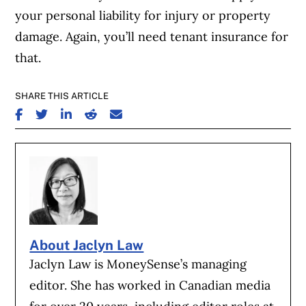
your personal liability for injury or property
damage. Again, you’ll need tenant insurance for
that.
SHARE THIS ARTICLE
SHARE ON FACEBOOK
SHARE ON TWITTER
SHARE ON LINKEDIN
SHARE ON REDDIT
SHARE ON EMAIL
About Jaclyn Law
Jaclyn Law is MoneySense’s managing
editor. She has worked in Canadian media