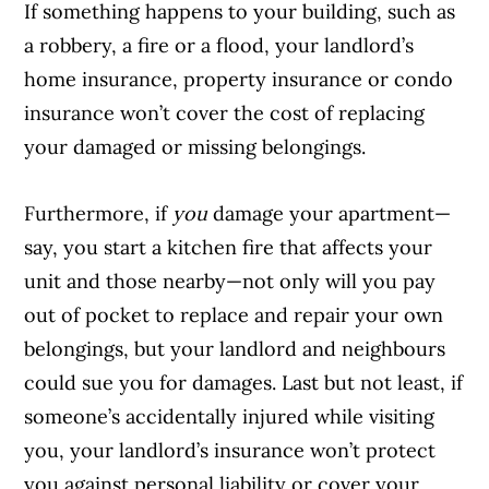
If something happens to your building, such as
a robbery, a fire or a flood, your landlord’s
home insurance, property insurance or condo
insurance won’t cover the cost of replacing
your damaged or missing belongings.
Furthermore, if
you
damage your apartment—
say, you start a kitchen fire that affects your
unit and those nearby—not only will you pay
out of pocket to replace and repair your own
belongings, but your landlord and neighbours
could sue you for damages. Last but not least, if
someone’s accidentally injured while visiting
you, your landlord’s insurance won’t protect
you against personal liability or cover your