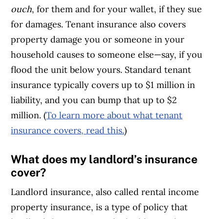
ouch
, for them and for your wallet, if they sue
for damages. Tenant insurance also covers
property damage you or someone in your
household causes to someone else—say, if you
flood the unit below yours. Standard tenant
insurance typically covers up to $1 million in
liability, and you can bump that up to $2
million. (
To learn more about what tenant
insurance covers, read this.
)
What does my landlord’s insurance
cover?
Landlord insurance, also called rental income
property insurance, is a type of policy that