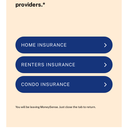
providers.*
HOME INSURANCE
RENTERS INSURANCE
CONDO INSURANCE
You will be leaving MoneySense. Just close the tab to return.