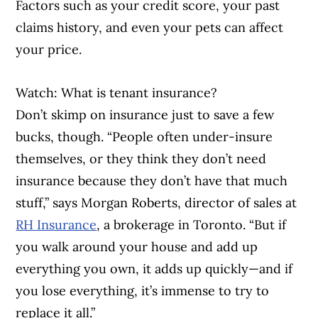
Factors such as your credit score, your past
claims history, and even your pets can affect
your price.
Watch: What is tenant insurance?
Don’t skimp on insurance just to save a few
bucks, though. “People often under-insure
themselves, or they think they don’t need
insurance because they don’t have that much
stuff,” says Morgan Roberts, director of sales at
RH Insurance
, a brokerage in Toronto. “But if
you walk around your house and add up
everything you own, it adds up quickly—and if
you lose everything, it’s immense to try to
replace it all.”