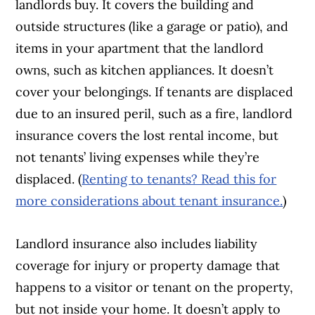
landlords buy. It covers the building and
outside structures (like a garage or patio), and
items in your apartment that the landlord
owns, such as kitchen appliances. It doesn’t
cover your belongings. If tenants are displaced
due to an insured peril, such as a fire, landlord
insurance covers the lost rental income, but
not tenants’ living expenses while they’re
displaced. (
Renting to tenants? Read this for
more considerations about tenant insurance.
)
Landlord insurance also includes liability
coverage for injury or property damage that
happens to a visitor or tenant on the property,
but not inside your home. It doesn’t apply to