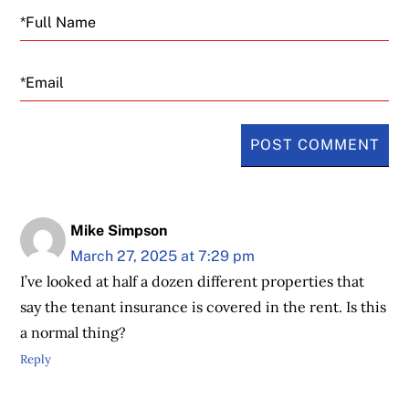
Email
Mike Simpson
March 27, 2025 at 7:29 pm
I’ve looked at half a dozen different properties that
say the tenant insurance is covered in the rent. Is this
a normal thing?
Reply