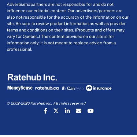
Advertisers/partners are not responsible for and do not
influence our editorial content. Our advertisers/partners are
also not responsible for the accuracy of the information on our
site. Be sure to review product information as well as provider
terms and conditions on their sites. (Products and offers may
vary for Quebec.) The content provided on our site is for
information only; it is not meant to replace advice from a
professional.
© 2002-2026 Ratehub Inc. All rights reserved