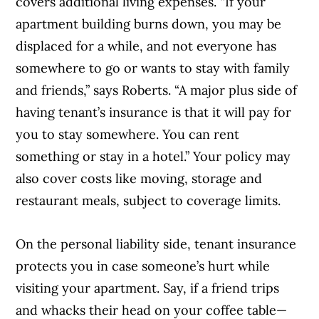
covers additional living expenses. “If your
apartment building burns down, you may be
displaced for a while, and not everyone has
somewhere to go or wants to stay with family
and friends,” says Roberts. “A major plus side of
having tenant’s insurance is that it will pay for
you to stay somewhere. You can rent
something or stay in a hotel.” Your policy may
also cover costs like moving, storage and
restaurant meals, subject to coverage limits.
On the personal liability side, tenant insurance
Article Continues Below Advertisement
protects you in case someone’s hurt while
visiting your apartment. Say, if a friend trips
and whacks their head on your coffee table—