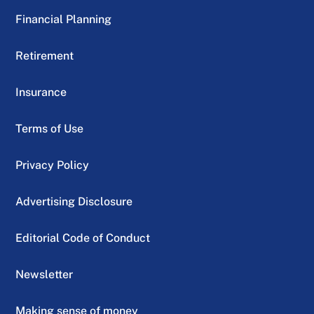
Financial Planning
Retirement
Insurance
Terms of Use
Privacy Policy
Advertising Disclosure
Editorial Code of Conduct
Newsletter
Making sense of money