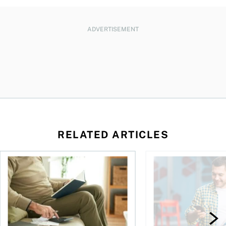
ADVERTISEMENT
RELATED ARTICLES
Should you incorporate to avoid CPP contributions?
Best online brokers i