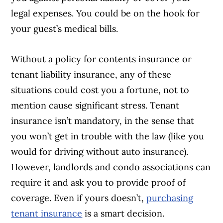
legal expenses. You could be on the hook for
your guest’s medical bills.
Without a policy for contents insurance or
tenant liability insurance, any of these
situations could cost you a fortune, not to
mention cause significant stress. Tenant
insurance isn’t mandatory, in the sense that
you won’t get in trouble with the law (like you
would for driving without auto insurance).
However, landlords and condo associations can
require it and ask you to provide proof of
coverage. Even if yours doesn’t,
purchasing
tenant insurance
is a smart decision.