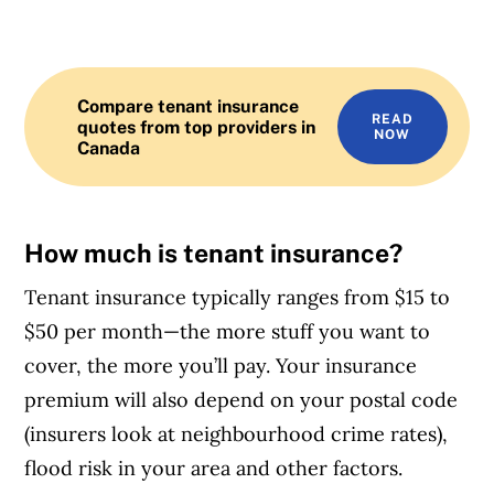
Compare tenant insurance
READ
quotes from top providers in
NOW
Canada
How much is tenant insurance?
Tenant insurance typically ranges from $15 to
$50 per month—the more stuff you want to
cover, the more you’ll pay. Your insurance
premium will also depend on your postal code
(insurers look at neighbourhood crime rates),
flood risk in your area and other factors.