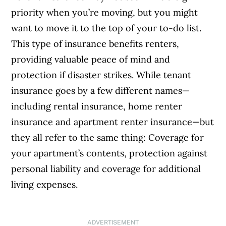
priority when you’re moving, but you might
want to move it to the top of your to-do list.
This type of insurance benefits renters,
providing valuable peace of mind and
protection if disaster strikes.
While tenant
insurance goes by a few different names—
including rental insurance, home renter
insurance and apartment renter insurance—but
they all refer to the same thing: Coverage for
your apartment’s contents, protection against
personal liability and coverage for additional
living expenses.
ADVERTISEMENT