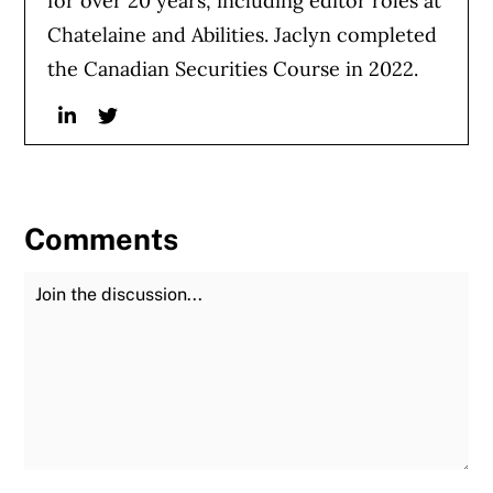
for over 20 years, including editor roles at
Chatelaine and Abilities. Jaclyn completed
the Canadian Securities Course in 2022.
Linkedin
Twitter
Comments
Join the Discussion
Fu