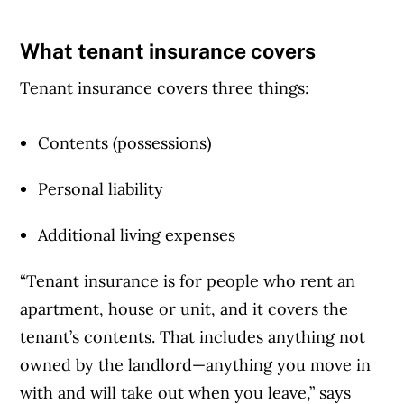
What tenant insurance covers
Tenant insurance covers three things:
Contents (possessions)
Personal liability
Additional living expenses
“Tenant insurance is for people who rent an
apartment, house or unit, and it covers the
tenant’s contents. That includes anything not
owned by the landlord—anything you move in
with and will take out when you leave,” says