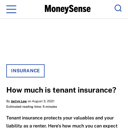
Menu
Sear
INSURANCE
How much is tenant insurance?
By
Jaclyn Law
on August 3, 2021
Estimated reading time: 5 minutes
Tenant insurance protects your valuables and your
liability as a renter. Here’s how much you can expect