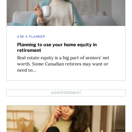
ASK A PLANNER
Planning to use your home equity in
retirement
Real estate equity is a big part of seniors’ net
worth. Some Canadian retirees may want or
need to...
ADVERTISEMENT
What to do if your pre-construction condo has dropped 