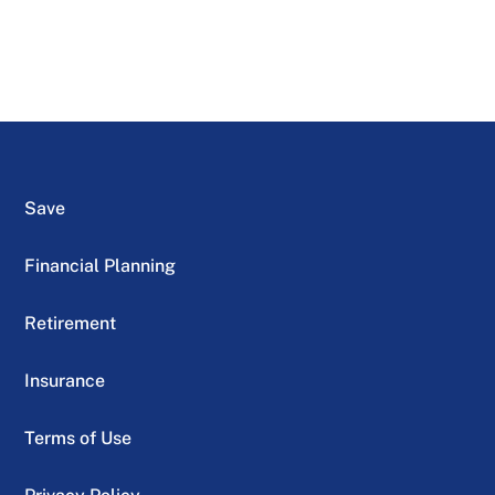
Save
Financial Planning
Retirement
Insurance
Terms of Use