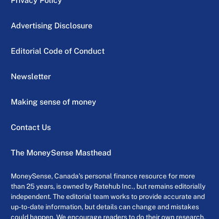
Privacy Policy
Advertising Disclosure
Editorial Code of Conduct
Newsletter
Making sense of money
Contact Us
The MoneySense Masthead
MoneySense, Canada’s personal finance resource for more
than 25 years, is owned by Ratehub Inc., but remains editorially
independent. The editorial team works to provide accurate and
up-to-date information, but details can change and mistakes
could happen. We encourage readers to do their own research,