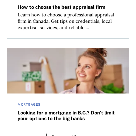
How to choose the best appraisal firm
Learn how to choose a professional appraisal
firm in Canada. Get tips on credentials, local
expertise, services, and reliable,...
Looking for a mortgage in B.C.? Don’t limit your options t
MORTGAGES
Looking for a mortgage in B.C.? Don’t limit
your options to the big banks