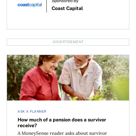
Sponsored By
Coast Capital
ADVERTISEMENT
How much of a pension does a survivor receive?
ASK A PLANNER
How much of a pension does a survivor
receive?
A MoneySense reader asks about survivor