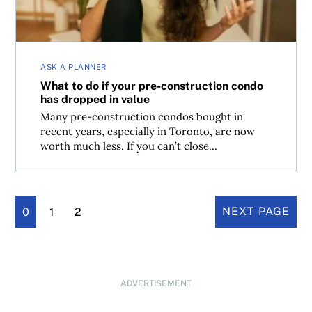
ASK A PLANNER
What to do if your pre-construction condo
has dropped in value
Many pre-construction condos bought in
recent years, especially in Toronto, are now
worth much less. If you can’t close...
0
1
2
NEXT PAGE
ADVERTISEMENT