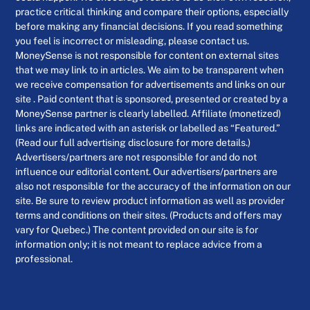
practice critical thinking and compare their options, especially
before making any financial decisions. If you read something
you feel is incorrect or misleading, please contact us.
MoneySense is not responsible for content on external sites
that we may link to in articles. We aim to be transparent when
we receive compensation for advertisements and links on our
site . Paid content that is sponsored, presented or created by a
MoneySense partner is clearly labelled. Affiliate (monetized)
links are indicated with an asterisk or labelled as “Featured.”
(Read our full advertising disclosure for more details.)
Advertisers/partners are not responsible for and do not
influence our editorial content. Our advertisers/partners are
also not responsible for the accuracy of the information on our
site. Be sure to review product information as well as provider
terms and conditions on their sites. (Products and offers may
vary for Quebec.) The content provided on our site is for
information only; it is not meant to replace advice from a
professional.