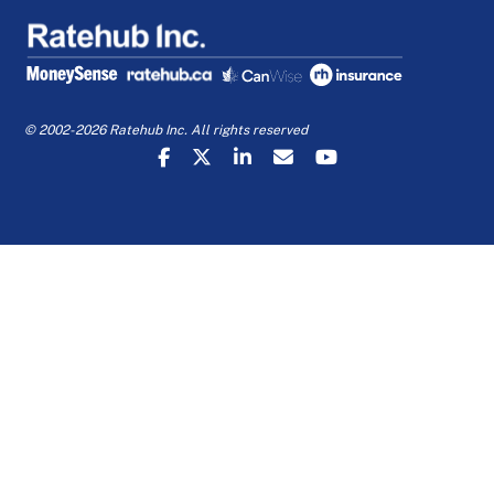
© 2002-2026 Ratehub Inc. All rights reserved