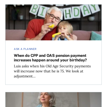
When do CPP and OAS pension payment increases happe
ASK A PLANNER
When do CPP and OAS pension payment
increases happen around your birthday?
Luis asks when his Old Age Security payments
will increase now that he is 75. We look at
adjustment...
Planning to use your home equity in retirement