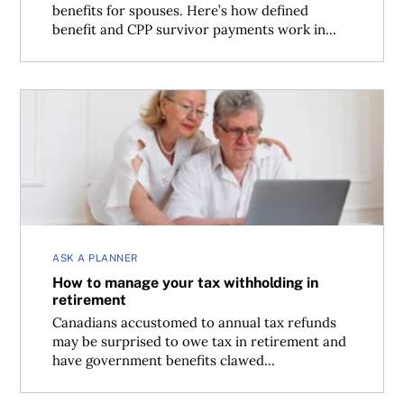
benefits for spouses. Here’s how defined
benefit and CPP survivor payments work in...
How to manage your tax withholding in retirement
ASK A PLANNER
How to manage your tax withholding in
retirement
Canadians accustomed to annual tax refunds
may be surprised to owe tax in retirement and
have government benefits clawed...