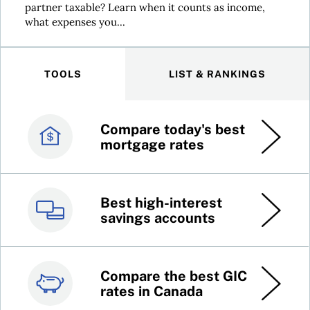
partner taxable? Learn when it counts as income,
what expenses you...
TOOLS
LIST & RANKINGS
Compare today's best
Canada’s best credit
mortgage rates
cards
Best high-interest
Best online brokers in
savings accounts
Canada
Compare the best GIC
Top 100 dividend
rates in Canada
stocks