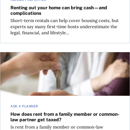
Renting out your home can bring cash—and
complications
Short-term rentals can help cover housing costs, but
experts say many first-time hosts underestimate the
legal, financial, and lifestyle...
How does rent from a family member or common-law partne
ASK A PLANNER
How does rent from a family member or common-
law partner get taxed?
Is rent from a family member or common-law