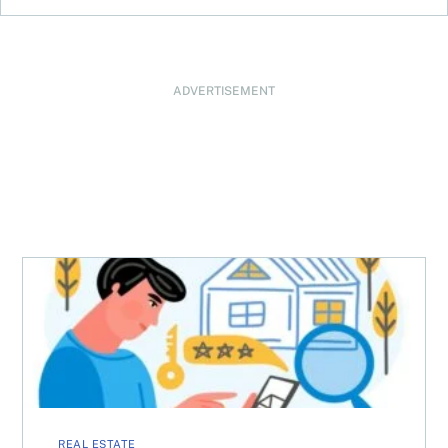
ADVERTISEMENT
How to choose the best appraisal firm
REAL ESTATE