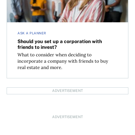
ASK A PLANNER
Should you set up a corporation with
friends to invest?
What to consider when deciding to
incorporate a company with friends to buy
real estate and more.
ADVERTISEMENT
ADVERTISEMENT