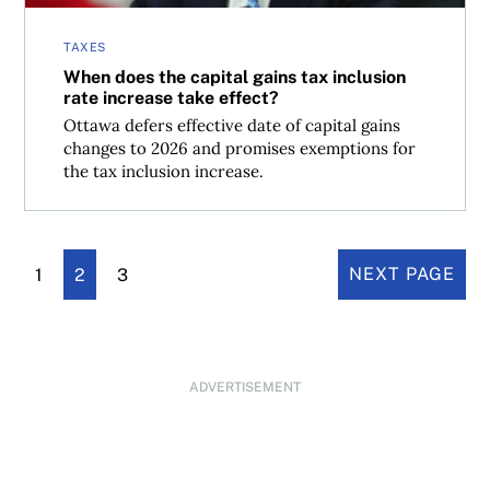
TAXES
When does the capital gains tax inclusion
rate increase take effect?
Ottawa defers effective date of capital gains
changes to 2026 and promises exemptions for
the tax inclusion increase.
1
2
3
NEXT PAGE
ADVERTISEMENT