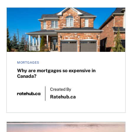
Why are mortgages so expensive in Canada?
MORTGAGES
Why are mortgages so expensive in
Canada?
Created By
Ratehub.ca
Why vacation home prices are rising in Canada—despite