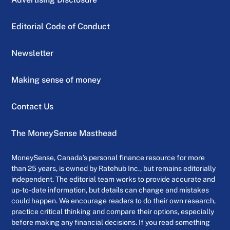
Editorial Code of Conduct
Newsletter
Making sense of money
Contact Us
The MoneySense Masthead
MoneySense, Canada’s personal finance resource for more
than 25 years, is owned by Ratehub Inc., but remains editorially
independent. The editorial team works to provide accurate and
up-to-date information, but details can change and mistakes
could happen. We encourage readers to do their own research,
practice critical thinking and compare their options, especially
before making any financial decisions. If you read something