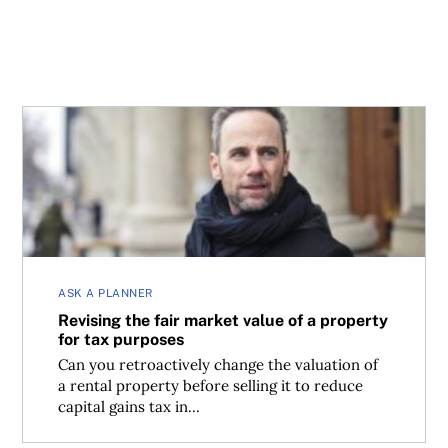
Revising the fair market value of a property for tax purpo
ASK A PLANNER
Revising the fair market value of a property
for tax purposes
Can you retroactively change the valuation of
a rental property before selling it to reduce
capital gains tax in...