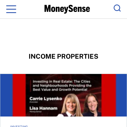
Menu
Sear
INCOME PROPERTIES
MoneySense at the MoneyShow: Real Estate Strategies
INVESTING