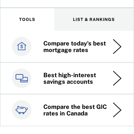
TOOLS
LIST & RANKINGS
Compare today's best
Canada’s best credit
mortgage rates
cards
Best high-interest
Best online brokers in
savings accounts
Canada
Compare the best GIC
Top 100 dividend
rates in Canada
stocks