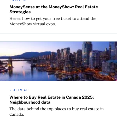
MoneySense at the MoneyShow: Real Estate
Strategies
Here’s how to get your free ticket to attend the
MoneyShow virtual expo.
Where to Buy Real Estate in Canada 2025: Neighbourhood d
REAL ESTATE
Where to Buy Real Estate in Canada 2025:
Neighbourhood data
The data behind the top places to buy real estate in
Canada.