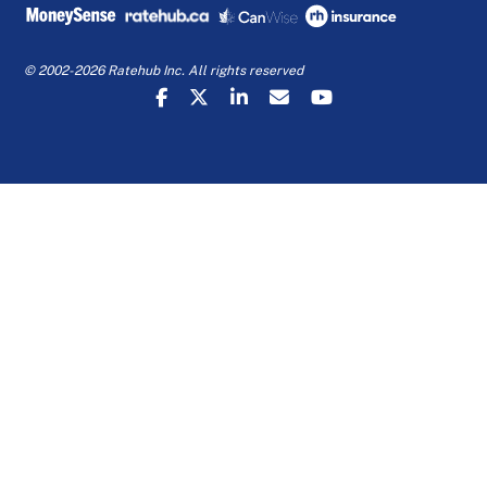
© 2002-2026 Ratehub Inc. All rights reserved