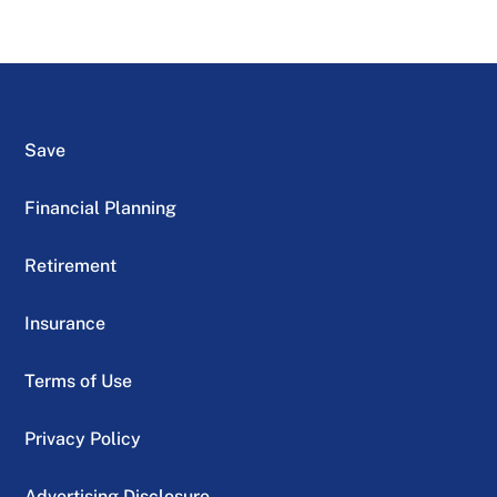
Save
Financial Planning
Retirement
Insurance
Terms of Use
Privacy Policy
Advertising Disclosure