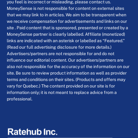
you feel is incorrect or misleading, please contact us.
MoneySense is not responsible for content on external sites
that we may link to in articles. We aim to be transparent when
we receive compensation for advertisements and links on our
site . Paid content that is sponsored, presented or created by a
MoneySense partner is clearly labelled. Affiliate (monetized)
links are indicated with an asterisk or labelled as “Featured.”
(Read our full advertising disclosure for more details.)
Advertisers/partners are not responsible for and do not
influence our editorial content. Our advertisers/partners are
also not responsible for the accuracy of the information on our
site. Be sure to review product information as well as provider
terms and conditions on their sites. (Products and offers may
vary for Quebec.) The content provided on our site is for
information only; it is not meant to replace advice from a
professional.