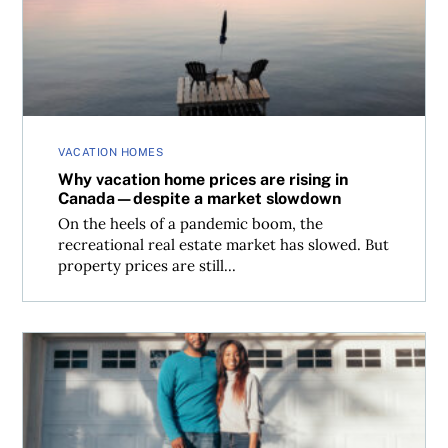
VACATION HOMES
Why vacation home prices are rising in
Canada—despite a market slowdown
On the heels of a pandemic boom, the
recreational real estate market has slowed. But
property prices are still...
Will the cost of borrowing and mortgage payments rise?