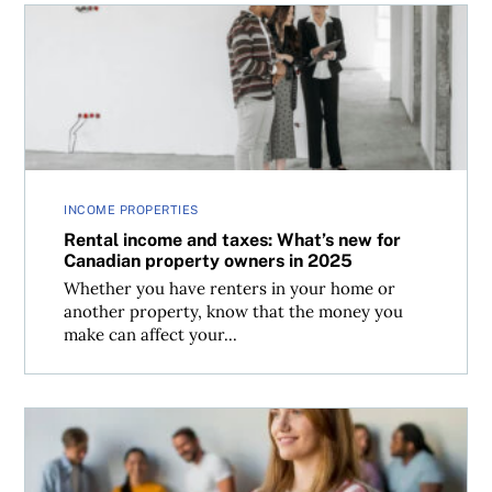
Rental income and taxes: What’s new for Canadian prope
INCOME PROPERTIES
Rental income and taxes: What’s new for
Canadian property owners in 2025
Whether you have renters in your home or
another property, know that the money you
make can affect your...
Should you set up a corporation with friends to invest?