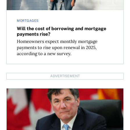
MORTGAGES
Will the cost of borrowing and mortgage
payments rise?
Homeowners expect monthly mortgage
payments to rise upon renewal in 2025,
according to a new survey.
ADVERTISEMENT
When does the capital gains tax inclusion rate increase t