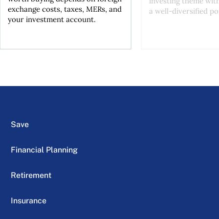
investing theme wit
exchange costs, taxes, MERs, and
a well-diversified po
your investment account.
Save
Financial Planning
Retirement
Insurance