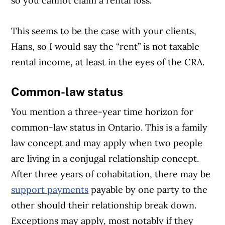
so you cannot claim a rental loss.”
This seems to be the case with your clients,
Hans, so I would say the “rent” is not taxable
rental income, at least in the eyes of the CRA.
Common-law status
You mention a three-year time horizon for
common-law status in Ontario. This is a family
law concept and may apply when two people
are living in a conjugal relationship concept.
After three years of cohabitation, there may be
support payments
payable by one party to the
other should their relationship break down.
Exceptions may apply, most notably if they