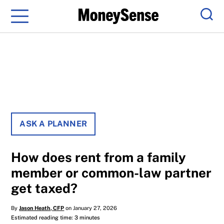
Menu
Sear
ASK A PLANNER
How does rent from a family
member or common-law partner
get taxed?
By
Jason Heath, CFP
on January 27, 2026
Estimated reading time: 3 minutes