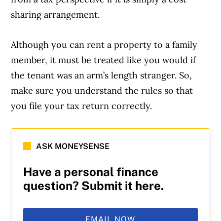
sharing arrangement.
Although you can rent a property to a family
member, it must be treated like you would if
the tenant was an arm’s length stranger. So,
make sure you understand the rules so that
you file your tax return correctly.
ASK MONEYSENSE
Have a personal finance
question? Submit it here.
EMAIL NOW