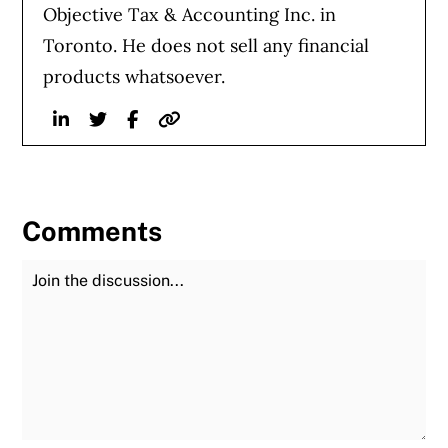
Objective Tax & Accounting Inc. in
Toronto. He does not sell any financial
products whatsoever.
Linkedin
Twitter
Facebook
Website
Comments
Join the Discussion
Fu