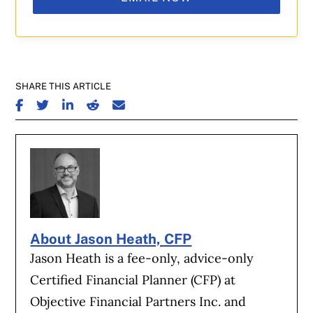
SHARE THIS ARTICLE
SHARE ON FACEBOOK
SHARE ON TWITTER
SHARE ON LINKEDIN
SHARE ON REDDIT
SHARE ON EMAIL
About Jason Heath, CFP
Jason Heath is a fee-only, advice-only
Certified Financial Planner (CFP) at
Objective Financial Partners Inc. and