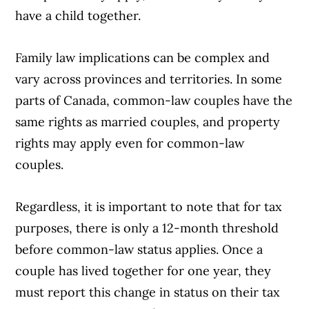
have a child together.
Family law implications can be complex and
Article Continues Below Advertisement
vary across provinces and territories. In some
parts of Canada, common-law couples have the
same rights as married couples, and property
rights may apply even for common-law
couples.
Regardless, it is important to note that for tax
purposes, there is only a 12-month threshold
before common-law status applies. Once a
couple has lived together for one year, they
must report this change in status on their tax