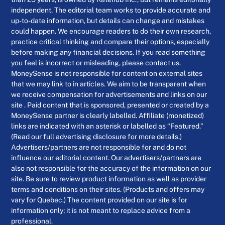
independent. The editorial team works to provide accurate and
up-to-date information, but details can change and mistakes
could happen. We encourage readers to do their own research,
practice critical thinking and compare their options, especially
before making any financial decisions. If you read something
you feel is incorrect or misleading, please contact us.
MoneySense is not responsible for content on external sites
that we may link to in articles. We aim to be transparent when
we receive compensation for advertisements and links on our
site . Paid content that is sponsored, presented or created by a
MoneySense partner is clearly labelled. Affiliate (monetized)
links are indicated with an asterisk or labelled as “Featured.”
(Read our full advertising disclosure for more details.)
Advertisers/partners are not responsible for and do not
influence our editorial content. Our advertisers/partners are
also not responsible for the accuracy of the information on our
site. Be sure to review product information as well as provider
terms and conditions on their sites. (Products and offers may
vary for Quebec.) The content provided on our site is for
information only; it is not meant to replace advice from a
professional.