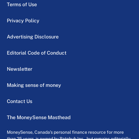
Terms of Use
Privacy Policy
Advertising Disclosure
Editorial Code of Conduct
Newsletter
Making sense of money
Contact Us
The MoneySense Masthead
MoneySense, Canada’s personal finance resource for more
than 25 years, is owned by Ratehub Inc., but remains editorially