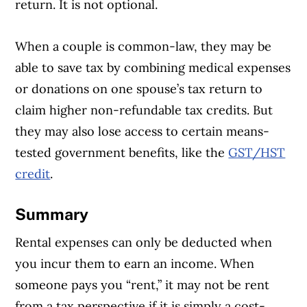
return. It is not optional.
When a couple is common-law, they may be
able to save tax by combining medical expenses
or donations on one spouse’s tax return to
claim higher non-refundable tax credits. But
they may also lose access to certain means-
tested government benefits, like the
GST/HST
credit
.
Summary
Rental expenses can only be deducted when
you incur them to earn an income. When
someone pays you “rent,” it may not be rent
from a tax perspective if it is simply a cost-