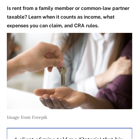
Is rent from a family member or common-law partner
taxable? Learn when it counts as income, what
expenses you can claim, and CRA rules.
Image from Freepik