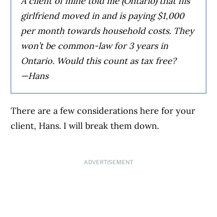
A client of mine told me (Ontario) that his
girlfriend moved in and is paying $1,000
per month towards household costs. They
won’t be common-law for 3 years in
Ontario. Would this count as tax free?
—Hans
There are a few considerations here for your
client, Hans. I will break them down.
ADVERTISEMENT