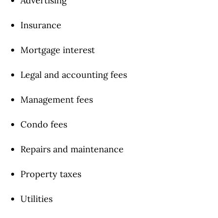
Advertising
Insurance
Mortgage interest
Legal and accounting fees
Management fees
Condo fees
Repairs and maintenance
Property taxes
Utilities