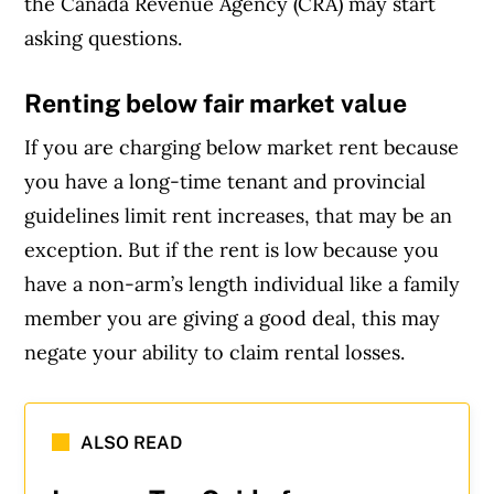
the Canada Revenue Agency (CRA) may start
asking questions.
Renting below fair market value
If you are charging below market rent because
you have a long-time tenant and provincial
guidelines limit rent increases, that may be an
exception. But if the rent is low because you
have a non-arm’s length individual like a family
member you are giving a good deal, this may
negate your ability to claim rental losses.
ALSO READ