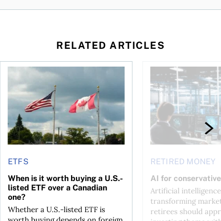
RELATED ARTICLES
ctions
When is it worth buying a U.S.-listed ETF over a Canadian o
AI for conservative i
ETFS
RETIRED MONEY
When is it worth buying a U.S.-
AI for conservative
listed ETF over a Canadian
Artificial intelligence
one?
transforming market
Whether a U.S.-listed ETF is
retirees should appr
worth buying depends on foreign