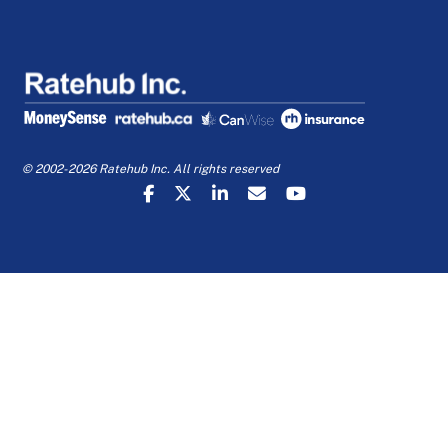
© 2002-2026 Ratehub Inc. All rights reserved