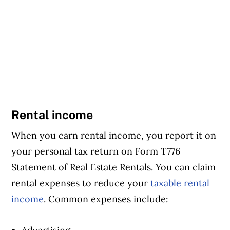
Rental income
When you earn rental income, you report it on
your personal tax return on Form T776
Statement of Real Estate Rentals. You can claim
rental expenses to reduce your
taxable rental
income
. Common expenses include: