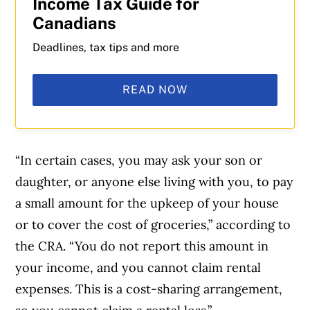
Income Tax Guide for
Canadians
Deadlines, tax tips and more
READ NOW
“In certain cases, you may ask your son or
daughter, or anyone else living with you, to pay
a small amount for the upkeep of your house
or to cover the cost of groceries,” according to
the CRA. “You do not report this amount in
your income, and you cannot claim rental
expenses. This is a cost-sharing arrangement,