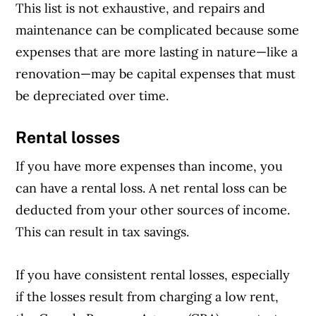
This list is not exhaustive, and repairs and
maintenance can be complicated because some
expenses that are more lasting in nature—like a
renovation—may be capital expenses that must
be depreciated over time.
Rental losses
If you have more expenses than income, you
can have a rental loss. A net rental loss can be
deducted from your other sources of income.
This can result in tax savings.
If you have consistent rental losses, especially
if the losses result from charging a low rent,