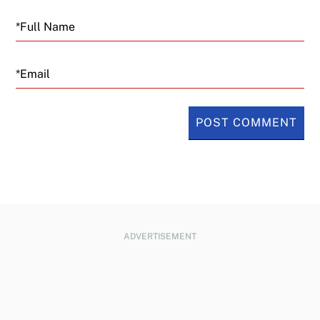
Email
ADVERTISEMENT