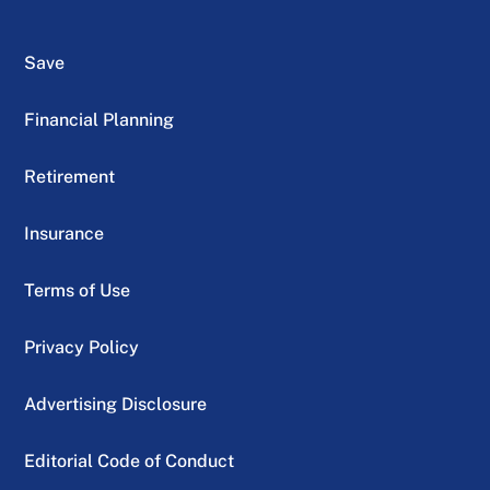
Save
Financial Planning
Retirement
Insurance
Terms of Use
Privacy Policy
Advertising Disclosure
Editorial Code of Conduct