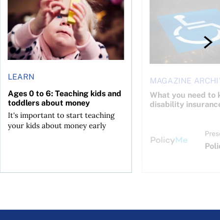
LEARN
MAGAZINE ARCHI
Ages 0 to 6: Teaching kids and
What you need to 
toddlers about money
disability insuranc
It's important to start teaching
your kids about money early
Pres
Pol