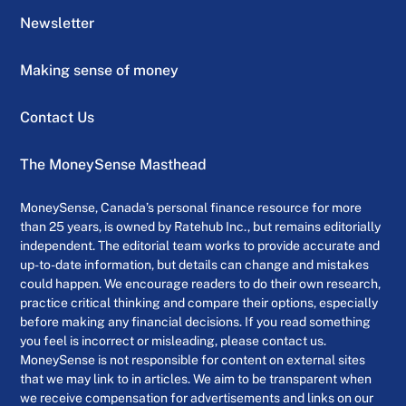
Newsletter
Making sense of money
Contact Us
The MoneySense Masthead
MoneySense, Canada’s personal finance resource for more
than 25 years, is owned by Ratehub Inc., but remains editorially
independent. The editorial team works to provide accurate and
up-to-date information, but details can change and mistakes
could happen. We encourage readers to do their own research,
practice critical thinking and compare their options, especially
before making any financial decisions. If you read something
you feel is incorrect or misleading, please contact us.
MoneySense is not responsible for content on external sites
that we may link to in articles. We aim to be transparent when
we receive compensation for advertisements and links on our