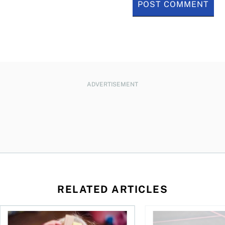
ADVERTISEMENT
RELATED ARTICLES
to save and not overspend
Ages 0 to 6: Teaching kids and toddlers about money
What you need to kno