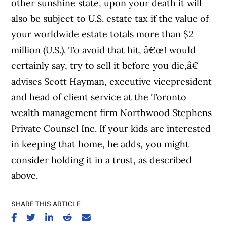
other sunshine state, upon your death it will
also be subject to U.S. estate tax if the value of
your worldwide estate totals more than $2
million (U.S.). To avoid that hit, â€œI would
certainly say, try to sell it before you die,â€
advises Scott Hayman, executive vicepresident
and head of client service at the Toronto
wealth management firm Northwood Stephens
Private Counsel Inc. If your kids are interested
in keeping that home, he adds, you might
consider holding it in a trust, as described
above.
SHARE THIS ARTICLE
SHARE ON FACEBOOK
SHARE ON TWITTER
SHARE ON LINKEDIN
SHARE ON REDDIT
SHARE ON EMAIL