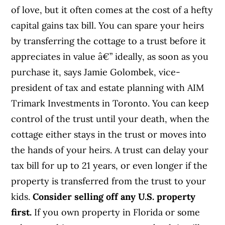
of love, but it often comes at the cost of a hefty
capital gains tax bill. You can spare your heirs
by transferring the cottage to a trust before it
appreciates in value â€” ideally, as soon as you
purchase it, says Jamie Golombek, vice-
president of tax and estate planning with AIM
Trimark Investments in Toronto. You can keep
control of the trust until your death, when the
cottage either stays in the trust or moves into
the hands of your heirs. A trust can delay your
tax bill for up to 21 years, or even longer if the
property is transferred from the trust to your
kids.
Consider selling off any U.S. property
first.
If you own property in Florida or some