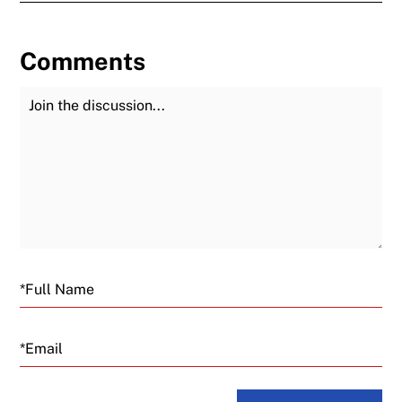
Comments
Join the Discussion
Fu
Email