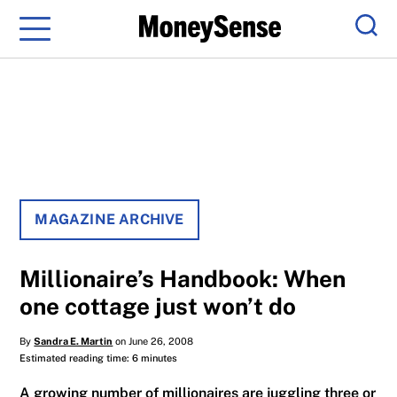
Menu
Sear
MAGAZINE ARCHIVE
Millionaire’s Handbook: When
one cottage just won’t do
By
Sandra E. Martin
on June 26, 2008
Estimated reading time: 6 minutes
A growing number of millionaires are juggling three or