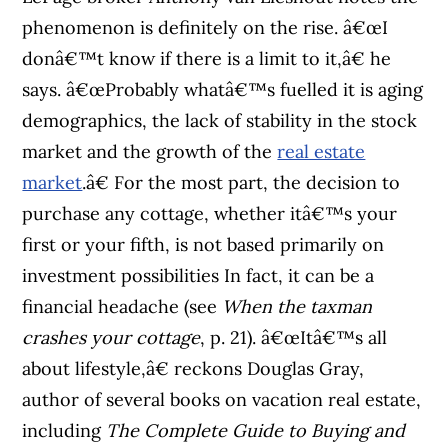
phenomenon is definitely on the rise. â€œI
donâ€™t know if there is a limit to it,â€ he
says. â€œProbably whatâ€™s fuelled it is aging
demographics, the lack of stability in the stock
market and the growth of the
real estate
market
.â€ For the most part, the decision to
purchase any cottage, whether itâ€™s your
first or your fifth, is not based primarily on
investment possibilities In fact, it can be a
financial headache (see
When the taxman
crashes your cottage
, p. 21). â€œItâ€™s all
about lifestyle,â€ reckons Douglas Gray,
author of several books on vacation real estate,
including
The Complete Guide to Buying and