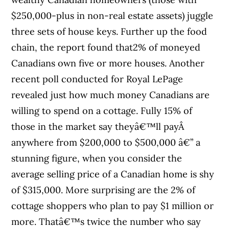
$250,000-plus in non-real estate assets) juggle
three sets of house keys. Further up the food
chain, the report found that2% of moneyed
Canadians own five or more houses. Another
recent poll conducted for Royal LePage
revealed just how much money Canadians are
willing to spend on a cottage. Fully 15% of
those in the market say theyâ€™ll payÂ
anywhere from $200,000 to $500,000 â€” a
stunning figure, when you consider the
average selling price of a Canadian home is shy
of $315,000. More surprising are the 2% of
cottage shoppers who plan to pay $1 million or
more. Thatâ€™s twice the number who say