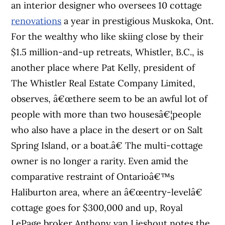
an interior designer who oversees 10 cottage
renovations
a year in prestigious Muskoka, Ont.
For the wealthy who like skiing close by their
$1.5 million-and-up retreats, Whistler, B.C., is
another place where Pat Kelly, president of
The Whistler Real Estate Company Limited,
observes, â€œthere seem to be an awful lot of
people with more than two housesâ€¦people
who also have a place in the desert or on Salt
Spring Island, or a boat.â€ The multi-cottage
owner is no longer a rarity. Even amid the
comparative restraint of Ontarioâ€™s
Haliburton area, where an â€œentry-levelâ€
cottage goes for $300,000 and up, Royal
LePage broker Anthony van Lieshout notes the