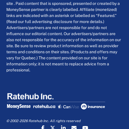
site . Paid content that is sponsored, presented or created by a
MoneySense partner is clearly labelled. Affiliate (monetized)
links are indicated with an asterisk or labelled as “Featured.”
(Read our full advertising disclosure for more details.)
Advertisers/partners are not responsible for and do not
influence our editorial content. Our advertisers/partners are
also not responsible for the accuracy of the information on our
site. Be sure to review product information as well as provider
terms and conditions on their sites. (Products and offers may
vary for Quebec.) The content provided on our site is for
information only; it is not meant to replace advice from a
professional.
© 2002-2026 Ratehub Inc. All rights reserved