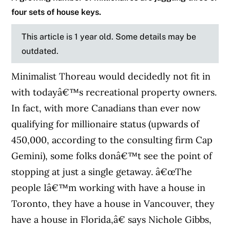
four sets of house keys.
This article is 1 year old. Some details may be
outdated.
Minimalist Thoreau would decidedly not fit in
with todayâ€™s recreational property owners.
In fact, with more Canadians than ever now
qualifying for millionaire status (upwards of
450,000, according to the consulting firm Cap
Gemini), some folks donâ€™t see the point of
stopping at just a single getaway. â€œThe
people Iâ€™m working with have a house in
Toronto, they have a house in Vancouver, they
have a house in Florida,â€ says Nichole Gibbs,