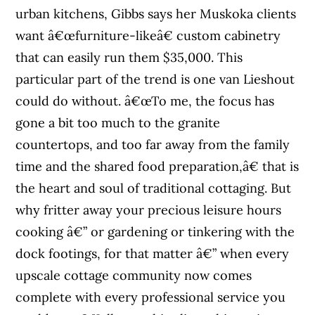
urban kitchens, Gibbs says her Muskoka clients
want â€œfurniture-likeâ€ custom cabinetry
that can easily run them $35,000. This
particular part of the trend is one van Lieshout
could do without. â€œTo me, the focus has
gone a bit too much to the granite
countertops, and too far away from the family
time and the shared food preparation,â€ that is
the heart and soul of traditional cottaging. But
why fritter away your precious leisure hours
cooking â€” or gardening or tinkering with the
dock footings, for that matter â€” when every
upscale cottage community now comes
complete with every professional service you