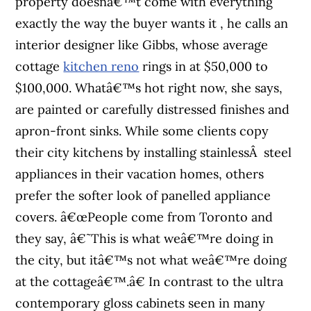
property doesnâ€™t come with everything
exactly the way the buyer wants it , he calls an
interior designer like Gibbs, whose average
cottage
kitchen reno
rings in at $50,000 to
$100,000. Whatâ€™s hot right now, she says,
are painted or carefully distressed finishes and
apron-front sinks. While some clients copy
their city kitchens by installing stainlessÂ steel
appliances in their vacation homes, others
prefer the softer look of panelled appliance
covers. â€œPeople come from Toronto and
they say, â€˜This is what weâ€™re doing in
the city, but itâ€™s not what weâ€™re doing
at the cottageâ€™.â€ In contrast to the ultra
contemporary gloss cabinets seen in many