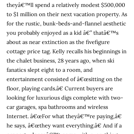
theyâ€™ll spend a relatively modest $500,000
to $1 million on their next vacation property. As
for the rustic, bunk-beds-and-flannel aesthetic
you probably enjoyed as a kid â€” thatâ€™s
about as near extinction as the fivefigure
cottage price tag. Kelly recalls his beginnings in
the chalet business, 28 years ago, when ski
fanatics slept eight to a room, and
entertainment consisted of â€œsitting on the
floor, playing cards.â€ Current buyers are
looking for luxurious digs complete with two-
car garages, spa bathrooms and wireless
Internet. â€œFor what theyâ€™re paying,â€
he says, â€œthey want everything.â€ And if a