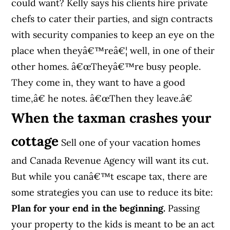
could want? Kelly says his clients hire private
chefs to cater their parties, and sign contracts
with security companies to keep an eye on the
place when theyâ€™reâ€¦ well, in one of their
other homes. â€œTheyâ€™re busy people.
They come in, they want to have a good
time,â€ he notes. â€œThen they leave.â€
When the taxman crashes your
cottage
Sell one of your vacation homes
and Canada Revenue Agency will want its cut.
But while you canâ€™t escape tax, there are
some strategies you can use to reduce its bite:
Plan for your end in the beginning.
Passing
your property to the kids is meant to be an act