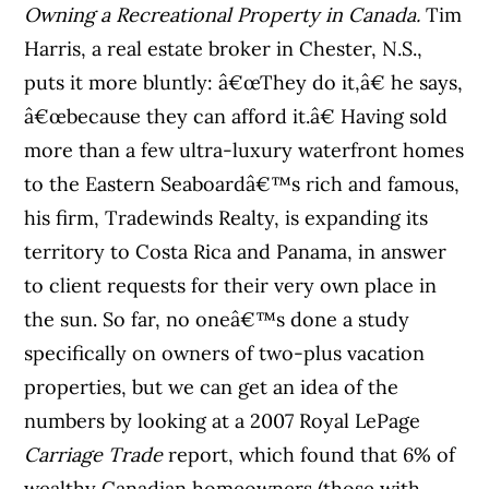
Owning a Recreational Property in Canada.
Tim
Harris, a real estate broker in Chester, N.S.,
puts it more bluntly: â€œThey do it,â€ he says,
â€œbecause they can afford it.â€ Having sold
more than a few ultra-luxury waterfront homes
to the Eastern Seaboardâ€™s rich and famous,
his firm, Tradewinds Realty, is expanding its
territory to Costa Rica and Panama, in answer
to client requests for their very own place in
the sun. So far, no oneâ€™s done a study
specifically on owners of two-plus vacation
properties, but we can get an idea of the
numbers by looking at a 2007 Royal LePage
Carriage Trade
report, which found that 6% of
wealthy Canadian homeowners (those with