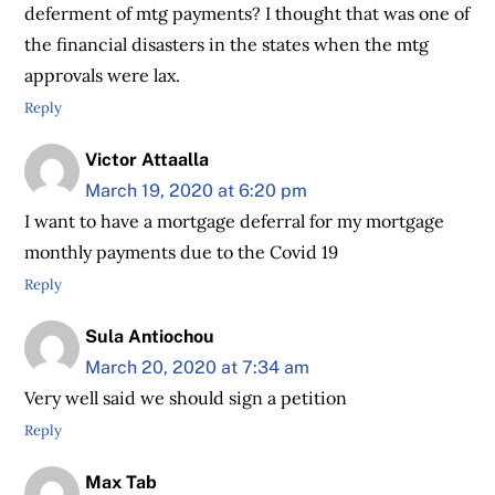
deferment of mtg payments? I thought that was one of
the financial disasters in the states when the mtg
approvals were lax.
Reply
Victor Attaalla
March 19, 2020 at 6:20 pm
I want to have a mortgage deferral for my mortgage
monthly payments due to the Covid 19
Reply
Sula Antiochou
March 20, 2020 at 7:34 am
Very well said we should sign a petition
Reply
Max Tab