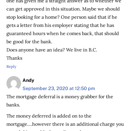
one has given me a straight answer as to whether we
can get approved in this situation. Maybe we should
stop looking for a home? One person said that if he
gets a letter from his employer stating that he has
guaranteed hours when he comes back, that should
be good for the bank.
Does anyone have an idea? We live in B.C.
Thanks
Reply
Andy
September 23, 2020 at 12:50 pm
The mortgage deferral is a money grabber for the
banks.
The money deferred is added on to the
mortgage….however there is an additional charge you