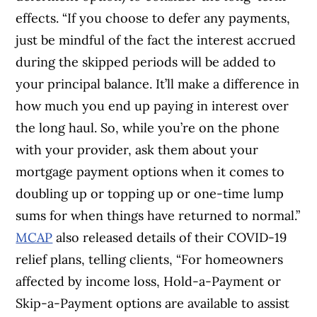
effects. “If you choose to defer any payments,
just be mindful of the fact the interest accrued
during the skipped periods will be added to
your principal balance. It’ll make a difference in
how much you end up paying in interest over
the long haul. So, while you’re on the phone
with your provider, ask them about your
mortgage payment options when it comes to
doubling up or topping up or one-time lump
sums for when things have returned to normal.”
MCAP
also released details of their COVID-19
relief plans, telling clients, “For homeowners
affected by income loss, Hold-a-Payment or
Skip-a-Payment options are available to assist