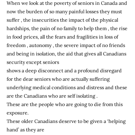
When we look at the poverty of seniors in Canada and
now the burden of so many painful losses they must
suffer , the insecurities the impact of the physical
hardships, the pain of no family to help them , the rise
in food prices, all the fears and fragilities in loss of
freedom , autonomy , the severe impact of no friends
and being in isolation, the aid that gives all Canadians
security except seniors
shows a deep disconnect and a profound disregard
for the dear seniors who are actually suffering
underlying medical conditions and distress and these
are the Canadians who are self isolating .
These are the people who are going to die from this
exposure.
These older Canadians deserve to be given a ‘helping
hand’ as they are