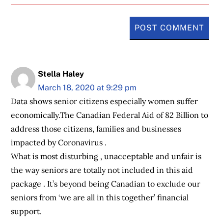
Stella Haley
March 18, 2020 at 9:29 pm
Data shows senior citizens especially women suffer
economically.The Canadian Federal Aid of 82 Billion to
address those citizens, families and businesses
impacted by Coronavirus .
What is most disturbing , unacceptable and unfair is
the way seniors are totally not included in this aid
package . It’s beyond being Canadian to exclude our
seniors from ‘we are all in this together’ financial
support.