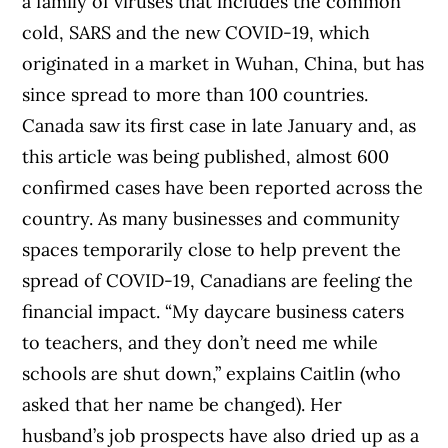
a family of viruses that includes the common
cold, SARS and the new COVID-19, which
originated in a market in Wuhan, China, but has
since spread to more than 100 countries.
Canada saw its first case in late January and, as
this article was being published, almost 600
confirmed cases have been reported across the
country. As many businesses and community
spaces temporarily close to help prevent the
spread of COVID-19, Canadians are feeling the
financial impact.
“
My daycare business caters
to teachers, and they don’t need me while
schools are shut down,” explains Caitlin
(who
asked that her name be changed)
. Her
husband’s job prospects have also dried up as a