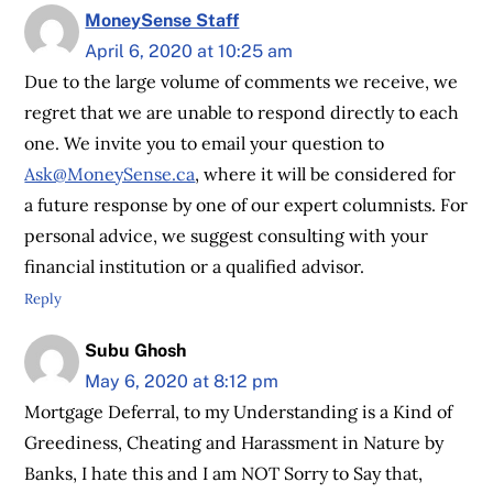
MoneySense Staff
April 6, 2020 at 10:25 am
Due to the large volume of comments we receive, we
regret that we are unable to respond directly to each
one. We invite you to email your question to
Ask@MoneySense.ca
, where it will be considered for
a future response by one of our expert columnists. For
personal advice, we suggest consulting with your
financial institution or a qualified advisor.
Reply
Subu Ghosh
May 6, 2020 at 8:12 pm
Mortgage Deferral, to my Understanding is a Kind of
Greediness, Cheating and Harassment in Nature by
Banks, I hate this and I am NOT Sorry to Say that,