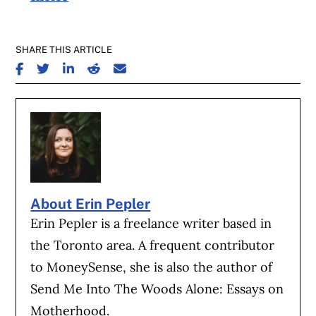
SHARE THIS ARTICLE
SHARE ON FACEBOOK
SHARE ON TWITTER
SHARE ON LINKEDIN
SHARE ON REDDIT
SHARE ON EMAIL
About Erin Pepler
Erin Pepler is a freelance writer based in
the Toronto area. A frequent contributor
to MoneySense, she is also the author of
Send Me Into The Woods Alone: Essays on
Motherhood.