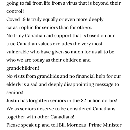
going to fall from life from a virus that is beyond their
control !
Coved 19 Is truly equally or even more deeply
catastrophic for seniors than for others.
No truly Canadian aid support that is based on our
true Canadian values excludes the very most
vulnerable who have given so much for us all to be
who we are today as their children and
grandchildren!
No visits from grandkids and no financial help for our
elderly is a sad and deeply disappointing message to
seniors!
Justin has forgotten seniors in the 82 billion dollars!
We as seniors deserve to be considered Canadians
together with other Canadians!
Please speak up and tell Bill Morneau, Prime Minister