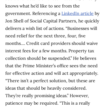
knows what he’d like to see from the
government. Referencing a
LinkedIn article
by
Jon Shell of Social Capital Partners, he quickly
delivers a wish list of actions. “
Businesses will
need relief for the next three, four, five
months…. Credit card providers should waive
interest fees for a few months. Property tax
collection should be suspended.” He believes
that the Prime Minister’s office sees the need
for effective action and will act appropriately.
“There isn’t a perfect solution, but these are
ideas that should be heavily considered.
They’re really promising ideas.”
However,
patience may be required. “
This is a really