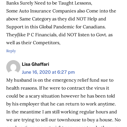
Banks Surely Need to be Taught Lessons,
Some Auto Insurance Companies also Come into the
above Same Category as they did NOT Help and
Support in this Global Pandemic for Canadians.
They(like P C Financials, did NOT listen to Govt. as
well as their Competitors,
Reply
Lisa Ghaffari
June 16, 2020 at 6:27 pm
My husband is on the emergency relief fund sue to
health reasons. If he were to contract the virus it
could be a scary situation however he has been told
by his employer that he can return to work anytime.
In the meantime I am still working regular hours and
we are trying to sell our townhouse to buy a house. No