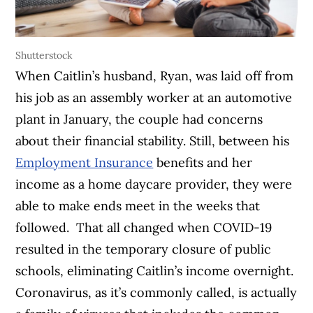
Shutterstock
When Caitlin’s husband, Ryan, was laid off from
his job as an assembly worker at an automotive
plant in January, the couple had concerns
about their financial stability. Still, between his
Employment Insurance
benefits and her
income as a home daycare provider, they were
able to make ends meet in the weeks that
followed.
That all changed when COVID-19
resulted in the temporary closure of public
schools, eliminating Caitlin’s income overnight.
Coronavirus, as it’s commonly called, is actually