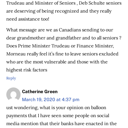
Trudeau and Minister of Seniors , Deb Schulte seniors
are deserving of being recognized and they really
need assistance too!
What message are we as Canadians sending to our
dear grandmother and grandfather and to all seniors ?
Does Prime Minister Trudeau or Finance Minister,
Morneau really feel it’s fine to leave seniors excluded
who are the most vulnerable and those with the
highest risk factors
Reply
Catherine Green
March 19, 2020 at 4:37 pm
ust wondering, what is your opinion on balloon
payments that I have seen some people on social
media mention that their banks have enacted in the