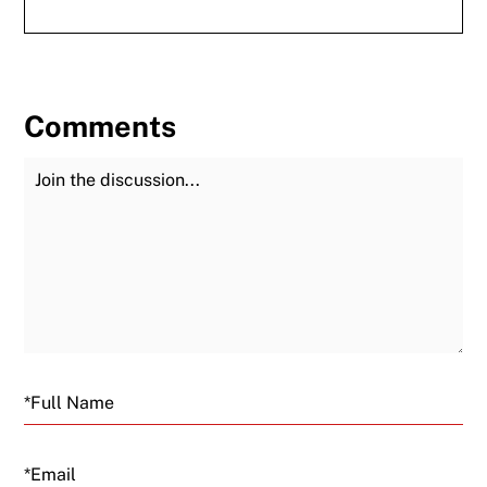
Comments
Join the Discussion
Fu
Email