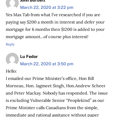
John Burdett
March 22, 2020 at 3:22 pm
Yes Max Tab from what I’ve researched if you are
paying say $200 a month in interest and defer your
mortgage for 6 months then $1200 is added to your
mortgage amount…of course plus interest!
Reply
Lu Fedor
March 22, 2020 at 3:50 pm
Hello:
I emailed our Prime Minister’s office, Hon Bill
Morneau, Hon. Jagmeet Singh, Hon.Andrew Scheer
and Peter Mackay. Nobody has responded. The issue
is excluding Vulnerable Senior “Peoplekind” as our
Prime Minister calls Canadians from the simple,
immediate and rational assitance without paper