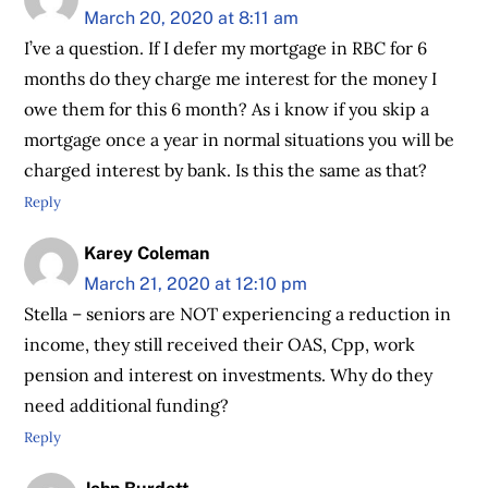
March 20, 2020 at 8:11 am
I’ve a question. If I defer my mortgage in RBC for 6
months do they charge me interest for the money I
owe them for this 6 month? As i know if you skip a
mortgage once a year in normal situations you will be
charged interest by bank. Is this the same as that?
Reply
Karey Coleman
March 21, 2020 at 12:10 pm
Stella – seniors are NOT experiencing a reduction in
income, they still received their OAS, Cpp, work
pension and interest on investments. Why do they
need additional funding?
Reply