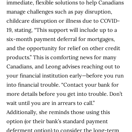
immediate, flexible solutions to help Canadians
manage challenges such as pay disruption,
childcare disruption or illness due to COVID-
19, stating, “This support will include up to a
six-month payment deferral for mortgages,
and the opportunity for relief on other credit
products.”
This is comforting news for many
Canadians, and Leong advises reaching out to
your financial institution early—before you run
into financial trouble. “Contact your bank for
more details before you get into trouble. Don’t
wait until you are in arrears to call.”
Additionally, she reminds those using this
option (or their bank’s standard payment
deferment option) to consider the long-term