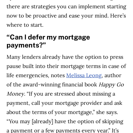
there are strategies you can implement starting
now to be proactive and ease your mind. Here’s
where to start.
“Can I defer my mortgage
payments?”
Many lenders already have the option to press
pause built into their mortgage terms in case of
life emergencies, notes
Melissa Leong
, author
of the award-winning financial book
Happy Go
Money
.
“If you are stressed about missing a
payment, call your mortgage provider and ask
about the terms of your mortgage,” she says.
“You may [already] have the option of skipping
a payment or a few payments every year.” It’s