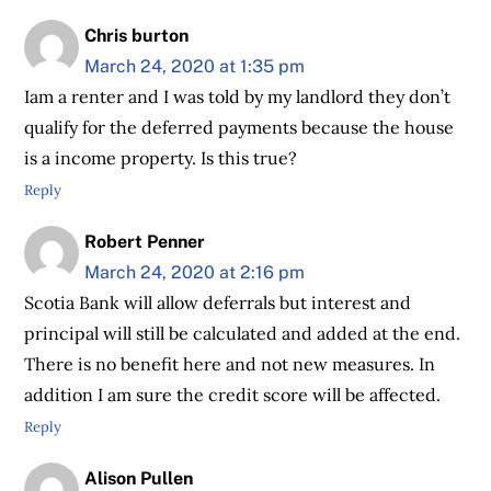
Chris burton
March 24, 2020 at 1:35 pm
Iam a renter and I was told by my landlord they don’t
qualify for the deferred payments because the house
is a income property. Is this true?
Reply
Robert Penner
March 24, 2020 at 2:16 pm
Scotia Bank will allow deferrals but interest and
principal will still be calculated and added at the end.
There is no benefit here and not new measures. In
addition I am sure the credit score will be affected.
Reply
Alison Pullen