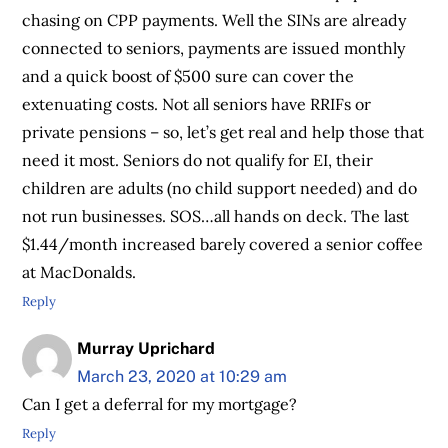
chasing on CPP payments. Well the SINs are already
connected to seniors, payments are issued monthly
and a quick boost of $500 sure can cover the
extenuating costs. Not all seniors have RRIFs or
private pensions – so, let’s get real and help those that
need it most. Seniors do not qualify for EI, their
children are adults (no child support needed) and do
not run businesses. SOS…all hands on deck. The last
$1.44/month increased barely covered a senior coffee
at MacDonalds.
Reply
Murray Uprichard
March 23, 2020 at 10:29 am
Can I get a deferral for my mortgage?
Reply