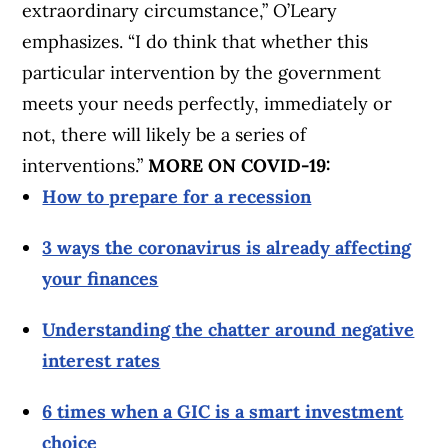
extraordinary circumstance,” O’Leary
emphasizes. “I do think that whether this
particular intervention by the government
meets your needs perfectly, immediately or
not, there will likely be a series of
interventions.”
MORE ON COVID-19:
How to prepare for a recession
3 ways the coronavirus is already affecting
your finances
Understanding the chatter around negative
interest rates
6 times when a GIC is a smart investment
choice