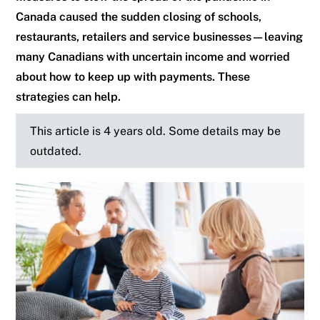
Canada caused the sudden closing of schools,
restaurants, retailers and service businesses—leaving
many Canadians with uncertain income and worried
about how to keep up with payments. These
strategies can help.
This article is 4 years old. Some details may be
outdated.