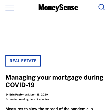
Menu
Sear
REAL ESTATE
Managing your mortgage during
COVID-19
By
Erin Pepler
on March 18, 2020
Estimated reading time: 7 minutes
Measures to slow the spread of the pandemic in