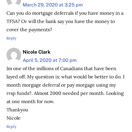
March 29, 2020 at 3:25 pm
Can you do mortgage deferrals if you have money in a
TFSA? Or will the bank say you have the money to
cover the payments?
Reply
Nicole Clark
April 5, 2020 at 7:00 pm
Im one of the millions of Canadians that have been
layed off. My question is; what would be better to do. 1
month morgage deferral or pay morgage using my
rrsp funds?. Almost 2000 needed per month. Looking
at one month for now.
Thankyou
Nicole
Reply