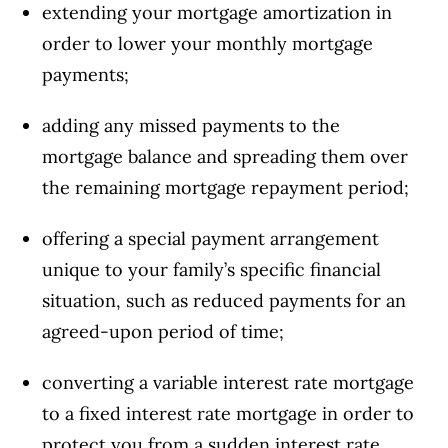
extending your mortgage amortization in
order to lower your monthly mortgage
payments;
adding any missed payments to the
mortgage balance and spreading them over
the remaining mortgage repayment period;
offering a special payment arrangement
unique to your family’s specific financial
situation, such as reduced payments for an
agreed-upon period of time;
converting a variable interest rate mortgage
to a fixed interest rate mortgage in order to
protect you from a sudden interest rate