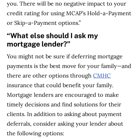
you. There will be no negative impact to your
credit rating for using MCAP’s Hold-a-Payment
or Skip-a-Payment options.”
“What else should I ask my
mortgage lender?”
You might not be sure if deferring mortgage
payments is the best move for your family—and
there are other options through
CMHC
insurance that could benefit your family.
Mortgage lenders are encouraged to make
timely decisions and find solutions for their
clients. In addition to asking about payment
deferrals, consider asking your lender about
the following options: