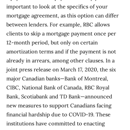
important to look at the specifics of your
mortgage agreement, as this option can differ
between lenders. For example, RBC allows
clients to skip a mortgage payment once per
12-month period, but only on certain
amortization terms and if the payment is not
already in arrears, among other clauses.
In a
joint press release on March 17, 2020, the six
major Canadian banks—Bank of Montreal,
CIBC, National Bank of Canada, RBC Royal
Bank, Scotiabank and TD Bank—announced
new measures to support Canadians facing
financial hardship due to COVID-19. These
institutions have committed to enacting