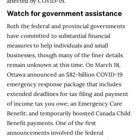
affected by COVID-19.
Watch for government assistance
Both the federal and provincial governments
have committed to substantial financial
measures to help individuals and small
businesses, though many of the finer details
remain unknown at this time. On March 18,
Ottawa announced an $82-billion COVID-19
emergency response package that includes
extended deadlines for tax filing and payment
of income tax you owe; an Emergency Care
Benefit; and temporarily boosted Canada Child
Benefit payments. One of the first
announcements involved the federal