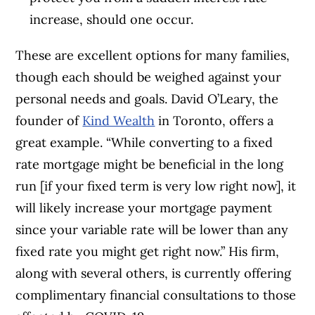
increase, should one occur.
These are excellent options for many families,
though each should be weighed against your
personal needs and goals.
David O’Leary, the
founder of
Kind Wealth
in Toronto, offers a
great example.
“
While converting to a fixed
rate mortgage might be beneficial in the long
run [if your fixed term is very low right now], it
will likely increase your mortgage payment
since your variable rate will be lower than any
fixed rate you might get right now.” His firm,
along with several others, is currently offering
complimentary financial consultations to those