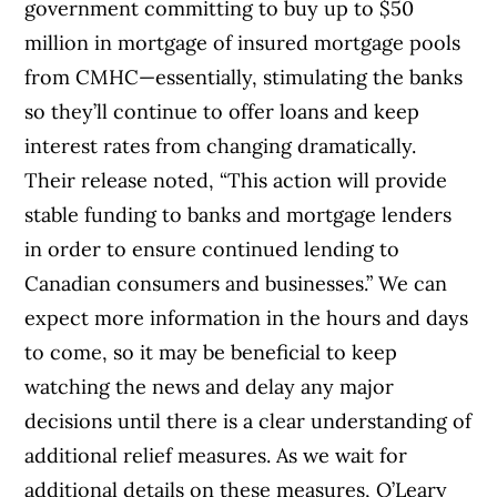
government committing to buy up to $50
million in mortgage of insured mortgage pools
from CMHC—essentially, stimulating the banks
so they’ll continue to offer loans and keep
interest rates from changing dramatically.
Their release noted, “This action will provide
stable funding to banks and mortgage lenders
in order to ensure continued lending to
Canadian consumers and businesses.” We can
expect more information in the hours and days
to come, so it may be beneficial to keep
watching the news and delay any major
decisions until there is a clear understanding of
additional relief measures.
As we wait for
additional details on these measures, O’Leary