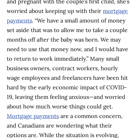
and pregnant with the couple’s first child, she’s
worried about keeping up with their
mortgage
payments
. “
We have a small amount of money
set aside that was to allow me to take a couple
months off after the baby was born. We may
need to use that money now, and I would have
to return to work immediately.”
Many small
business owners, contract workers, hourly
wage employees and freelancers have been hit
hard by the early economic impact of COVID-
19, leaving them feeling anxious—and worried
about how much worse things could get.
Mortgage payments
are a common concern,
and Canadians are wondering what their
options are. While the situation is evolving,