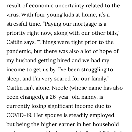
result of economic uncertainty related to the
virus. With four young kids at home, it’s a
stressful time.
“Paying our mortgage is a
priority right now, along with our other bills,”
Caitlin says. “Things were tight prior to the
pandemic, but there was also a lot of hope of
my husband getting hired and we had my
income to get us by. I’ve been struggling to
sleep, and I’m very scared for our family.”
Caitlin isn’t alone. Nicole
(whose name has also
been changed)
, a 26-year-old nanny, is
currently losing significant income due to
COVID-19. Her spouse is steadily employed,
but being the higher earner in her household