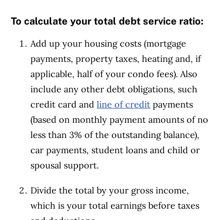
To calculate your total debt service ratio:
Add up your housing costs (mortgage
payments, property taxes, heating and, if
applicable,
half of your condo fees)
. Also
include any other debt obligations, such
credit card and
line of credit
payments
(based on monthly payment amounts of no
less than 3% of the outstanding balance),
car payments, student loans and child or
spousal support.
Divide the total by your gross income,
which is your total earnings before taxes