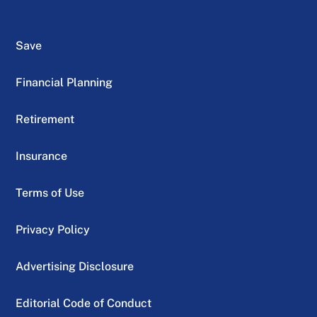
Save
Financial Planning
Retirement
Insurance
Terms of Use
Privacy Policy
Advertising Disclosure
Editorial Code of Conduct