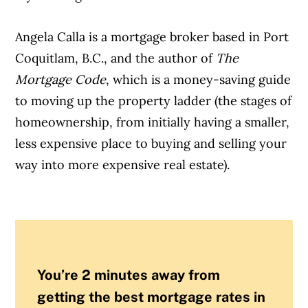
Angela Calla is a mortgage broker based in Port
Coquitlam, B.C., and the author of
The
Mortgage Code
, which is a money-saving guide
to moving up the property ladder (the stages of
homeownership, from initially having a smaller,
less expensive place to buying and selling your
way into more expensive real estate).
You’re 2 minutes away from
getting the best mortgage rates in