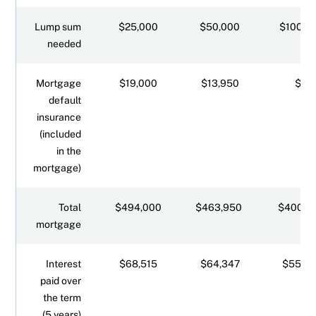
Lump sum
$25,000
$50,000
$100,0
needed
Mortgage
$19,000
$13,950
$0
default
insurance
(included
in the
mortgage)
Total
$494,000
$463,950
$400,0
mortgage
Interest
$68,515
$64,347
$55,47
paid over
the term
(5 years)