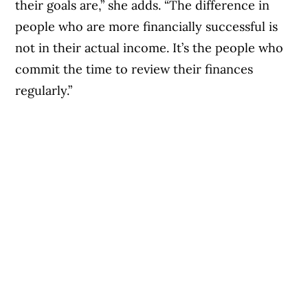
their goals are,” she adds. “The difference in
people who are more financially successful is
not in their actual income. It’s the people who
commit the time to review their finances
regularly.”