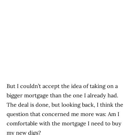
But I couldn’t accept the idea of taking on a
bigger mortgage than the one I already had.
The deal is done, but looking back, I think the
question that concerned me more was: Am I
comfortable with the mortgage I need to buy
my new digs?