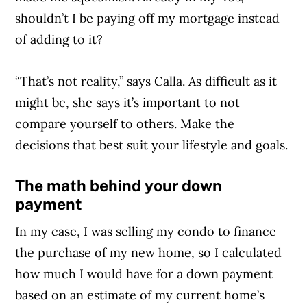
shouldn’t I be paying off my mortgage instead
of adding to it?
“That’s not reality,” says Calla. As difficult as it
Article Continues Below Advertisement
might be, she says it’s important to not
compare yourself to others. Make the
decisions that best suit your lifestyle and goals.
The math behind your down
payment
In my case, I was selling my condo to finance
the purchase of my new home, so I calculated
how much I would have for a down payment
based on an estimate of my current home’s