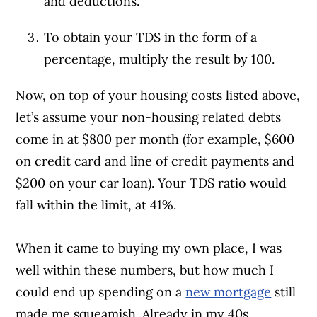
and deductions.
To obtain your TDS in the form of a
percentage, multiply the result by 100.
Now, on top of your housing costs listed above,
let’s assume your non-housing related debts
come in at $800 per month (for example, $600
on credit card and line of credit payments and
$200 on your car loan). Your TDS ratio would
fall within the limit, at 41%.
When it came to buying my own place, I was
well within these numbers, but how much I
could end up spending on a
new mortgage
still
made me squeamish. Already in my 40s,