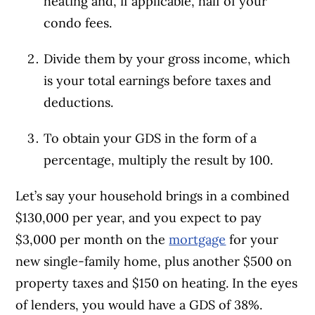
heating and, if applicable,
half of your
condo fees
.
Divide them by your gross income, which
is your total earnings before taxes and
deductions.
To obtain your GDS in the form of a
percentage, multiply the result by 100.
Let’s say your household brings in a combined
$130,000 per year, and you expect to pay
$3,000 per month on the
mortgage
for your
new single-family home, plus another $500 on
property taxes and $150 on heating. In the eyes
of lenders, you would have a GDS of 38%.