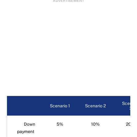
ADVERTISEMENT
Scenar
Scenario 1
Scenario 2
3
Down
5%
10%
20%
payment