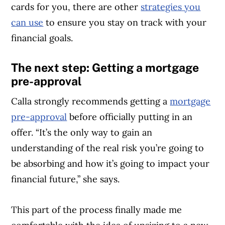
cards for you, there are other
strategies you
can use
to ensure you stay on track with your
financial goals.
The next step: Getting a mortgage
pre-approval
Calla strongly recommends getting a
mortgage
pre-approval
before officially putting in an
offer. “It’s the only way to gain an
understanding of the real risk you’re going to
be absorbing and how it’s going to impact your
financial future,” she says.
This part of the process finally made me