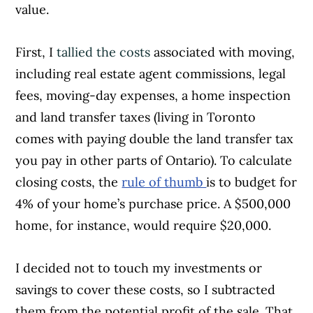
value.
First, I
tallied the costs
associated with moving,
including real estate agent commissions, legal
fees, moving-day expenses, a home inspection
and land transfer taxes (living in Toronto
comes with paying double the land transfer tax
you pay in other parts of Ontario). To calculate
closing costs, the
rule of thumb
is to budget for
4% of your home’s purchase price. A $500,000
home, for instance, would require $20,000.
I decided not to touch my investments or
savings to cover these costs, so I subtracted
them from the potential profit of the sale. That