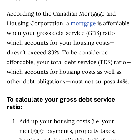
According to the Canadian Mortgage and
Housing Corporation, a
mortgage
is affordable
when your gross debt service (GDS) ratio—
which accounts for your housing costs—
doesn’t exceed 39%. To be considered
affordable, your total debt service (TDS) ratio—
which accounts for housing costs as well as
other debt obligations—must not surpass 44%.
To calculate your gross debt service
ratio:
Add up your housing costs (i.e. your
mortgage payments, property taxes,