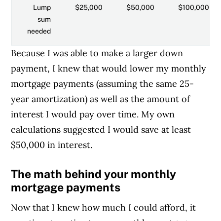
Lump
$25,000
$50,000
$100,000
sum
needed
Because I was able to make a larger down
payment, I knew that would lower my monthly
mortgage payments (assuming the same 25-
year amortization) as well as the amount of
interest I would pay over time. My own
calculations suggested I would save at least
$50,000 in interest.
The math behind your monthly
mortgage payments
Now that I knew how much I could afford, it