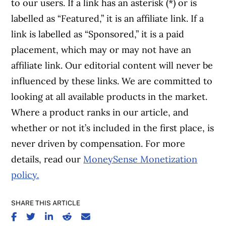
to our users. If a link has an asterisk (*) or is
labelled as “Featured,” it is an affiliate link. If a
link is labelled as “Sponsored,” it is a paid
placement, which may or may not have an
affiliate link. Our editorial content will never be
influenced by these links. We are committed to
looking at all available products in the market.
Where a product ranks in our article, and
whether or not it’s included in the first place, is
never driven by compensation. For more
details, read our
MoneySense Monetization
policy.
SHARE THIS ARTICLE
SHARE ON FACEBOOK
SHARE ON TWITTER
SHARE ON LINKEDIN
SHARE ON REDDIT
SHARE ON EMAIL