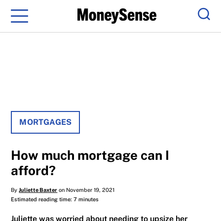
Menu
Sear
MORTGAGES
How much mortgage can I
afford?
By
Juliette Baxter
on November 19, 2021
Estimated reading time: 7 minutes
Juliette was worried about needing to upsize her