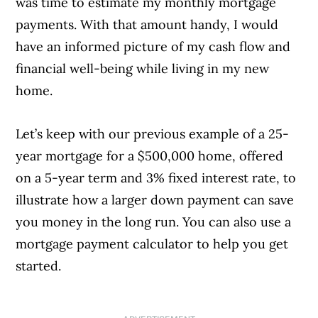
was time to estimate my monthly mortgage
payments. With that amount handy, I would
have an informed picture of my cash flow and
financial well-being while living in my new
home.
Let’s keep with our previous example of a 25-
year mortgage for a $500,000 home, offered
on a 5-year term and 3% fixed interest rate, to
illustrate how a larger down payment can save
you money in the long run. You can also use a
mortgage payment calculator to help you get
started.