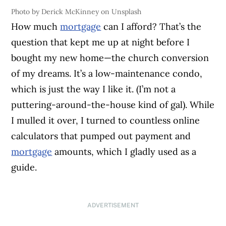
Photo by Derick McKinney on Unsplash
How much
mortgage
can I afford? That’s the
question that kept me up at night before I
bought my new home—the church conversion
of my dreams. It’s a low-maintenance condo,
which is just the way I like it. (I’m not a
puttering-around-the-house kind of gal). While
I mulled it over, I turned to countless online
calculators that pumped out payment and
mortgage
amounts, which I gladly used as a
guide.
ADVERTISEMENT