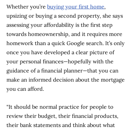
Whether you’re
buying your first home
,
upsizing or buying a second property, she says
assessing your affordability is the first step
towards homeownership, and it requires more
homework than a quick Google search. It’s only
once you have developed a clear picture of
your personal finances—hopefully with the
guidance of a financial planner—that you can
make an informed decision about the mortgage
you can afford.
“It should be normal practice for people to
review their budget, their financial products,
their bank statements and think about what