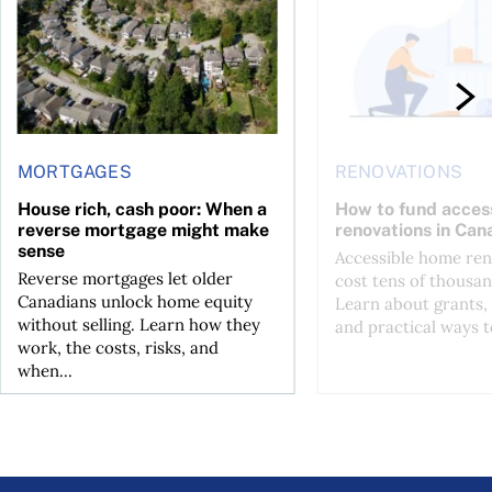
MORTGAGES
RENOVATIONS
House rich, cash poor: When a
How to fund acces
reverse mortgage might make
renovations in Can
sense
Accessible home ren
Reverse mortgages let older
cost tens of thousan
Canadians unlock home equity
Learn about grants, 
without selling. Learn how they
and practical ways to
work, the costs, risks, and
when...