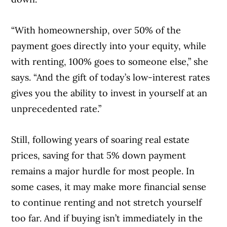
“With homeownership, over 50% of the
payment goes directly into your equity, while
with renting, 100% goes to someone else,” she
says. “And the gift of today’s low-interest rates
gives you the ability to invest in yourself at an
unprecedented rate.”
Still, following years of soaring real estate
prices, saving for that 5% down payment
remains a major hurdle for most people. In
some cases, it may make more financial sense
to continue renting and not stretch yourself
too far. And if buying isn’t immediately in the