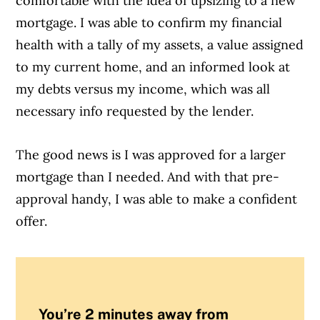
comfortable with the idea of upsizing to a new
mortgage. I was able to confirm my financial
health with a tally of my assets, a value assigned
to my current home, and an informed look at
my debts versus my income, which was all
necessary info requested by the lender.
The good news is I was approved for a larger
mortgage than I needed. And with that pre-
approval handy, I was able to make a confident
offer.
You’re 2 minutes away from