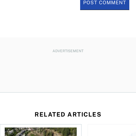
ADVERTISEMENT
RELATED ARTICLES
 wealth
House rich, cash poor: When a reverse mortgage might mak
How to fund accessib