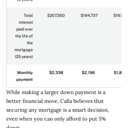
Total
$207,350
$194,737
$167,8
interest
paid over
the life of
the
mortgage
(25 years)
Monthly
$2,338
$2,196
$1,893
payment
While making a larger down payment is a
better financial move, Calla believes that
securing any mortgage is a smart decision,
even when you can only afford to put 5%
down.