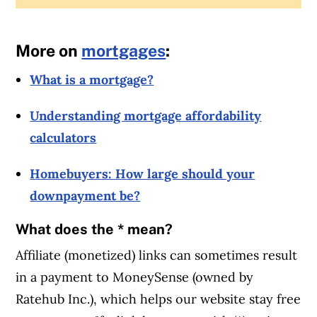
More on
mortgages
:
What is a mortgage?
Understanding mortgage affordability
calculators
Homebuyers: How large should your
downpayment be?
What does the * mean?
Affiliate (monetized) links can sometimes result
in a payment to MoneySense (owned by
Ratehub Inc.), which helps our website stay free