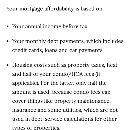
Your mortgage affordability is based on:
Your annual income before tax
Your monthly debt payments, which includes
credit cards, loans and car payments
Housing costs such as property taxes, heat
and half of your condo/HOA fees (if
applicable). For the latter, only half the
amount is used, because condo fees can
cover things like property maintenance,
insurance and some utilities, which are not
used in debt-service calculations for other
types of properties.