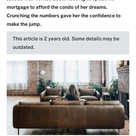
mortgage to afford the condo of her dreams.
Crunching the numbers gave her the confidence to
make the jump.
This article is 2 years old. Some details may be
outdated.