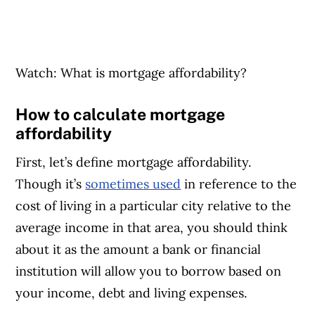
Watch: What is mortgage affordability?
How to calculate mortgage
affordability
First, let’s define mortgage affordability.
Though it’s
sometimes used
in reference to the
cost of living in a particular city relative to the
average income in that area, you should think
about it as the amount a bank or financial
institution will allow you to borrow based on
your income, debt and living expenses.