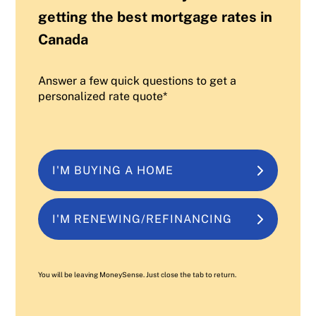
getting the best mortgage rates in
Canada
Answer a few quick questions to get a
personalized rate quote*
I'M BUYING A HOME
I'M RENEWING/REFINANCING
You will be leaving MoneySense. Just close the tab to return.