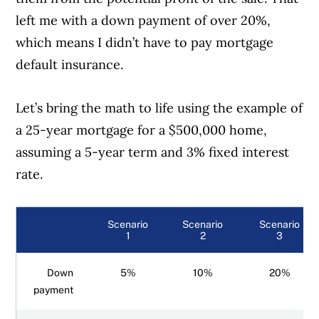
left me with a down payment of over 20%,
which means I didn’t have to pay mortgage
default insurance.
Let’s bring the math to life using the example of
a 25-year mortgage for a $500,000 home,
assuming a 5-year term and 3% fixed interest
rate.
Scenario
Scenario
Scenario
1
2
3
Down
5%
10%
20%
payment