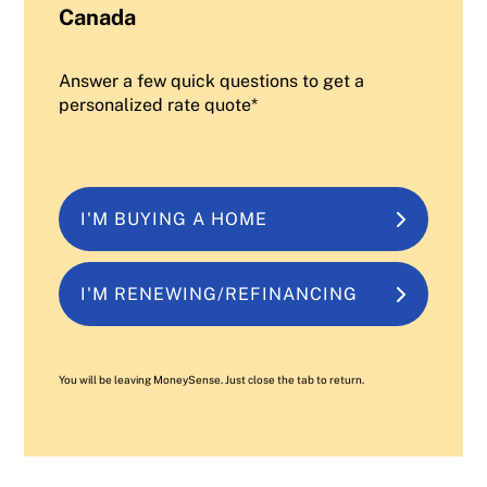
Canada
Answer a few quick questions to get a
personalized rate quote*
I'M BUYING A HOME
I'M RENEWING/REFINANCING
You will be leaving MoneySense. Just close the tab to return.