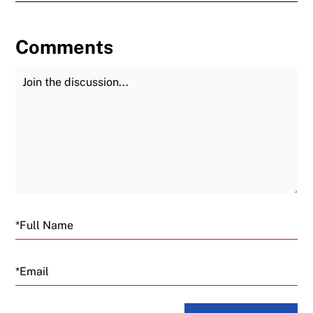
Comments
Join the Discussion
Fu
Email