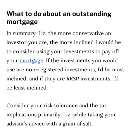
What to do about an outstanding
mortgage
In summary, Liz, the more conservative an
investor you are, the more inclined I would be
to consider using your investments to pay off
your
mortgage
. If the investments you would
use are non-registered investments, I’d be most
inclined, and if they are RRSP investments, I’d
be least inclined.
Consider your risk tolerance and the tax
implications primarily, Liz, while taking your
advisor’s advice with a grain of salt.