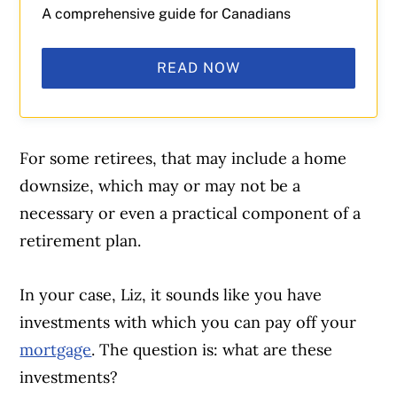
A comprehensive guide for Canadians
READ NOW
For some retirees, that may include a home
downsize, which may or may not be a
necessary or even a practical component of a
retirement plan.
In your case, Liz, it sounds like you have
investments with which you can pay off your
mortgage
. The question is: what are these
investments?