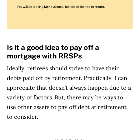
You will be leaving MoneySense. Just close the tab to return.
Is it a good idea to pay off a
mortgage with RRSPs
Ideally, retirees should strive to have their
debts paid off by retirement. Practically, I can
appreciate that doesn’t always happen due to a
variety of factors. But, there may be ways to
use other assets to pay off debt at retirement
to consider.