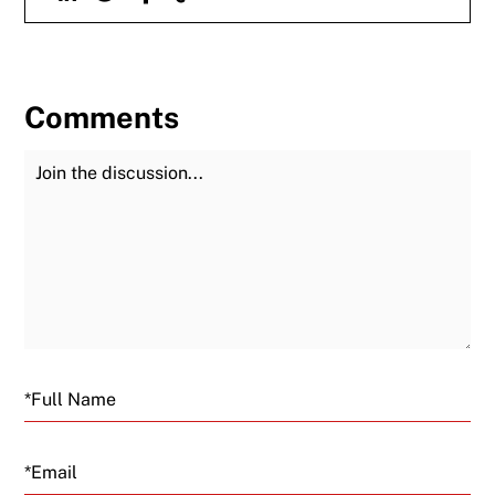
Comments
Join the Discussion
Fu
Email