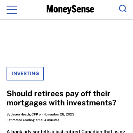
Menu
Sear
INVESTING
Should retirees pay off their
mortgages with investments?
By
Jason Heath, CFP
on November 28, 2023
Estimated reading time: 4 minutes
A bank advisor tells a just-retired Canadian that using