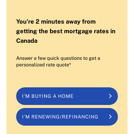
You’re 2 minutes away from
getting the best mortgage rates in
Canada
Answer a few quick questions to get a
personalized rate quote*
I'M BUYING A HOME
I'M RENEWING/REFINANCING