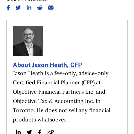
SHARE ON FACEBOOK
SHARE ON TWITTER
SHARE ON LINKEDIN
SHARE ON REDDIT
SHARE ON EMAIL
About Jason Heath, CFP
Jason Heath is a fee-only, advice-only
Certified Financial Planner (CFP) at
Objective Financial Partners Inc. and
Objective Tax & Accounting Inc. in
Toronto. He does not sell any financial
products whatsoever.
Linkedin
Twitter
Facebook
Website