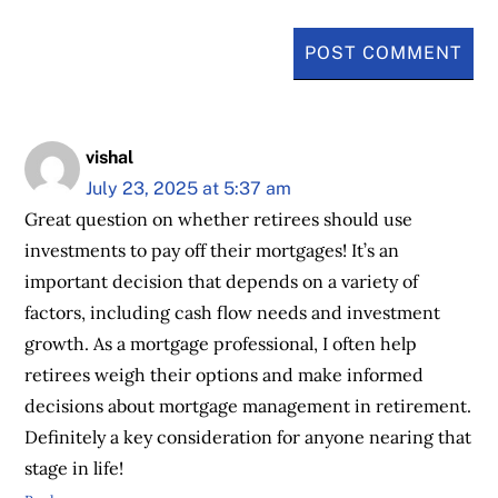
vishal
July 23, 2025 at 5:37 am
Great question on whether retirees should use
investments to pay off their mortgages! It’s an
important decision that depends on a variety of
factors, including cash flow needs and investment
growth. As a mortgage professional, I often help
retirees weigh their options and make informed
decisions about mortgage management in retirement.
Definitely a key consideration for anyone nearing that
stage in life!