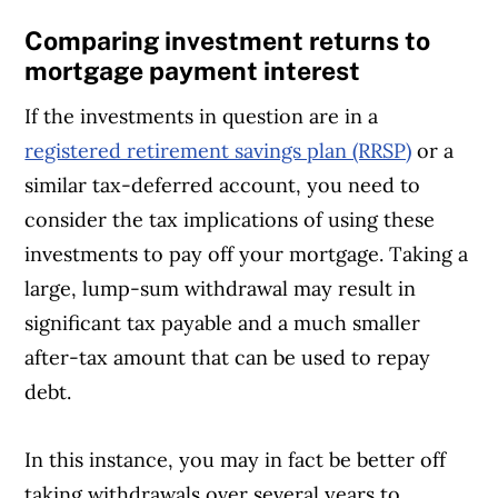
Comparing investment returns to
mortgage payment interest
If the investments in question are in a
registered retirement savings plan (RRSP)
or a
similar tax-deferred account, you need to
consider the tax implications of using these
investments to pay off your mortgage. Taking a
large, lump-sum withdrawal may result in
significant tax payable and a much smaller
after-tax amount that can be used to repay
debt.
In this instance, you may in fact be better off
taking withdrawals over several years to