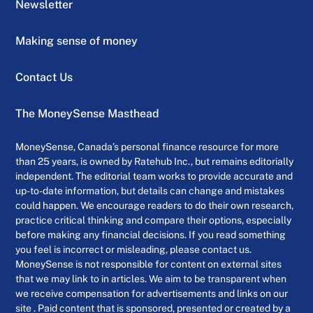
Newsletter
Making sense of money
Contact Us
The MoneySense Masthead
MoneySense, Canada’s personal finance resource for more
than 25 years, is owned by Ratehub Inc., but remains editorially
independent. The editorial team works to provide accurate and
up-to-date information, but details can change and mistakes
could happen. We encourage readers to do their own research,
practice critical thinking and compare their options, especially
before making any financial decisions. If you read something
you feel is incorrect or misleading, please contact us.
MoneySense is not responsible for content on external sites
that we may link to in articles. We aim to be transparent when
we receive compensation for advertisements and links on our
site . Paid content that is sponsored, presented or created by a