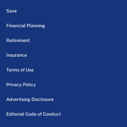
Save
Financial Planning
Retirement
Insurance
Terms of Use
Privacy Policy
Advertising Disclosure
Editorial Code of Conduct