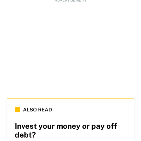
ADVERTISEMENT
ALSO READ
Invest your money or pay off
debt?