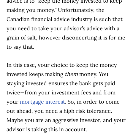
advice is to “keep the money invested to keep
making you money.” Unfortunately, the
Canadian financial advice industry is such that
you need to take your advisor’s advice with a
grain of salt, however disconcerting it is for me
to say that.
In this case, your choice to keep the money
invested keeps making
them
money. You
staying invested ensures the bank gets paid
twice—from your investment fees and from
your
mortgage interest
. So, in order to come
out ahead, you need a high risk tolerance.
Maybe you are an aggressive investor, and your
advisor is taking this in account.