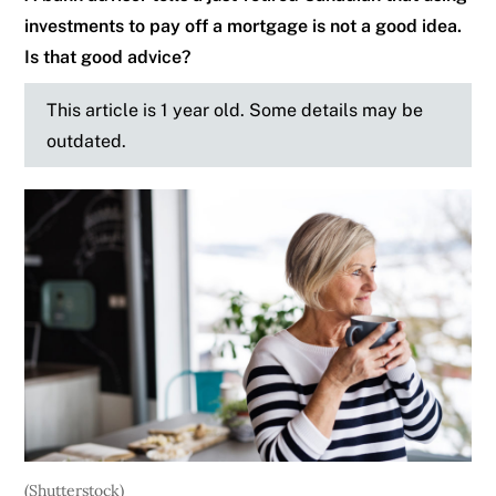
investments to pay off a mortgage is not a good idea.
Is that good advice?
This article is 1 year old. Some details may be
outdated.
(Shutterstock)