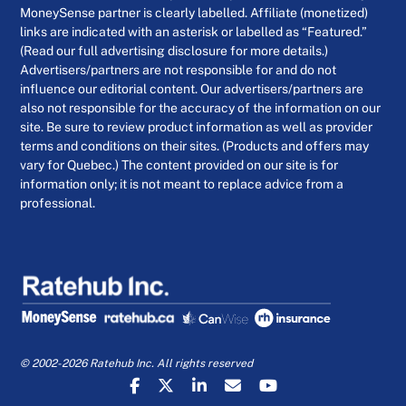
MoneySense partner is clearly labelled. Affiliate (monetized)
links are indicated with an asterisk or labelled as “Featured.”
(Read our full advertising disclosure for more details.)
Advertisers/partners are not responsible for and do not
influence our editorial content. Our advertisers/partners are
also not responsible for the accuracy of the information on our
site. Be sure to review product information as well as provider
terms and conditions on their sites. (Products and offers may
vary for Quebec.) The content provided on our site is for
information only; it is not meant to replace advice from a
professional.
© 2002-2026 Ratehub Inc. All rights reserved