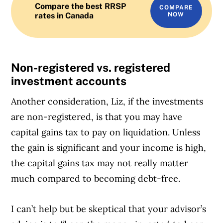
Compare the best RRSP
COMPARE
rates in Canada
NOW
Non-registered vs. registered
investment accounts
Another consideration, Liz, if the investments
are non-registered, is that you may have
capital gains tax to pay on liquidation. Unless
the gain is significant and your income is high,
the capital gains tax may not really matter
much compared to becoming debt-free.
I can’t help but be skeptical that your advisor’s