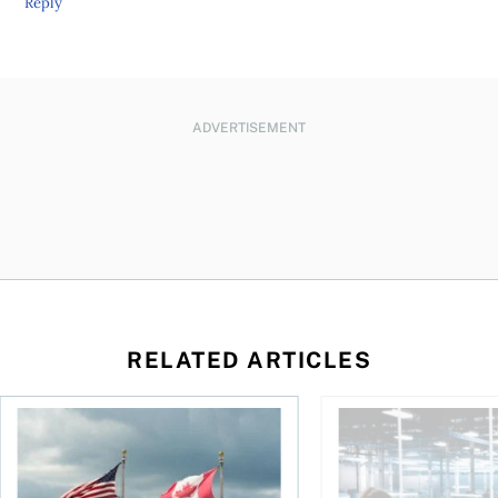
Reply
ADVERTISEMENT
RELATED ARTICLES
ctions
When is it worth buying a U.S.-listed ETF over a Canadian o
AI for conservative i