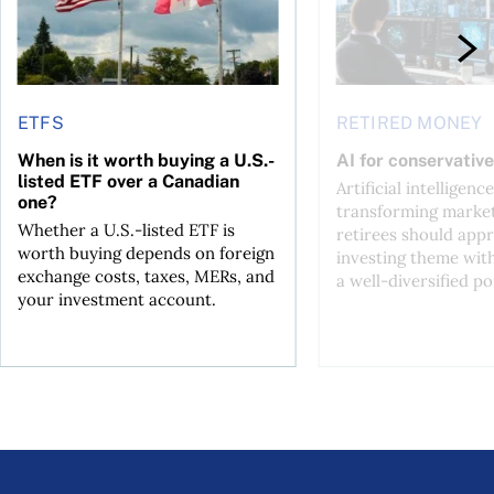
ETFS
RETIRED MONEY
When is it worth buying a U.S.-
AI for conservative
listed ETF over a Canadian
Artificial intelligence
one?
transforming market
Whether a U.S.-listed ETF is
retirees should appr
worth buying depends on foreign
investing theme wit
exchange costs, taxes, MERs, and
a well-diversified po
your investment account.