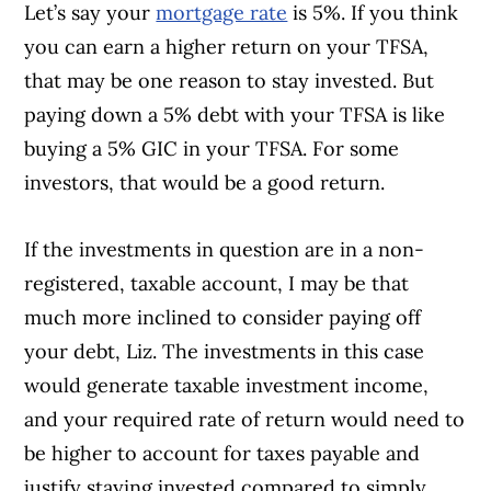
Let’s say your
mortgage rate
is 5%. If you think
you can earn a higher return on your TFSA,
that may be one reason to stay invested. But
paying down a 5% debt with your TFSA is like
buying a 5% GIC in your TFSA. For some
investors, that would be a good return.
If the investments in question are in a non-
registered, taxable account, I may be that
much more inclined to consider paying off
your debt, Liz. The investments in this case
would generate taxable investment income,
and your required rate of return would need to
be higher to account for taxes payable and
justify staying invested compared to simply