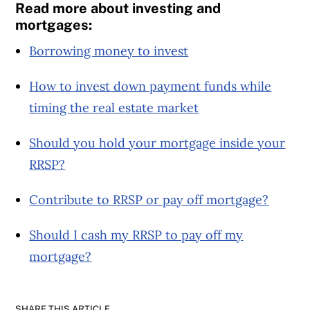
Read more about investing and
mortgages:
Borrowing money to invest
How to invest down payment funds while
timing the real estate market
Should you hold your mortgage inside your
RRSP?
Contribute to RRSP or pay off mortgage?
Should I cash my RRSP to pay off my
mortgage?
SHARE THIS ARTICLE