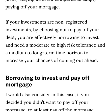
paying off your mortgage.
If your investments are non-registered
investments, by choosing not to pay off your
debt, you are effectively borrowing to invest,
and need a moderate to high risk tolerance and
a medium to long-term time horizon to
increase your chances of coming out ahead.
Borrowing to invest and pay off
Article Continues Below Advertisement
mortgage
I would also consider in this case, if you
decided you didn’t want to pay off your
mortgage, to at least pay off the mortgage