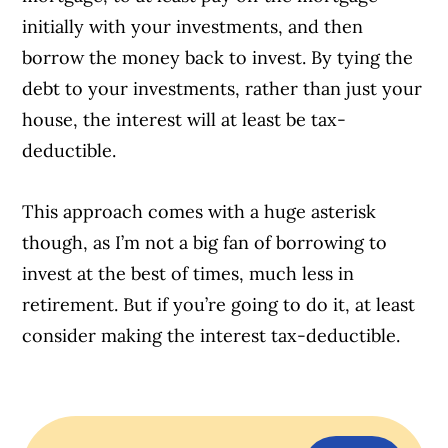
initially with your investments, and then
borrow the money back to invest. By tying the
debt to your investments, rather than just your
house, the interest will at least be tax-
deductible.
This approach comes with a huge asterisk
though, as I’m not a big fan of borrowing to
invest at the best of times, much less in
retirement. But if you’re going to do it, at least
consider making the interest tax-deductible.