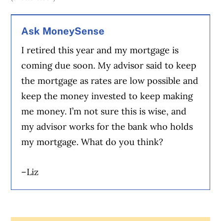
Ask MoneySense
I retired this year and my mortgage is
coming due soon. My advisor said to keep
the mortgage as rates are low possible and
keep the money invested to keep making
me money. I’m not sure this is wise, and
my advisor works for the bank who holds
my mortgage. What do you think?
–Liz