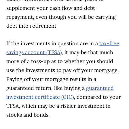
supplement your cash flow and debt
repayment, even though you will be carrying
debt into retirement.
If the investments in question are in a
tax-free
savings account (TFSA)
, it may be that much
more of a toss-up as to whether you should
use the investments to pay off your mortgage.
Paying off your mortgage results in a
guaranteed return, like buying a
guaranteed
investment certificate (GIC)
, compared to your
TFSA, which may be a riskier investment in
stocks and bonds.