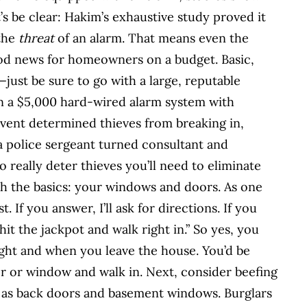
et’s be clear: Hakim’s exhaustive study proved it
 the
threat
of an alarm. That means even the
ood news for homeowners on a budget. Basic,
just be sure to go with a large, reputable
 a $5,000 hard-wired alarm system with
vent determined thieves from breaking in,
 police sergeant turned consultant and
 really deter thieves you’ll need to eliminate
th the basics: your windows and doors. As one
. If you answer, I’ll ask for directions. If you
 hit the jackpot and walk right in.” So yes, you
ight and when you leave the house. You’d be
r or window and walk in. Next, consider beefing
h as back doors and basement windows. Burglars