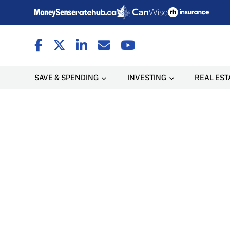
SAVE & SPENDING
INVESTING
REAL EST