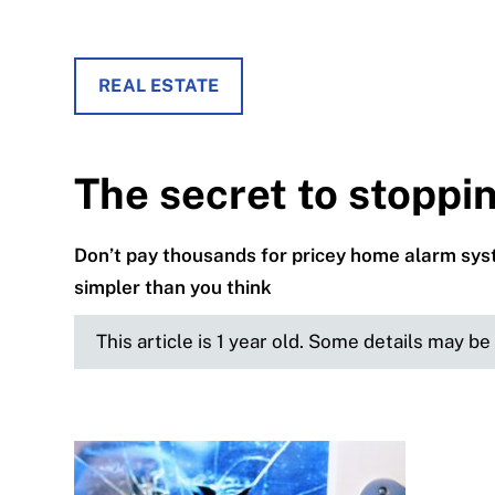
REAL ESTATE
The secret to stoppi
Don’t pay thousands for pricey home alarm syst
simpler than you think
This article is 1 year old. Some details may b