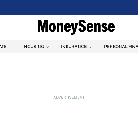
ATE
HOUSING
INSURANCE
PERSONAL FIN
ADVERTISEMENT