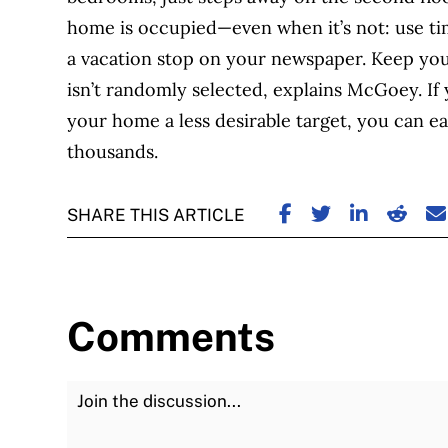
home is occupied—even when it’s not: use time
a vacation stop on your newspaper. Keep yo
isn’t randomly selected, explains McGoey. If
your home a less desirable target, you can ea
thousands.
SHARE ON FACE
SHARE ON TW
SHARE ON
SHARE
S
SHARE THIS ARTICLE
Comments
Join the Discussion