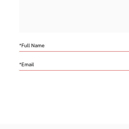
Email