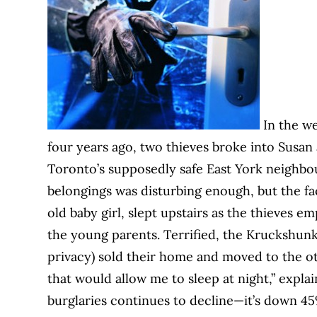
In the we
four years ago, two thieves broke into Susa
Toronto’s supposedly safe East York neighbou
belongings was disturbing enough, but the fa
old baby girl, slept upstairs as the thieves 
the young parents. Terrified, the Kruckshun
privacy) sold their home and moved to the oth
that would allow me to sleep at night,” expla
burglaries continues to decline—it’s down 4