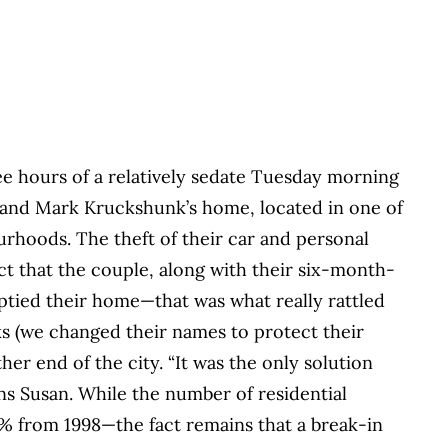
e hours of a relatively sedate Tuesday morning
n and Mark Kruckshunk’s home, located in one of
rhoods. The theft of their car and personal
ct that the couple, along with their six-month-
emptied their home—that was what really rattled
ks (we changed their names to protect their
er end of the city. “It was the only solution
ins Susan. While the number of residential
5% from 1998—the fact remains that a break-in