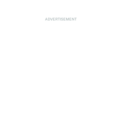
ADVERTISEMENT