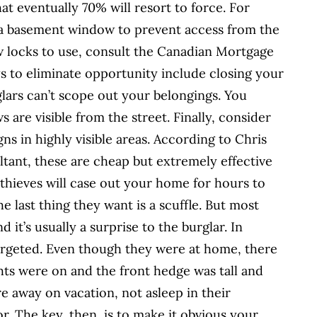
at eventually 70% will resort to force. For
 a basement window to prevent access from the
w locks to use, consult the Canadian Mortgage
 to eliminate opportunity include closing your
glars can’t scope out your belongings. You
are visible from the street. Finally, consider
ns in highly visible areas. According to Chris
tant, these are cheap but extremely effective
hieves will case out your home for hours to
 last thing they want is a scuffle. But most
 it’s usually a surprise to the burglar. In
rgeted. Even though they were at home, there
ghts were on and the front hedge was tall and
 away on vacation, not asleep in their
r. The key, then, is to make it obvious your