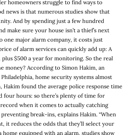
er homeowners struggle to find ways to
od news is that numerous studies show that
unity. And by spending just a few hundred
nd make sure your house isn’t a thief’s next
 one major alarm company, it costs just
price of alarm services can quickly add up: A
 plus $500 a year for monitoring. So the real
 the money? According to Simon Hakim, an
 Philadelphia, home security systems almost
ta, Hakim found the average police response time
 four hours: so there’s plenty of time for
l record when it comes to actually catching
 in preventing break-ins, explains Hakim. “When
, it reduces the odds that they’ll select your
o a home equipped with an alarm, studies show