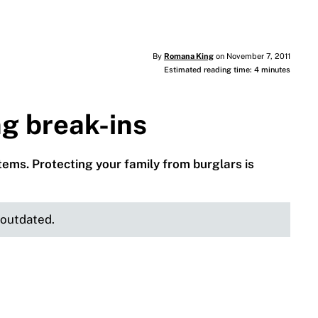
By
Romana King
on November 7, 2011
Estimated reading time: 4 minutes
ng break-ins
ems. Protecting your family from burglars is
e outdated.