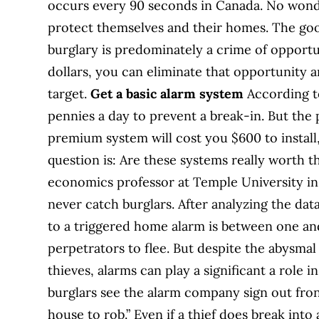
occurs every 90 seconds in Canada. No wond
protect themselves and their homes. The go
burglary is predominately a crime of opport
dollars, you can eliminate that opportunity a
target.
Get a basic alarm system
According to
pennies a day to prevent a break-in. But the 
premium system will cost you $600 to install,
question is: Are these systems really worth
economics professor at Temple University in
never catch burglars. After analyzing the da
to a triggered home alarm is between one and
perpetrators to flee. But despite the abysma
thieves, alarms can play a significant a role
burglars see the alarm company sign out front
house to rob.” Even if a thief does break int