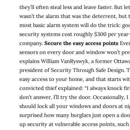
they’ll often steal less and leave faster. But l
wasn’t the alarm that was the deterrent, but
most basic alarm system will do the trick: g
security systems cost roughly $300 per year—
company.
Secure the easy access points
Even
sensors on every door and window won’t pre
explains William VanRyswyk, a former Ottawa
president of Security Through Safe Design. To
easy access to your home, and that starts wi
convicted thief explained: “I always knock first
don’t answer, I’ll try the door. Occasionally, I
should lock all your windows and doors at n
surprised how many burglars just open a doo
up security at vulnerable access points, suc