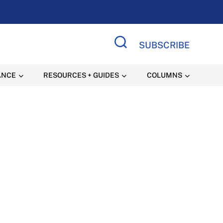
SUBSCRIBE
Search Site
ANCE
RESOURCES + GUIDES
COLUMNS