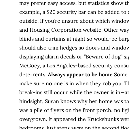
may prefer easy access, but statistics show th
example, a $20 security bar can be added to
outside. If you’re unsure about which windo
and Housing Corporation website. Other ways
blinds and curtains at night so would-be bur
should also trim hedges so doors and windows 
displaying alarm decals or “Beware of dog” sig
McGoey, a Los Angeles-based security consul
deterrents.
Always appear to be home
Some t
make sure no one is in when they rob you. The
break-ins still occur while the owner is in—and
hindsight, Susan knows why her home was ta
was a pile of flyers on the front porch, no li
overgrown. It appeared the Kruckshunks were
bedrooms, just steps away on the second floo