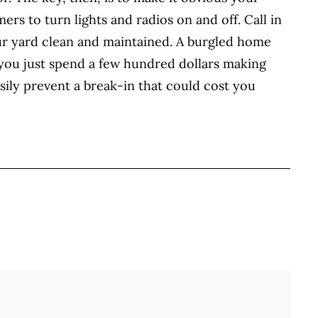
rs to turn lights and radios on and off. Call in
ur yard clean and maintained. A burgled home
 you just spend a few hundred dollars making
sily prevent a break-in that could cost you
BOOK
ITTER
 LINKEDIN
 ON REDDIT
HARE ON EMAIL
Full