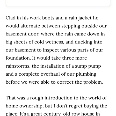
Clad in his work boots and a rain jacket he
would alternate between stepping outside our
basement door, where the rain came down in
big sheets of cold wetness, and ducking into
our basement to inspect various parts of our
foundation. It would take three more
rainstorms, the installation of a sump pump
and a complete overhaul of our plumbing
before we were able to correct the problem.
That was a rough introduction to the world of
home ownership, but I don’t regret buying the
place. It’s a great century-old row house in