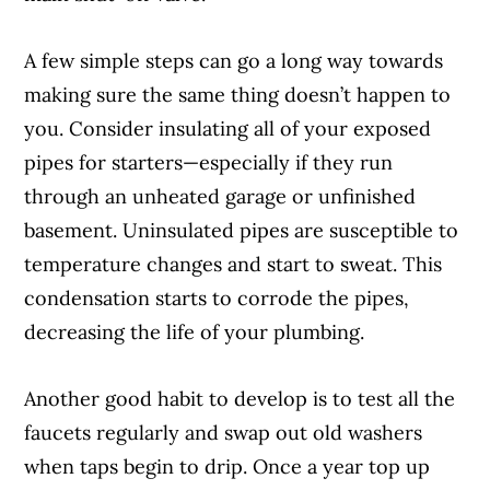
A few simple steps can go a long way towards
Article Continues Below Advertisement
making sure the same thing doesn’t happen to
you. Consider insulating all of your exposed
pipes for starters—especially if they run
through an unheated garage or unfinished
basement. Uninsulated pipes are susceptible to
temperature changes and start to sweat. This
condensation starts to corrode the pipes,
decreasing the life of your plumbing.
Another good habit to develop is to test all the
faucets regularly and swap out old washers
when taps begin to drip. Once a year top up