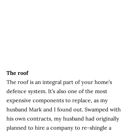
The roof
The roof is an integral part of your home’s
defence system. It’s also one of the most
expensive components to replace, as my
husband Mark and I found out. Swamped with
his own contracts, my husband had originally
planned to hire a company to re-shingle a