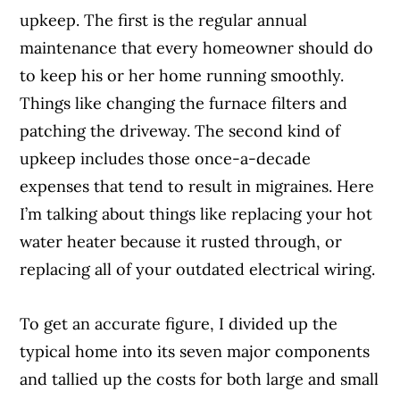
upkeep. The first is the regular annual
maintenance that every homeowner should do
to keep his or her home running smoothly.
Things like changing the furnace filters and
patching the driveway. The second kind of
upkeep includes those once-a-decade
expenses that tend to result in migraines. Here
I’m talking about things like replacing your hot
water heater because it rusted through, or
replacing all of your outdated electrical wiring.
To get an accurate figure, I divided up the
typical home into its seven major components
and tallied up the costs for both large and small