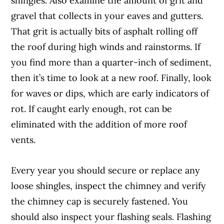
shingles. Also examine the amount of grit and
gravel that collects in your eaves and gutters.
That grit is actually bits of asphalt rolling off
the roof during high winds and rainstorms. If
you find more than a quarter-inch of sediment,
then it’s time to look at a new roof. Finally, look
for waves or dips, which are early indicators of
rot. If caught early enough, rot can be
eliminated with the addition of more roof
vents.
Every year you should secure or replace any
loose shingles, inspect the chimney and verify
the chimney cap is securely fastened. You
should also inspect your flashing seals. Flashing