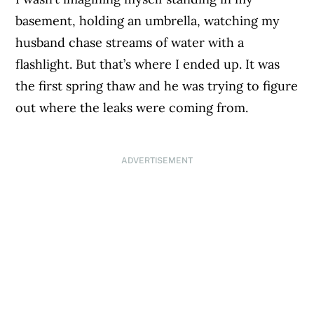
basement, holding an umbrella, watching my
husband chase streams of water with a
flashlight. But that’s where I ended up. It was
the first spring thaw and he was trying to figure
out where the leaks were coming from.
ADVERTISEMENT