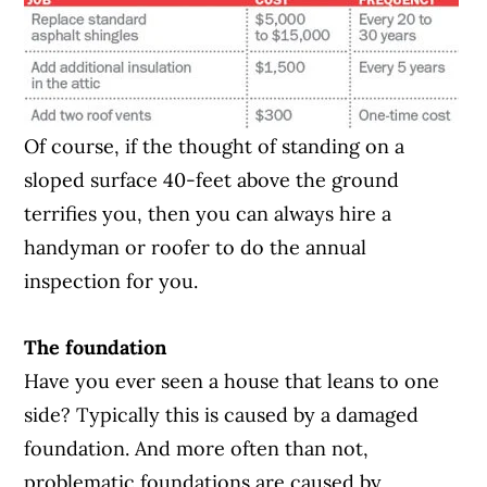
Of course, if the thought of standing on a
sloped surface 40-feet above the ground
terrifies you, then you can always hire a
handyman or roofer to do the annual
inspection for you.
The foundation
Have you ever seen a house that leans to one
side? Typically this is caused by a damaged
foundation. And more often than not,
problematic foundations are caused by