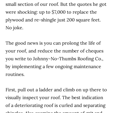
small section of our roof. But the quotes he got
were shocking: up to $7,000 to replace the
plywood and re-shingle just 200 square feet.
No joke.
The good news is you can prolong the life of
your roof, and reduce the number of cheques
you write to Johnny-No-Thumbs Roofing Co.,
by implementing a few ongoing maintenance
routines.
First, pull out a ladder and climb on up there to
visually inspect your roof. The best indication
of a deteriorating roof is curled and separating