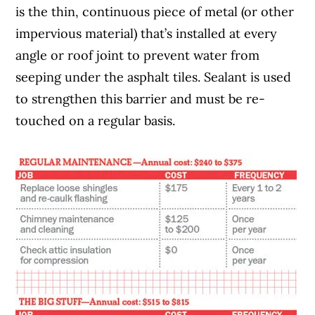
is the thin, continuous piece of metal (or other
impervious material) that’s installed at every
angle or roof joint to prevent water from
seeping under the asphalt tiles. Sealant is used
to strengthen this barrier and must be re-
touched on a regular basis.