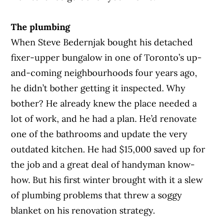
The plumbing
When Steve Bedernjak bought his detached
fixer-upper bungalow in one of Toronto’s up-
and-coming neighbourhoods four years ago,
he didn’t bother getting it inspected. Why
bother? He already knew the place needed a
lot of work, and he had a plan. He’d renovate
one of the bathrooms and update the very
outdated kitchen. He had $15,000 saved up for
the job and a great deal of handyman know-
how. But his first winter brought with it a slew
of plumbing problems that threw a soggy
blanket on his renovation strategy.