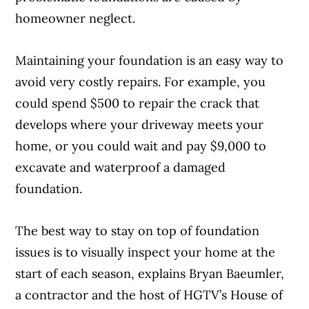
homeowner neglect.
Maintaining your foundation is an easy way to
avoid very costly repairs. For example, you
could spend $500 to repair the crack that
develops where your driveway meets your
home, or you could wait and pay $9,000 to
excavate and waterproof a damaged
foundation.
The best way to stay on top of foundation
issues is to visually inspect your home at the
start of each season, explains Bryan Baeumler,
a contractor and the host of HGTV’s House of