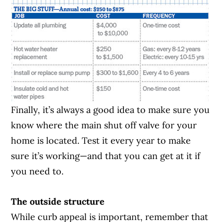
Finally, it’s always a good idea to make sure you
know where the main shut off valve for your
home is located. Test it every year to make
sure it’s working—and that you can get at it if
you need to.
The outside structure
While curb appeal is important, remember that