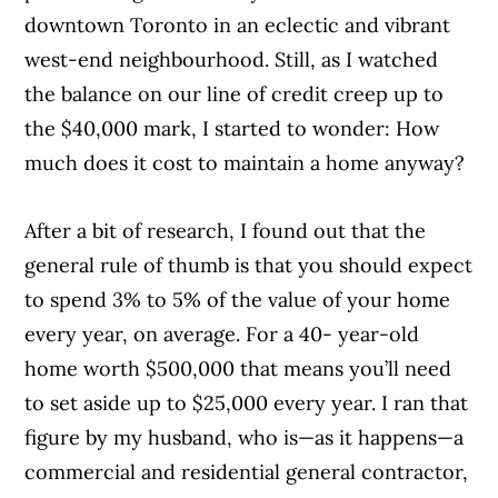
downtown Toronto in an eclectic and vibrant
west-end neighbourhood. Still, as I watched
the balance on our line of credit creep up to
the $40,000 mark, I started to wonder: How
much does it cost to maintain a home anyway?
After a bit of research, I found out that the
general rule of thumb is that you should expect
to spend 3% to 5% of the value of your home
every year, on average. For a 40- year-old
home worth $500,000 that means you’ll need
to set aside up to $25,000 every year. I ran that
figure by my husband, who is—as it happens—a
commercial and residential general contractor,