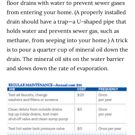
floor drains with water to prevent sewer gases
from entering your home. (A properly installed
drain should have a trap—a U-shaped pipe that
holds water and prevents sewer gas, such as
methane, from seeping into your home.) A trick
is to pour a quarter cup of mineral oil down the
drain. The mineral oil sits on the water barrier
and slows down the rate of evaporation.