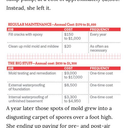
Instead, she left it.
A year later those spots of mold grew into a
disgusting carpet of spores over a foot high.
She ending up paying for pre- and post-air