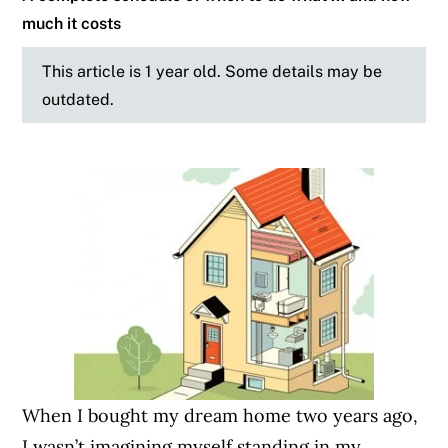
much it costs
This article is 1 year old. Some details may be
outdated.
When I bought my dream home two years ago,
I wasn’t imagining myself standing in my