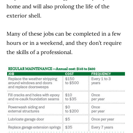
home and will also prolong the life of the
exterior shell.
Many of these jobs can be completed in a few
hours or in a weekend, and they don’t require
the skills of a professional.