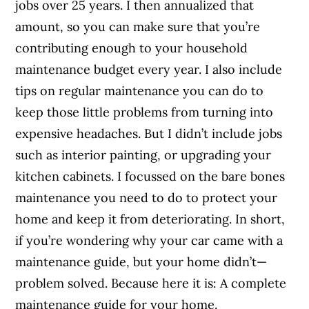
jobs over 25 years. I then annualized that
amount, so you can make sure that you’re
contributing enough to your household
maintenance budget every year. I also include
tips on regular maintenance you can do to
keep those little problems from turning into
expensive headaches. But I didn’t include jobs
such as interior painting, or upgrading your
kitchen cabinets. I focussed on the bare bones
maintenance you need to do to protect your
home and keep it from deteriorating. In short,
if you’re wondering why your car came with a
maintenance guide, but your home didn’t—
problem solved. Because here it is: A complete
maintenance guide for your home.