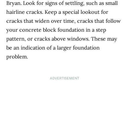
Bryan. Look for signs of settling, such as small
hairline cracks. Keep a special lookout for
cracks that widen over time, cracks that follow
your concrete block foundation in a step
pattern, or cracks above windows. These may
be an indication of a larger foundation
problem.
ADVERTISEMENT