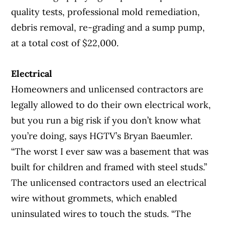
quality tests, professional mold remediation,
debris removal, re-grading and a sump pump,
at a total cost of $22,000.
Electrical
Homeowners and unlicensed contractors are
legally allowed to do their own electrical work,
but you run a big risk if you don’t know what
you’re doing, says HGTV’s Bryan Baeumler.
“The worst I ever saw was a basement that was
built for children and framed with steel studs.”
The unlicensed contractors used an electrical
wire without grommets, which enabled
uninsulated wires to touch the studs. “The