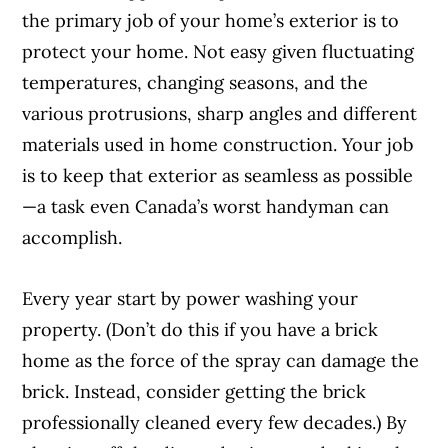
the primary job of your home’s exterior is to
protect your home. Not easy given fluctuating
temperatures, changing seasons, and the
various protrusions, sharp angles and different
materials used in home construction. Your job
is to keep that exterior as seamless as possible
—a task even Canada’s worst handyman can
accomplish.
Every year start by power washing your
property. (Don’t do this if you have a brick
home as the force of the spray can damage the
brick. Instead, consider getting the brick
professionally cleaned every few decades.) By