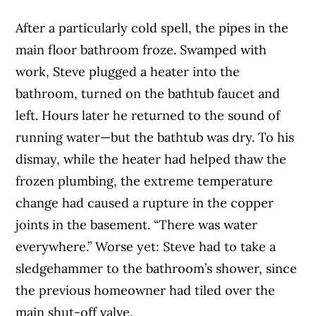
After a particularly cold spell, the pipes in the
main floor bathroom froze. Swamped with
work, Steve plugged a heater into the
bathroom, turned on the bathtub faucet and
left. Hours later he returned to the sound of
running water—but the bathtub was dry. To his
dismay, while the heater had helped thaw the
frozen plumbing, the extreme temperature
change had caused a rupture in the copper
joints in the basement. “There was water
everywhere.” Worse yet: Steve had to take a
sledgehammer to the bathroom’s shower, since
the previous homeowner had tiled over the
main shut-off valve.