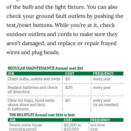
of the bulb and the light fixture. You can also
check your ground fault outlets by pushing the
test/reset buttons. While you’re at it, check
outdoor outlets and cords to make sure they
aren’t damaged, and replace or repair frayed
wires and plug heads.