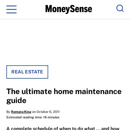
Menu
Sear
REAL ESTATE
The ultimate home maintenance
guide
By
Romana King
on October 6, 2011
Estimated reading time: 16 minutes
A complete schedule of when to do what ... and how