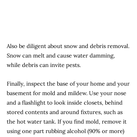
Also be diligent about snow and debris removal.
Snow can melt and cause water damming,
while debris can invite pests.
Finally, inspect the base of your home and your
basement for mold and mildew. Use your nose
and a flashlight to look inside closets, behind
stored contents and around fixtures, such as
the hot water tank. If you find mold, remove it
using one part rubbing alcohol (90% or more)