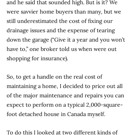
and he said that sounded high. But is it? We
were savvier home buyers than many, but we
still underestimated the cost of fixing our
drainage issues and the expense of tearing
down the garage (“Give it a year and you won’t
have to,” one broker told us when were out
shopping for insurance).
So, to get a handle on the real cost of
maintaining a home, I decided to price out all
of the major maintenance and repairs you can
expect to perform on a typical 2,000-square-
foot detached house in Canada myself.
To do this I looked at two different kinds of