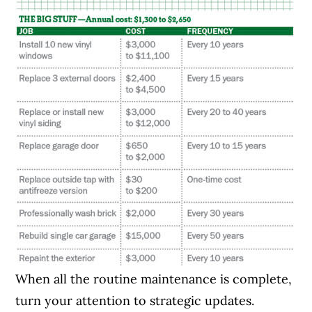
When all the routine maintenance is complete,
turn your attention to strategic updates.