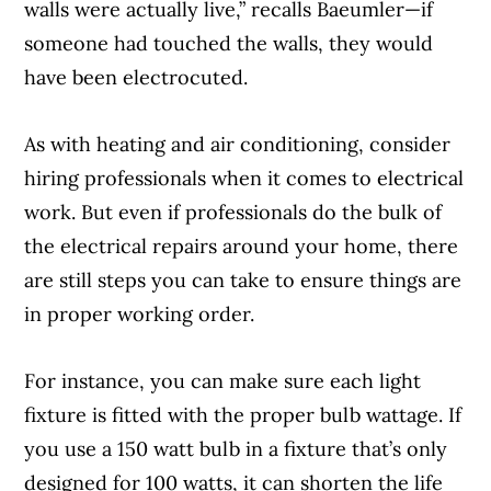
walls were actually live,” recalls Baeumler—if
someone had touched the walls, they would
have been electrocuted.
As with heating and air conditioning, consider
hiring professionals when it comes to electrical
work. But even if professionals do the bulk of
the electrical repairs around your home, there
are still steps you can take to ensure things are
in proper working order.
For instance, you can make sure each light
fixture is fitted with the proper bulb wattage. If
you use a 150 watt bulb in a fixture that’s only
designed for 100 watts, it can shorten the life