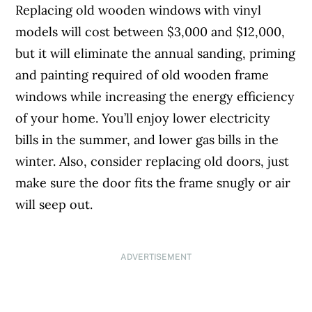
Replacing old wooden windows with vinyl
models will cost between $3,000 and $12,000,
but it will eliminate the annual sanding, priming
and painting required of old wooden frame
windows while increasing the energy efficiency
of your home. You’ll enjoy lower electricity
bills in the summer, and lower gas bills in the
winter. Also, consider replacing old doors, just
make sure the door fits the frame snugly or air
will seep out.
ADVERTISEMENT