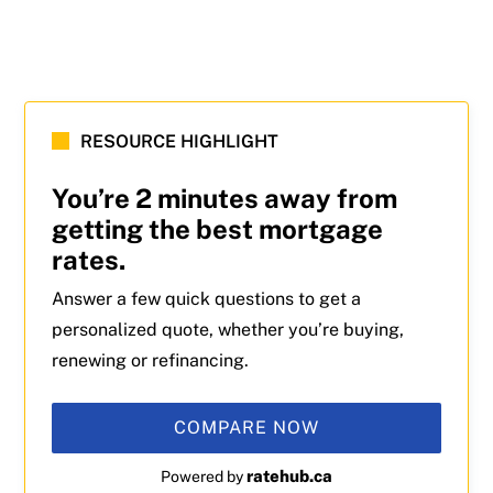
RESOURCE HIGHLIGHT
You’re 2 minutes away from
getting the best mortgage
rates.
Answer a few quick questions to get a
personalized quote, whether you’re buying,
renewing or refinancing.
COMPARE NOW
ratehub.ca
Powered by