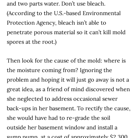
and two parts water. Don’t use bleach.
(According to the U.S.-based Environmental
Protection Agency, bleach isn’t able to
penetrate porous material so it can’t kill mold
spores at the root.)
Then look for the cause of the mold: where is
the moisture coming from? Ignoring the
problem and hoping it will just go away is not a
great idea, as a friend of mind discovered when
she neglected to address occasional sewer
back-ups in her basement. To rectify the cause,
she would have had to re-grade the soil
outside her basement window and install a
sump pump, at a cost of approximately $2,300.