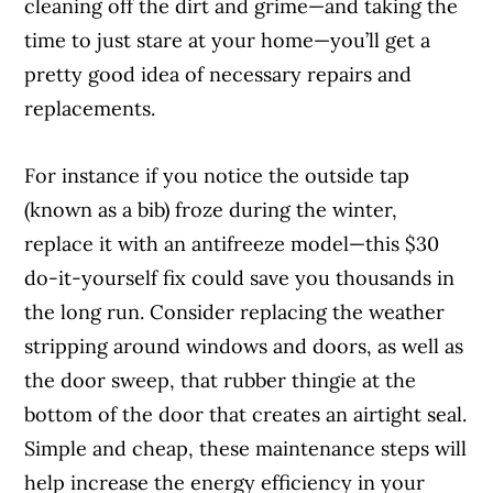
cleaning off the dirt and grime—and taking the
time to just stare at your home—you’ll get a
pretty good idea of necessary repairs and
replacements.
For instance if you notice the outside tap
(known as a bib) froze during the winter,
replace it with an antifreeze model—this $30
do-it-yourself fix could save you thousands in
the long run. Consider replacing the weather
stripping around windows and doors, as well as
the door sweep, that rubber thingie at the
bottom of the door that creates an airtight seal.
Simple and cheap, these maintenance steps will
help increase the energy efficiency in your