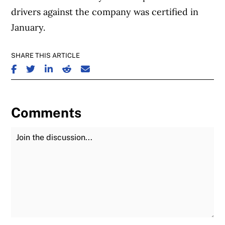
drivers against the company was certified in
January.
SHARE THIS ARTICLE
SHARE ON FACEBOOK
SHARE ON TWITTER
SHARE ON LINKEDIN
SHARE ON REDDIT
SHARE ON EMAIL
Comments
Join the Discussion
Fu