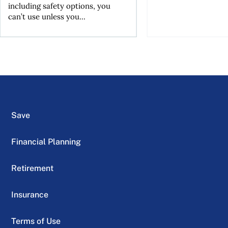
including safety options, you
can’t use unless you...
Save
Financial Planning
Retirement
Insurance
Terms of Use