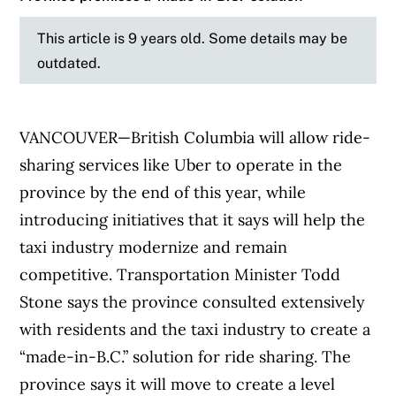
This article is 9 years old. Some details may be
outdated.
VANCOUVER—British Columbia will allow ride-
sharing services like Uber to operate in the
province by the end of this year, while
introducing initiatives that it says will help the
taxi industry modernize and remain
competitive. Transportation Minister Todd
Stone says the province consulted extensively
with residents and the taxi industry to create a
“made-in-B.C.” solution for ride sharing. The
province says it will move to create a level