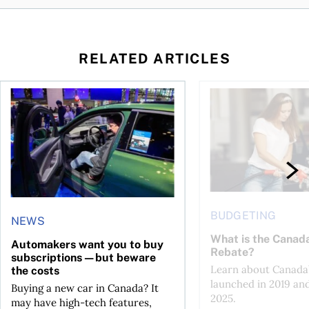
RELATED ARTICLES
ost of ownership
ood time to buy?
Automakers want you to buy subscriptions—but beware the 
What is the Canada 
BUDGETING
NEWS
What is the Canad
Automakers want you to buy
Rebate?
subscriptions—but beware
Learn about Canada’
the costs
launched in 2019 an
Buying a new car in Canada? It
2025.
may have high-tech features,