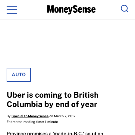
Menu
Sear
AUTO
Uber is coming to British
Columbia by end of year
By
Special to MoneySense
on March 7, 2017
Estimated reading time: 1 minute
Province promises a 'made-in-B.C.' solution