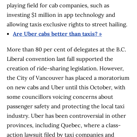
playing field for cab companies, such as
investing $1 million in app technology and
allowing taxis exclusive rights to street hailing.
Are Uber cabs better than taxis? »
More than 80 per cent of delegates at the B.C.
Liberal convention last fall supported the
creation of ride-sharing legislation. However,
the City of Vancouver has placed a moratorium
on new cabs and Uber until this October, with
some councillors voicing concerns about
passenger safety and protecting the local taxi
industry. Uber has been controversial in other
provinces, including Quebec, where a class-
action lawsuit filed by taxi companies and