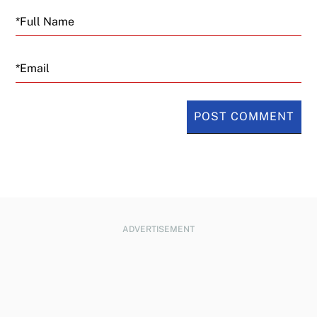
Email
ADVERTISEMENT