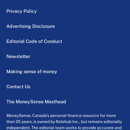
Privacy Policy
Advertising Disclosure
Editorial Code of Conduct
Newsletter
Making sense of money
Contact Us
The MoneySense Masthead
MoneySense, Canada’s personal finance resource for more
than 25 years, is owned by Ratehub Inc., but remains editorially
independent. The editorial team works to provide accurate and