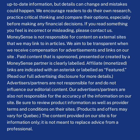
up-to-date information, but details can change and mistakes
could happen. We encourage readers to do their own research,
practice critical thinking and compare their options, especially
before making any financial decisions. If you read something
you feel is incorrect or misleading, please contact us.
MoneySense is not responsible for content on external sites
that we may link to in articles. We aim to be transparent when
we receive compensation for advertisements and links on our
site . Paid content that is sponsored, presented or created by a
MoneySense partner is clearly labelled. Affiliate (monetized)
links are indicated with an asterisk or labelled as “Featured.”
(Read our full advertising disclosure for more details.)
Advertisers/partners are not responsible for and do not
influence our editorial content. Our advertisers/partners are
also not responsible for the accuracy of the information on our
site. Be sure to review product information as well as provider
terms and conditions on their sites. (Products and offers may
vary for Quebec.) The content provided on our site is for
information only; it is not meant to replace advice from a
professional.