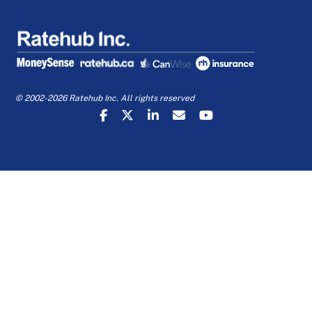
© 2002-2026 Ratehub Inc. All rights reserved