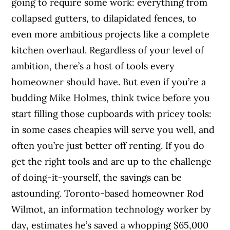
going to require some work: everything from
collapsed gutters, to dilapidated fences, to
even more ambitious projects like a complete
kitchen overhaul. Regardless of your level of
ambition, there’s a host of tools every
homeowner should have. But even if you’re a
budding Mike Holmes, think twice before you
start filling those cupboards with pricey tools:
in some cases cheapies will serve you well, and
often you’re just better off renting. If you do
get the right tools and are up to the challenge
of doing-it-yourself, the savings can be
astounding. Toronto-based homeowner Rod
Wilmot, an information technology worker by
day, estimates he’s saved a whopping $65,000