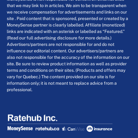
that we may link to in articles. We aim to be transparent when
we receive compensation for advertisements and links on our
site . Paid content that is sponsored, presented or created by a
MoneySense partner is clearly labelled. Affiliate (monetized)
links are indicated with an asterisk or labelled as “Featured.”
(Read our full advertising disclosure for more details.)
Advertisers/partners are not responsible for and do not
influence our editorial content. Our advertisers/partners are
also not responsible for the accuracy of the information on our
site. Be sure to review product information as well as provider
terms and conditions on their sites. (Products and offers may
vary for Quebec.) The content provided on our site is for
information only; it is not meant to replace advice from a
professional.