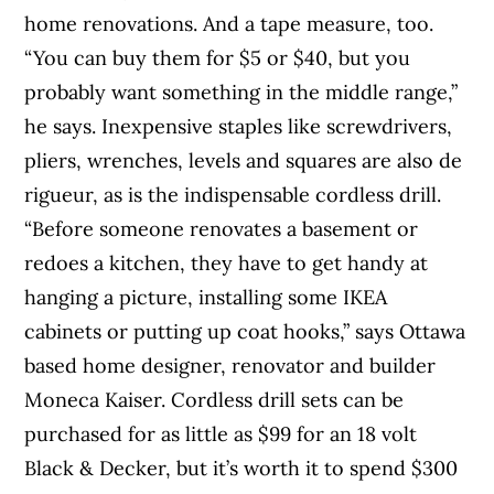
home renovations. And a tape measure, too.
“You can buy them for $5 or $40, but you
probably want something in the middle range,”
he says. Inexpensive staples like screwdrivers,
pliers, wrenches, levels and squares are also de
rigueur, as is the indispensable cordless drill.
“Before someone renovates a basement or
redoes a kitchen, they have to get handy at
hanging a picture, installing some IKEA
cabinets or putting up coat hooks,” says Ottawa
based home designer, renovator and builder
Moneca Kaiser. Cordless drill sets can be
purchased for as little as $99 for an 18 volt
Black & Decker, but it’s worth it to spend $300