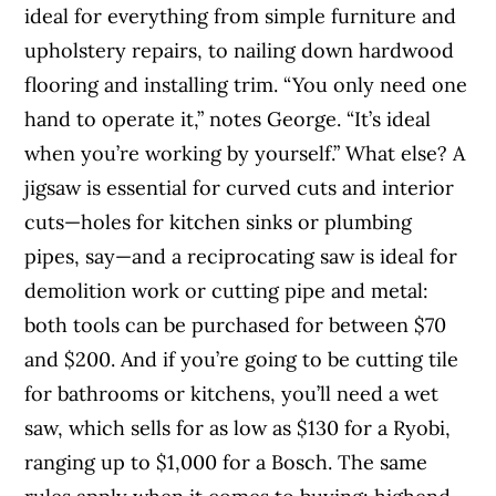
ideal for everything from simple furniture and
upholstery repairs, to nailing down hardwood
flooring and installing trim. “You only need one
hand to operate it,” notes George. “It’s ideal
when you’re working by yourself.” What else? A
jigsaw is essential for curved cuts and interior
cuts—holes for kitchen sinks or plumbing
pipes, say—and a reciprocating saw is ideal for
demolition work or cutting pipe and metal:
both tools can be purchased for between $70
and $200. And if you’re going to be cutting tile
for bathrooms or kitchens, you’ll need a wet
saw, which sells for as low as $130 for a Ryobi,
ranging up to $1,000 for a Bosch. The same