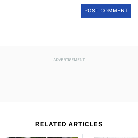
ADVERTISEMENT
RELATED ARTICLES