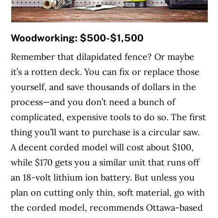
Woodworking: $500-$1,500
Remember that dilapidated fence? Or maybe
it’s a rotten deck. You can fix or replace those
yourself, and save thousands of dollars in the
process—and you don’t need a bunch of
complicated, expensive tools to do so. The first
thing you’ll want to purchase is a circular saw.
A decent corded model will cost about $100,
while $170 gets you a similar unit that runs off
an 18-volt lithium ion battery. But unless you
plan on cutting only thin, soft material, go with
the corded model, recommends Ottawa-based