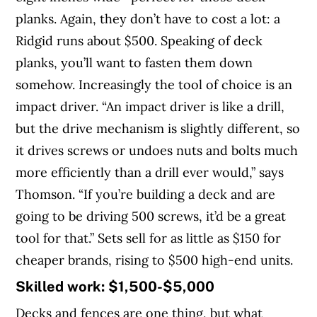
planks. Again, they don’t have to cost a lot: a
Ridgid runs about $500. Speaking of deck
planks, you’ll want to fasten them down
somehow. Increasingly the tool of choice is an
impact driver. “An impact driver is like a drill,
but the drive mechanism is slightly different, so
it drives screws or undoes nuts and bolts much
more efficiently than a drill ever would,” says
Thomson. “If you’re building a deck and are
going to be driving 500 screws, it’d be a great
tool for that.” Sets sell for as little as $150 for
cheaper brands, rising to $500 high-end units.
Skilled work: $1,500-$5,000
Decks and fences are one thing, but what