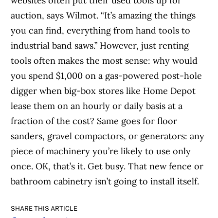
websites often put their used tools up for
auction, says Wilmot. “It’s amazing the things
you can find, everything from hand tools to
industrial band saws.” However, just renting
tools often makes the most sense: why would
you spend $1,000 on a gas-powered post-hole
digger when big-box stores like Home Depot
lease them on an hourly or daily basis at a
fraction of the cost? Same goes for floor
sanders, gravel compactors, or generators: any
piece of machinery you’re likely to use only
once. OK, that’s it. Get busy. That new fence or
bathroom cabinetry isn’t going to install itself.
SHARE THIS ARTICLE