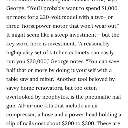
George. “You’ll probably want to spend $1,000
or more for a 220-volt model with a two- or
three-horsepower motor that won’t wear out.”
It might seem like a steep investment— but the
key word here is investment. “A reasonably
highquality set of kitchen cabinets can easily
run you $20,000,” George notes. “You can save
half that or more by doing it yourself with a
table saw and miter.” Another tool beloved by
savvy home renovators, but too often
overlooked by neophytes, is the pneumatic nail
gun. All-in-one kits that include an air
compressor, a hose and a power head holding a
clip of nails cost about $200 to $300. These are