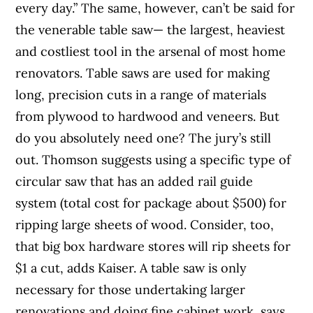
every day.” The same, however, can’t be said for
the venerable table saw— the largest, heaviest
and costliest tool in the arsenal of most home
renovators. Table saws are used for making
long, precision cuts in a range of materials
from plywood to hardwood and veneers. But
do you absolutely need one? The jury’s still
out. Thomson suggests using a specific type of
circular saw that has an added rail guide
system (total cost for package about $500) for
ripping large sheets of wood. Consider, too,
that big box hardware stores will rip sheets for
$1 a cut, adds Kaiser. A table saw is only
necessary for those undertaking larger
renovations and doing fine cabinet work, says