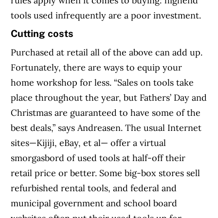
rules apply when it comes to buying: highend
tools used infrequently are a poor investment.
Cutting costs
Purchased at retail all of the above can add up.
Fortunately, there are ways to equip your
home workshop for less. “Sales on tools take
place throughout the year, but Fathers’ Day and
Christmas are guaranteed to have some of the
best deals,” says Andreasen. The usual Internet
sites—Kijiji, eBay, et al— offer a virtual
smorgasbord of used tools at half-off their
retail price or better. Some big-box stores sell
refurbished rental tools, and federal and
municipal government and school board