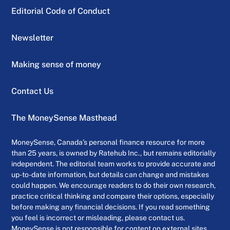
Editorial Code of Conduct
Newsletter
Making sense of money
Contact Us
The MoneySense Masthead
MoneySense, Canada’s personal finance resource for more
than 25 years, is owned by Ratehub Inc., but remains editorially
independent. The editorial team works to provide accurate and
up-to-date information, but details can change and mistakes
could happen. We encourage readers to do their own research,
practice critical thinking and compare their options, especially
before making any financial decisions. If you read something
you feel is incorrect or misleading, please contact us.
MoneySense is not responsible for content on external sites