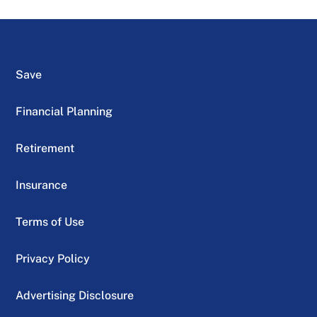
Save
Financial Planning
Retirement
Insurance
Terms of Use
Privacy Policy
Advertising Disclosure