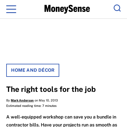
Menu
Sear
HOME AND DÉCOR
The right tools for the job
By
Mark Anderson
on May 10, 2013
Estimated reading time: 7 minutes
A well-equipped workshop can save you a bundle in
contractor bills. Have your projects run as smooth as