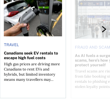
Canadians seek EV rentals to escape high fuel costs
As AI fuels a surge in
TRAVEL
FRAUD AND SCA
Canadians seek EV rentals to
As AI fuels a surge
escape high fuel costs
scams, here’s how 
High gas prices are driving more
protect yourself
Canadians to rent EVs and
Travel scams are ris
hybrids, but limited inventory
from fake booking si
means many travellers may...
rentals to phishing 
stolen loyalty points.