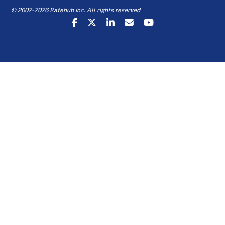
© 2002-2026 Ratehub Inc. All rights reserved