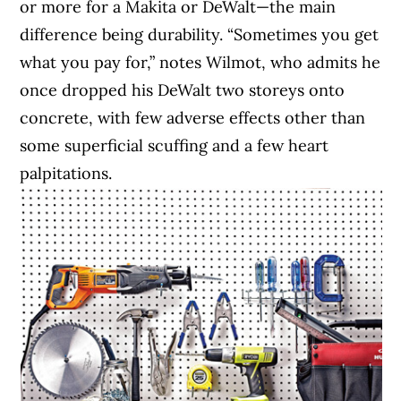
or more for a Makita or DeWalt—the main
difference being durability. “Sometimes you get
what you pay for,” notes Wilmot, who admits he
once dropped his DeWalt two storeys onto
concrete, with few adverse effects other than
some superficial scuffing and a few heart
palpitations.