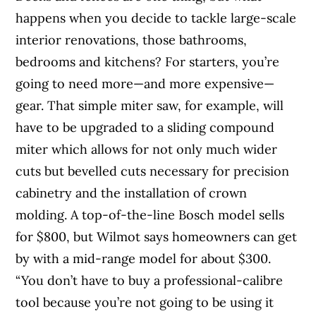
happens when you decide to tackle large-scale
interior renovations, those bathrooms,
bedrooms and kitchens? For starters, you’re
going to need more—and more expensive—
gear. That simple miter saw, for example, will
have to be upgraded to a sliding compound
miter which allows for not only much wider
cuts but bevelled cuts necessary for precision
cabinetry and the installation of crown
molding. A top-of-the-line Bosch model sells
for $800, but Wilmot says homeowners can get
by with a mid-range model for about $300.
“You don’t have to buy a professional-calibre
tool because you’re not going to be using it