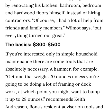
by renovating his kitchen, bathroom, bedroom
and hardwood floors himself, instead of hiring
contractors. “Of course, I had a lot of help from
friends and family members,” Wilmot says, “but
everything turned out great.”
The basics: $300-$500
If you’re interested only in simple household
maintenance there are some tools that are
absolutely necessary. A hammer, for example.
“Get one that weighs 20 ounces unless you’re
going to be doing a lot of framing or deck
work, at which point you might want to bump
it up to 28 ounces,” recommends Keith
Andreasen, Rona’s resident adviser on tools and