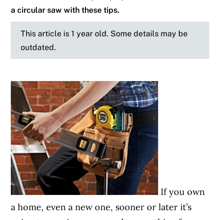
a circular saw with these tips.
This article is 1 year old. Some details may be
outdated.
If you own
a home, even a new one, sooner or later it’s