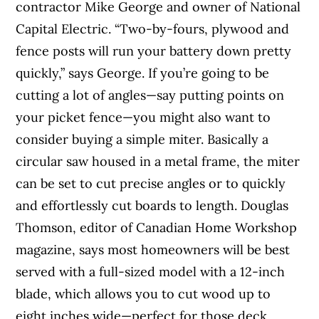
contractor Mike George and owner of National
Capital Electric. “Two-by-fours, plywood and
fence posts will run your battery down pretty
quickly,” says George. If you’re going to be
cutting a lot of angles—say putting points on
your picket fence—you might also want to
consider buying a simple miter. Basically a
circular saw housed in a metal frame, the miter
can be set to cut precise angles or to quickly
and effortlessly cut boards to length. Douglas
Thomson, editor of Canadian Home Workshop
magazine, says most homeowners will be best
served with a full-sized model with a 12-inch
blade, which allows you to cut wood up to
eight inches wide—perfect for those deck