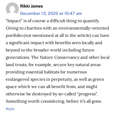
Rikki James
December 13, 2020 at 10:47 am
“Impact” is of course a difficult thing to quantify.
Giving to charities with an environmentally-oriented
portfolio (not mentioned at all in the article) can have
a significant impact with benefits seen locally and
beyond to the broader world including future
generations. The Nature Conservancy and other local
land trusts, for example, secure key natural areas
providing essential habitats for numerous
endangered species in perpetuity, as well as green
space which we can all benefit from, and might
otherwise be destroyed by so-called “progress”.
Something worth considering, before it’s all gone.
Reply