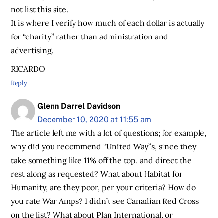
not list this site.
It is where I verify how much of each dollar is actually
for “charity” rather than administration and
advertising.
RICARDO
Reply
Glenn Darrel Davidson
December 10, 2020 at 11:55 am
The article left me with a lot of questions; for example,
why did you recommend “United Way”s, since they
take something like 11% off the top, and direct the
rest along as requested? What about Habitat for
Humanity, are they poor, per your criteria? How do
you rate War Amps? I didn’t see Canadian Red Cross
on the list? What about Plan International, or