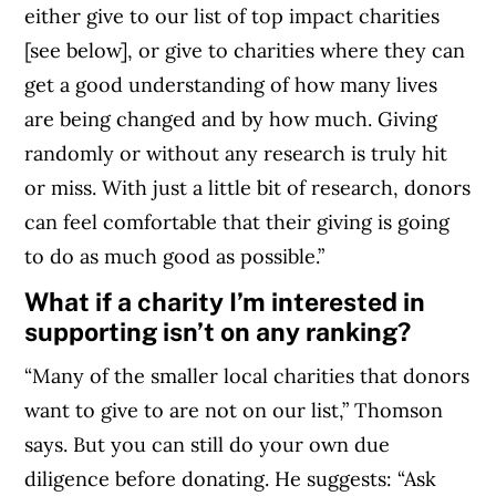
either give to our list of top impact charities
[see below], or give to charities where they can
get a good understanding of how many lives
are being changed and by how much. Giving
randomly or without any research is truly hit
or miss. With just a little bit of research, donors
can feel comfortable that their giving is going
to do as much good as possible.”
What if a charity I’m interested in
supporting isn’t on any ranking?
“Many of the smaller local charities that donors
want to give to are not on our list,” Thomson
says. But you can still do your own due
diligence before donating. He suggests: “Ask