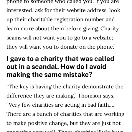
phone to someone who called you. If you are
interested, ask for their website address, look
up their charitable registration number and
learn more about them before giving.
Charity
scams will not want you to go to a website;
they will want you to donate on the phone.
”
I gave to a charity that was called
out in a scandal. How do I avoid
making the same mistake?
“The key is having the charity demonstrate the
difference they are making,” Thomson says.
“Very few charities are acting in bad faith.…
There are a bunch of charities that are working
to make positive change, but they are just not