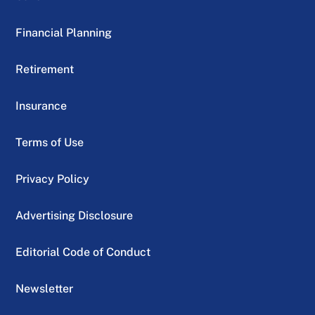
Financial Planning
Retirement
Insurance
Terms of Use
Privacy Policy
Advertising Disclosure
Editorial Code of Conduct
Newsletter