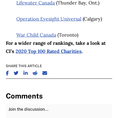
Lifewater Canada
(Thunder Bay, Ont.)
Operation Eyesight Universal
(Calgary)
War Child Canada
(Toronto)
For a wider range of rankings, take a look at
CI’s
2020 Top 100 Rated Charities
.
SHARE THIS ARTICLE
SHARE ON FACEBOOK
SHARE ON TWITTER
SHARE ON LINKEDIN
SHARE ON REDDIT
SHARE ON EMAIL
Comments
Join the Discussion
Fu