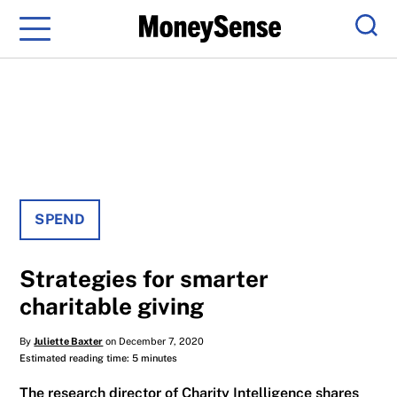
Menu
Sear
SPEND
Strategies for smarter
charitable giving
By
Juliette Baxter
on December 7, 2020
Estimated reading time: 5 minutes
The research director of Charity Intelligence shares