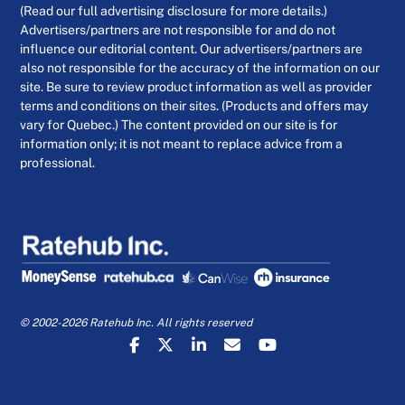
(Read our full advertising disclosure for more details.)
Advertisers/partners are not responsible for and do not
influence our editorial content. Our advertisers/partners are
also not responsible for the accuracy of the information on our
site. Be sure to review product information as well as provider
terms and conditions on their sites. (Products and offers may
vary for Quebec.) The content provided on our site is for
information only; it is not meant to replace advice from a
professional.
© 2002-2026 Ratehub Inc. All rights reserved