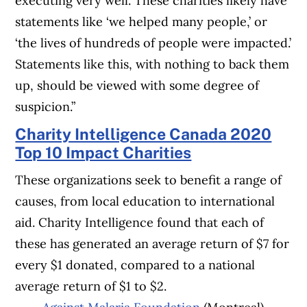
executing very well. These charities likely have
statements like ‘we helped many people,’ or
‘the lives of hundreds of people were impacted.’
Statements like this, with nothing to back them
up, should be viewed with some degree of
suspicion.”
Charity Intelligence Canada 2020
Top 10 Impact Charities
These organizations seek to benefit a range of
causes, from local education to international
aid. Charity Intelligence found that each of
these has generated an average return of $7 for
every $1 donated, compared to a national
average return of $1 to $2.