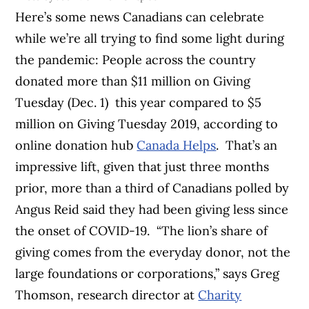
Here’s some news Canadians can celebrate
while we’re all trying to find some light during
the pandemic: People across the country
donated more than $11 million on Giving
Tuesday (Dec. 1) this year compared to $5
million on Giving Tuesday 2019, according to
online donation hub
Canada Helps
.
That’s an
impressive lift, given that just three months
prior, more than a third of Canadians polled by
Angus Reid said they had been giving less since
the onset of COVID-19.
“The lion’s share of
giving comes from the everyday donor, not the
large foundations or corporations,” says Greg
Thomson, research director at
Charity