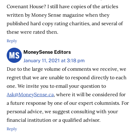
Covenant House? I still have copies of the articles
written by Money Sense magazine when they
published hard copy rating charities, and several of
these were rated then.
Reply
MoneySense Editors
January 11, 2021 at 3:18 pm
Due to the large volume of comments we receive, we
regret that we are unable to respond directly to each
one. We invite you to email your question to
Ask@MoneySense.ca
, where it will be considered for
a future response by one of our expert columnists. For
personal advice, we suggest consulting with your
financial institution or a qualified advisor.
Reply