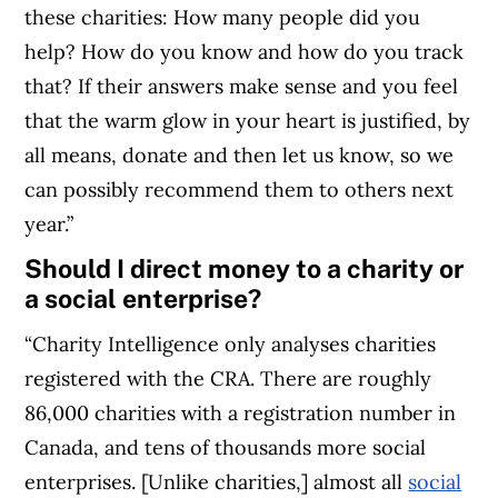
these charities: How many people did you
help? How do you know and how do you track
that? If their answers make sense and you feel
that the warm glow in your heart is justified, by
all means, donate and then let us know, so we
can possibly recommend them to others next
year.”
Should I direct money to a charity or
a social enterprise?
“Charity Intelligence only analyses charities
registered with the CRA. There are roughly
86,000 charities with a registration number in
Canada, and tens of thousands more social
enterprises. [Unlike charities,] almost all
social