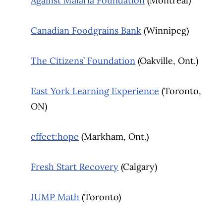
Against Malaria Foundation
(Montreal)
Canadian Foodgrains Bank
(Winnipeg)
The Citizens’ Foundation
(Oakville, Ont.)
East York Learning Experience
(Toronto,
ON)
effect:hope
(Markham, Ont.)
Fresh Start Recovery
(Calgary)
JUMP Math
(Toronto)