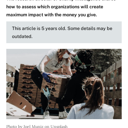
how to assess which organizations will create
maximum impact with the money you give.
This article is 5 years old. Some details may be
outdated.
Photo by Joel Muniz on Unsplash