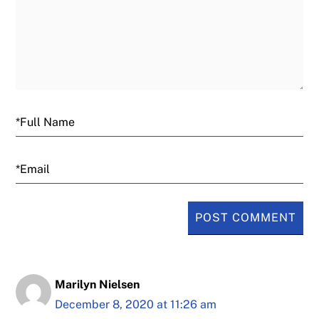
Email
Marilyn Nielsen
December 8, 2020 at 11:26 am