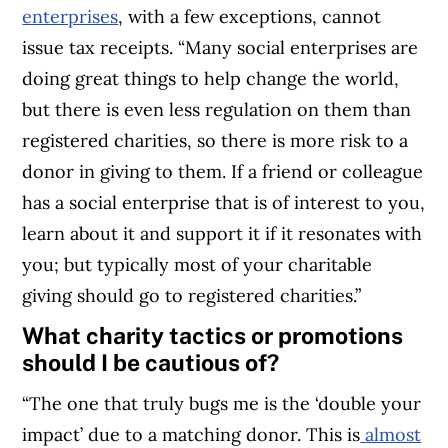
enterprises
, with a few exceptions, cannot
issue tax receipts.
“Many social enterprises are
doing great things to help change the world,
but there is even less regulation on them than
registered charities, so there is more risk to a
donor in giving to them. If a friend or colleague
has a social enterprise that is of interest to you,
learn about it and support it if it resonates with
you; but typically most of your charitable
giving should go to registered charities.”
What charity tactics or promotions
should I be cautious of?
“The one that truly bugs me is the ‘double your
impact’ due to a matching donor. This is
almost