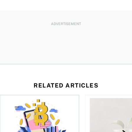
ADVERTISEMENT
RELATED ARTICLES
ore
of Bitcoin has been selling—should you be concerned?
One in four Canadians own crypto, says OSC survey
What to do if you ov