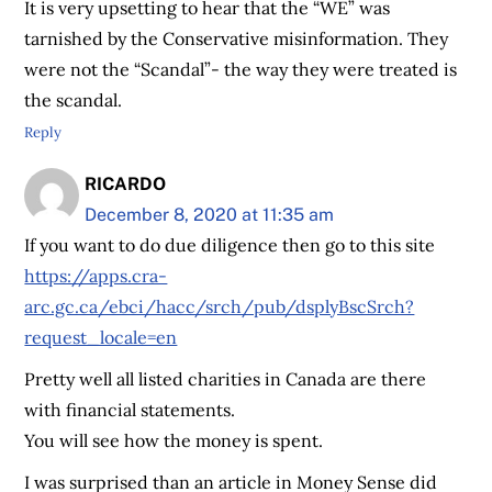
It is very upsetting to hear that the “WE” was
tarnished by the Conservative misinformation. They
were not the “Scandal”- the way they were treated is
the scandal.
Reply
RICARDO
December 8, 2020 at 11:35 am
If you want to do due diligence then go to this site
https://apps.cra-
arc.gc.ca/ebci/hacc/srch/pub/dsplyBscSrch?
request_locale=en
Pretty well all listed charities in Canada are there
with financial statements.
You will see how the money is spent.
I was surprised than an article in Money Sense did