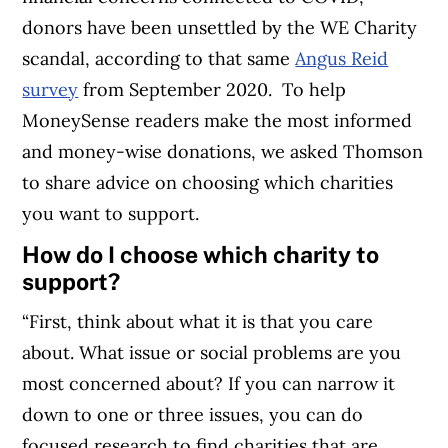
donors have been unsettled by the WE Charity
scandal, according to that same
Angus Reid
survey
from September 2020.
To help
MoneySense readers make the most informed
and money-wise donations, we asked Thomson
to share advice on choosing which charities
you want to support.
How do I choose which charity to
support?
“First, think about what it is that you care
about. What issue or social problems are you
most concerned about? If you can narrow it
down to one or three issues, you can do
focused research to find charities that are