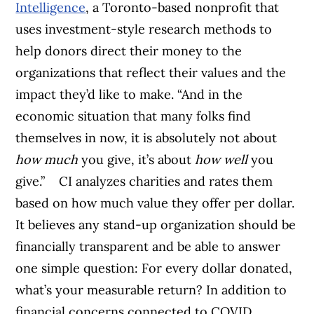
Intelligence
, a Toronto-based nonprofit that
uses investment-style research methods to
help donors direct their money to the
organizations that reflect their values and the
impact they’d like to make. “And in the
economic situation that many folks find
themselves in now, it is absolutely not about
how much
you give, it’s about
how well
you
give.”
CI analyzes charities and rates them
based on how much value they offer per dollar.
It believes any stand-up organization should be
financially transparent and be able to answer
one simple question: For every dollar donated,
what’s your measurable return?
In addition to
financial concerns connected to COVID,