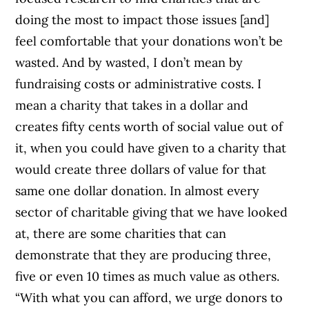
doing the most to impact those issues [and]
feel comfortable that your donations won’t be
wasted. And by wasted, I don’t mean by
fundraising costs or administrative costs. I
mean a charity that takes in a dollar and
creates fifty cents worth of social value out of
it, when you could have given to a charity that
would create three dollars of value for that
same one dollar donation. In almost every
sector of charitable giving that we have looked
at, there are some charities that can
demonstrate that they are producing three,
five or even 10 times as much value as others.
“With what you can afford, we urge donors to