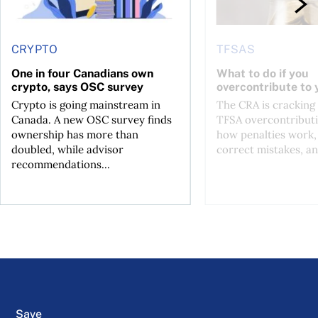
CRYPTO
TFSAS
One in four Canadians own
What to do if you
crypto, says OSC survey
overcontribute to
Crypto is going mainstream in
The CRA is crackin
Canada. A new OSC survey finds
TFSA overcontributi
ownership has more than
how penalties work,
doubled, while advisor
correct mistakes, an
recommendations...
Save