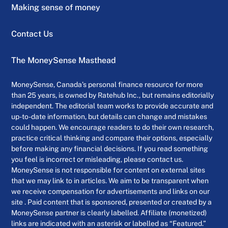
Making sense of money
Contact Us
The MoneySense Masthead
MoneySense, Canada’s personal finance resource for more
than 25 years, is owned by Ratehub Inc., but remains editorially
independent. The editorial team works to provide accurate and
up-to-date information, but details can change and mistakes
could happen. We encourage readers to do their own research,
practice critical thinking and compare their options, especially
before making any financial decisions. If you read something
you feel is incorrect or misleading, please contact us.
MoneySense is not responsible for content on external sites
that we may link to in articles. We aim to be transparent when
we receive compensation for advertisements and links on our
site . Paid content that is sponsored, presented or created by a
MoneySense partner is clearly labelled. Affiliate (monetized)
links are indicated with an asterisk or labelled as “Featured.”