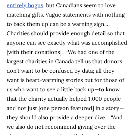
entirely bogus
, but Canadians seem to love
matching gifts. Vague statements with nothing
to back them up can be a warning sign.…
Charities should provide enough detail so that
anyone can see exactly what was accomplished
[with their donations].
“We had one of the
largest charities in Canada tell us that donors
don’t want to be confused by data; all they
want is heart-warming stories but for those of
us who want to see a little back up—to know
that the charity actually helped 1,000 people
and not just [one person featured] in a story—
they should also provide a deeper dive.
“And
we also do not recommend giving over the