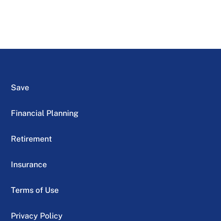
Save
Financial Planning
Retirement
Insurance
Terms of Use
Privacy Policy