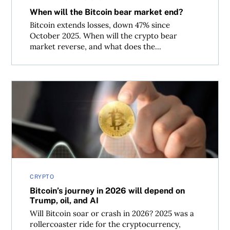
When will the Bitcoin bear market end?
Bitcoin extends losses, down 47% since
October 2025. When will the crypto bear
market reverse, and what does the...
Bitcoin’s journey in 2026 will depend on Trump, oil, and 
CRYPTO
Bitcoin’s journey in 2026 will depend on
Trump, oil, and AI
Will Bitcoin soar or crash in 2026? 2025 was a
rollercoaster ride for the cryptocurrency,