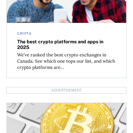
CRYPTO
The best crypto platforms and apps in
2025
We’ve ranked the best crypto exchanges in
Canada. See which one tops our list, and which
crypto platforms are...
ADVERTISEMENT
Could bitcoin reach $200,000 by the end of 2025?