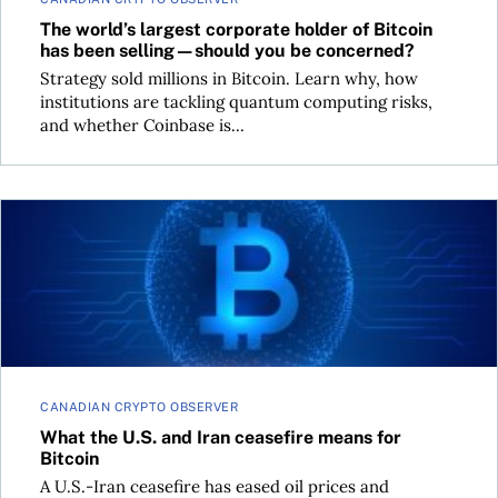
The world’s largest corporate holder of Bitcoin
has been selling—should you be concerned?
Strategy sold millions in Bitcoin. Learn why, how
institutions are tackling quantum computing risks,
and whether Coinbase is...
What the U.S. and Iran ceasefire means for Bitcoin
CANADIAN CRYPTO OBSERVER
What the U.S. and Iran ceasefire means for
Bitcoin
A U.S.-Iran ceasefire has eased oil prices and