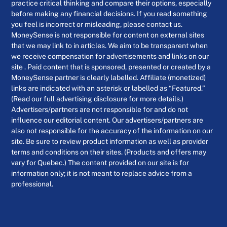
practice critical thinking and compare their options, especially
before making any financial decisions. If you read something
you feel is incorrect or misleading, please contact us.
MoneySense is not responsible for content on external sites
that we may link to in articles. We aim to be transparent when
we receive compensation for advertisements and links on our
site . Paid content that is sponsored, presented or created by a
MoneySense partner is clearly labelled. Affiliate (monetized)
links are indicated with an asterisk or labelled as “Featured.”
(Read our full advertising disclosure for more details.)
Advertisers/partners are not responsible for and do not
influence our editorial content. Our advertisers/partners are
also not responsible for the accuracy of the information on our
site. Be sure to review product information as well as provider
terms and conditions on their sites. (Products and offers may
vary for Quebec.) The content provided on our site is for
information only; it is not meant to replace advice from a
professional.