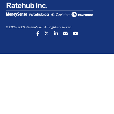
© 2002-2026 Ratehub Inc. All rights reserved