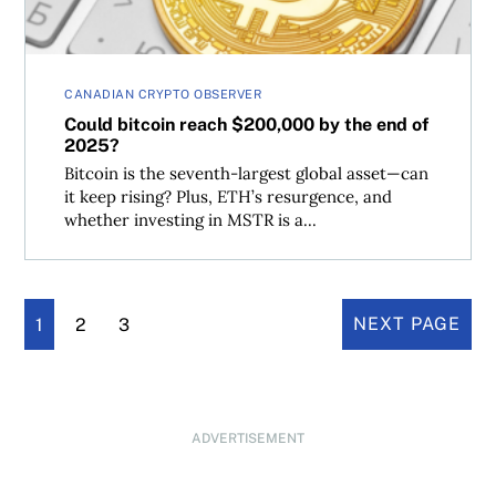
CANADIAN CRYPTO OBSERVER
Could bitcoin reach $200,000 by the end of
2025?
Bitcoin is the seventh-largest global asset—can
it keep rising? Plus, ETH’s resurgence, and
whether investing in MSTR is a...
1
2
3
NEXT PAGE
ADVERTISEMENT