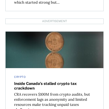
which started strong but...
ADVERTISEMENT
Inside Canada’s stalled crypto tax crackdown
CRYPTO
Inside Canada’s stalled crypto tax
crackdown
CRA recovers $100M from crypto audits, but
enforcement lags as anonymity and limited
resources make tracking unpaid taxes