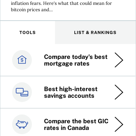
inflation fears. Here's what that could mean for
bitcoin prices and...
TOOLS
LIST & RANKINGS
Compare today's best
Canada’s best credit
mortgage rates
cards
Best high-interest
Best online brokers in
savings accounts
Canada
Compare the best GIC
Top 100 dividend
rates in Canada
stocks