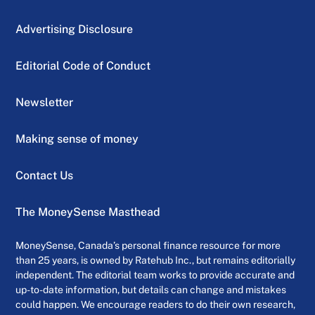
Advertising Disclosure
Editorial Code of Conduct
Newsletter
Making sense of money
Contact Us
The MoneySense Masthead
MoneySense, Canada’s personal finance resource for more
than 25 years, is owned by Ratehub Inc., but remains editorially
independent. The editorial team works to provide accurate and
up-to-date information, but details can change and mistakes
could happen. We encourage readers to do their own research,