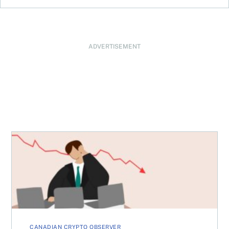
ADVERTISEMENT
When will the Bitcoin bear market end?
CANADIAN CRYPTO OBSERVER