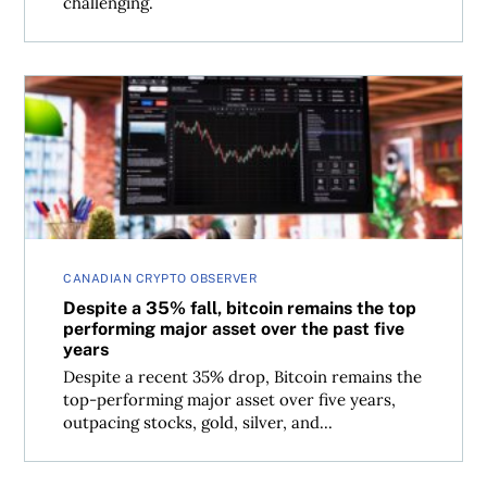
challenging.
Despite a 35% fall, bitcoin remains the top performing maj
CANADIAN CRYPTO OBSERVER
Despite a 35% fall, bitcoin remains the top
performing major asset over the past five
years
Despite a recent 35% drop, Bitcoin remains the
top-performing major asset over five years,
outpacing stocks, gold, silver, and...