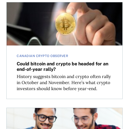
Could bitcoin and crypto be headed for an end-of-year ra
CANADIAN CRYPTO OBSERVER
Could bitcoin and crypto be headed for an
end-of-year rally?
History suggests bitcoin and crypto often rally
in October and November. Here’s what crypto
investors should know before year-end.
The best crypto platforms and apps in 2025