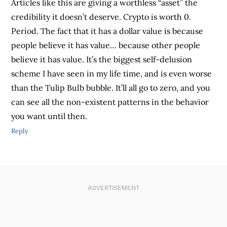
Articles like this are giving a worthless “asset” the
credibility it doesn’t deserve. Crypto is worth 0.
Period. The fact that it has a dollar value is because
people believe it has value… because other people
believe it has value. It’s the biggest self-delusion
scheme I have seen in my life time, and is even worse
than the Tulip Bulb bubble. It’ll all go to zero, and you
can see all the non-existent patterns in the behavior
you want until then.
Reply
ADVERTISEMENT