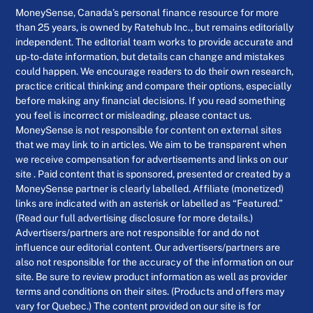
MoneySense, Canada’s personal finance resource for more
than 25 years, is owned by Ratehub Inc., but remains editorially
independent. The editorial team works to provide accurate and
up-to-date information, but details can change and mistakes
could happen. We encourage readers to do their own research,
practice critical thinking and compare their options, especially
before making any financial decisions. If you read something
you feel is incorrect or misleading, please contact us.
MoneySense is not responsible for content on external sites
that we may link to in articles. We aim to be transparent when
we receive compensation for advertisements and links on our
site . Paid content that is sponsored, presented or created by a
MoneySense partner is clearly labelled. Affiliate (monetized)
links are indicated with an asterisk or labelled as “Featured.”
(Read our full advertising disclosure for more details.)
Advertisers/partners are not responsible for and do not
influence our editorial content. Our advertisers/partners are
also not responsible for the accuracy of the information on our
site. Be sure to review product information as well as provider
terms and conditions on their sites. (Products and offers may
vary for Quebec.) The content provided on our site is for