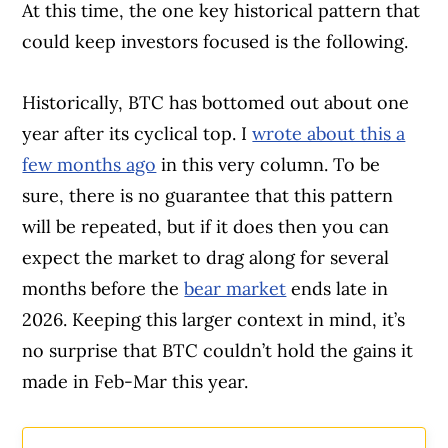
At this time, the one key historical pattern that
could keep investors focused is the following.
Historically, BTC has bottomed out about one
year after its cyclical top. I
wrote about this a
few months ago
in this very column. To be
sure, there is no guarantee that this pattern
will be repeated, but if it does then you can
expect the market to drag along for several
months before the
bear market
ends late in
2026. Keeping this larger context in mind, it’s
no surprise that BTC couldn’t hold the gains it
made in Feb-Mar this year.