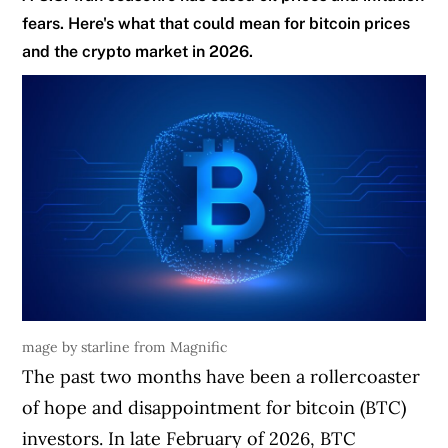
fears. Here's what that could mean for bitcoin prices
and the crypto market in 2026.
mage by starline from Magnific
The past two months have been a rollercoaster
of hope and disappointment for bitcoin (BTC)
investors. In late February of 2026, BTC