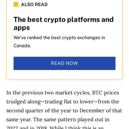
ALSO READ
The best crypto platforms and
apps
We’ve ranked the best crypto exchanges in
Canada.
READ NOW
In the previous two market cycles, BTC prices
trudged along—trading flat to lower—from the
second quarter of the year to December of that
same year. The same pattern played out in
2022 and in 2018. While I think this is an