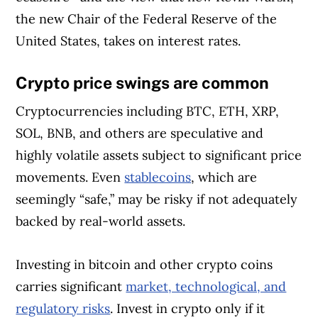
the new Chair of the Federal Reserve of the
United States, takes on interest rates.
Crypto price swings are common
Cryptocurrencies including BTC, ETH, XRP,
SOL, BNB, and others are speculative and
highly volatile assets subject to significant price
movements. Even
stablecoins
, which are
seemingly “safe,” may be risky if not adequately
backed by real-world assets.
Investing in bitcoin and other crypto coins
carries significant
market, technological, and
regulatory risks
. Invest in crypto only if it