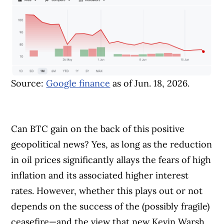
Source:
Google finance
as of Jun. 18, 2026.
Can BTC gain on the back of this positive
geopolitical news? Yes, as long as the reduction
in oil prices significantly allays the fears of high
inflation and its associated higher interest
rates. However, whether this plays out or not
depends on the success of the (possibly fragile)
ceasefire—and the view that new Kevin Warsh,