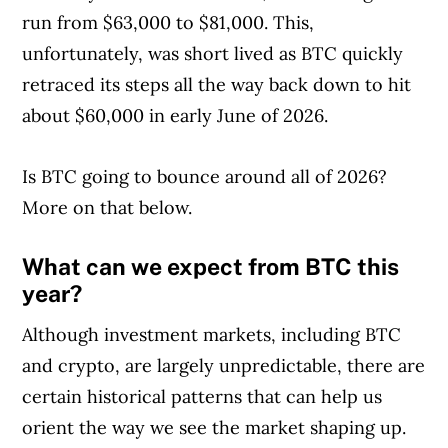
run from $63,000 to $81,000. This,
unfortunately, was short lived as BTC quickly
retraced its steps all the way back down to hit
about $60,000 in early June of 2026.
Is BTC going to bounce around all of 2026?
More on that below.
What can we expect from BTC this
year?
Although investment markets, including BTC
and crypto, are largely unpredictable, there are
certain historical patterns that can help us
orient the way we see the market shaping up.