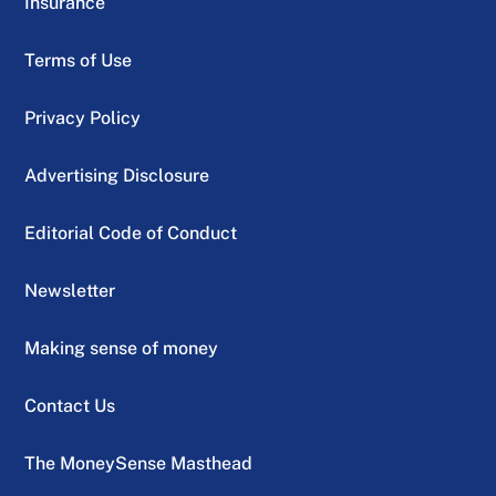
Insurance
Terms of Use
Privacy Policy
Advertising Disclosure
Editorial Code of Conduct
Newsletter
Making sense of money
Contact Us
The MoneySense Masthead