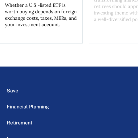
Whether a U.S.-listed ETF is
retirees should appr
worth buying depends on foreign
investing theme wit
exchange costs, taxes, MERs, and
a well-diversified po
your investment account.
Save
Financial Planning
Retirement