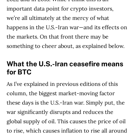
important data point for crypto investors,
we’re all ultimately at the mercy of what
happens in the U.S.-Iran war—and its effects on
the markets. On that front there may be
something to cheer about, as explained below.
What the U.S.-Iran ceasefire means
for BTC
As I’ve explained in previous editions of this
column, the biggest market-moving factor
these days is the U.S.-Iran war. Simply put, the
war significantly disrupts and reduces the
global supply of oil. This causes the price of oil
to rise, which causes inflation to rise all around