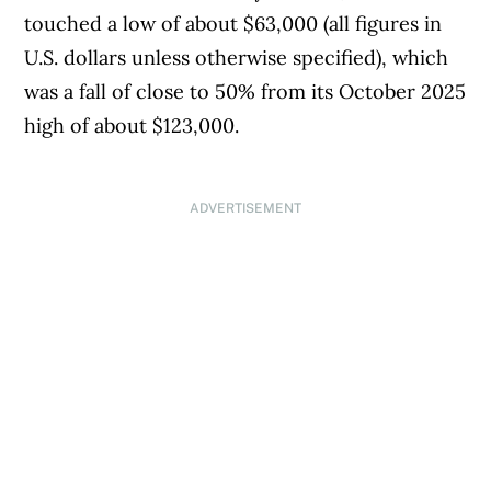
touched a low of about $63,000 (all figures in
U.S. dollars unless otherwise specified), which
was a fall of close to 50% from its October 2025
high of about $123,000.
ADVERTISEMENT