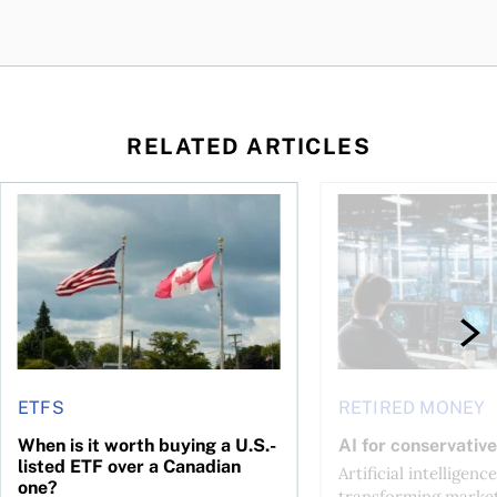
RELATED ARTICLES
ctions
When is it worth buying a U.S.-listed ETF over a Canadian o
AI for conservative i
ETFS
RETIRED MONEY
When is it worth buying a U.S.-
AI for conservative
listed ETF over a Canadian
Artificial intelligence
one?
transforming market