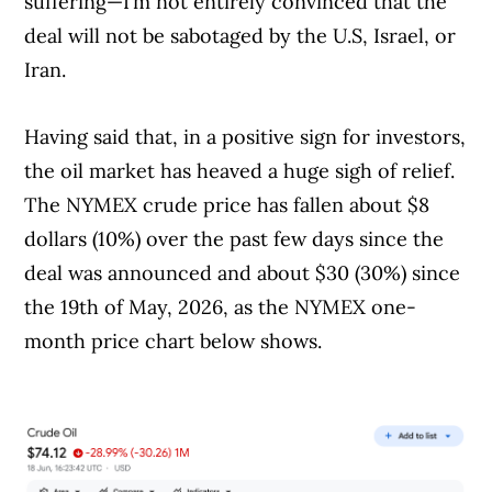
suffering—I’m not entirely convinced that the
deal will not be sabotaged by the U.S, Israel, or
Iran.
Having said that, in a positive sign for investors,
Article Continues Below Advertisement
the oil market has heaved a huge sigh of relief.
The NYMEX crude price has fallen about $8
dollars (10%) over the past few days since the
deal was announced and about $30 (30%) since
the 19th of May, 2026, as the NYMEX one-
month price chart below shows.