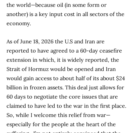
the world—because oil (in some form or
another) is a key input cost in all sectors of the
economy.
As of June 18, 2026 the U.S and Iran are
reported to have agreed to a 60-day ceasefire
extension in which, it is widely reported, the
Strait of Hormuz would be opened and Iran
would gain access to about half of its about $24
billion in frozen assets. This deal just allows for
60 days to negotiate the core issues that are
claimed to have led to the war in the first place.
So, while I welcome this relief from war—
especially for the people at the heart of the