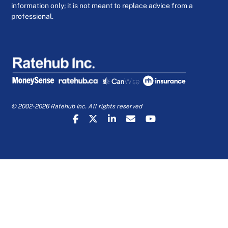
information only; it is not meant to replace advice from a
professional.
© 2002-2026 Ratehub Inc. All rights reserved