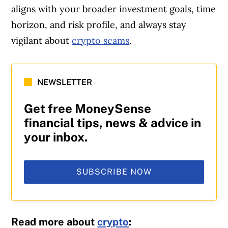
aligns with your broader investment goals, time
horizon, and risk profile, and always stay
vigilant about
crypto scams
.
NEWSLETTER
Get free MoneySense
financial tips, news & advice in
your inbox.
SUBSCRIBE NOW
Read more about
crypto
: