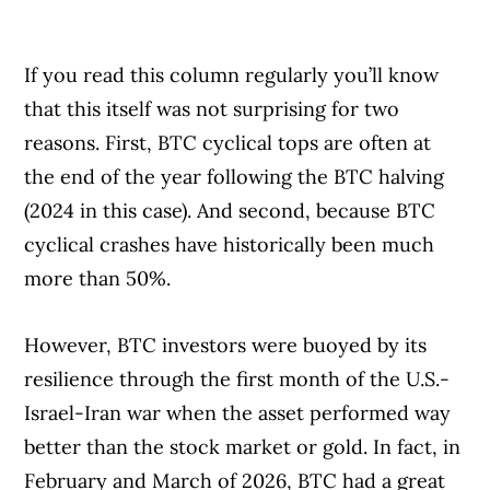
If you read this column regularly you’ll know
that this itself was not surprising for two
reasons. First, BTC cyclical tops are often at
the end of the year following the BTC halving
(2024 in this case). And second, because BTC
cyclical crashes have historically been much
more than 50%.
However, BTC investors were buoyed by its
resilience through the first month of the U.S.-
Israel-Iran war when the asset performed way
better than the stock market or gold. In fact, in
February and March of 2026, BTC had a great