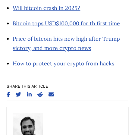
Will bitcoin crash in 2025?
Bitcoin tops USD$100,000 for th first time
Price of bitcoin hits new high after Trump
victory, and more crypto news
How to protect your crypto from hacks
SHARE THIS ARTICLE
SHARE ON FACEBOOK
SHARE ON TWITTER
SHARE ON LINKEDIN
SHARE ON REDDIT
SHARE ON EMAIL