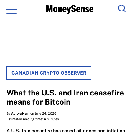
Menu
Sear
CANADIAN CRYPTO OBSERVER
What the U.S. and Iran ceasefire
means for Bitcoin
By
Aditya Nain
on June 24, 2026
Estimated reading time: 4 minutes
A U.S.-Iran ceasefire has eased oil prices and inflation