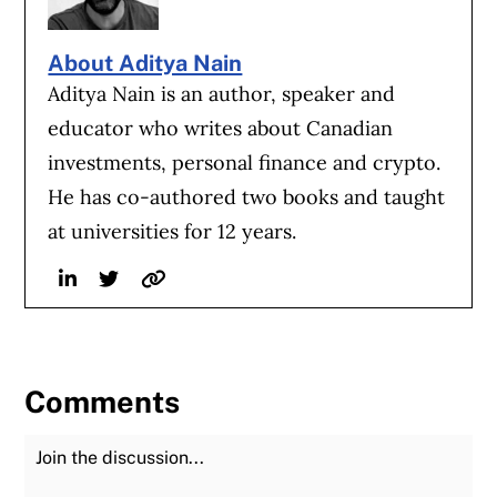
About Aditya Nain
Aditya Nain is an author, speaker and
educator who writes about Canadian
investments, personal finance and crypto.
He has co-authored two books and taught
at universities for 12 years.
Linkedin
Twitter
Website
Comments
Join the Discussion
Fu