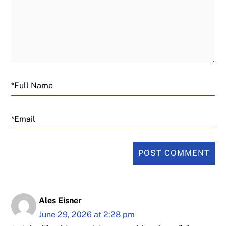
Email
Ales Eisner
June 29, 2026 at 2:28 pm