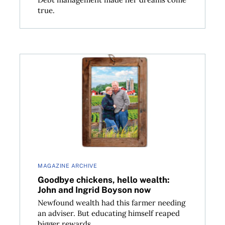
true.
Goodbye chickens, hello wealth: John and Ingrid B
MAGAZINE ARCHIVE
Goodbye chickens, hello wealth:
John and Ingrid Boyson now
Newfound wealth had this farmer needing
an adviser. But educating himself reaped
bigger rewards.