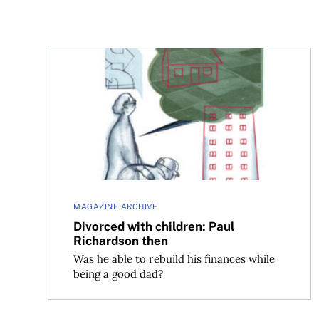
Divorced with children: Paul Richardson then
MAGAZINE ARCHIVE
Divorced with children: Paul
Richardson then
Was he able to rebuild his finances while
being a good dad?