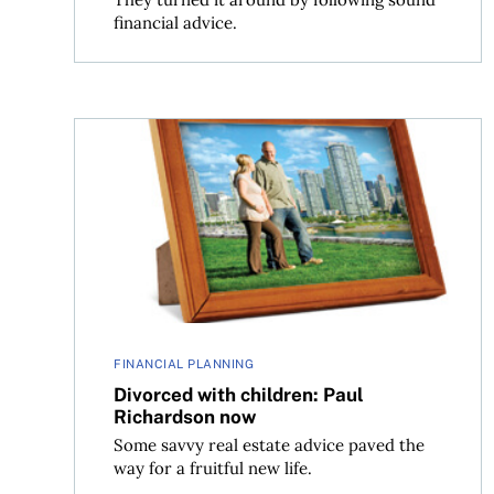
financial advice.
Divorced with children: Paul Richardson now
FINANCIAL PLANNING
Divorced with children: Paul
Richardson now
Some savvy real estate advice paved the
way for a fruitful new life.