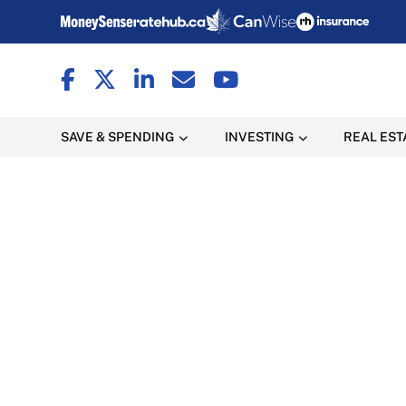
SAVE & SPENDING
INVESTING
REAL EST