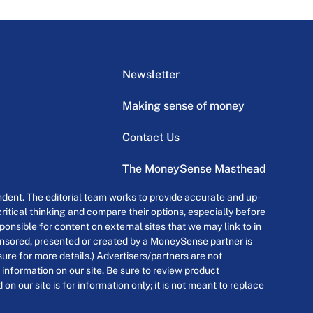
Newsletter
Making sense of money
Contact Us
The MoneySense Masthead
dent. The editorial team works to provide accurate and up-
itical thinking and compare their options, especially before
onsible for content on external sites that we may link to in
ponsored, presented or created by a MoneySense partner is
osure for more details.) Advertisers/partners are not
 information on our site. Be sure to review product
n our site is for information only; it is not meant to replace