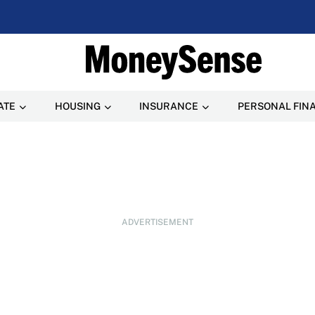
ATE
HOUSING
INSURANCE
PERSONAL FIN
ADVERTISEMENT