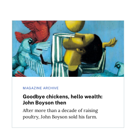
Goodbye chickens, hello wealth: John Boyson then
MAGAZINE ARCHIVE
Goodbye chickens, hello wealth:
John Boyson then
After more than a decade of raising
poultry, John Boyson sold his farm.