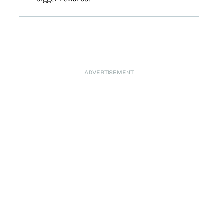
ADVERTISEMENT