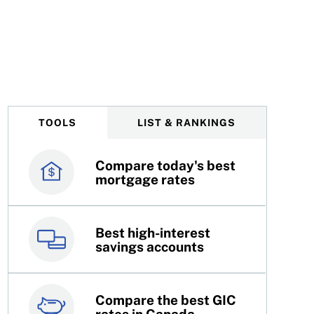
TOOLS
LIST & RANKINGS
Compare today's best
Canada’s best credit
mortgage rates
cards
Best high-interest
Best online brokers in
savings accounts
Canada
Compare the best GIC
Top 100 dividend
rates in Canada
stocks