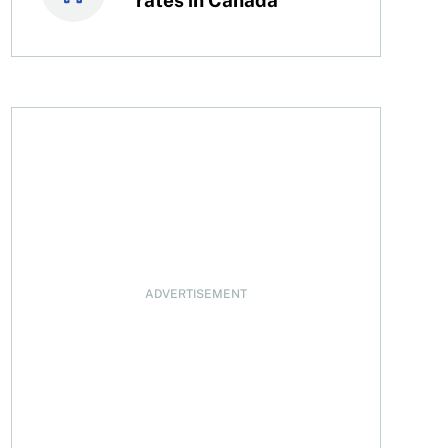
oyson now
ADVERTISEMENT