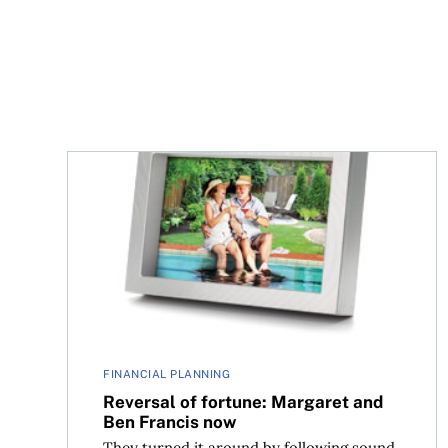
Reversal of fortune: Margaret and Ben Francis n
FINANCIAL PLANNING
Reversal of fortune: Margaret and
Ben Francis now
They turned it around by following sound