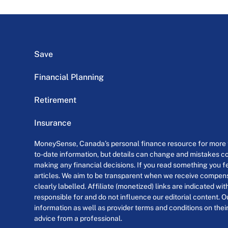
Save
Financial Planning
Retirement
Insurance
MoneySense, Canada’s personal finance resource for more th
to-date information, but details can change and mistakes co
making any financial decisions. If you read something you fe
articles. We aim to be transparent when we receive compensa
clearly labelled. Affiliate (monetized) links are indicated wi
responsible for and do not influence our editorial content. O
information as well as provider terms and conditions on their
advice from a professional.