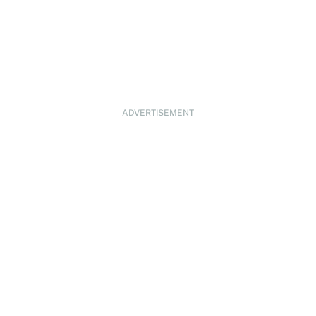
ADVERTISEMENT