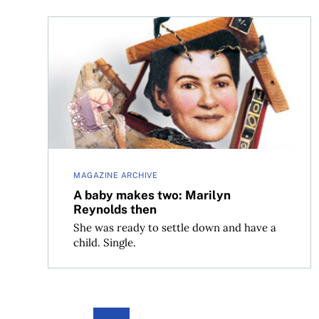
A baby makes two: Marilyn Reynolds then
MAGAZINE ARCHIVE
A baby makes two: Marilyn
Reynolds then
She was ready to settle down and have a
child. Single.