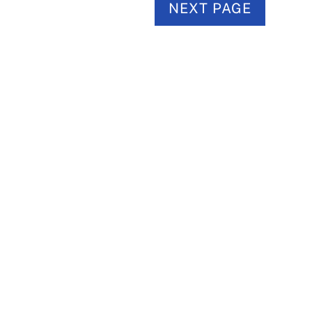
NEXT PAGE