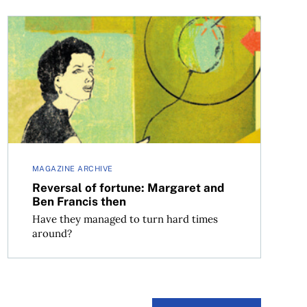
Reversal of fortune: Margaret and Ben Francis then
MAGAZINE ARCHIVE
Reversal of fortune: Margaret and
Ben Francis then
Have they managed to turn hard times
around?