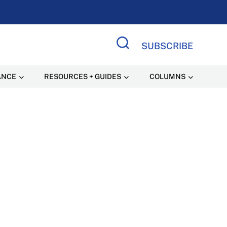
SUBSCRIBE
Search Site
ANCE
RESOURCES + GUIDES
COLUMNS