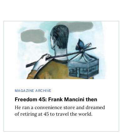
Freedom 45: Frank Mancini then
MAGAZINE ARCHIVE
Freedom 45: Frank Mancini then
He ran a convenience store and dreamed
of retiring at 45 to travel the world.