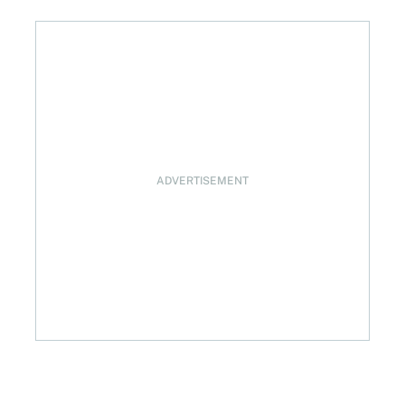
ADVERTISEMENT