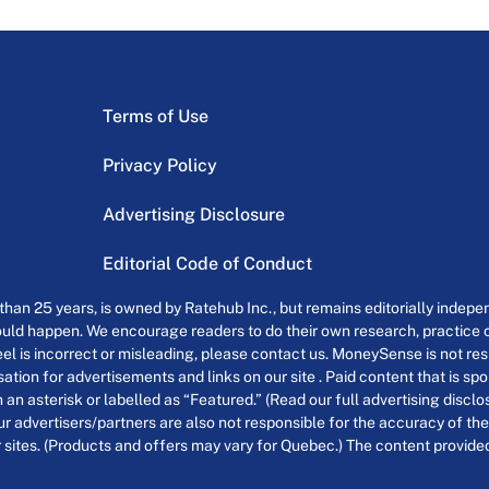
Terms of Use
Privacy Policy
Advertising Disclosure
Editorial Code of Conduct
an 25 years, is owned by Ratehub Inc., but remains editorially indepen
uld happen. We encourage readers to do their own research, practice cr
el is incorrect or misleading, please contact us. MoneySense is not resp
tion for advertisements and links on our site . Paid content that is s
th an asterisk or labelled as “Featured.” (Read our full advertising discl
ur advertisers/partners are also not responsible for the accuracy of the
 sites. (Products and offers may vary for Quebec.) The content provided o