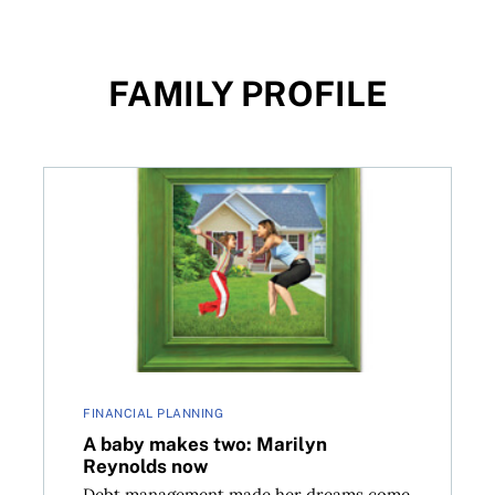
FAMILY PROFILE
ow
A baby makes two: Marilyn Reynolds now
FINANCIAL PLANNING
A baby makes two: Marilyn
Reynolds now
Debt management made her dreams come