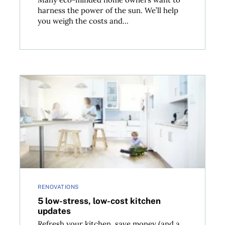
harness the power of the sun. We’ll help
you weigh the costs and...
5 low-stress, low-cost kitchen updates
RENOVATIONS
5 low-stress, low-cost kitchen
updates
Refresh your kitchen, save money (and a