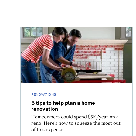
5 tips to help plan a home renovation
RENOVATIONS
5 tips to help plan a home
renovation
Homeowners could spend $5K/year on a
reno. Here's how to squeeze the most out
of this expense