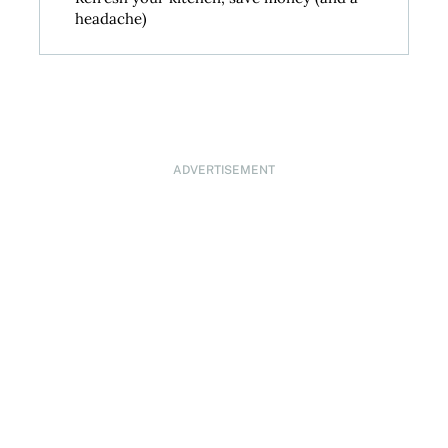
headache)
ADVERTISEMENT