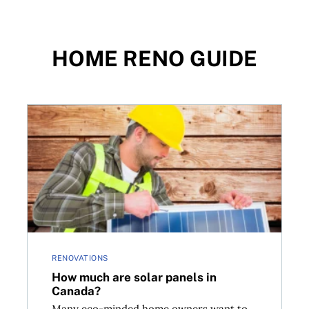
HOME RENO GUIDE
t financing options
How much are solar panels in Canada?
RENOVATIONS
How much are solar panels in
Canada?
Many eco-minded home owners want to