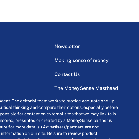
Newsletter
Making sense of money
Contact Us
The MoneySense Masthead
dent. The editorial team works to provide accurate and up-
itical thinking and compare their options, especially before
onsible for content on external sites that we may link to in
ponsored, presented or created by a MoneySense partner is
osure for more details.) Advertisers/partners are not
 information on our site. Be sure to review product