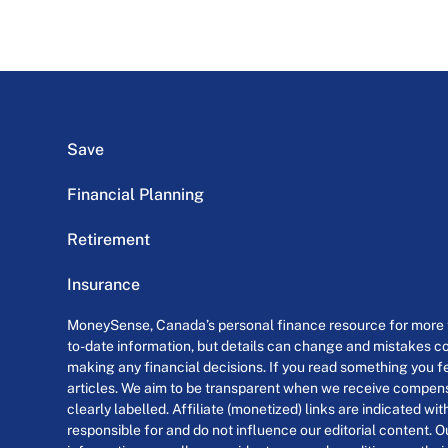
Save
Financial Planning
Retirement
Insurance
MoneySense, Canada’s personal finance resource for more th
to-date information, but details can change and mistakes co
making any financial decisions. If you read something you fe
articles. We aim to be transparent when we receive compensa
clearly labelled. Affiliate (monetized) links are indicated wi
responsible for and do not influence our editorial content. O