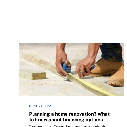
Planning a home renovation? What to know abou
RENOVATIONS
Planning a home renovation? What
to know about financing options
Experts say Canadians are increasingly