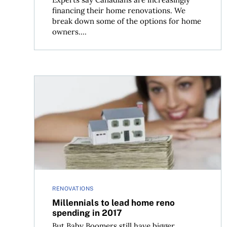
financing their home renovations. We
break down some of the options for home
owners....
Millennials to lead home reno spending in 2017
RENOVATIONS
Millennials to lead home reno
spending in 2017
But Baby Boomers still have bigger