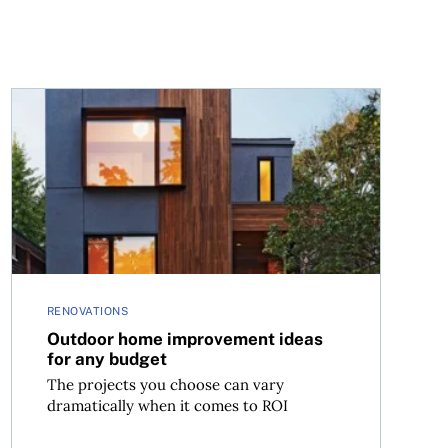
Outdoor home improvement ideas for any budget
RENOVATIONS
Outdoor home improvement ideas
for any budget
The projects you choose can vary
dramatically when it comes to ROI