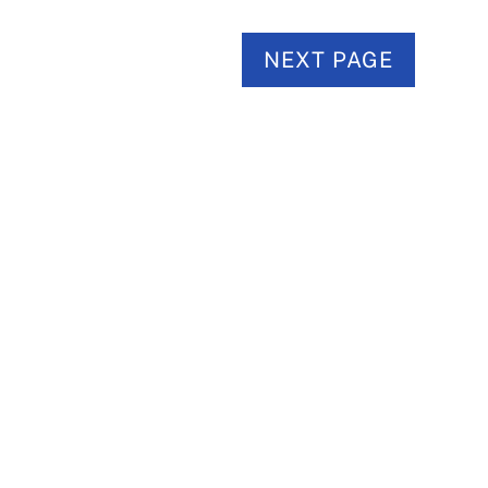
NEXT PAGE