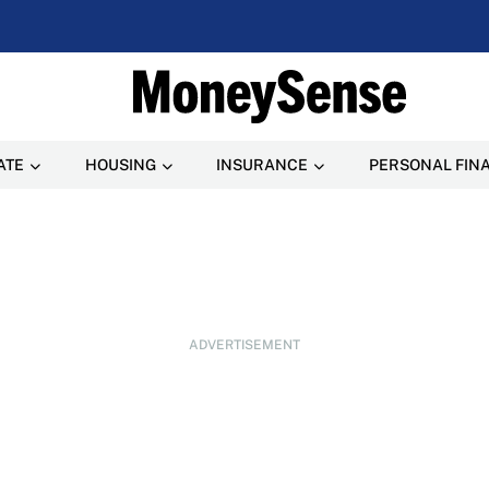
ATE
HOUSING
INSURANCE
PERSONAL FIN
ADVERTISEMENT