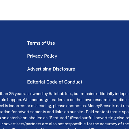
Terms of Use
Privacy Policy
Advertising Disclosure
Editorial Code of Conduct
an 25 years, is owned by Ratehub Inc., but remains editorially indepen
uld happen. We encourage readers to do their own research, practice cr
el is incorrect or misleading, please contact us. MoneySense is not resp
tion for advertisements and links on our site . Paid content that is s
th an asterisk or labelled as “Featured.” (Read our full advertising discl
ur advertisers/partners are also not responsible for the accuracy of the