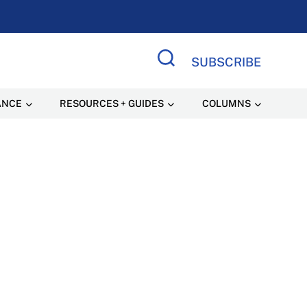
SUBSCRIBE
Search Site
ANCE
RESOURCES + GUIDES
COLUMNS