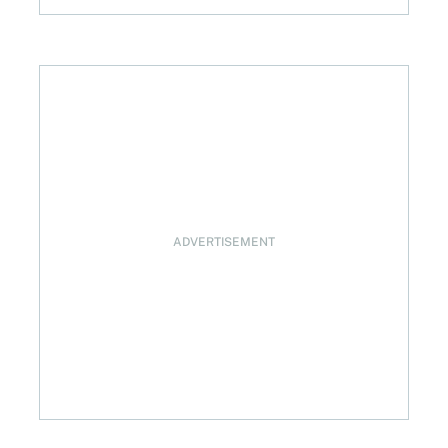
ADVERTISEMENT