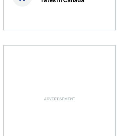
ADVERTISEMENT