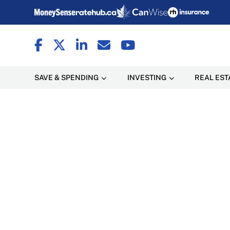
SAVE & SPENDING
INVESTING
REAL EST