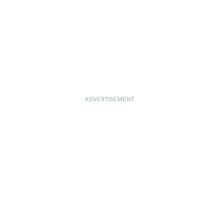
ADVERTISEMENT