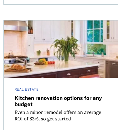
Kitchen renovation options for any budget
REAL ESTATE
Kitchen renovation options for any
budget
Even a minor remodel offers an average
ROI of 83%, so get started