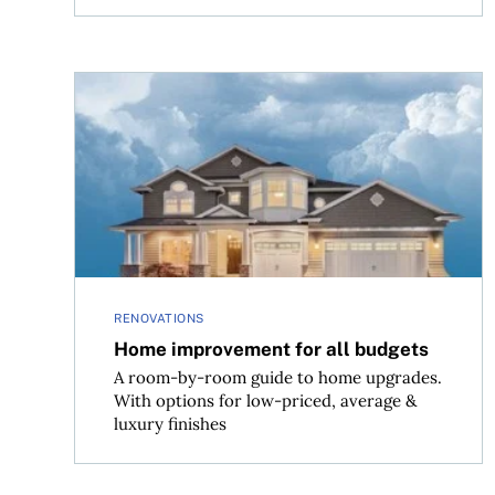
Home improvement for all budgets
RENOVATIONS
Home improvement for all budgets
A room-by-room guide to home upgrades.
With options for low-priced, average &
luxury finishes