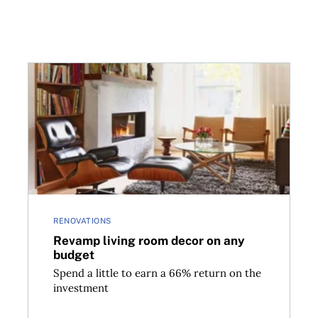
Revamp living room decor on any budget
RENOVATIONS
Revamp living room decor on any
budget
Spend a little to earn a 66% return on the
investment