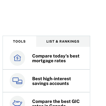
TOOLS
LIST & RANKINGS
Compare today's best
Canada’s best credit
mortgage rates
cards
Best high-interest
Best online brokers in
savings accounts
Canada
Compare the best GIC
Top 100 dividend
rates in Canada
stocks