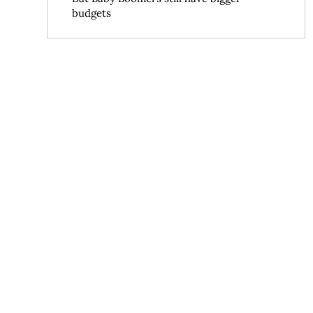
budgets