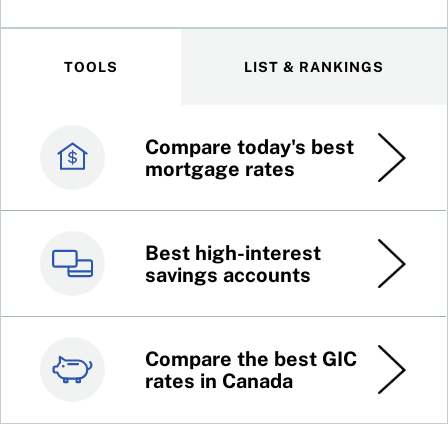
TOOLS
LIST & RANKINGS
Compare today's best
Canada’s best credit
mortgage rates
cards
Best high-interest
Best online brokers in
savings accounts
Canada
Compare the best GIC
Top 100 dividend
rates in Canada
stocks