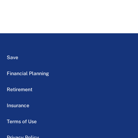
Save
Financial Planning
Retirement
Insurance
Terms of Use
Privacy Policy