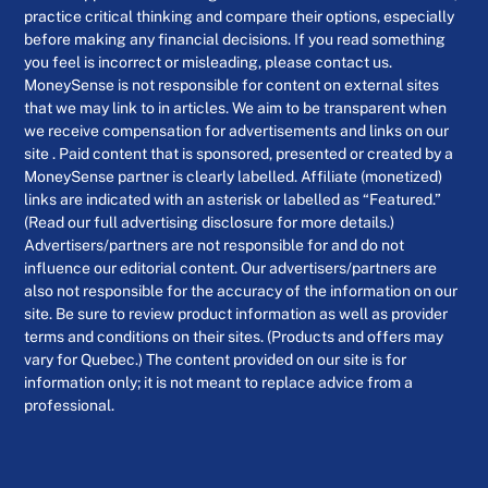
practice critical thinking and compare their options, especially
before making any financial decisions. If you read something
you feel is incorrect or misleading, please contact us.
MoneySense is not responsible for content on external sites
that we may link to in articles. We aim to be transparent when
we receive compensation for advertisements and links on our
site . Paid content that is sponsored, presented or created by a
MoneySense partner is clearly labelled. Affiliate (monetized)
links are indicated with an asterisk or labelled as “Featured.”
(Read our full advertising disclosure for more details.)
Advertisers/partners are not responsible for and do not
influence our editorial content. Our advertisers/partners are
also not responsible for the accuracy of the information on our
site. Be sure to review product information as well as provider
terms and conditions on their sites. (Products and offers may
vary for Quebec.) The content provided on our site is for
information only; it is not meant to replace advice from a
professional.