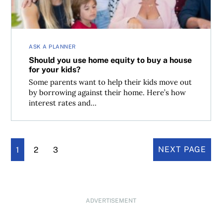
ASK A PLANNER
Should you use home equity to buy a house
for your kids?
Some parents want to help their kids move out
by borrowing against their home. Here’s how
interest rates and...
1
2
3
NEXT PAGE
ADVERTISEMENT