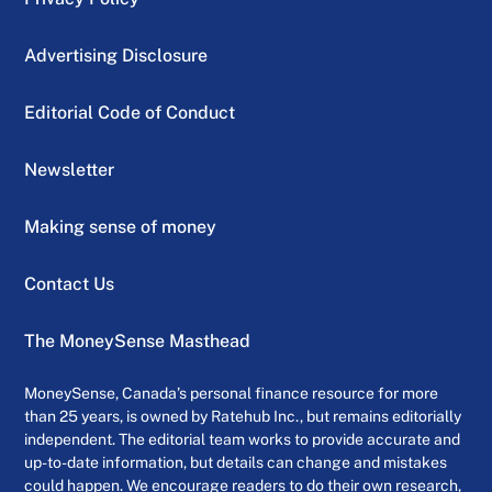
Advertising Disclosure
Editorial Code of Conduct
Newsletter
Making sense of money
Contact Us
The MoneySense Masthead
MoneySense, Canada’s personal finance resource for more
than 25 years, is owned by Ratehub Inc., but remains editorially
independent. The editorial team works to provide accurate and
up-to-date information, but details can change and mistakes
could happen. We encourage readers to do their own research,