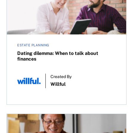
ESTATE PLANNING
Dating dilemma: When to talk about
finances
Created By
Willful
Can you save on taxes by owning an investment account 