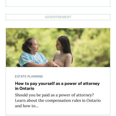
ADVERTISEMENT
How to pay yourself as a power of attorney in Ontario
ESTATE PLANNING
How to pay yourself as a power of attorney
in Ontario
Should you be paid as a power of attorney?
Learn about the compensation rules in Ontario
and how to...