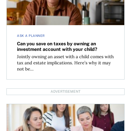
ASK A PLANNER
Can you save on taxes by owning an
investment account with your child?
Jointly owning an asset with a child comes with
tax and estate implications. Here’s why it may
not be...
ADVERTISEMENT
Should you use home equity to buy a house for your kids