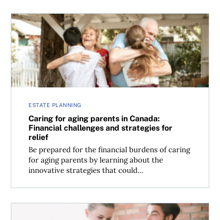
Caring for aging parents in Canada: Financial challenges a
ESTATE PLANNING
Caring for aging parents in Canada:
Financial challenges and strategies for
relief
Be prepared for the financial burdens of caring
for aging parents by learning about the
innovative strategies that could...
Dating dilemma: When to talk about finances