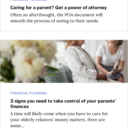
Caring for a parent? Get a power of attorney
Often an afterthought, the POA document will
smooth the process of seeing to their needs.
3 signs you need to take control of your parents’ finances
FINANCIAL PLANNING
3 signs you need to take control of your parents’
finances
A time will likely come when you have to care for
your elderly relatives' money matters. Here are
some...