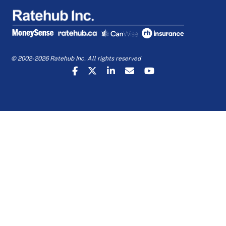
© 2002-2026 Ratehub Inc. All rights reserved