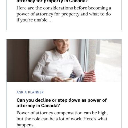
attorney for property in Canada?
Here are the considerations before becoming a
power of attorney for property and what to do
if you’re unable...
Can you decline or step down as power of attorney in Ca
ASK A PLANNER
Can you decline or step down as power of
attorney in Canada?
Power of attorney compensation can be high,
but the role can be a lot of work. Here’s what
happens...