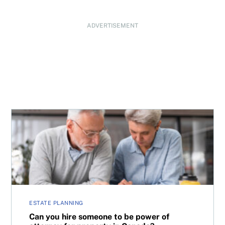
ADVERTISEMENT
Can you hire someone to be power of attorney for proper
ESTATE PLANNING
Can you hire someone to be power of