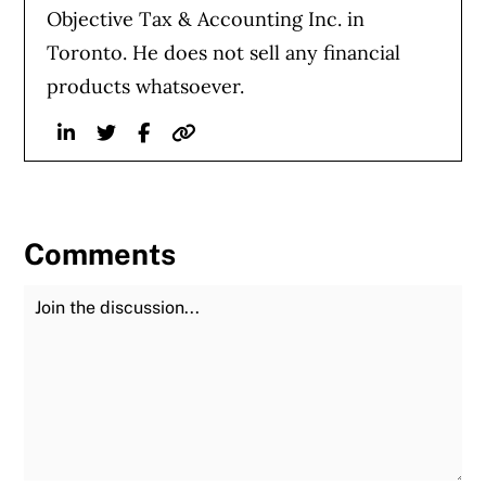
Objective Tax & Accounting Inc. in
Toronto. He does not sell any financial
products whatsoever.
Linkedin
Twitter
Facebook
Website
Comments
Join the Discussion
Fu