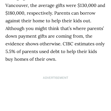
Vancouver, the average gifts were $130,000 and
$180,000, respectively. Parents can borrow
against their home to help their kids out.
Although you might think that’s where parents’
down payment gifts are coming from, the
evidence shows otherwise. CIBC estimates only
5.5% of parents used debt to help their kids
buy homes of their own.
ADVERTISEMENT