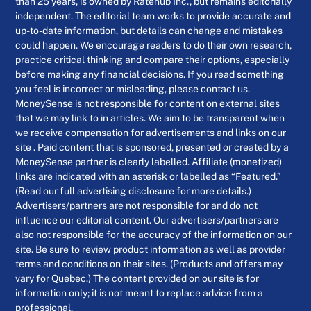
than 25 years, is owned by Ratehub Inc., but remains editorially
independent. The editorial team works to provide accurate and
up-to-date information, but details can change and mistakes
could happen. We encourage readers to do their own research,
practice critical thinking and compare their options, especially
before making any financial decisions. If you read something
you feel is incorrect or misleading, please contact us.
MoneySense is not responsible for content on external sites
that we may link to in articles. We aim to be transparent when
we receive compensation for advertisements and links on our
site . Paid content that is sponsored, presented or created by a
MoneySense partner is clearly labelled. Affiliate (monetized)
links are indicated with an asterisk or labelled as “Featured.”
(Read our full advertising disclosure for more details.)
Advertisers/partners are not responsible for and do not
influence our editorial content. Our advertisers/partners are
also not responsible for the accuracy of the information on our
site. Be sure to review product information as well as provider
terms and conditions on their sites. (Products and offers may
vary for Quebec.) The content provided on our site is for
information only; it is not meant to replace advice from a
professional.