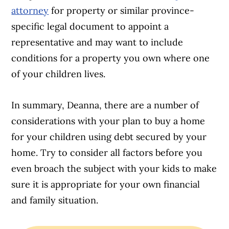
attorney
for property or similar province-
specific legal document to appoint a
representative and may want to include
conditions for a property you own where one
of your children lives.
In summary, Deanna, there are a number of
considerations with your plan to buy a home
for your children using debt secured by your
home. Try to consider all factors before you
even broach the subject with your kids to make
sure it is appropriate for your own financial
and family situation.