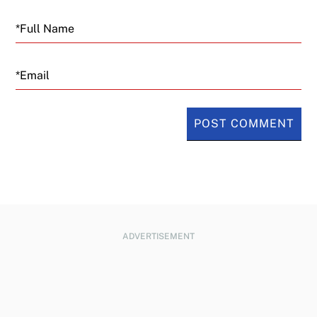
Email
ADVERTISEMENT