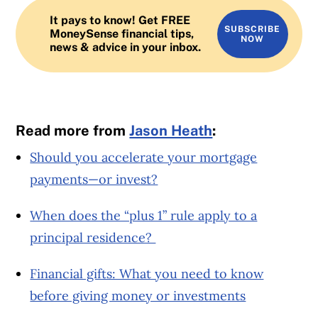
It pays to know! Get FREE
SUBSCRIBE
MoneySense financial tips,
NOW
news & advice in your inbox.
Read more from
Jason Heath
:
Should you accelerate your mortgage
payments—or invest?
When does the “plus 1” rule apply to a
principal residence?
Financial gifts: What you need to know
before giving money or investments