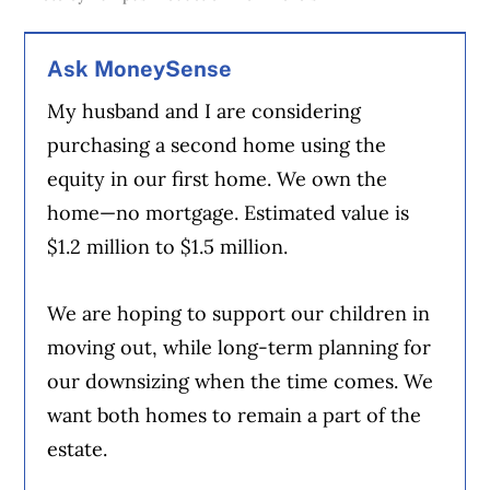
Ask MoneySense
My husband and I are considering
purchasing a second home using the
equity in our first home. We own the
home—no mortgage. Estimated value is
$1.2 million to $1.5 million.
We are hoping to support our children in
moving out, while long-term planning for
our downsizing when the time comes. We
want both homes to remain a part of the
estate.