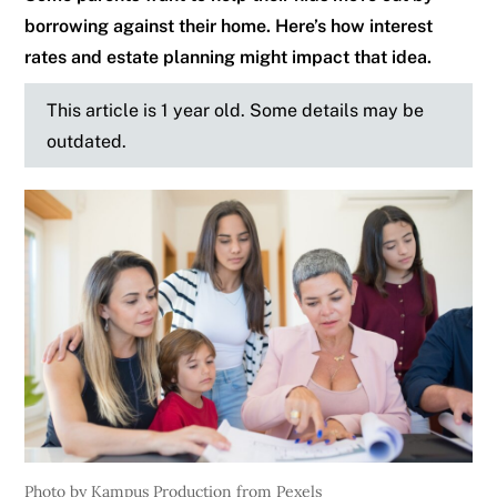
borrowing against their home. Here’s how interest
rates and estate planning might impact that idea.
This article is 1 year old. Some details may be
outdated.
Photo by Kampus Production from Pexels