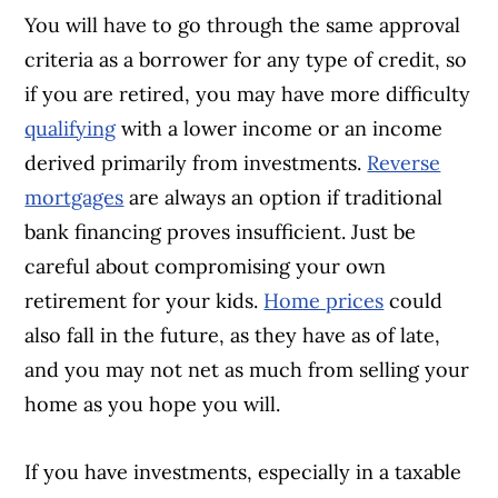
You will have to go through the same approval
criteria as a borrower for any type of credit, so
if you are retired, you may have more difficulty
qualifying
with a lower income or an income
derived primarily from investments.
Reverse
mortgages
are always an option if traditional
bank financing proves insufficient. Just be
careful about compromising your own
retirement for your kids.
Home prices
could
also fall in the future, as they have as of late,
and you may not net as much from selling your
home as you hope you will.
If you have investments, especially in a taxable