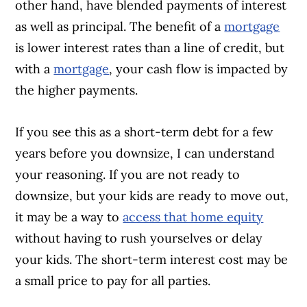
other hand, have blended payments of interest
as well as principal. The benefit of a
mortgage
is lower interest rates than a line of credit, but
with a
mortgage
, your cash flow is impacted by
the higher payments.
If you see this as a short-term debt for a few
years before you downsize, I can understand
your reasoning. If you are not ready to
downsize, but your kids are ready to move out,
it may be a way to
access that home equity
without having to rush yourselves or delay
your kids. The short-term interest cost may be
a small price to pay for all parties.