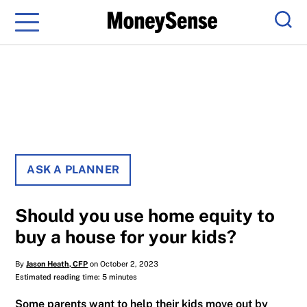
Menu
Sear
ASK A PLANNER
Should you use home equity to
buy a house for your kids?
By
Jason Heath, CFP
on October 2, 2023
Estimated reading time: 5 minutes
Some parents want to help their kids move out by