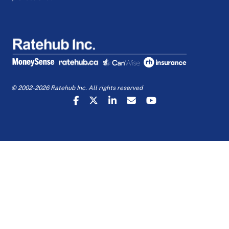
© 2002-2026 Ratehub Inc. All rights reserved