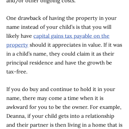
and/or other ongoing costs.
One drawback of having the property in your
name instead of your child’s is that you will
likely have
capital gains tax payable on the
property
should it appreciates in value. If it was
in a child’s name, they could claim it as their
principal residence and have the growth be
tax-free.
If you do buy and continue to hold it in your
name, there may come a time when it is
awkward for you to be the owner. For example,
Deanna, if your child gets into a relationship
and their partner is then living in a home that is