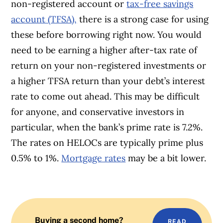
non-registered account or
tax-free savings
account (TFSA),
there is a strong case for using
these before borrowing right now. You would
need to be earning a higher after-tax rate of
return on your non-registered investments or
a higher TFSA return than your debt’s interest
rate to come out ahead. This may be difficult
for anyone, and conservative investors in
particular, when the bank’s prime rate is 7.2%.
The rates on HELOCs are typically prime plus
0.5% to 1%.
Mortgage rates
may be a bit lower.
Buying a second home?
READ