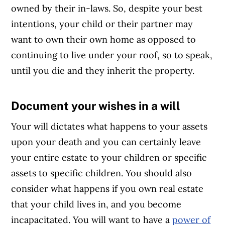
owned by their in-laws. So, despite your best
intentions, your child or their partner may
want to own their own home as opposed to
continuing to live under your roof, so to speak,
until you die and they inherit the property.
Document your wishes in a will
Article Continues Below Advertisement
Your will dictates what happens to your assets
upon your death and you can certainly leave
your entire estate to your children or specific
assets to specific children. You should also
consider what happens if you own real estate
that your child lives in, and you become
incapacitated. You will want to have a
power of