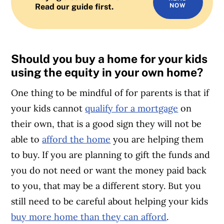
Read our guide first.
NOW
Should you buy a home for your kids
using the equity in your own home?
One thing to be mindful of for parents is that if
your kids cannot
qualify for a mortgage
on
their own, that is a good sign they will not be
able to
afford the home
you are helping them
to buy. If you are planning to gift the funds and
you do not need or want the money paid back
to you, that may be a different story. But you
still need to be careful about helping your kids
buy more home than they can afford
.