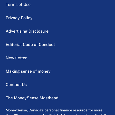
Terms of Use
Privacy Policy
Advertising Disclosure
Editorial Code of Conduct
Newsletter
Making sense of money
Contact Us
The MoneySense Masthead
MoneySense, Canada’s personal finance resource for more