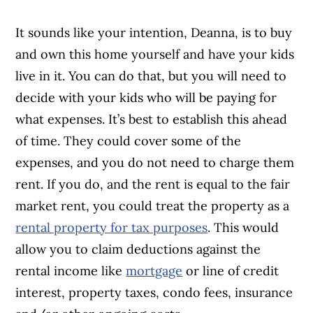
It sounds like your intention, Deanna, is to buy
and own this home yourself and have your kids
live in it. You can do that, but you will need to
decide with your kids who will be paying for
what expenses. It’s best to establish this ahead
of time. They could cover some of the
expenses, and you do not need to charge them
rent. If you do, and the rent is equal to the fair
market rent, you could treat the property as a
rental property for tax purposes
. This would
allow you to claim deductions against the
rental income like
mortgage
or line of credit
interest, property taxes, condo fees, insurance