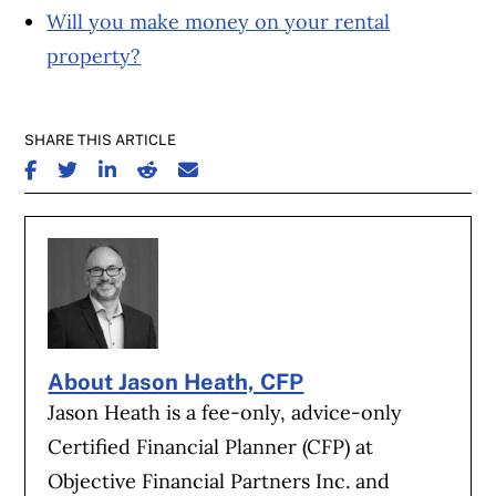
Will you make money on your rental
property?
SHARE THIS ARTICLE
SHARE ON FACEBOOK
SHARE ON TWITTER
SHARE ON LINKEDIN
SHARE ON REDDIT
SHARE ON EMAIL
About Jason Heath, CFP
Jason Heath is a fee-only, advice-only
Certified Financial Planner (CFP) at
Objective Financial Partners Inc. and