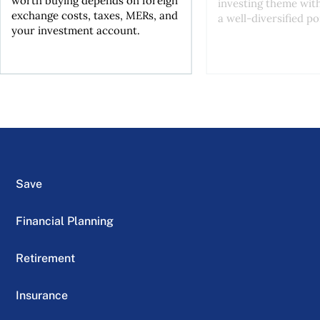
worth buying depends on foreign
investing theme wit
exchange costs, taxes, MERs, and
a well-diversified po
your investment account.
Save
Financial Planning
Retirement
Insurance