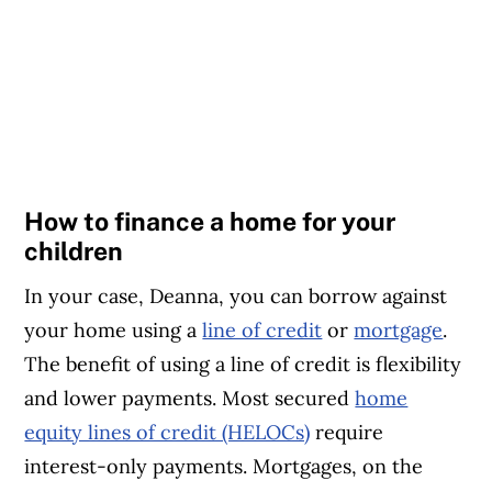
How to finance a home for your
children
In your case, Deanna, you can borrow against
your home using a
line of credit
or
mortgage
.
The benefit of using a line of credit is flexibility
and lower payments. Most secured
home
equity lines of credit (HELOCs)
require
interest-only payments. Mortgages, on the