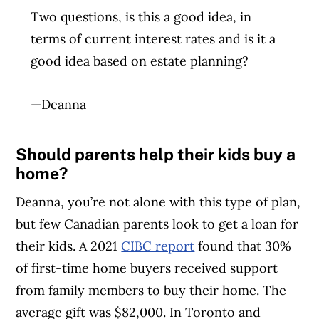
Two questions, is this a good idea, in
terms of current interest rates and is it a
good idea based on estate planning?
—Deanna
Should parents help their kids buy a
home?
Deanna, you’re not alone with this type of plan,
but few Canadian parents look to get a loan for
their kids. A 2021
CIBC report
found that 30%
of first-time home buyers received support
from family members to buy their home. The
average gift was $82,000. In Toronto and