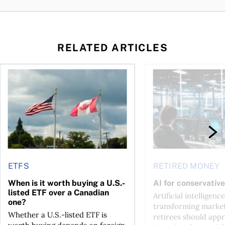
RELATED ARTICLES
ctions
When is it worth buying a U.S.-listed ETF over a Canadian o
AI for conservative i
ETFS
RETIRED MONEY
When is it worth buying a U.S.-
AI for conservative
listed ETF over a Canadian
Artificial intelligence
one?
transforming market
Whether a U.S.-listed ETF is
retirees should appr