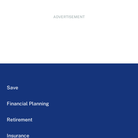
ADVERTISEMENT
Save
Financial Planning
Retirement
Insurance