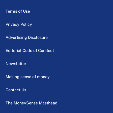
Terms of Use
Privacy Policy
Advertising Disclosure
Editorial Code of Conduct
Newsletter
Making sense of money
Contact Us
The MoneySense Masthead