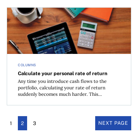
Calculate your personal rate of return
COLUMNS
Calculate your personal rate of return
Any time you introduce cash flows to the
portfolio, calculating your rate of return
suddenly becomes much harder. This...
1
2
3
NEXT PAGE