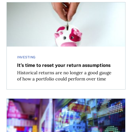
It’s time to reset your return assumptions
INVESTING
It’s time to reset your return assumptions
Historical returns are no longer a good gauge
of how a portfolio could perform over time
Set up your portfolio for success in 2016