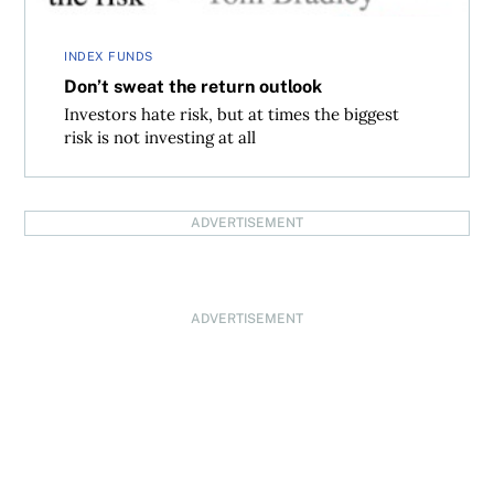
INDEX FUNDS
Don’t sweat the return outlook
Investors hate risk, but at times the biggest
risk is not investing at all
ADVERTISEMENT
ADVERTISEMENT