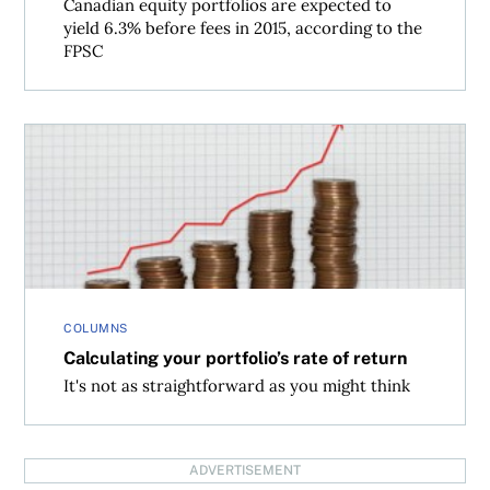
Canadian equity portfolios are expected to
yield 6.3% before fees in 2015, according to the
FPSC
Calculating your portfolio’s rate of return
COLUMNS
Calculating your portfolio’s rate of return
It's not as straightforward as you might think
ADVERTISEMENT