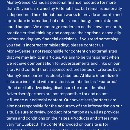
MoneySense, Canada’s personal finance resource for more
than 25 years, is owned by Ratehub Inc., but remains editorially
independent. The editorial team works to provide accurate and
up-to-date information, but details can change and mistakes
could happen. We encourage readers to do their own research,
practice critical thinking and compare their options, especially
before making any financial decisions. If you read something
you feel is incorrect or misleading, please contact us.
MoneySense is not responsible for content on external sites
that we may link to in articles. We aim to be transparent when
we receive compensation for advertisements and links on our
site . Paid content that is sponsored, presented or created by a
MoneySense partner is clearly labelled. Affiliate (monetized)
links are indicated with an asterisk or labelled as “Featured.”
(Read our full advertising disclosure for more details.)
Advertisers/partners are not responsible for and do not
influence our editorial content. Our advertisers/partners are
also not responsible for the accuracy of the information on our
site. Be sure to review product information as well as provider
terms and conditions on their sites. (Products and offers may
vary for Quebec.) The content provided on our site is for