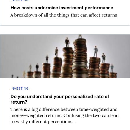
How costs undermine investment performance
A breakdown of all the things that can affect returns
Do you understand your personalized rate of return?
INVESTING
Do you understand your personalized rate of
return?
There is a big difference between time-weighted and
money-weighted returns. Confusing the two can lead
to vastly different perceptions...