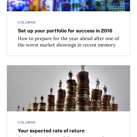
COLUMNS
Set up your portfolio for success in 2016
How to prepare for the year ahead after one of
the worst market showings in recent memory
Your expected rate of return
COLUMNS
Your expected rate of return