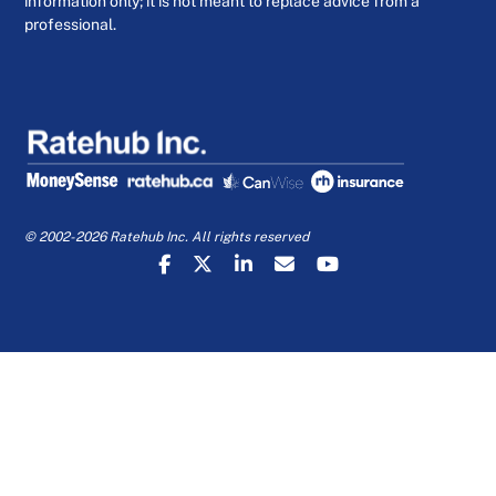
information only; it is not meant to replace advice from a
professional.
© 2002-2026 Ratehub Inc. All rights reserved