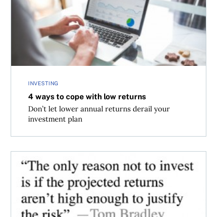
INVESTING
4 ways to cope with low returns
Don’t let lower annual returns derail your
investment plan
Don’t sweat the return outlook