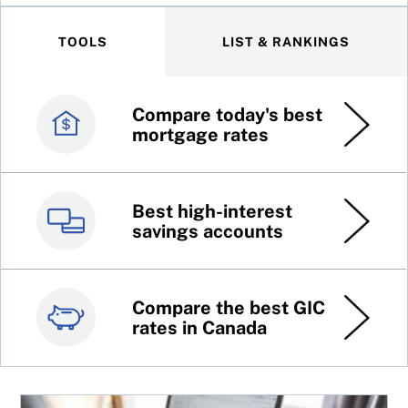
TOOLS
LIST & RANKINGS
Compare today's best
Canada’s best credit
mortgage rates
cards
Best high-interest
Best online brokers in
savings accounts
Canada
Compare the best GIC
Top 100 dividend
rates in Canada
stocks
4 ways to cope with low returns