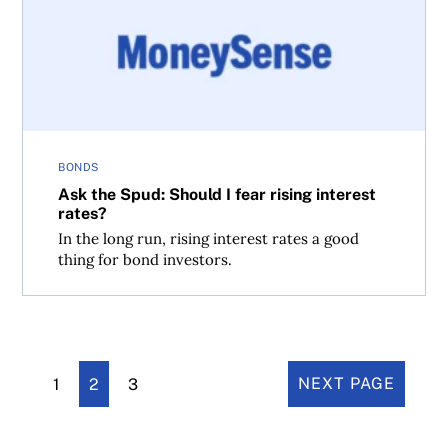
BONDS
Ask the Spud: Should I fear rising interest
rates?
In the long run, rising interest rates a good
thing for bond investors.
1
2
3
NEXT PAGE