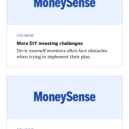
COLUMNS
More DIY investing challenges
Do-it-yourself investors often face obstacles
when trying to implement their plan.
The biggest DIY investing challenges