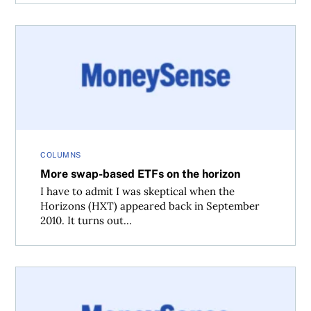
More swap-based ETFs on the horizon
COLUMNS
More swap-based ETFs on the horizon
I have to admit I was skeptical when the
Horizons (HXT) appeared back in September
2010. It turns out...
More DIY investing challenges