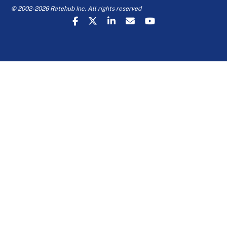
© 2002-2026 Ratehub Inc. All rights reserved