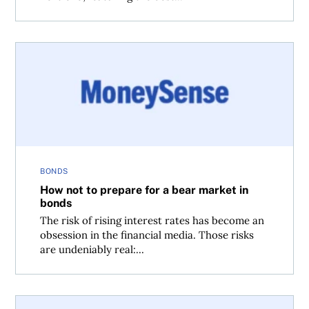
How not to prepare for a bear market in bonds
BONDS
How not to prepare for a bear market in
bonds
The risk of rising interest rates has become an
obsession in the financial media. Those risks
are undeniably real:...
Ask the Spud: Should I fear rising interest rates?