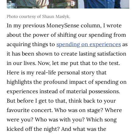
Photo courtesy of Shaun Maslyk.
In my previous MoneySense column, I wrote
about the power of shifting our spending from
acquiring things to
spending on experiences
as
it has been shown to create lasting satisfaction
in our lives. Now, let me put that to the test.
Here is my real-life personal story that
highlights the profound impact of spending on
experiences instead of material possessions.
But before I get to that, think back to your
favourite concert. Who was on stage? Where
were you? Who was with you? Which song
kicked off the night? And what was the