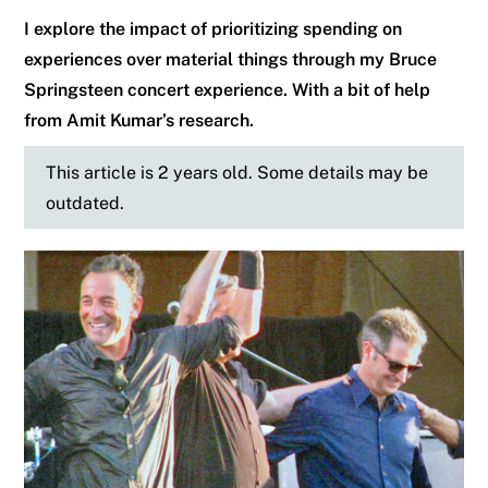
I explore the impact of prioritizing spending on
experiences over material things through my Bruce
Springsteen concert experience. With a bit of help
from Amit Kumar’s research.
This article is 2 years old. Some details may be
outdated.