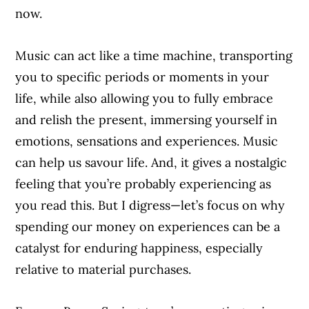
now.
Music can act like a time machine, transporting
you to specific periods or moments in your
life, while also allowing you to fully embrace
and relish the present, immersing yourself in
emotions, sensations and experiences. Music
can help us savour life. And, it gives a nostalgic
feeling that you’re probably experiencing as
you read this. But I digress—let’s focus on why
spending our money on experiences can be a
catalyst for enduring happiness, especially
relative to material purchases.