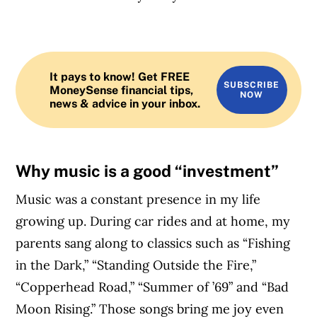
It pays to know! Get FREE
SUBSCRIBE
MoneySense financial tips,
NOW
news & advice in your inbox.
Why music is a good “investment”
Music was a constant presence in my life
growing up. During car rides and at home, my
parents sang along to classics such as “Fishing
in the Dark,” “Standing Outside the Fire,”
“Copperhead Road,” “Summer of ’69” and “Bad
Moon Rising.” Those songs bring me joy even