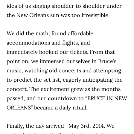
idea of us singing shoulder to shoulder under
the New Orleans sun was too irresistible.
We did the math, found affordable
accommodations and flights, and
immediately booked our tickets. From that
point on, we immersed ourselves in Bruce’s
music, watching old concerts and attempting
to predict the set list, eagerly anticipating the
concert. The excitement grew as the months
passed, and our countdown to “BRUCE IN NEW
ORLEANS” became a daily ritual.
Finally, the day arrived—May 3rd, 2014. We