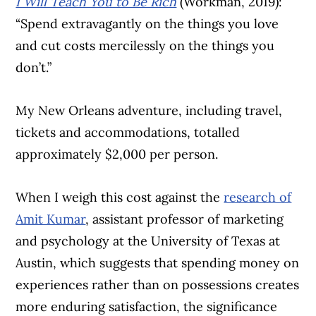
I Will Teach You to Be Rich
(Workman, 2019):
“Spend extravagantly on the things you love
and cut costs mercilessly on the things you
don’t.”
My New Orleans adventure, including travel,
tickets and accommodations, totalled
approximately $2,000 per person.
When I weigh this cost against the
research of
Amit Kumar
, assistant professor of marketing
and psychology at the University of Texas at
Austin, which suggests that spending money on
experiences rather than on possessions creates
more enduring satisfaction, the significance