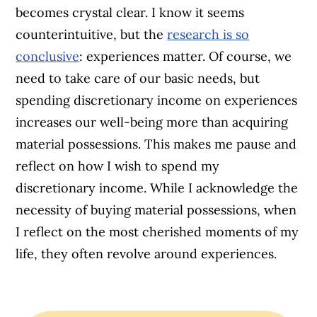
becomes crystal clear. I know it seems
counterintuitive, but the
research is so
conclusive
: experiences matter. Of course, we
need to take care of our basic needs, but
spending discretionary income on experiences
increases our well-being more than acquiring
material possessions. This makes me pause and
reflect on how I wish to spend my
discretionary income. While I acknowledge the
necessity of buying material possessions, when
I reflect on the most cherished moments of my
life, they often revolve around experiences.