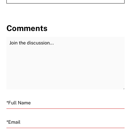
Comments
Join the Discussion
Fu
Email