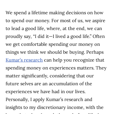
We spend a lifetime making decisions on how
to spend our money. For most of us, we aspire
to lead a good life, where, at the end, we can
proudly say, “I did it—I lived a good life.” Often
we get comfortable spending our money on
things we think we should be buying. Perhaps
Kumar’s research
can help you recognize that
spending money on experiences matters. They
matter significantly, considering that our
future selves are an accumulation of the
experiences we have had in our lives.
Personally, I apply Kumar’s research and
insights to my discretionary income, with the