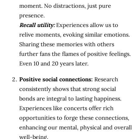
moment. No distractions, just pure
presence.
Recall utility
:
Experiences allow us to
relive moments, evoking similar emotions.
Sharing these memories with others
further fans the flames of positive feelings.
Even 10 and 20 years later.
Positive social connections:
Research
consistently shows that strong social
bonds are integral to lasting happiness.
Experiences like concerts offer rich
opportunities to forge these connections,
enhancing our mental, physical and overall
well-being.