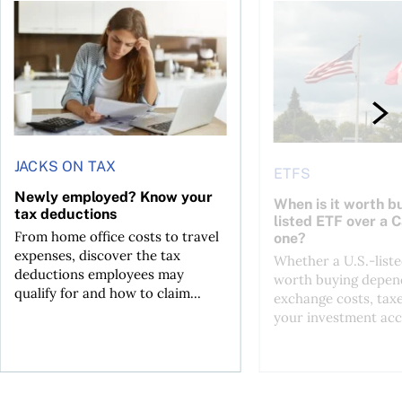
t for the reasons you think
Newly employed? Know your tax deductions
When is it worth buyi
JACKS ON TAX
ETFS
Newly employed? Know your
When is it worth bu
tax deductions
listed ETF over a 
From home office costs to travel
one?
expenses, discover the tax
Whether a U.S.-liste
deductions employees may
worth buying depend
qualify for and how to claim...
exchange costs, tax
your investment acc