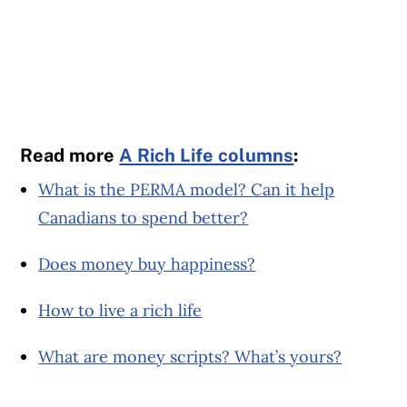
Read more
A Rich Life columns
:
What is the PERMA model? Can it help
Canadians to spend better?
Does money buy happiness?
How to live a rich life
What are money scripts? What’s yours?