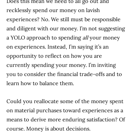
Does this mean we need to all go out and
recklessly spend our money on lavish
experiences? No. We still must be responsible
and diligent with our money. I’m not suggesting
a YOLO approach to spending
all
your money
on experiences. Instead, I’m saying it’s an
opportunity to reflect on how you are
currently spending your money. I’m inviting
you to consider the financial trade-offs and to
learn how to balance them.
Could you reallocate some of the money spent
on material purchases toward experiences as a
means to derive more enduring satisfaction? Of
course. Money is about decisions.