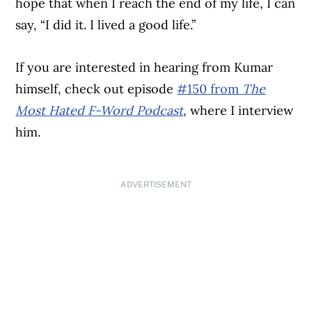
hope that when I reach the end of my life, I can
say, “I did it. I lived a good life.”
If you are interested in hearing from Kumar
himself, check out episode
#150 from
The
Most Hated F-Word Podcast
, where I interview
him.
ADVERTISEMENT