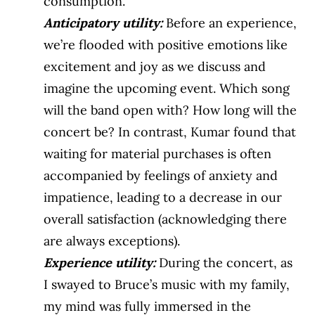
consumption.
Anticipatory utility:
Before an experience,
we’re flooded with positive emotions like
excitement and joy as we discuss and
imagine the upcoming event. Which song
will the band open with? How long will the
concert be? In contrast, Kumar found that
waiting for material purchases is often
accompanied by feelings of anxiety and
impatience, leading to a decrease in our
overall satisfaction (acknowledging there
are always exceptions).
Experience utility
:
During the concert, as
I swayed to Bruce’s music with my family,
my mind was fully immersed in the