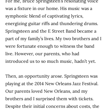
For me, Bruce Springsteen’s resonating voice
was a fixture in our home. His music was a
symphonic blend of captivating lyrics,
energizing guitar riffs and thundering drums.
Springsteen and the E Street Band became a
part of my family’s lives. My two brothers and I
were fortunate enough to witness the band
live. However, our parents, who had
introduced us to so much music, hadn’t yet.
Then, an opportunity arose. Springsteen was
playing at the 2014 New Orleans Jazz Festival.
Our parents loved New Orleans, and my
brothers and I surprised them with tickets.
Despite their initial concerns about costs, the