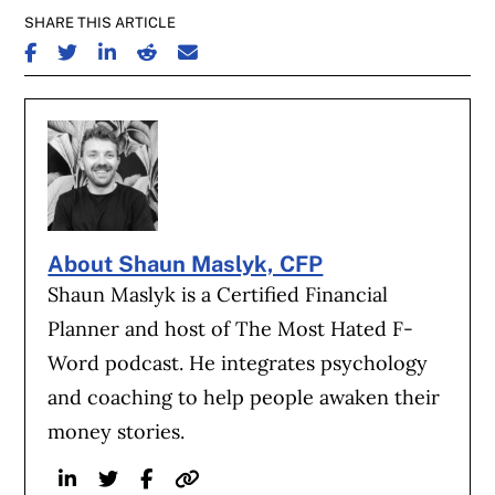
SHARE THIS ARTICLE
SHARE ON FACEBOOK
SHARE ON TWITTER
SHARE ON LINKEDIN
SHARE ON REDDIT
SHARE ON EMAIL
About Shaun Maslyk, CFP
Shaun Maslyk is a Certified Financial
Planner and host of The Most Hated F-
Word podcast. He integrates psychology
and coaching to help people awaken their
money stories.
Linkedin
Twitter
Facebook
Website