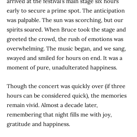
arrived at the festival’s main stage six hours
early to secure a prime spot. The anticipation
was palpable. The sun was scorching, but our
spirits soared. When Bruce took the stage and
greeted the crowd, the rush of emotions was
overwhelming. The music began, and we sang,
swayed and smiled for hours on end. It was a
moment of pure, unadulterated happiness.
Though the concert was quickly over (if three
hours can be considered quick), the memories
remain vivid. Almost a decade later,
remembering that night fills me with joy,
gratitude and happiness.