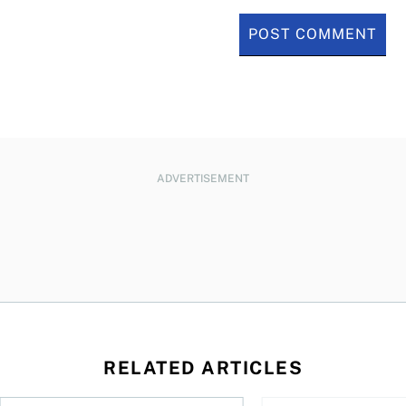
ADVERTISEMENT
RELATED ARTICLES