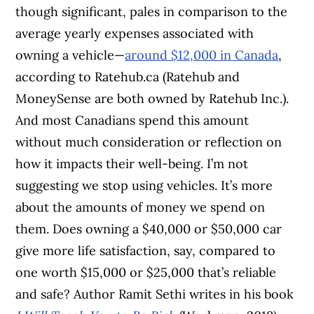
though significant, pales in comparison to the
average yearly expenses associated with
owning a vehicle—
around $12,000 in Canada
,
according to Ratehub.ca (Ratehub and
MoneySense are both owned by Ratehub Inc.).
And most Canadians spend this amount
without much consideration or reflection on
how it impacts their well-being. I’m not
suggesting we stop using vehicles. It’s more
about the amounts of money we spend on
them. Does owning a $40,000 or $50,000 car
give more life satisfaction, say, compared to
one worth $15,000 or $25,000 that’s reliable
and safe? Author Ramit Sethi writes in his book