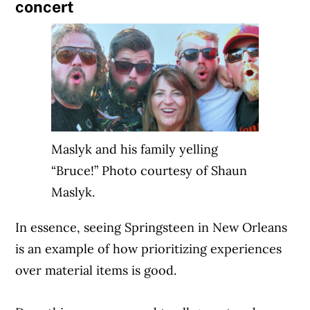
concert
Maslyk and his family yelling
“Bruce!” Photo courtesy of Shaun
Maslyk.
In essence, seeing Springsteen in New Orleans
is an example of how prioritizing experiences
over material items is good.