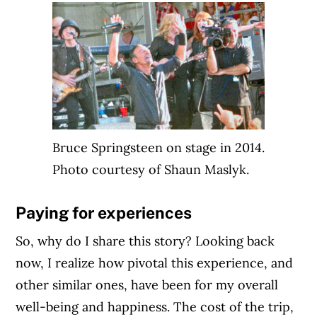
Article Continues Below Advertisement
Bruce Springsteen on stage in 2014.
Photo courtesy of Shaun Maslyk.
Paying for experiences
So, why do I share this story? Looking back
now, I realize how pivotal this experience, and
other similar ones, have been for my overall
well-being and happiness. The cost of the trip,