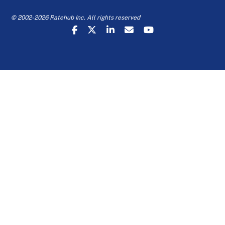
© 2002-2026 Ratehub Inc. All rights reserved