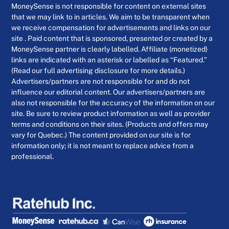
MoneySense is not responsible for content on external sites
that we may link to in articles. We aim to be transparent when
we receive compensation for advertisements and links on our
site . Paid content that is sponsored, presented or created by a
MoneySense partner is clearly labelled. Affiliate (monetized)
links are indicated with an asterisk or labelled as “Featured.”
(Read our full advertising disclosure for more details.)
Advertisers/partners are not responsible for and do not
influence our editorial content. Our advertisers/partners are
also not responsible for the accuracy of the information on our
site. Be sure to review product information as well as provider
terms and conditions on their sites. (Products and offers may
vary for Quebec.) The content provided on our site is for
information only; it is not meant to replace advice from a
professional.