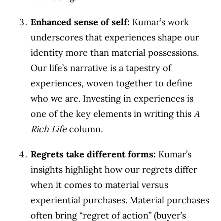
Enhanced sense of self:
Kumar’s work
underscores that experiences shape our
identity more than material possessions.
Our life’s narrative is a tapestry of
experiences, woven together to define
who we are. Investing in experiences is
one of the key elements in writing this
A
Rich Life
column
.
Regrets take different forms:
Kumar’s
insights highlight how our regrets differ
when it comes to material versus
experiential purchases. Material purchases
often bring “regret of action” (buyer’s