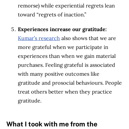
remorse) while experiential regrets lean
toward “regrets of inaction.”
Experiences increase our gratitude:
Kumar’s research
also shows that we are
more grateful when we participate in
experiences than when we gain material
purchases. Feeling grateful is associated
with many positive outcomes like
gratitude and prosocial behaviours. People
treat others better when they practice
gratitude.
What I took with me from the