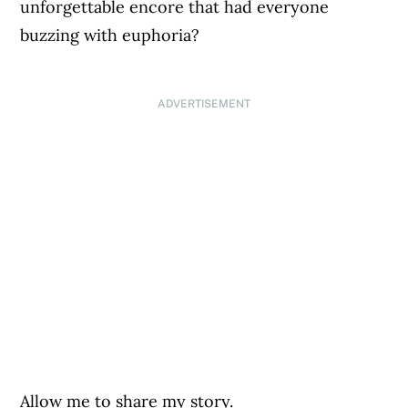
unforgettable encore that had everyone
buzzing with euphoria?
ADVERTISEMENT
Allow me to share my story.