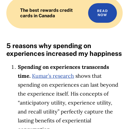
The best rewards credit
READ
cards in Canada
NOW
5 reasons why spending on
experiences increased my happiness
Spending on experiences transcends
time.
Kumar’s research
shows that
spending on experiences can last beyond
the experience itself. His concepts of
“anticipatory utility, experience utility,
and recall utility” perfectly capture the
lasting benefits of experiential