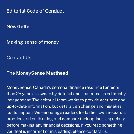
Editorial Code of Conduct
Newsletter
Making sense of money
Contact Us
The MoneySense Masthead
MoneySense, Canada’s personal finance resource for more
than 25 years, is owned by Ratehub Inc., but remains editorially
independent. The editorial team works to provide accurate and
up-to-date information, but details can change and mistakes
could happen. We encourage readers to do their own research,
practice critical thinking and compare their options, especially
before making any financial decisions. If you read something
you feel is incorrect or misleading, please contact us.