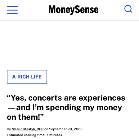
Menu
Sear
A RICH LIFE
“Yes, concerts are experiences
—and I’m spending my money
on them!”
By
Shaun Maslyk, CFP
on September 20, 2023
Estimated reading time: 7 minutes