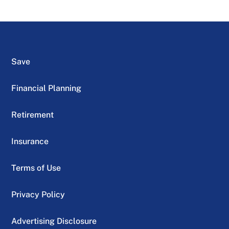
Save
Financial Planning
Retirement
Insurance
Terms of Use
Privacy Policy
Advertising Disclosure