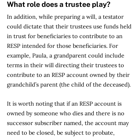
What role does a trustee play?
In addition, while preparing a will, a testator
could dictate that their trustees use funds held
in trust for beneficiaries to contribute to an
RESP intended for those beneficiaries. For
example, Paula, a grandparent could include
terms in their will directing their trustees to
contribute to an RESP account owned by their
grandchild’s parent (the child of the deceased).
It is worth noting that if an RESP account is
owned by someone who dies and there is no
successor subscriber named, the account may
need to be closed, be subject to probate,