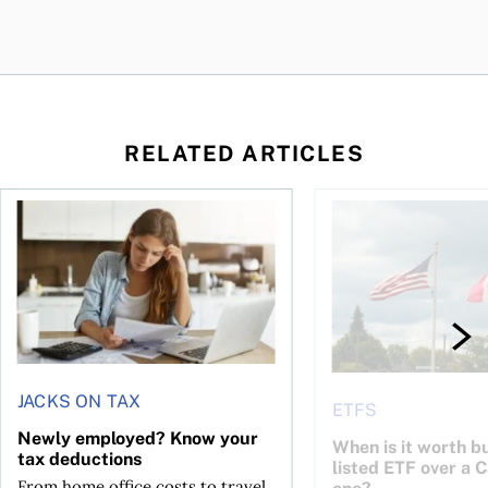
RELATED ARTICLES
t for the reasons you think
Newly employed? Know your tax deductions
When is it worth buyi
JACKS ON TAX
ETFS
Newly employed? Know your
When is it worth bu
tax deductions
listed ETF over a 
From home office costs to travel