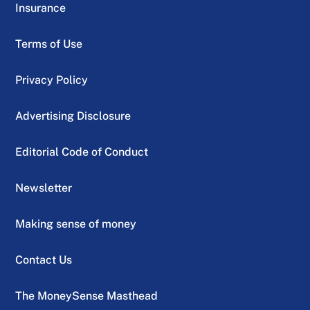
Insurance
Terms of Use
Privacy Policy
Advertising Disclosure
Editorial Code of Conduct
Newsletter
Making sense of money
Contact Us
The MoneySense Masthead