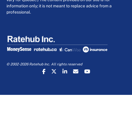
information only; it is not meant to replace advice from a
professional.
© 2002-2026 Ratehub Inc. All rights reserved