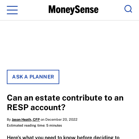
Menu
Sear
ASK A PLANNER
Can an estate contribute to an
RESP account?
By
Jason Heath, CFP
on December 20, 2022
Estimated reading time: 5 minutes
Here’s what you need to know before deciding to