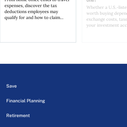
one?
expenses, discover the tax
Whether a U.S.-liste
deductions employees may
worth buying depend
qualify for and how to claim...
exchange costs, tax
your investment acc
Save
Financial Planning
Retirement