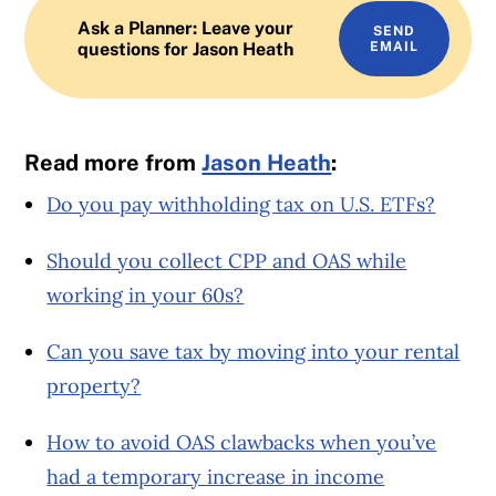
Ask a Planner: Leave your
SEND
questions for Jason Heath
EMAIL
Read more from
Jason Heath
:
Do you pay withholding tax on U.S. ETFs?
Should you collect CPP and OAS while
working in your 60s?
Can you save tax by moving into your rental
property?
How to avoid OAS clawbacks when you’ve
had a temporary increase in income