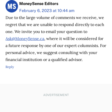
MoneySense Editors
February 6, 2023 at 10:44 am
Due to the large volume of comments we receive, we
regret that we are unable to respond directly to each
one. We invite you to email your question to
Ask@MoneySense.ca
, where it will be considered for
a future response by one of our expert columnists. For
personal advice, we suggest consulting with your
financial institution or a qualified advisor.
Reply
ADVERTISEMENT