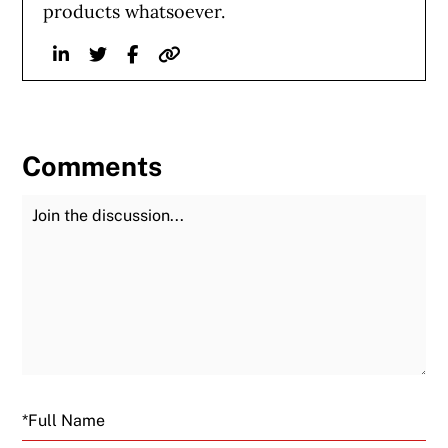
products whatsoever.
Linkedin
Twitter
Facebook
Website
Comments
Join the Discussion
Fu