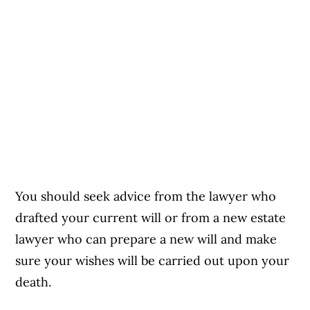
You should seek advice from the lawyer who
drafted your current will or from a new estate
lawyer who can prepare a new will and make
sure your wishes will be carried out upon your
death.