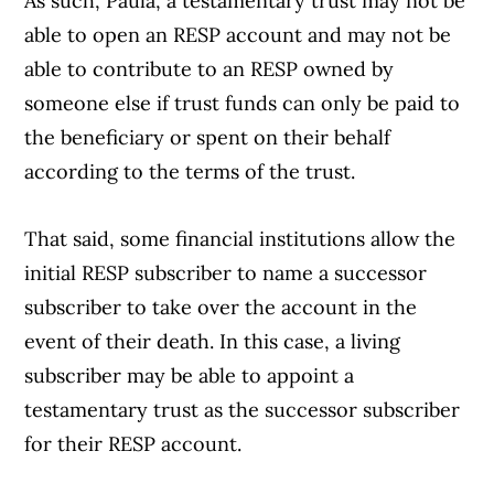
As such, Paula, a testamentary trust may not be
able to open an RESP account and may not be
able to contribute to an RESP owned by
someone else if trust funds can only be paid to
the beneficiary or spent on their behalf
according to the terms of the trust.
That said, some financial institutions allow the
Article Continues Below Advertisement
initial RESP subscriber to name a successor
subscriber to take over the account in the
event of their death. In this case, a living
subscriber may be able to appoint a
testamentary trust as the successor subscriber
for their RESP account.