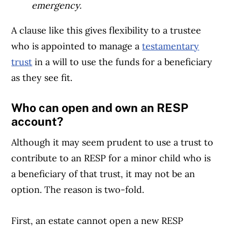
emergency.
A clause like this gives flexibility to a trustee
who is appointed to manage a
testamentary
trust
in a will to use the funds for a beneficiary
as they see fit.
Who can open and own an RESP
account?
Although it may seem prudent to use a trust to
contribute to an RESP for a minor child who is
a beneficiary of that trust, it may not be an
option. The reason is two-fold.
First, an estate cannot open a new RESP