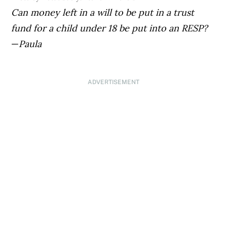
Can money left in a will to be put in a trust
fund for a child under 18 be put into an RESP?
—
Paula
ADVERTISEMENT