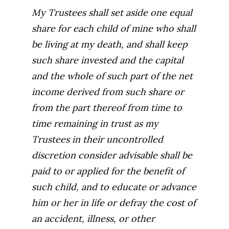
My Trustees shall set aside one equal
share for each child of mine who shall
be living at my death, and shall keep
such share invested and the capital
and the whole of such part of the net
income derived from such share or
from the part thereof from time to
time remaining in trust as my
Trustees in their uncontrolled
discretion consider advisable shall be
paid to or applied for the benefit of
such child, and to educate or advance
him or her in life or defray the cost of
an accident, illness, or other