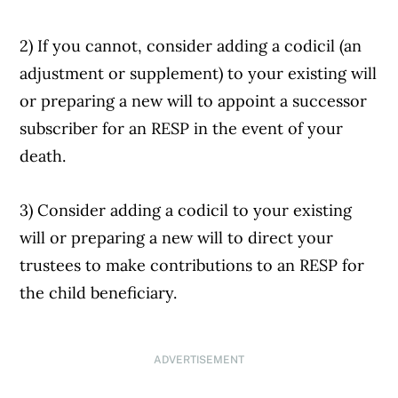
2) If you cannot, consider adding a codicil (an
adjustment or supplement) to your existing will
or preparing a new will to appoint a successor
subscriber for an RESP in the event of your
death.
3) Consider adding a codicil to your existing
will or preparing a new will to direct your
trustees to make contributions to an RESP for
the child beneficiary.
ADVERTISEMENT