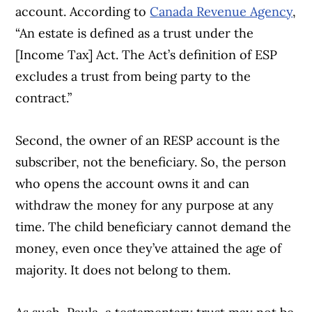
account. According to
Canada Revenue Agency
,
“An estate is defined as a trust under the
[Income Tax] Act. The Act’s definition of ESP
excludes a trust from being party to the
contract.”
Second, the owner of an RESP account is the
subscriber, not the beneficiary. So, the person
who opens the account owns it and can
withdraw the money for any purpose at any
time. The child beneficiary cannot demand the
money, even once they’ve attained the age of
majority. It does not belong to them.