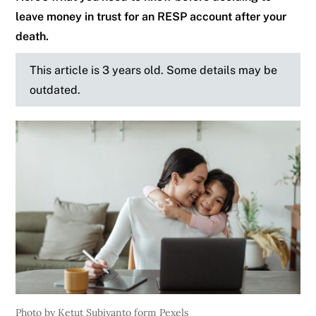
leave money in trust for an RESP account after your
death.
This article is 3 years old. Some details may be
outdated.
Photo by Ketut Subiyanto form Pexels