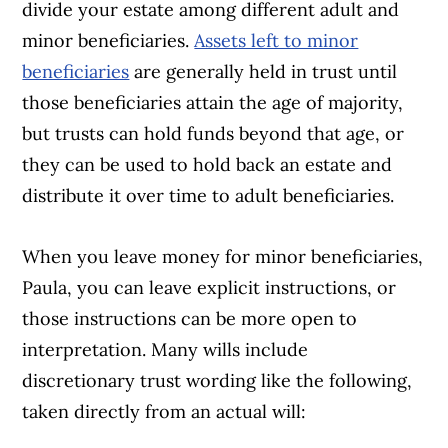
divide your estate among different adult and
minor beneficiaries.
Assets left to minor
beneficiaries
are generally held in trust until
those beneficiaries attain the age of majority,
but trusts can hold funds beyond that age, or
they can be used to hold back an estate and
distribute it over time to adult beneficiaries.
When you leave money for minor beneficiaries,
Paula, you can leave explicit instructions, or
those instructions can be more open to
interpretation. Many wills include
discretionary trust wording like the following,
taken directly from an actual will: