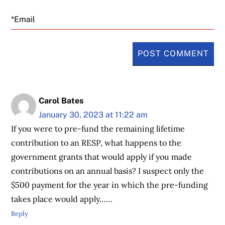
Email
Carol Bates
January 30, 2023 at 11:22 am
If you were to pre-fund the remaining lifetime
contribution to an RESP, what happens to the
government grants that would apply if you made
contributions on an annual basis? I suspect only the
$500 payment for the year in which the pre-funding
takes place would apply……
Reply