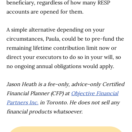
beneficiary, regardless of how many RESP
accounts are opened for them.
A simple alternative depending on your
circumstances, Paula, could be to pre-fund the
remaining lifetime contribution limit now or
direct your executors to do so in your will, so
no ongoing annual obligations would apply.
Jason Heath is a fee-only, advice-only Certified
Financial Planner (CFP) at
Objective Financial
Partners Inc.
in Toronto. He does not sell any
financial products whatsoever.