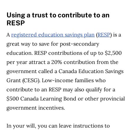
Using a trust to contribute to an
RESP
A
registered education savings plan
(
RESP
) is a
great way to save for post-secondary
education. RESP contributions of up to $2,500
per year attract a 20% contribution from the
government called a Canada Education Savings
Grant (CESG). Low-income families who
contribute to an RESP may also qualify for a
$500 Canada Learning Bond or other provincial
government incentives.
In your will, you can leave instructions to