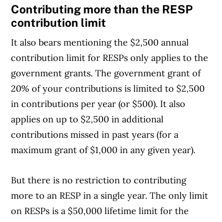
Contributing more than the RESP
contribution limit
It also bears mentioning the $2,500 annual
contribution limit for RESPs only applies to the
government grants. The government grant of
20% of your contributions is limited to $2,500
in contributions per year (or $500). It also
applies on up to $2,500 in additional
contributions missed in past years (for a
maximum grant of $1,000 in any given year).
But there is no restriction to contributing
more to an RESP in a single year. The only limit
on RESPs is a $50,000 lifetime limit for the