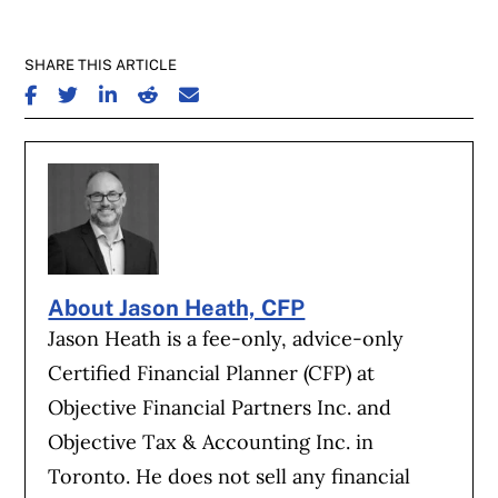
SHARE THIS ARTICLE
SHARE ON FACEBOOK
SHARE ON TWITTER
SHARE ON LINKEDIN
SHARE ON REDDIT
SHARE ON EMAIL
About Jason Heath, CFP
Jason Heath is a fee-only, advice-only
Certified Financial Planner (CFP) at
Objective Financial Partners Inc. and
Objective Tax & Accounting Inc. in
Toronto. He does not sell any financial