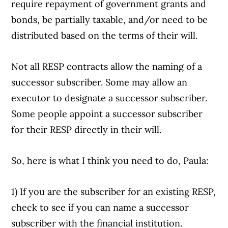
require repayment of government grants and
bonds, be partially taxable, and/or need to be
distributed based on the terms of their will.
Not all RESP contracts allow the naming of a
successor subscriber. Some may allow an
executor to designate a successor subscriber.
Some people appoint a successor subscriber
for their RESP directly in their will.
So, here is what I think you need to do, Paula:
1) If you are the subscriber for an existing RESP,
check to see if you can name a successor
subscriber with the financial institution.