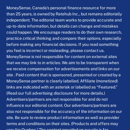
MoneySense, Canada’s personal finance resource for more
than 25 years, is owned by Ratehub Inc., but remains editorially
independent. The editorial team works to provide accurate and
up-to-date information, but details can change and mistakes
could happen. We encourage readers to do their own research,
practice critical thinking and compare their options, especially
before making any financial decisions. If you read something
you feel is incorrect or misleading, please contact us.
MoneySense is not responsible for content on external sites
that we may link to in articles. We aim to be transparent when
we receive compensation for advertisements and links on our
site . Paid content that is sponsored, presented or created by a
MoneySense partner is clearly labelled. Affiliate (monetized)
links are indicated with an asterisk or labelled as “Featured.”
(Read our full advertising disclosure for more details.)
Advertisers/partners are not responsible for and do not
influence our editorial content. Our advertisers/partners are
also not responsible for the accuracy of the information on our
site. Be sure to review product information as well as provider
terms and conditions on their sites. (Products and offers may
vary for Quebec.) The content provided on our site is for