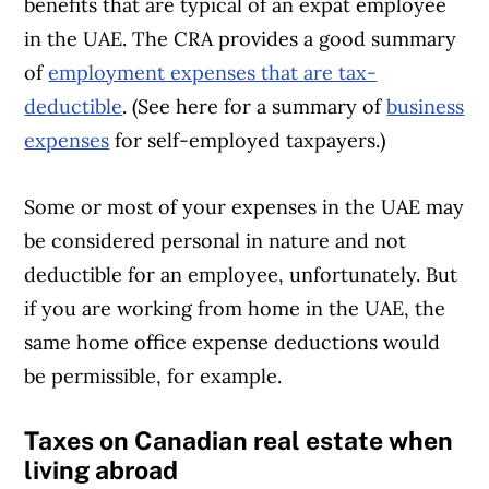
benefits that are typical of an expat employee
in the UAE. The CRA provides a good summary
of
employment expenses that are tax-
deductible
. (See here for a summary of
business
expenses
for self-employed taxpayers.)
Some or most of your expenses in the UAE may
be considered personal in nature and not
deductible for an employee, unfortunately. But
if you are working from home in the UAE, the
same home office expense deductions would
be permissible, for example.
Taxes on Canadian real estate when
living abroad