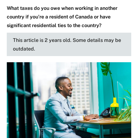
What taxes do you owe when working in another
country if you’re a resident of Canada or have
significant residential ties to the country?
This article is 2 years old. Some details may be
outdated.