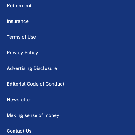
Retirement
Insurance
Terms of Use
Privacy Policy
Advertising Disclosure
Editorial Code of Conduct
Newsletter
Making sense of money
Contact Us