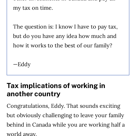
my tax on time.
The question is: I know I have to pay tax,
but do you have any idea how much and
how it works to the best of our family?
—Eddy
Tax implications of working in
another country
Congratulations, Eddy. That sounds exciting
but obviously challenging to leave your family
behind in Canada while you are working half a
world away.