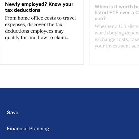
Newly employed? Know your
When is it worth bu
tax deductions
listed ETF over a 
From home office costs to travel
one?
expenses, discover the tax
Whether a U.S.-liste
deductions employees may
worth buying depend
qualify for and how to claim...
exchange costs, tax
your investment acc
Save
Financial Planning