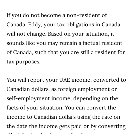
If you do not become a non-resident of
Canada, Eddy, your tax obligations in Canada
will not change. Based on your situation, it
sounds like you may remain a factual resident
of Canada, such that you are still a resident for
tax purposes.
You will report your UAE income, converted to
Canadian dollars, as foreign employment or
self-employment income, depending on the
facts of your situation. You can convert the
income to Canadian dollars using the rate on
the date the income gets paid or by converting