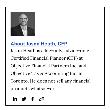
About Jason Heath, CFP
Jason Heath is a fee-only, advice-only
Certified Financial Planner (CFP) at
Objective Financial Partners Inc. and
Objective Tax & Accounting Inc. in
Toronto. He does not sell any financial
products whatsoever.
Linkedin
Twitter
Facebook
Website