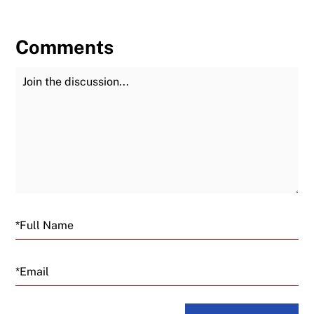
Comments
Join the Discussion
Fu
Email