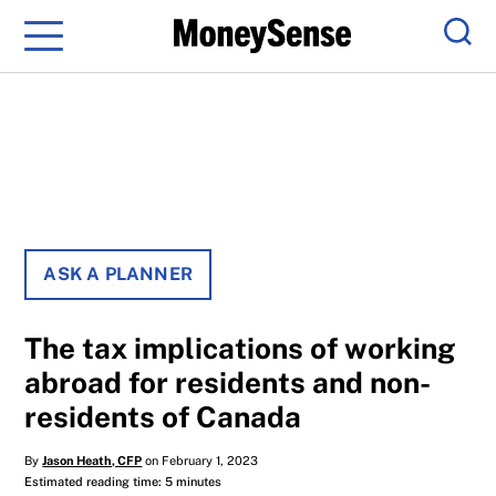
Menu
Sear
ASK A PLANNER
The tax implications of working
abroad for residents and non-
residents of Canada
By
Jason Heath, CFP
on February 1, 2023
Estimated reading time: 5 minutes