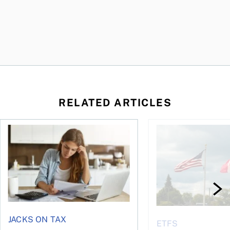
RELATED ARTICLES
t for the reasons you think
Newly employed? Know your tax deductions
When is it worth buyi
JACKS ON TAX
ETFS