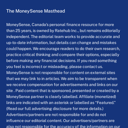
The MoneySense Masthead
MoneySense, Canada’s personal finance resource for more
than 25 years, is owned by Ratehub Inc., but remains editorially
independent. The editorial team works to provide accurate and
up-to-date information, but details can change and mistakes
could happen. We encourage readers to do their own research,
practice critical thinking and compare their options, especially
before making any financial decisions. If you read something
you feel is incorrect or misleading, please contact us.
MoneySense is not responsible for content on external sites
that we may link to in articles. We aim to be transparent when
we receive compensation for advertisements and links on our
site . Paid content that is sponsored, presented or created by a
MoneySense partner is clearly labelled. Affiliate (monetized)
links are indicated with an asterisk or labelled as “Featured.”
(Read our full advertising disclosure for more details.)
Advertisers/partners are not responsible for and do not
influence our editorial content. Our advertisers/partners are
also not responsible for the accuracy of the information on our