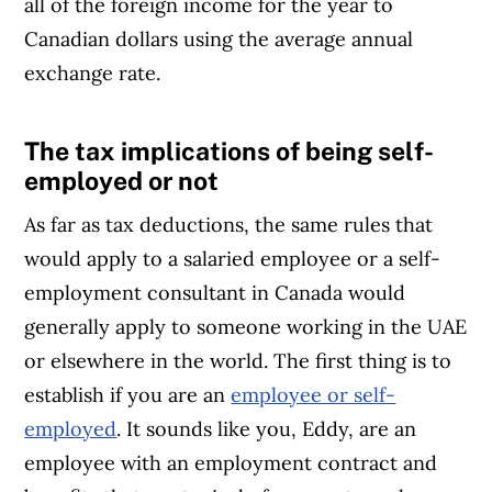
all of the foreign income for the year to
Canadian dollars using the average annual
exchange rate.
The tax implications of being
self-
Article Continues Below Advertisement
employed or not
As far as tax deductions, the same rules that
would apply to a salaried employee or a self-
employment consultant in Canada would
generally apply to someone working in the UAE
or elsewhere in the world. The first thing is to
establish if you are an
employee or self-
employed
. It sounds like you, Eddy, are an
employee with an employment contract and