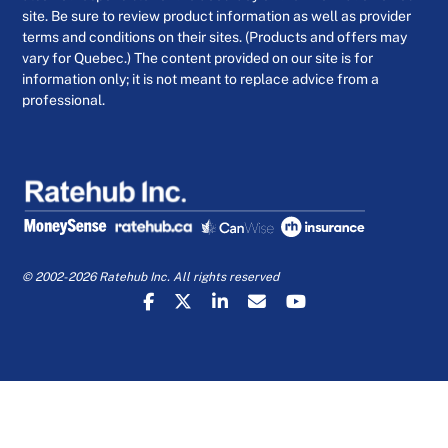
site. Be sure to review product information as well as provider
terms and conditions on their sites. (Products and offers may
vary for Quebec.) The content provided on our site is for
information only; it is not meant to replace advice from a
professional.
© 2002-2026 Ratehub Inc. All rights reserved