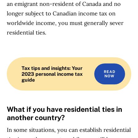
an emigrant non-resident of Canada and no
longer subject to Canadian income tax on
worldwide income, you must generally sever
residential ties.
Tax tips and insights: Your
READ
2023 personal income tax
NOW
guide
What if you have residential ties in
another country?
In some situations, you can establish residential