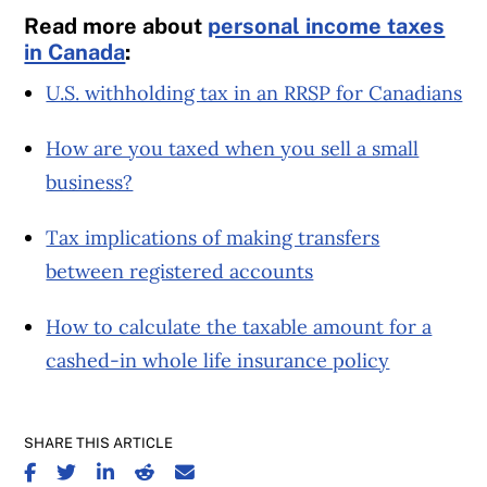
Read more about
personal income taxes
in Canada
:
U.S. withholding tax in an RRSP for Canadians
How are you taxed when you sell a small
business?
Tax implications of making transfers
between registered accounts
How to calculate the taxable amount for a
cashed-in whole life insurance policy
SHARE THIS ARTICLE
SHARE ON FACEBOOK
SHARE ON TWITTER
SHARE ON LINKEDIN
SHARE ON REDDIT
SHARE ON EMAIL