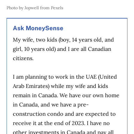
Photo by Jopwell from Pexels
Ask MoneySense
My wife, two kids (boy, 14 years old, and
girl, 10 years old) and I are all Canadian
citizens.
I am planning to work in the UAE (United
Arab Emirates) while my wife and kids
remain in Canada. We have our own home
in Canada, and we have a pre-
construction condo and are expected to
receive it at the end of 2023. I have no
other investments in Canada and pay all