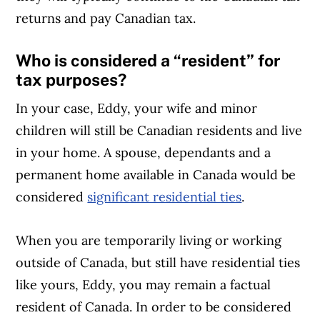
returns and pay Canadian tax.
Who is considered a “resident” for
tax purposes?
In your case, Eddy, your wife and minor
children will still be Canadian residents and live
in your home. A spouse, dependants and a
permanent home available in Canada would be
considered
significant residential ties
.
When you are temporarily living or working
outside of Canada, but still have residential ties
like yours, Eddy, you may remain a factual
resident of Canada. In order to be considered