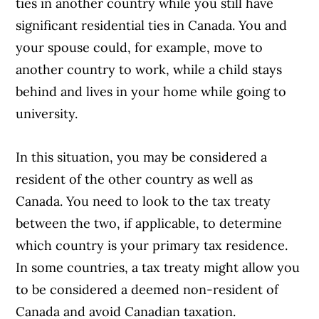
ties in another country while you still have
significant residential ties in Canada. You and
your spouse could, for example, move to
another country to work, while a child stays
behind and lives in your home while going to
university.
In this situation, you may be considered a
resident of the other country as well as
Canada. You need to look to the tax treaty
between the two, if applicable, to determine
which country is your primary tax residence.
In some countries, a tax treaty might allow you
to be considered a deemed non-resident of
Canada and avoid Canadian taxation.