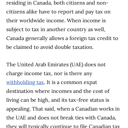
residing in Canada, both citizens and non-
citizens alike have to report and pay tax on
their worldwide income. When income is
subject to tax in another country as well,
Canada generally allows a foreign tax credit to
be claimed to avoid double taxation.
The United Arab Emirates (UAE) does not
charge income tax, nor is there any
withholding tax
. It is a common expat
destination where incomes and the cost of
living can be high, and its tax-free status is
appealing. That said, when a Canadian works in
the UAE and does not break ties with Canada,
they will typically continue to file Canadian tax