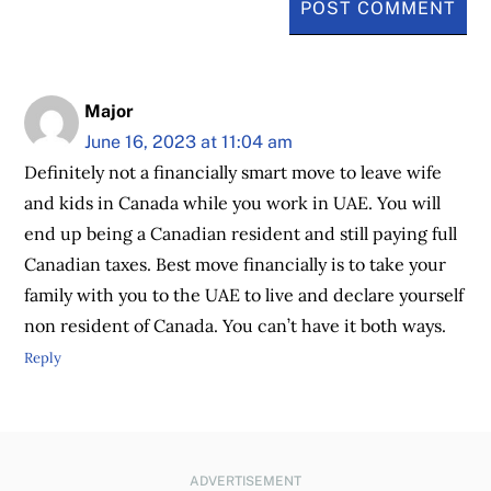
Major
June 16, 2023 at 11:04 am
Definitely not a financially smart move to leave wife
and kids in Canada while you work in UAE. You will
end up being a Canadian resident and still paying full
Canadian taxes. Best move financially is to take your
family with you to the UAE to live and declare yourself
non resident of Canada. You can’t have it both ways.
Reply
ADVERTISEMENT