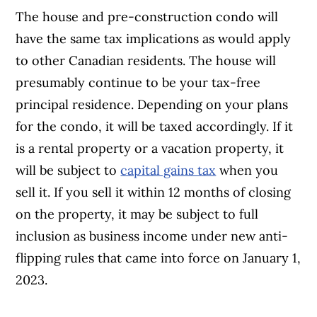
The house and pre-construction condo will
have the same tax implications as would apply
to other Canadian residents. The house will
presumably continue to be your tax-free
principal residence. Depending on your plans
for the condo, it will be taxed accordingly. If it
is a rental property or a vacation property, it
will be subject to
capital gains tax
when you
sell it. If you sell it within 12 months of closing
on the property, it may be subject to full
inclusion as business income under new anti-
flipping rules that came into force on January 1,
2023.