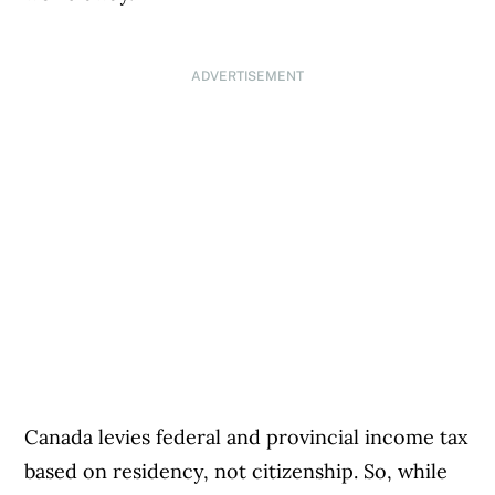
ADVERTISEMENT
Canada levies federal and provincial income tax
based on residency, not citizenship. So, while