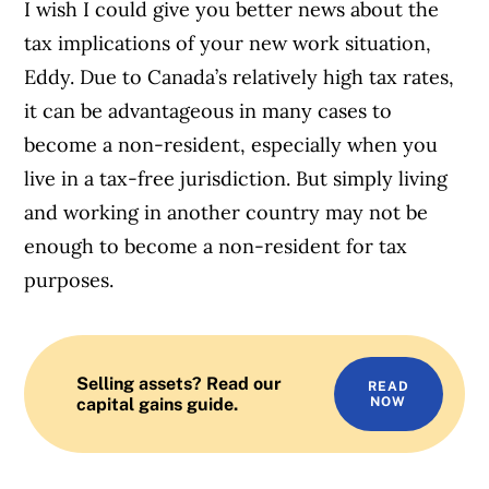
I wish I could give you better news about the
tax implications of your new work situation,
Eddy. Due to Canada’s relatively high tax rates,
it can be advantageous in many cases to
become a non-resident, especially when you
live in a tax-free jurisdiction. But simply living
and working in another country may not be
enough to become a non-resident for tax
purposes.
Selling assets? Read our
READ
capital gains guide.
NOW