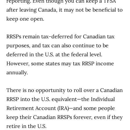
reporting. Even though you can keep a TFSA
after leaving Canada, it may not be beneficial to
keep one open.
RRSPs remain tax-deferred for Canadian tax
purposes, and tax can also continue to be
deferred in the U.S. at the federal level.
However, some states may tax RRSP income
annually.
There is no opportunity to roll over a Canadian
RRSP into the U.S. equivalent—the Individual
Retirement Account (IRA)—and some people
keep their Canadian RRSPs forever, even if they
retire in the U.S.