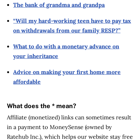
The bank of grandma and grandpa
“Will my hard-working teen have to pay tax
on withdrawals from our family RESP?”
What to do with a monetary advance on
your inheritance
Advice on making your first home more
affordable
What does the * mean?
Affiliate (monetized) links can sometimes result
in a payment to MoneySense (owned by
Ratehub Inc.), which helps our website stay free