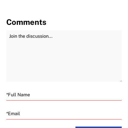
Comments
Join the Discussion
Fu
Email