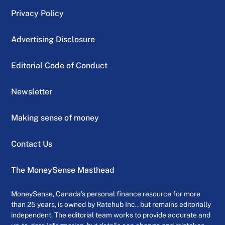
Privacy Policy
Advertising Disclosure
Editorial Code of Conduct
Newsletter
Making sense of money
Contact Us
The MoneySense Masthead
MoneySense, Canada’s personal finance resource for more
than 25 years, is owned by Ratehub Inc., but remains editorially
independent. The editorial team works to provide accurate and