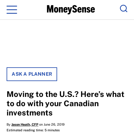
Menu
Sear
ASK A PLANNER
Moving to the U.S.? Here’s what
to do with your Canadian
investments
By
Jason Heath, CFP
on June 26, 2019
Estimated reading time: 5 minutes