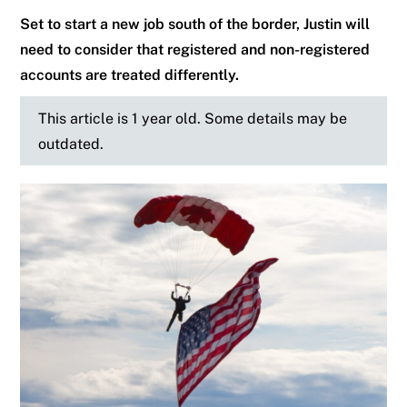
Set to start a new job south of the border, Justin will
need to consider that registered and non-registered
accounts are treated differently.
This article is 1 year old. Some details may be
outdated.