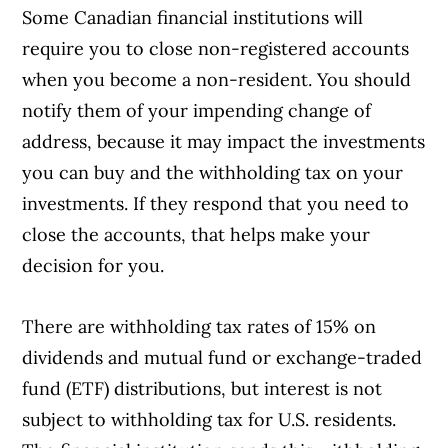
Some Canadian financial institutions will
require you to close non-registered accounts
when you become a non-resident. You should
notify them of your impending change of
address, because it may impact the investments
you can buy and the withholding tax on your
investments. If they respond that you need to
close the accounts, that helps make your
decision for you.
There are withholding tax rates of 15% on
dividends and mutual fund or exchange-traded
fund (ETF) distributions, but interest is not
subject to withholding tax for U.S. residents.