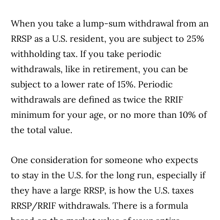
When you take a lump-sum withdrawal from an
RRSP as a U.S. resident, you are subject to 25%
withholding tax. If you take periodic
withdrawals, like in retirement, you can be
subject to a lower rate of 15%. Periodic
withdrawals are defined as twice the RRIF
minimum for your age, or no more than 10% of
the total value.
One consideration for someone who expects
to stay in the U.S. for the long run, especially if
they have a large RRSP, is how the U.S. taxes
RRSP/RRIF withdrawals. There is a formula