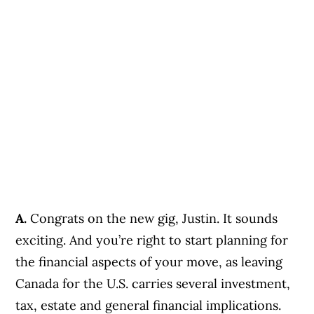
A.
Congrats on the new gig, Justin. It sounds
exciting. And you’re right to start planning for
the financial aspects of your move, as leaving
Canada for the U.S. carries several investment,
tax, estate and general financial implications.