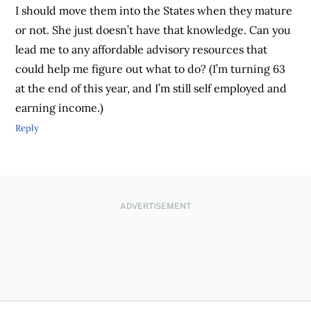
I should move them into the States when they mature
or not. She just doesn’t have that knowledge. Can you
lead me to any affordable advisory resources that
could help me figure out what to do? (I’m turning 63
at the end of this year, and I’m still self employed and
earning income.)
Reply
ADVERTISEMENT