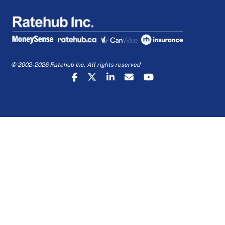
© 2002-2026 Ratehub Inc. All rights reserved