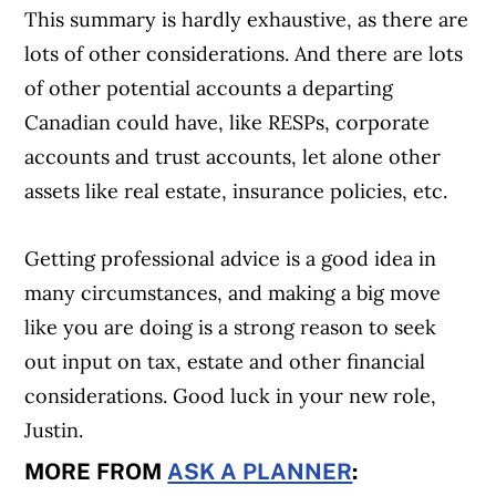
This summary is hardly exhaustive, as there are
lots of other considerations. And there are lots
of other potential accounts a departing
Canadian could have, like RESPs, corporate
accounts and trust accounts, let alone other
assets like real estate, insurance policies, etc.
Getting professional advice is a good idea in
many circumstances, and making a big move
like you are doing is a strong reason to seek
out input on tax, estate and other financial
considerations. Good luck in your new role,
Justin.
MORE FROM
ASK A PLANNER
: