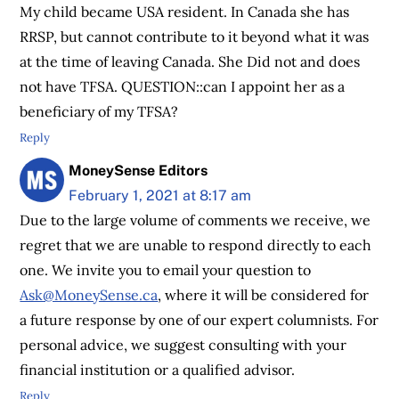
My child became USA resident. In Canada she has
RRSP, but cannot contribute to it beyond what it was
at the time of leaving Canada. She Did not and does
not have TFSA. QUESTION::can I appoint her as a
beneficiary of my TFSA?
Reply
MoneySense Editors
February 1, 2021 at 8:17 am
Due to the large volume of comments we receive, we
regret that we are unable to respond directly to each
one. We invite you to email your question to
Ask@MoneySense.ca
, where it will be considered for
a future response by one of our expert columnists. For
personal advice, we suggest consulting with your
financial institution or a qualified advisor.
Reply