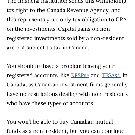
The financial institution sends this withholding
tax right to the Canada Revenue Agency, and
this represents your only tax obligation to CRA
on the investments. Capital gains on non-
registered investments sold by a non-resident
are not subject to tax in Canada.
You shouldn’t have a problem leaving your
registered accounts, like
RRSPs*
and
TFSAs*
, in
Canada, as Canadian investment firms generally
have no restrictions dealing with non-residents
who have these types of accounts.
You won’t be able to buy Canadian mutual
funds as a non-resident, but you can continue