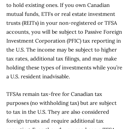
to hold existing ones. If you own Canadian
mutual funds, ETFs or real estate investment
trusts (REITs) in your non-registered or TFSA
accounts, you will be subject to Passive Foreign
Investment Corporation (PFIC) tax reporting in
the U.S. The income may be subject to higher
tax rates, additional tax filings, and may make
holding these types of investments while you’re
a U.S. resident inadvisable.
TFSAs remain tax-free for Canadian tax
Article Continues Below Advertisement
purposes (no withholding tax) but are subject
to tax in the U.S. They are also considered
foreign trusts and require additional tax