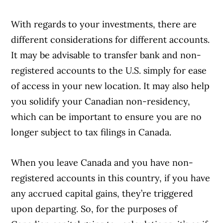
With regards to your investments, there are
different considerations for different accounts.
It may be advisable to transfer bank and non-
registered accounts to the U.S. simply for ease
of access in your new location. It may also help
you solidify your Canadian non-residency,
which can be important to ensure you are no
longer subject to tax filings in Canada.
When you leave Canada and you have non-
registered accounts in this country, if you have
any accrued capital gains, they’re triggered
upon departing. So, for the purposes of