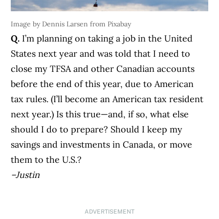
Image by Dennis Larsen from Pixabay
Q.
I’m planning on taking a job in the United
States next year and was told that I need to
close my TFSA and other Canadian accounts
before the end of this year, due to American
tax rules. (I’ll become an American tax resident
next year.) Is this true—and, if so, what else
should I do to prepare? Should I keep my
savings and investments in Canada, or move
them to the U.S.?
–Justin
ADVERTISEMENT