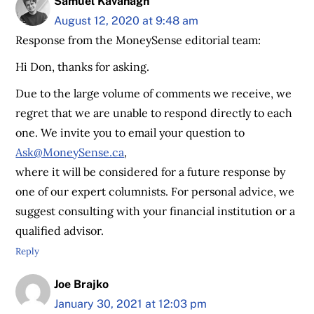
Samuel Kavanagh
August 12, 2020 at 9:48 am
Response from the MoneySense editorial team:
Hi Don, thanks for asking.
Due to the large volume of comments we receive, we
regret that we are unable to respond directly to each
one. We invite you to email your question to
Ask@MoneySense.ca
,
where it will be considered for a future response by
one of our expert columnists. For personal advice, we
suggest consulting with your financial institution or a
qualified advisor.
Reply
Joe Brajko
January 30, 2021 at 12:03 pm