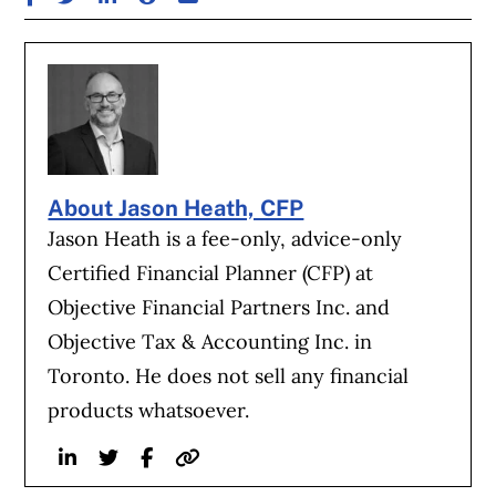
About Jason Heath, CFP
Jason Heath is a fee-only, advice-only
Certified Financial Planner (CFP) at
Objective Financial Partners Inc. and
Objective Tax & Accounting Inc. in
Toronto. He does not sell any financial
products whatsoever.
Linkedin
Twitter
Facebook
Website