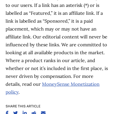
to our users. If a link has an asterisk (*) or is
labelled as “Featured,” it is an affiliate link. If a
link is labelled as “Sponsored,” it is a paid
placement, which may or may not have an
affiliate link. Our editorial content will never be
influenced by these links. We are committed to
looking at all available products in the market.
Where a product ranks in our article, and
whether or not it’s included in the first place, is
never driven by compensation. For more
details, read our
MoneySense Monetization
policy
.
SHARE THIS ARTICLE
SHARE ON FACEBOOK
SHARE ON TWITTER
SHARE ON LINKEDIN
SHARE ON REDDIT
SHARE ON EMAIL