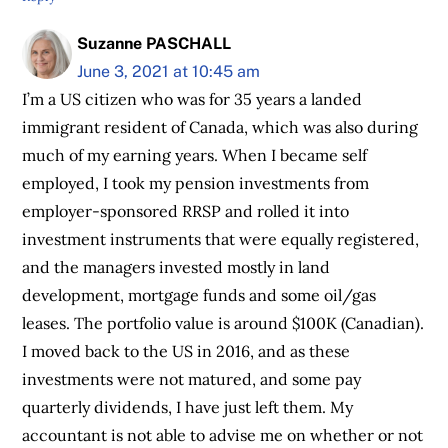
Suzanne PASCHALL
June 3, 2021 at 10:45 am
I’m a US citizen who was for 35 years a landed
immigrant resident of Canada, which was also during
much of my earning years. When I became self
employed, I took my pension investments from
employer-sponsored RRSP and rolled it into
investment instruments that were equally registered,
and the managers invested mostly in land
development, mortgage funds and some oil/gas
leases. The portfolio value is around $100K (Canadian).
I moved back to the US in 2016, and as these
investments were not matured, and some pay
quarterly dividends, I have just left them. My
accountant is not able to advise me on whether or not