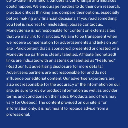
up-to-date information, but details can change and mistakes
could happen. We encourage readers to do their own research,
practice critical thinking and compare their options, especially
before making any financial decisions. If you read something
you feel is incorrect or misleading, please contact us.
MoneySense is not responsible for content on external sites
that we may link to in articles. We aim to be transparent when
we receive compensation for advertisements and links on our
site . Paid content that is sponsored, presented or created by a
MoneySense partner is clearly labelled. Affiliate (monetized)
links are indicated with an asterisk or labelled as “Featured.”
(Read our full advertising disclosure for more details.)
Advertisers/partners are not responsible for and do not
influence our editorial content. Our advertisers/partners are
also not responsible for the accuracy of the information on our
site. Be sure to review product information as well as provider
terms and conditions on their sites. (Products and offers may
vary for Quebec.) The content provided on our site is for
information only; it is not meant to replace advice from a
professional.