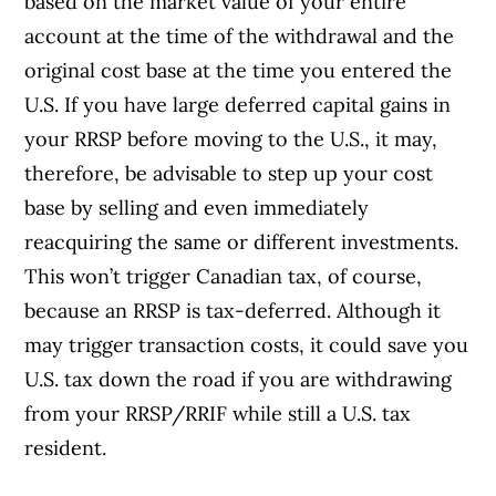
based on the market value of your entire
account at the time of the withdrawal and the
original cost base at the time you entered the
U.S. If you have large deferred capital gains in
your RRSP before moving to the U.S., it may,
therefore, be advisable to step up your cost
base by selling and even immediately
reacquiring the same or different investments.
This won’t trigger Canadian tax, of course,
because an RRSP is tax-deferred. Although it
may trigger transaction costs, it could save you
U.S. tax down the road if you are withdrawing
from your RRSP/RRIF while still a U.S. tax
resident.