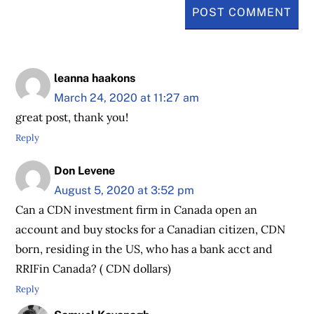
leanna haakons
March 24, 2020 at 11:27 am
great post, thank you!
Reply
Don Levene
August 5, 2020 at 3:52 pm
Can a CDN investment firm in Canada open an
account and buy stocks for a Canadian citizen, CDN
born, residing in the US, who has a bank acct and
RRIFin Canada? ( CDN dollars)
Reply