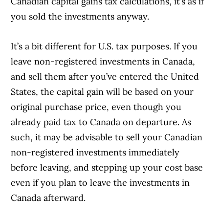
Canadian capital gains tax calculations, it’s as if
you sold the investments anyway.
It’s a bit different for U.S. tax purposes. If you
leave non-registered investments in Canada,
and sell them after you’ve entered the United
States, the capital gain will be based on your
original purchase price, even though you
already paid tax to Canada on departure. As
such, it may be advisable to sell your Canadian
non-registered investments immediately
before leaving, and stepping up your cost base
even if you plan to leave the investments in
Canada afterward.