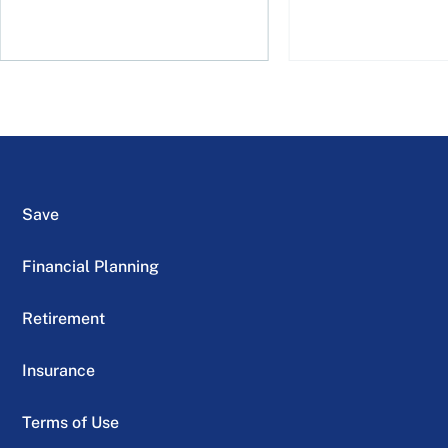
Save
Financial Planning
Retirement
Insurance
Terms of Use