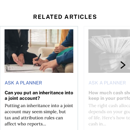
RELATED ARTICLES
ontributions?
Can you put an inheritance into a joint account?
How much cash should
ASK A PLANNER
ASK A PLANNER
Can you put an inheritance into
How much cash sh
a joint account?
keep in your portfo
Putting an inheritance into a joint
The right cash alloc
account may seem simple, but
depends on your goa
tax and attribution rules can
of life. Here's how t
affect who reports...
cash in...