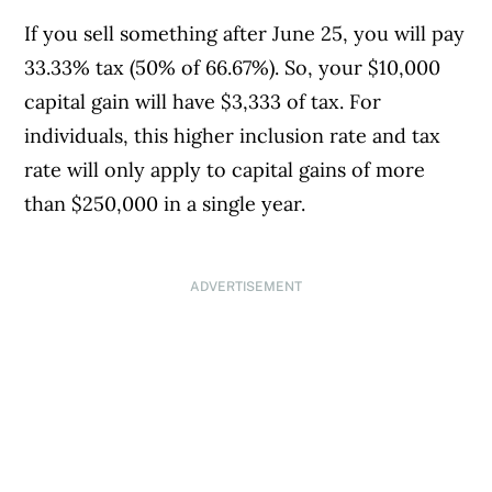
If you sell something after June 25, you will pay
33.33% tax (50% of 66.67%). So, your $10,000
capital gain will have $3,333 of tax. For
individuals, this higher inclusion rate and tax
rate will only apply to capital gains of more
than $250,000 in a single year.
ADVERTISEMENT