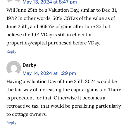
May 13, 2024 at 8:47 pm
Will June 25th be a Valuation Day, similar to Dec 31,
1971? In other words, 50% CGTax of the value as of
June 25th, and 666.7% of gains after June 25th. I
believe the 1971 VDay is still in effect for
properties/capital purchesed before VDay.
Reply
Darby
May 14, 2024 at 1:29 pm
Having a Valuation Day of June 25th 2024 would be
the fair way of increasing the capital gains tax. There
is precedent for that. Otherwise it becomes a
retroactive tax, that would be penalizing particularly
to cottage owners.
Reply