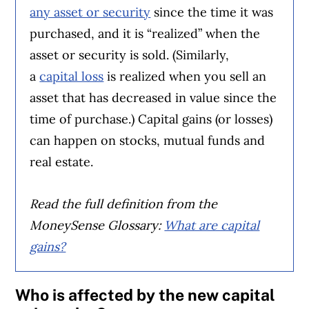
any asset or security
since the time it was
purchased, and it is “realized” when the
asset or security is sold. (Similarly,
a
capital loss
is realized when you sell an
asset that has decreased in value since the
time of purchase.) Capital gains (or losses)
can happen on stocks, mutual funds and
real estate.
Read the full definition from the
MoneySense Glossary:
What are capital
gains?
Who is affected by the new capital