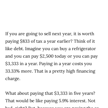
If you are going to sell next year, it is worth
paying $833 of tax a year earlier? Think of it
like debt. Imagine you can buy a refrigerator
and you can pay $2,500 today or you can pay
$3,333 in a year. Paying in a year costs you
33.33% more. That is a pretty high financing
charge.
What about paying that $3,333 in five years?
That would be like paying 5.9% interest. Not