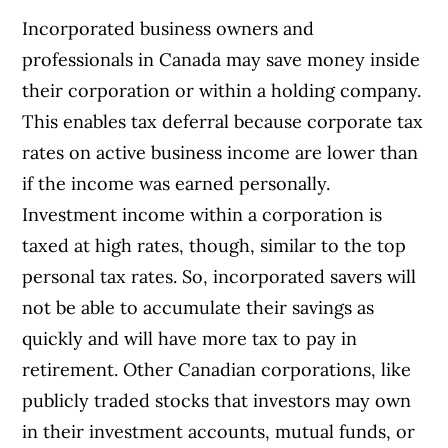
Incorporated business owners and
professionals in Canada may save money inside
their corporation or within a holding company.
This enables tax deferral because corporate tax
rates on active business income are lower than
if the income was earned personally.
Investment income within a corporation is
taxed at high rates, though, similar to the top
personal tax rates. So, incorporated savers will
not be able to accumulate their savings as
quickly and will have more tax to pay in
retirement. Other Canadian corporations, like
publicly traded stocks that investors may own
in their investment accounts, mutual funds, or