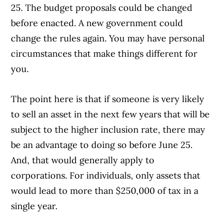
25. The budget proposals could be changed
before enacted. A new government could
change the rules again. You may have personal
circumstances that make things different for
you.
The point here is that if someone is very likely
to sell an asset in the next few years that will be
subject to the higher inclusion rate, there may
be an advantage to doing so before June 25.
And, that would generally apply to
corporations. For individuals, only assets that
would lead to more than $250,000 of tax in a
single year.