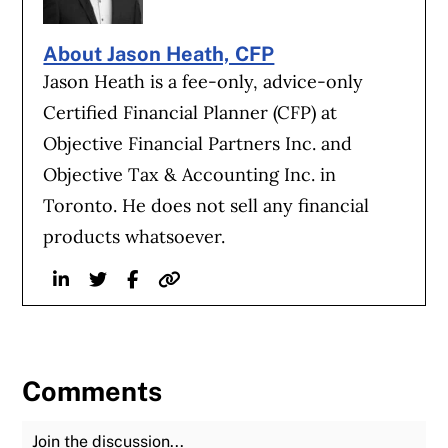
About Jason Heath, CFP
Jason Heath is a fee-only, advice-only
Certified Financial Planner (CFP) at
Objective Financial Partners Inc. and
Objective Tax & Accounting Inc. in
Toronto. He does not sell any financial
products whatsoever.
Linkedin
Twitter
Facebook
Website
Comments
Join the Discussion
Fu