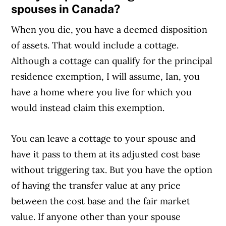
spouses in Canada?
When you die, you have a deemed disposition
of assets. That would include a cottage.
Although a cottage can qualify for the principal
residence exemption, I will assume, Ian, you
have a home where you live for which you
would instead claim this exemption.
You can leave a cottage to your spouse and
have it pass to them at its adjusted cost base
without triggering tax. But you have the option
of having the transfer value at any price
between the cost base and the fair market
value. If anyone other than your spouse