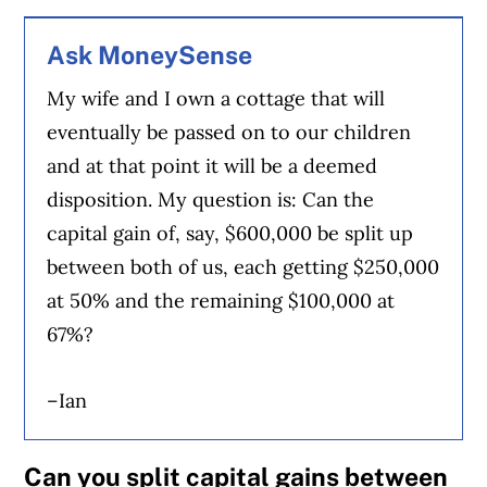
Ask MoneySense
My wife and I own a cottage that will
eventually be passed on to our children
and at that point it will be a deemed
disposition. My question is: Can the
capital gain of, say, $600,000 be split up
between both of us, each getting $250,000
at 50% and the remaining $100,000 at
67%?
–Ian
Can you split capital gains between