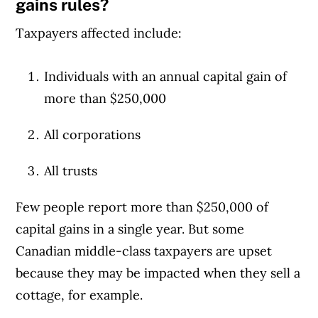
gains rules?
Taxpayers affected include:
Individuals with an annual capital gain of
more than $250,000
All corporations
All trusts
Few people report more than $250,000 of
capital gains in a single year. But some
Canadian middle-class taxpayers are upset
because they may be impacted when they sell a
cottage, for example.