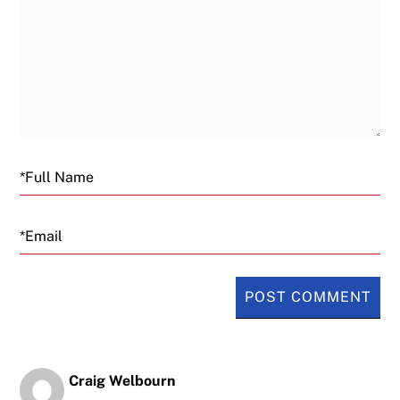
Email
Craig Welbourn