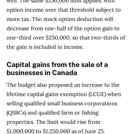
well. The same $250,000 limit applies, with
option income over that threshold subject to
more tax. The stock option deduction will
decrease from one-half of the option gain to
one-third over $250,000, so that two-thirds of
the gain is included in income.
Capital gains from the s
ale of a
businesses
in Canada
The budget also proposed an increase to the
lifetime capital gains exemption (LCGE) when
selling qualified small business corporations
(QSBCs) and qualified farm or fishing
properties. The limit would rise from
$1,000,000 to $1,250,000 as of June 25.