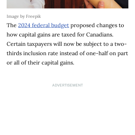
Image by Freepik
The
2024 federal budget
proposed changes to
how capital gains are taxed for Canadians.
Certain taxpayers will now be subject to a two-
thirds inclusion rate instead of one-half on part
or all of their capital gains.
ADVERTISEMENT