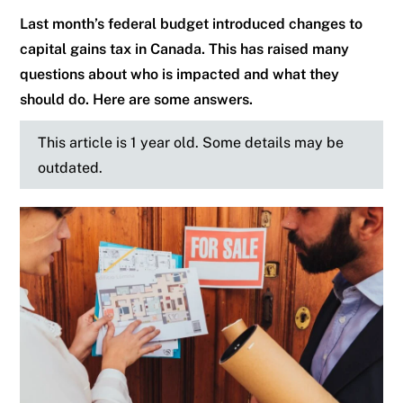
Last month’s federal budget introduced changes to
capital gains tax in Canada. This has raised many
questions about who is impacted and what they
should do. Here are some answers.
This article is 1 year old. Some details may be
outdated.