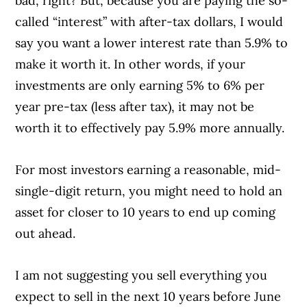
bad, right? But, because you are paying the so-
called “interest” with after-tax dollars, I would
say you want a lower interest rate than 5.9% to
make it worth it. In other words, if your
investments are only earning 5% to 6% per
year pre-tax (less after tax), it may not be
worth it to effectively pay 5.9% more annually.
For most investors earning a reasonable, mid-
single-digit return, you might need to hold an
asset for closer to 10 years to end up coming
out ahead.
I am not suggesting you sell everything you
expect to sell in the next 10 years before June