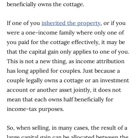
beneficially owns the cottage.
If one of you
inherited the property
, or if you
were a one-income family where only one of
you paid for the cottage effectively, it may be
that the capital gain only applies to one of you.
This is not a new thing, as income attribution
has long applied for couples. Just because a
couple legally owns a cottage or an investment
account or another asset jointly, it does not
mean that each owns half beneficially for
income-tax purposes.
So, when selling, in many cases, the result of a
large capital gain can be allocated between the