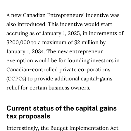
A new Canadian Entrepreneurs’ Incentive was
also introduced. This incentive would start
accruing as of January 1, 2025, in increments of
$200,000 to a maximum of $2 million by
January 1, 2034. The new entrepreneur
exemption would be for founding investors in
Canadian-controlled private corporations
(CCPCs) to provide additional capital-gains
relief for certain business owners.
Current status of the capital gains
Article Continues Below Advertisement
tax proposals
Interestingly, the Budget Implementation Act