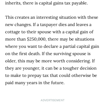
inherits, there is capital gains tax payable.
This creates an interesting situation with these
new changes. If a taxpayer dies and leaves a
cottage to their spouse with a capital gain of
more than $250,000, there may be situations
where you want to declare a partial capital gain
on the first death. If the surviving spouse is
older, this may be more worth considering. If
they are younger, it can be a tougher decision
to make to prepay tax that could otherwise be
paid many years in the future.
ADVERTISEMENT