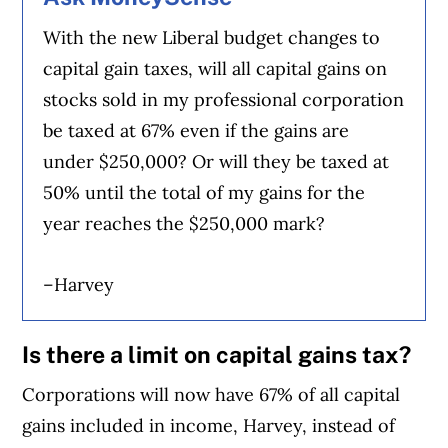
With the new Liberal budget changes to
capital gain taxes, will all capital gains on
stocks sold in my professional corporation
be taxed at 67% even if the gains are
under $250,000? Or will they be taxed at
50% until the total of my gains for the
year reaches the $250,000 mark?
–Harvey
Is there a limit on capital gains tax?
Corporations will now have 67% of all capital
gains included in income, Harvey, instead of