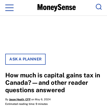
Menu
Sear
ASK A PLANNER
How much is capital gains tax in
Canada?—and other reader
questions answered
By
Jason Heath, CFP
on May 6, 2024
Estimated reading time: 9 minutes