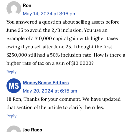
Ron
May 14, 2024 at 3:16 pm
You answered a question about selling assets before
June 25 to avoid the 2/3 inclusion. You use an
example of a $10,000 capital gain with higher taxes
owing if you sell after June 25. I thought the first
$250,000 still had a 50% inclusion rate. How is there a
higher rate of tax on a gsin of $10,0000?
Reply
MoneySense Editors
May 20, 2024 at 6:15 am
Hi Ron, Thanks for your comment. We have updated
that section of the article to clarify the rules.
Reply
Joe Raco