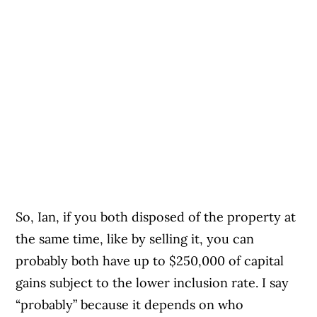
So, Ian, if you both disposed of the property at
the same time, like by selling it, you can
probably both have up to $250,000 of capital
gains subject to the lower inclusion rate. I say
“probably” because it depends on who