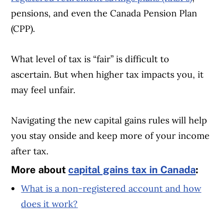
pensions, and even the Canada Pension Plan
(CPP).
What level of tax is “fair” is difficult to
ascertain. But when higher tax impacts you, it
may feel unfair.
Navigating the new capital gains rules will help
you stay onside and keep more of your income
after tax.
More about
capital gains tax in Canada
:
What is a non-registered account and how
does it work?