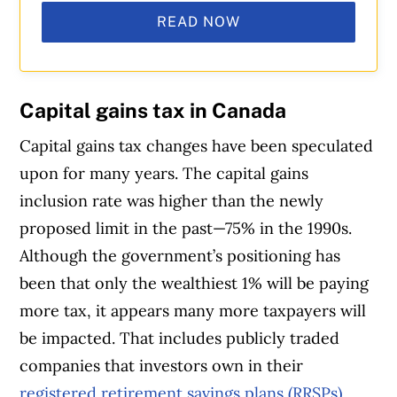
READ NOW
Capital gains
tax in Canada
Capital gains tax changes have been speculated
upon for many years. The capital gains
inclusion rate was higher than the newly
proposed limit in the past—75% in the 1990s.
Although the government’s positioning has
been that only the wealthiest 1% will be paying
more tax, it appears many more taxpayers will
be impacted. That includes publicly traded
companies that investors own in their
registered retirement savings plans (RRSPs)
,