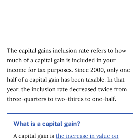
The capital gains inclusion rate refers to how
much of a capital gain is included in your
income for tax purposes. Since 2000, only one-
half of a capital gain has been taxable. In that
year, the inclusion rate decreased twice from
three-quarters to two-thirds to one-half.
What is a capital gain?
A capital gain is
the increase in value on