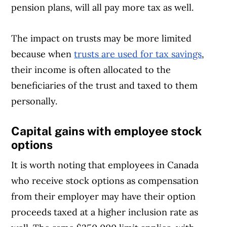
pension plans, will all pay more tax as well.
The impact on trusts may be more limited
because when
trusts are used for tax savings
,
their income is often allocated to the
beneficiaries of the trust and taxed to them
personally.
Capital gains with employee stock
options
It is worth noting that employees in Canada
who receive stock options as compensation
from their employer may have their option
proceeds taxed at a higher inclusion rate as