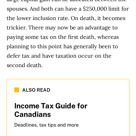
spouses. And both can have a $250,000 limit for
the lower inclusion rate. On death, it becomes
trickier. There may now be an advantage to
paying some tax on the first death, whereas
planning to this point has generally been to
defer tax and have taxation occur on the
second death.
ALSO READ
Income Tax Guide for
Canadians
Deadlines, tax tips and more