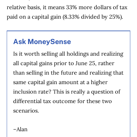
relative basis, it means 33% more dollars of tax
paid on a capital gain (8.33% divided by 25%).
Ask MoneySense
Is it worth selling all holdings and realizing
all capital gains prior to June 25, rather
than selling in the future and realizing that
same capital gain amount at a higher
inclusion rate? This is really a question of
differential tax outcome for these two
scenarios.
–Alan