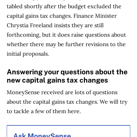
tabled shortly after the budget excluded the
capital gains tax changes. Finance Minister
Chrystia Freeland insists they are still
forthcoming, but it does raise questions about
whether there may be further revisions to the
initial proposals.
Answering your questions about the
new capital gains tax changes
MoneySense received are lots of questions
about the capital gains tax changes. We will try
to tackle a few of them here.
Ask MoneySense