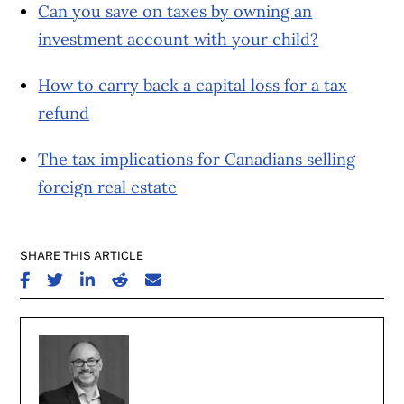
Can you save on taxes by owning an
investment account with your child?
How to carry back a capital loss for a tax
refund
The tax implications for Canadians selling
foreign real estate
SHARE THIS ARTICLE
SHARE ON FACEBOOK
SHARE ON TWITTER
SHARE ON LINKEDIN
SHARE ON REDDIT
SHARE ON EMAIL