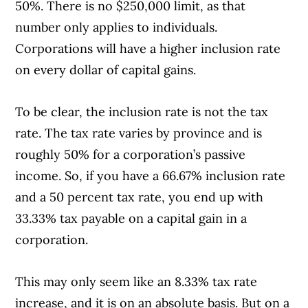
50%. There is no $250,000 limit, as that
number only applies to individuals.
Corporations will have a higher inclusion rate
on every dollar of capital gains.
To be clear, the inclusion rate is not the tax
rate. The tax rate varies by province and is
roughly 50% for a corporation’s passive
income. So, if you have a 66.67% inclusion rate
and a 50 percent tax rate, you end up with
33.33% tax payable on a capital gain in a
corporation.
This may only seem like an 8.33% tax rate
increase, and it is on an absolute basis. But on a