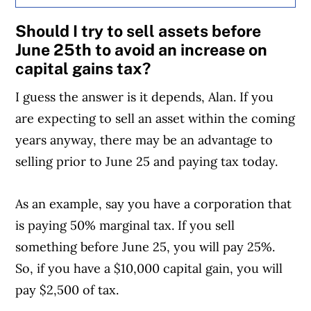
Should I try to sell assets before
June 25th to avoid an increase on
capital gains tax?
I guess the answer is it depends, Alan. If you
are expecting to sell an asset within the coming
years anyway, there may be an advantage to
selling prior to June 25 and paying tax today.
As an example, say you have a corporation that
is paying 50% marginal tax. If you sell
something before June 25, you will pay 25%.
So, if you have a $10,000 capital gain, you will
pay $2,500 of tax.