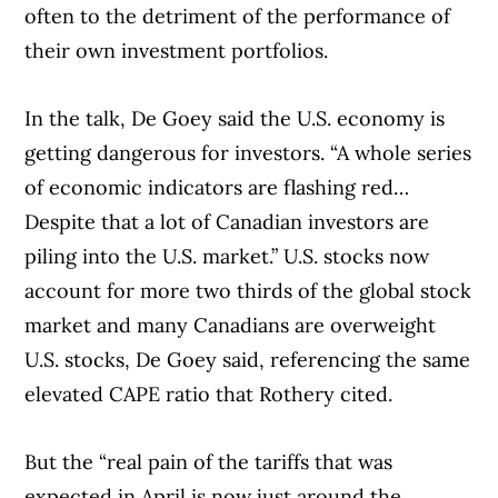
often to the detriment of the performance of
their own investment portfolios.
In the talk, De Goey said the U.S. economy is
Article Continues Below Advertisement
getting dangerous for investors. “A whole series
of economic indicators are flashing red…
Despite that a lot of Canadian investors are
piling into the U.S. market.” U.S. stocks now
account for more two thirds of the global stock
market and many Canadians are overweight
U.S. stocks, De Goey said, referencing the same
elevated CAPE ratio that Rothery cited.
But the “real pain of the tariffs that was
expected in April is now just around the