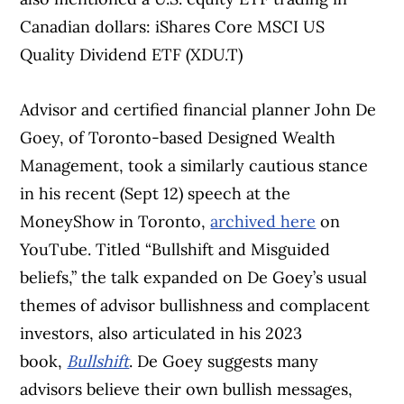
Canadian dollars: iShares Core MSCI US
Quality Dividend ETF (XDU.T)
Advisor and certified financial planner John De
Goey, of Toronto-based Designed Wealth
Management, took a similarly cautious stance
in his recent (Sept 12) speech at the
MoneyShow in Toronto,
archived here
on
YouTube. Titled “Bullshift and Misguided
beliefs,” the talk expanded on De Goey’s usual
themes of advisor bullishness and complacent
investors, also articulated in his 2023
book,
Bullshift
. De Goey suggests many
advisors believe their own bullish messages,