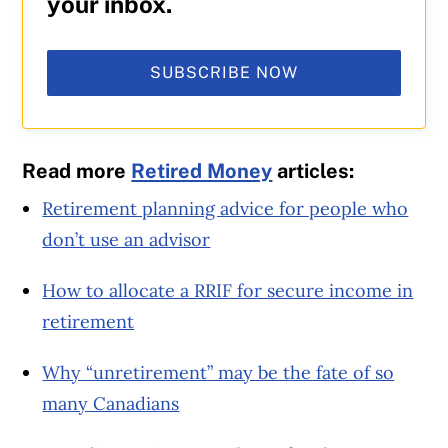
your inbox.
SUBSCRIBE NOW
Read more
Retired Money
articles:
Retirement planning advice for people who
don’t use an advisor
How to allocate a RRIF for secure income in
retirement
Why “unretirement” may be the fate of so
many Canadians