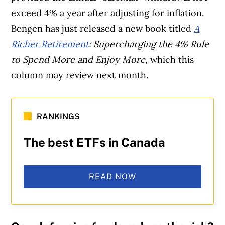
exceed 4% a year after adjusting for inflation.
Bengen has just released a new book titled
A
Richer Retirement
: Supercharging the 4% Rule
to Spend More and Enjoy More,
which this
column may review next month
.
RANKINGS
The best ETFs in Canada
READ NOW