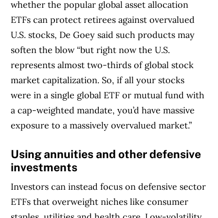
whether the popular global asset allocation
ETFs can protect retirees against overvalued
U.S. stocks, De Goey said such products may
soften the blow “but right now the U.S.
represents almost two-thirds of global stock
market capitalization. So, if all your stocks
were in a single global ETF or mutual fund with
a cap-weighted mandate, you’d have massive
exposure to a massively overvalued market.”
Using
annuities and other defensive
investments
Investors can instead focus on defensive sector
ETFs that overweight niches like consumer
staples, utilities and health care. Low-volatility