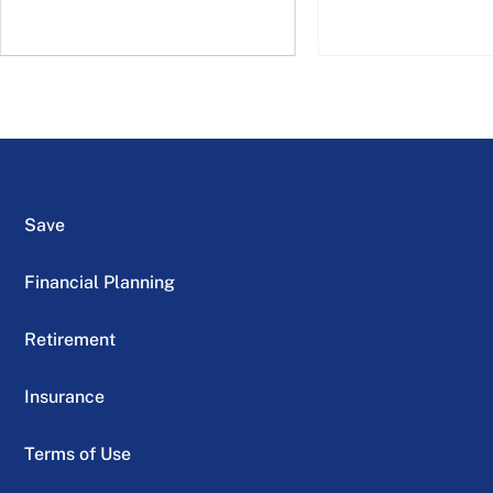
Save
Financial Planning
Retirement
Insurance
Terms of Use