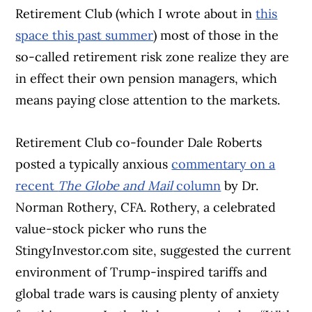
Retirement Club (which I wrote about in
this
space this past summer
) most of those in the
so-called retirement risk zone realize they are
in effect their own pension managers, which
means paying close attention to the markets.
Retirement Club co-founder Dale Roberts
posted a typically anxious
commentary on a
recent
The Globe and Mail
column
by Dr.
Norman Rothery, CFA. Rothery, a celebrated
value-stock picker who runs the
StingyInvestor.com site, suggested the current
environment of Trump-inspired tariffs and
global trade wars is causing plenty of anxiety