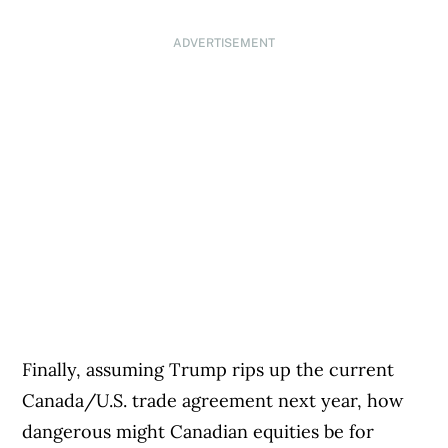
ADVERTISEMENT
Finally, assuming Trump rips up the current
Canada/U.S. trade agreement next year, how
dangerous might Canadian equities be for