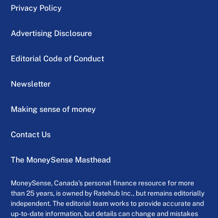
Privacy Policy
Advertising Disclosure
Editorial Code of Conduct
Newsletter
Making sense of money
Contact Us
The MoneySense Masthead
MoneySense, Canada’s personal finance resource for more
than 25 years, is owned by Ratehub Inc., but remains editorially
independent. The editorial team works to provide accurate and
up-to-date information, but details can change and mistakes