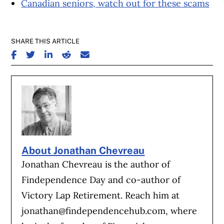
Canadian seniors, watch out for these scams
SHARE THIS ARTICLE
SHARE ON FACEBOOK
SHARE ON TWITTER
SHARE ON LINKEDIN
SHARE ON REDDIT
SHARE ON EMAIL
About Jonathan Chevreau
Jonathan Chevreau is the author of
Findependence Day and co-author of
Victory Lap Retirement. Reach him at
jonathan@findependencehub.com
, where