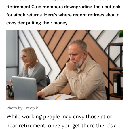
Retirement Club members downgrading their outlook
for stock returns. Here's where recent retirees should
consider putting their money.
Photo by Freepik
While working people may envy those at or
near retirement, once you get there there’s a