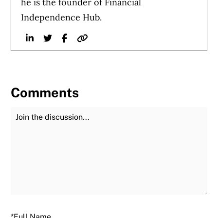
he is the founder of Financial
Independence Hub.
Linkedin
Twitter
Facebook
Website
Comments
Join the Discussion
Fu