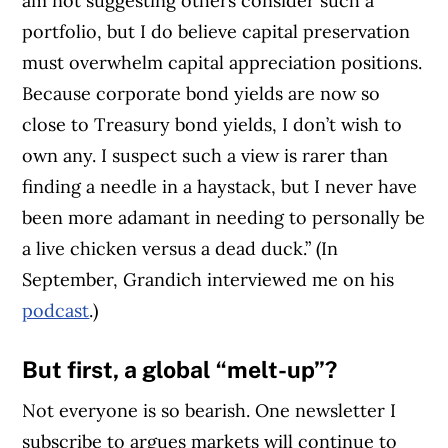
am not suggesting others consider such a
portfolio, but I do believe capital preservation
must overwhelm capital appreciation positions.
Because corporate bond yields are now so
close to Treasury bond yields, I don’t wish to
own any. I suspect such a view is rarer than
finding a needle in a haystack, but I never have
been more adamant in needing to personally be
a live chicken versus a dead duck.” (In
September, Grandich interviewed me on his
podcast
.)
But
first, a global “melt-up”?
Not everyone is so bearish. One newsletter I
subscribe to argues markets will continue to