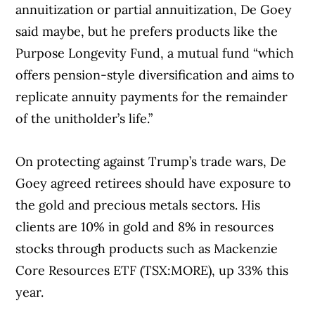
annuitization or partial annuitization, De Goey
said maybe, but he prefers products like the
Purpose Longevity Fund, a mutual fund “which
offers pension-style diversification and aims to
replicate annuity payments for the remainder
of the unitholder’s life.”
On protecting against Trump’s trade wars, De
Goey agreed retirees should have exposure to
the gold and precious metals sectors. His
clients are 10% in gold and 8% in resources
stocks through products such as Mackenzie
Core Resources ETF (TSX:MORE), up 33% this
year.