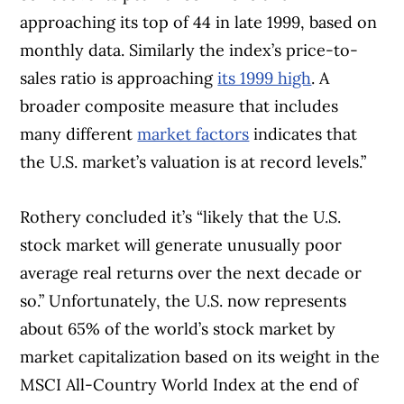
approaching its top of 44 in late 1999, based on
monthly data. Similarly the index’s price-to-
sales ratio is approaching
its 1999 high
. A
broader composite measure that includes
many different
market factors
indicates that
the U.S. market’s valuation is at record levels.”
Rothery concluded it’s “likely that the U.S.
stock market will generate unusually poor
average real returns over the next decade or
so.”
Unfortunately,
the U.S. now represents
about 65% of the world’s stock market by
market capitalization based on its weight in the
MSCI All-Country World Index at the end of