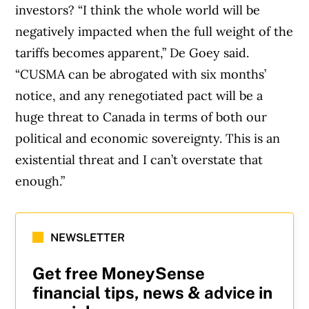
investors? “I think the whole world will be
negatively impacted when the full weight of the
tariffs becomes apparent,” De Goey said.
“CUSMA can be abrogated with six months’
notice, and any renegotiated pact will be a
huge threat to Canada in terms of both our
political and economic sovereignty. This is an
existential threat and I can’t overstate that
enough.”
NEWSLETTER
Get free MoneySense
financial tips, news & advice in