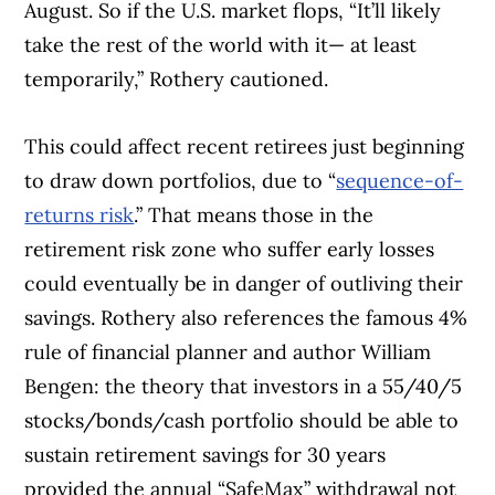
August. So if the U.S. market flops, “It’ll likely
take the rest of the world with it— at least
temporarily,” Rothery cautioned.
This could affect recent retirees just beginning
to draw down portfolios, due to “
sequence-of-
returns risk
.” That means those in the
retirement risk zone who suffer early losses
could eventually be in danger of outliving their
savings. Rothery also references the famous 4%
rule of financial planner and author William
Bengen: the theory that investors in a 55/40/5
stocks/bonds/cash portfolio should be able to
sustain retirement savings for 30 years
provided the annual “SafeMax” withdrawal not