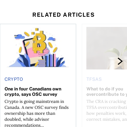
RELATED ARTICLES
ore
of Bitcoin has been selling—should you be concerned?
One in four Canadians own crypto, says OSC survey
What to do if you ov
CRYPTO
TFSAS
One in four Canadians own
What to do if you
crypto, says OSC survey
overcontribute to
Crypto is going mainstream in
The CRA is crackin
Canada. A new OSC survey finds
TFSA overcontributi
ownership has more than
how penalties work,
doubled, while advisor
correct mistakes, an
recommendations...