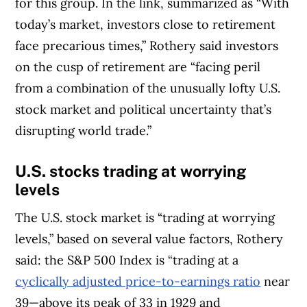
for this group. In the link, summarized as “With
today’s market, investors close to retirement
face precarious times,” Rothery said investors
on the cusp of retirement are “facing peril
from a combination of the unusually lofty U.S.
stock market and political uncertainty that’s
disrupting world trade.”
U.S.
stocks trading at worrying
levels
The U.S. stock market is “trading at worrying
levels,” based on several value factors, Rothery
said: the S&P 500 Index is “trading at a
cyclically adjusted price-to-earnings ratio
near
39—above its peak of 33 in 1929 and