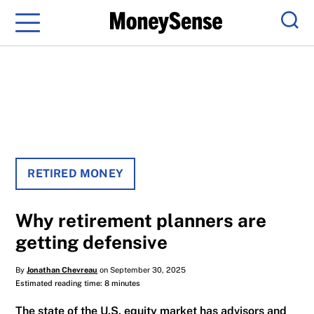
Menu
Sear
RETIRED MONEY
Why retirement planners are
getting defensive
By
Jonathan Chevreau
on September 30, 2025
Estimated reading time: 8 minutes
The state of the U.S. equity market has advisors and