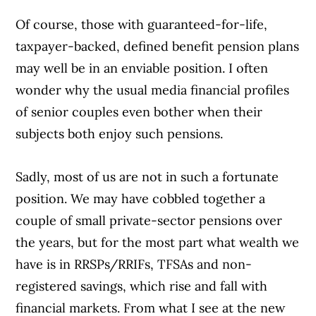
Of course, those with guaranteed-for-life,
taxpayer-backed, defined benefit pension plans
may well be in an enviable position. I often
wonder why the usual media financial profiles
of senior couples even bother when their
subjects both enjoy such pensions.
Sadly, most of us are not in such a fortunate
position. We may have cobbled together a
couple of small private-sector pensions over
the years, but for the most part what wealth we
have is in RRSPs/RRIFs, TFSAs and non-
registered savings, which rise and fall with
financial markets. From what I see at the new