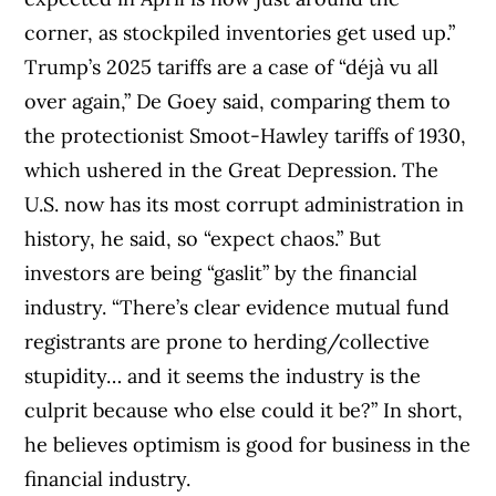
corner, as stockpiled inventories get used up.”
Trump’s 2025 tariffs are a case of “déjà vu all
over again,” De Goey said, comparing them to
the protectionist Smoot-Hawley tariffs of 1930,
which ushered in the Great Depression. The
U.S. now has its most corrupt administration in
history, he said, so “expect chaos.” But
investors are being “gaslit” by the financial
industry. “There’s clear evidence mutual fund
registrants are prone to herding/collective
stupidity… and it seems the industry is the
culprit because who else could it be?” In short,
he believes optimism is good for business in the
financial industry.