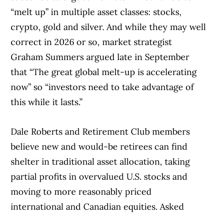
“melt up” in multiple asset classes: stocks,
crypto, gold and silver. And while they may well
correct in 2026 or so, market strategist
Graham Summers argued late in September
that “The great global melt-up is accelerating
now” so “investors need to take advantage of
this while it lasts.”
Dale Roberts and Retirement Club members
believe new and would-be retirees can find
shelter in traditional asset allocation, taking
partial profits in overvalued U.S. stocks and
moving to more reasonably priced
international and Canadian equities. Asked