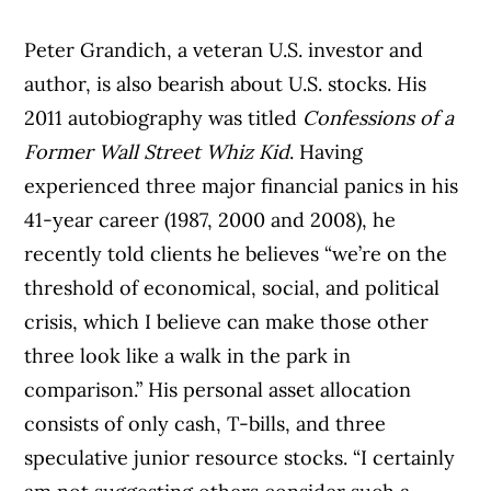
Peter Grandich, a veteran U.S. investor and
author, is also bearish about U.S. stocks. His
2011 autobiography was titled
Confessions of a
Former Wall Street Whiz Kid
. Having
experienced three major financial panics in his
41-year career (1987, 2000 and 2008), he
recently told clients he believes “we’re on the
threshold of economical, social, and political
crisis, which I believe can make those other
three look like a walk in the park in
comparison.” His personal asset allocation
consists of only cash, T-bills, and three
speculative junior resource stocks. “I certainly