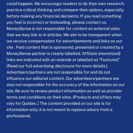
could happen. We encourage readers to do their own research,
practice critical thinking and compare their options, especially
before making any financial decisions. If you read something
you feel is incorrect or misleading, please contact us.
MoneySense is not responsible for content on external sites
that we may link to in articles. We aim to be transparent when
we receive compensation for advertisements and links on our
site . Paid content that is sponsored, presented or created by a
MoneySense partner is clearly labelled. Affiliate (monetized)
links are indicated with an asterisk or labelled as “Featured.”
(Read our full advertising disclosure for more details.)
Advertisers/partners are not responsible for and do not
influence our editorial content. Our advertisers/partners are
also not responsible for the accuracy of the information on our
site. Be sure to review product information as well as provider
terms and conditions on their sites. (Products and offers may
vary for Quebec.) The content provided on our site is for
information only; it is not meant to replace advice from a
professional.