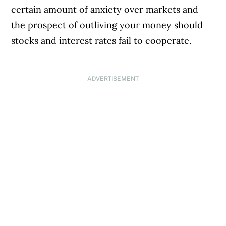
certain amount of anxiety over markets and
the prospect of outliving your money should
stocks and interest rates fail to cooperate.
ADVERTISEMENT