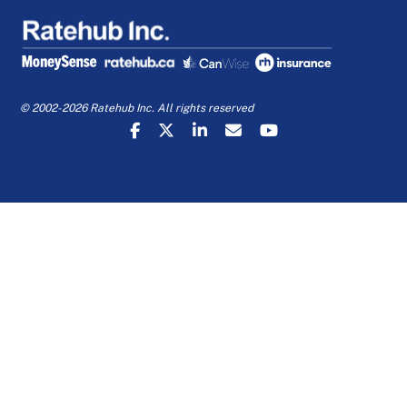
© 2002-2026 Ratehub Inc. All rights reserved