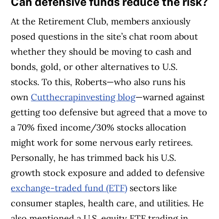
Can
defensive funds reduce the risk?
At the Retirement Club, members anxiously
posed questions in the site’s chat room about
whether they should be moving to cash and
bonds, gold, or other alternatives to U.S.
stocks. To this, Roberts—who also runs his
own
Cutthecrapinvesting blog
—warned against
getting too defensive but agreed that a move to
a 70% fixed income/30% stocks allocation
might work for some nervous early retirees.
Personally, he has trimmed back his U.S.
growth stock exposure and added to defensive
exchange-traded fund (ETF)
sectors like
consumer staples, health care, and utilities. He
also mentioned a U.S. equity ETF trading in