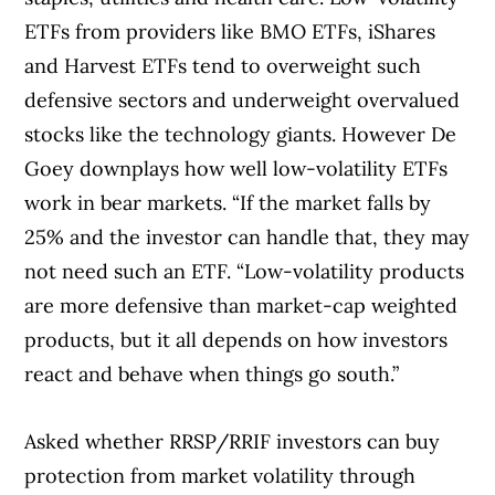
ETFs from providers like BMO ETFs, iShares
and Harvest ETFs tend to overweight such
defensive sectors and underweight overvalued
stocks like the technology giants. However De
Goey downplays how well low-volatility ETFs
work in bear markets. “If the market falls by
25% and the investor can handle that, they may
not need such an ETF. “Low-volatility products
are more defensive than market-cap weighted
products, but it all depends on how investors
react and behave when things go south.”
Asked whether RRSP/RRIF investors can buy
protection from market volatility through