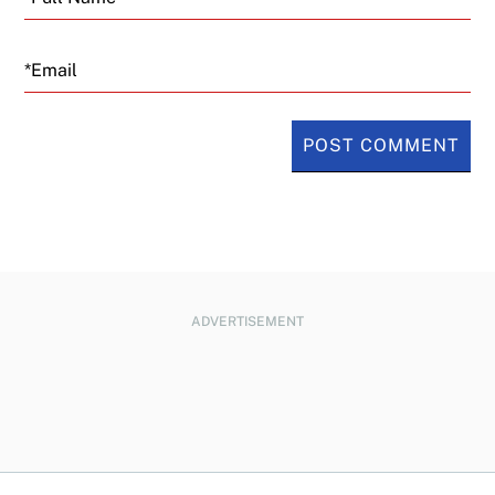
Email
ADVERTISEMENT