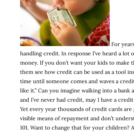
For years
handling credit. In response I’ve heard a lo
money. If you don’t want your kids to make th
them see how credit can be used as a tool inst
time until someone comes and waves a credit c
like it.” Can you imagine walking into a bank 
and I’ve never had credit, may I have a credi
Yet every year thousands of credit cards ar
visible means of repayment and don’t unders
101. Want to change that for your children? A