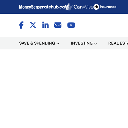
SAVE & SPENDING
INVESTING
REAL EST