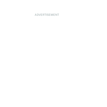
ADVERTISEMENT