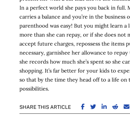
In a perfect world she pays you back in full.
carries a balance and you’re in the business 
parenthood was easy! But you might learn a l
more than she can repay, or if she does not
accept future charges, repossess the items pu
necessary, garnishee her allowance to repay
she records how much she’s spent so she can
shopping. It’s far better for your kids to ex
so that by the time they head off to a life o
possibilities.
SHARE ON FACE
SHARE ON TW
SHARE ON
SHARE
S
SHARE THIS ARTICLE