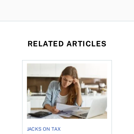
RELATED ARTICLES
t for the reasons you think
Newly employed? Know your tax deductions
JACKS ON TAX