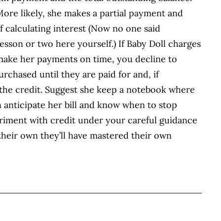
 More likely, she makes a partial payment and
of calculating interest (Now no one said
esson or two here yourself.) If Baby Doll charges
 make her payments on time, you decline to
rchased until they are paid for and, if
 the credit. Suggest she keep a notebook where
 anticipate her bill and know when to stop
periment with credit under your careful guidance
n their own they’ll have mastered their own
BOOK
ITTER
 LINKEDIN
 ON REDDIT
HARE ON EMAIL