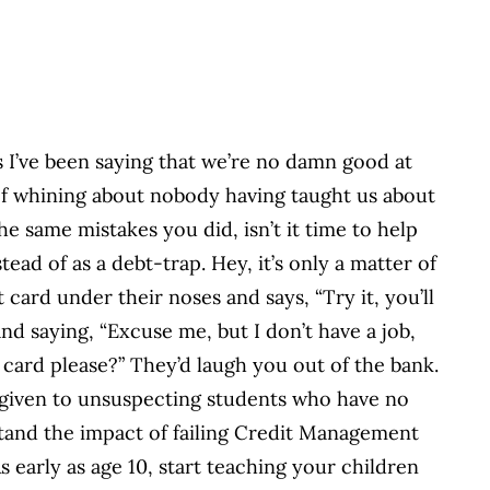
 I’ve been saying that we’re no damn good at
t of whining about nobody having taught us about
e same mistakes you did, isn’t it time to help
ead of as a debt-trap. Hey, it’s only a matter of
ard under their noses and says, “Try it, you’ll
and saying, “Excuse me, but I don’t have a job,
t card please?” They’d laugh you out of the bank.
e given to unsuspecting students who have no
tand the impact of failing Credit Management
s early as age 10, start teaching your children