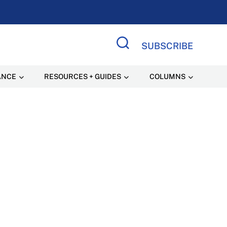
SUBSCRIBE
Search Site
ANCE
RESOURCES + GUIDES
COLUMNS