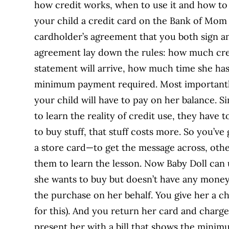
how credit works, when to use it and how to 
your child a credit card on the Bank of Mom
cardholder’s agreement that you both sign and
agreement lay down the rules: how much credi
statement will arrive, how much time she has 
minimum payment required. Most importantl
your child will have to pay on her balance. Si
to learn the reality of credit use, they hav
to buy stuff, that stuff costs more. So you’v
a store card—to get the message across, othe
them to learn the lesson. Now Baby Doll can
she wants to buy but doesn’t have any money 
the purchase on her behalf. You give her a cha
for this). And you return her card and charge 
present her with a bill that shows the minim