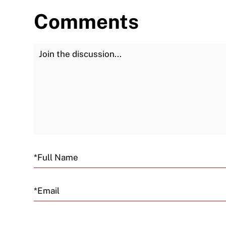
Comments
Join the Discussion
Email