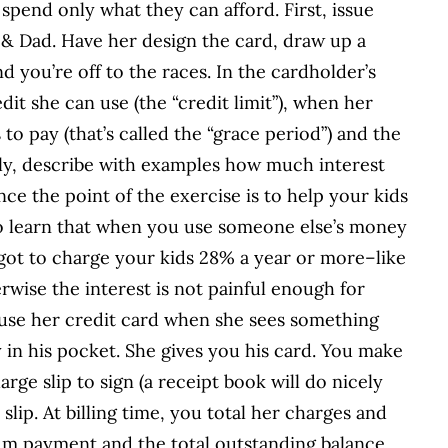
spend only what they can afford. First, issue
 & Dad. Have her design the card, draw up a
 you’re off to the races. In the cardholder’s
t she can use (the “credit limit”), when her
to pay (that’s called the “grace period”) and the
y, describe with examples how much interest
nce the point of the exercise is to help your kids
e to learn that when you use someone else’s money
e got to charge your kids 28% a year or more–like
rwise the interest is not painful enough for
 use her credit card when she sees something
in his pocket. She gives you his card. You make
rge slip to sign (a receipt book will do nicely
slip. At billing time, you total her charges and
um payment and the total outstanding balance.