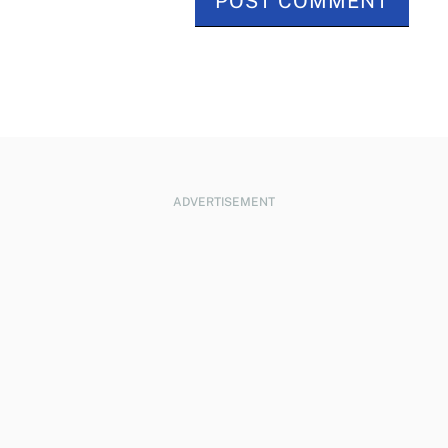
ADVERTISEMENT