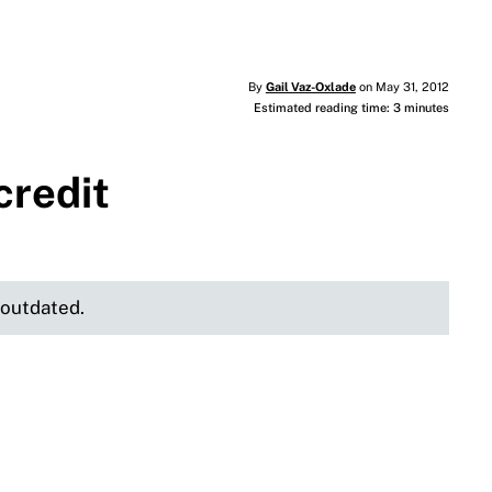
By
Gail Vaz-Oxlade
on May 31, 2012
Estimated reading time: 3 minutes
credit
e outdated.