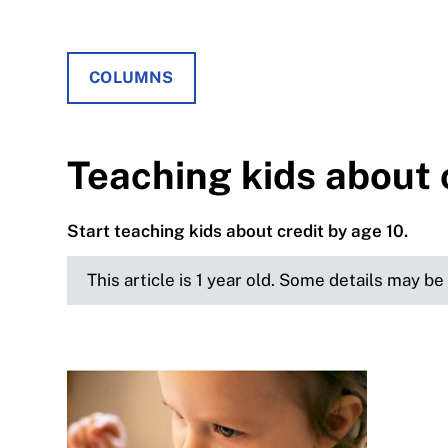
COLUMNS
Teaching kids about 
Start teaching kids about credit by age 10.
This article is 1 year old. Some details may b