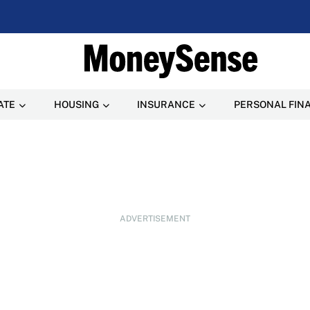
ATE
HOUSING
INSURANCE
PERSONAL FIN
ADVERTISEMENT