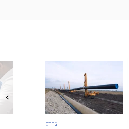
e concerned?
financial planner do for us?
Dividend ETFs make you money, just no
ETFS