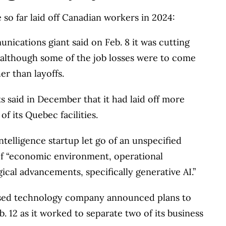
s works closely with leading personal finance
so far laid off Canadian workers in 2024:
financial products, we compare the offerings from
ications giant said on Feb. 8 it was cutting
redit unions and card issuers.
Learn more about
,” although some of the job losses were to come
er than layoffs.
 said in December that it had laid off more
f its Quebec facilities.
intelligence startup let go of an unspecified
of “economic environment, operational
ical advancements, specifically generative AI.”
ased technology company announced plans to
. 12 as it worked to separate two of its business