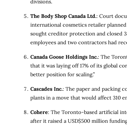
divisions.
The Body Shop Canada Ltd.
: Court docu
international cosmetics retailer planned
sought creditor protection and closed 33
employees and two contractors had rece
Canada Goose Holdings Inc.
: The Toron
that it was laying off 17% of its global 
better position for scaling.”
Cascades Inc.
: The paper and packing co
plants in a move that would affect 310 
Cohere
: The Toronto-based artificial in
after it raised a USD$500 million fundin