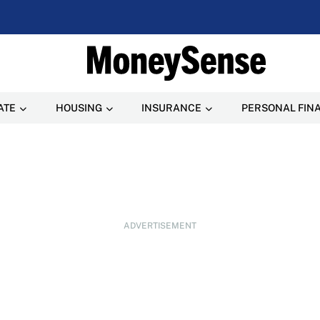
ATE
HOUSING
INSURANCE
PERSONAL FIN
ADVERTISEMENT