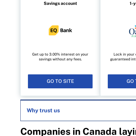
Savings account
1-
Get up to 3.00% interest on your
Lock in your 
savings without any fees.
guaranteed int
GO TO SITE
GO 
Why trust us
Companies in Canada layi
MoneySense is an award-winning magazine, 