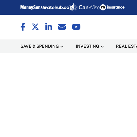
SAVE & SPENDING
INVESTING
REAL EST