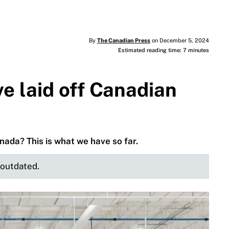
By
The Canadian Press
on December 5, 2024
Estimated reading time: 7 minutes
e laid off Canadian
ada? This is what we have so far.
e outdated.