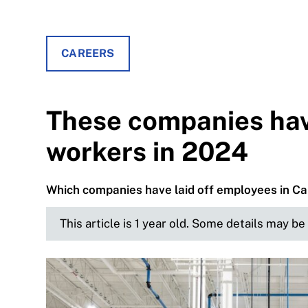
CAREERS
These companies hav
workers in 2024
Which companies have laid off employees in Can
This article is 1 year old. Some details may b