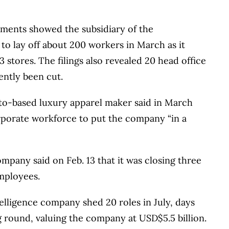
ments showed the subsidiary of the
 to lay off about 200 workers in March as it
 stores. The filings also revealed 20 head office
ntly been cut.
to-based luxury apparel maker said in March
corporate workforce to put the company “in a
mpany said on Feb. 13 that it was closing three
employees.
telligence company shed 20 roles in July, days
g round, valuing the company at USD$5.5 billion.