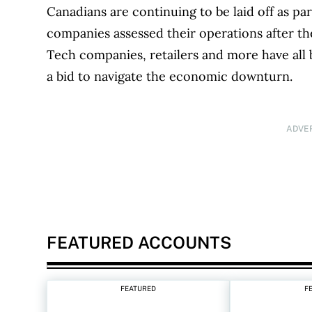
Canadians are continuing to be laid off as par
companies assessed their operations after t
Tech companies, retailers and more have all
a bid to navigate the economic downturn.
ADVE
FEATURED ACCOUNTS
FEATURED
F