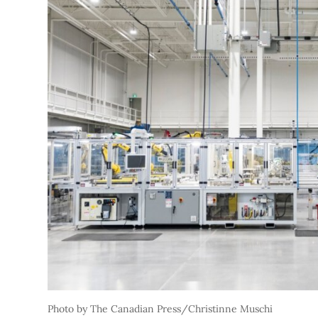
Photo by The Canadian Press/Christinne Muschi