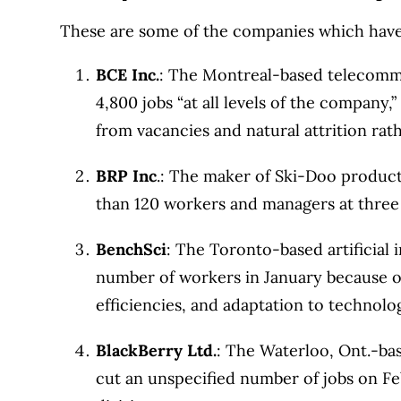
1999. Our editorial team of trained journalist
These are some of the companies which have 
experts in Canada. To help you find the best 
BCE Inc.
: The Montreal-based telecommun
over 12 major institutions, including banks, c
4,800 jobs “at all levels of the company
our advertising and trusted partners
.
from vacancies and natural attrition rath
BRP Inc
.: The maker of Ski-Doo products
than 120 workers and managers at three o
BenchSci
: The Toronto-based artificial 
number of workers in January because 
efficiencies, and adaptation to technolog
BlackBerry Ltd.
: The Waterloo, Ont.-b
cut an unspecified number of jobs on Feb