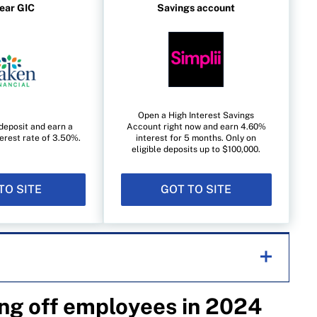
year GIC
Savings account
Open a High Interest Savings
deposit and earn a
Account right now and earn 4.60%
erest rate of 3.50%.
interest for 5 months. Only on
eligible deposits up to $100,000.
TO SITE
GOT TO SITE
ng off employees in 2024
helping Canadians navigate money matters since