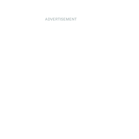
ADVERTISEMENT