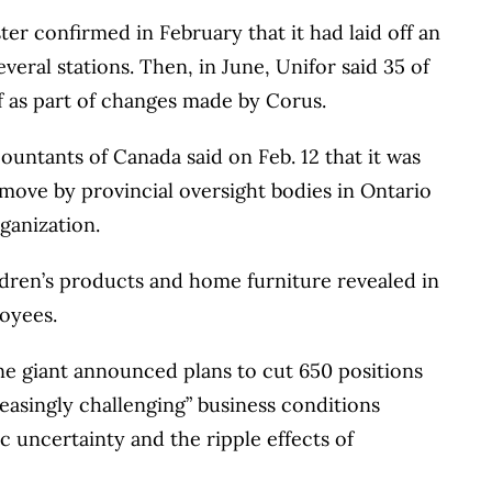
ter confirmed in February that it had laid off an
eral stations. Then, in June, Unifor said 35 of
f as part of changes made by Corus.
ountants of Canada said on Feb. 12 that it was
 move by provincial oversight bodies in Ontario
ganization.
ldren’s products and home furniture revealed in
loyees.
ne giant announced plans to cut 650 positions
reasingly challenging” business conditions
c uncertainty and the ripple effects of