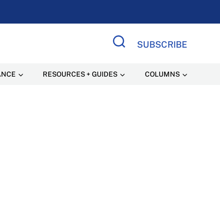
SUBSCRIBE
Search Site
ANCE
RESOURCES + GUIDES
COLUMNS