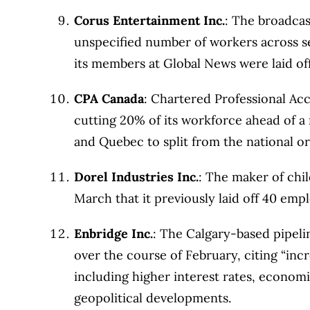
Corus Entertainment Inc.
: The broadcas
unspecified number of workers across sev
its members at Global News were laid of
CPA Canada
: Chartered Professional Acc
cutting 20% of its workforce ahead of a
and Quebec to split from the national or
Dorel Industries Inc.
: The maker of chi
March that it previously laid off 40 emp
Enbridge Inc.
: The Calgary-based pipeli
over the course of February, citing “inc
including higher interest rates, economi
geopolitical developments.