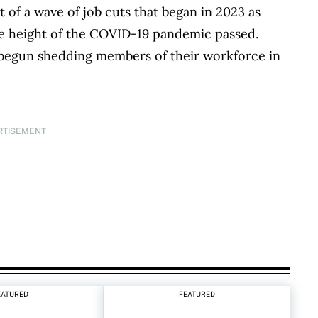
t of a wave of job cuts that began in 2023 as
he height of the COVID-19 pandemic passed.
 begun shedding members of their workforce in
RTISEMENT
EATURED
FEATURED