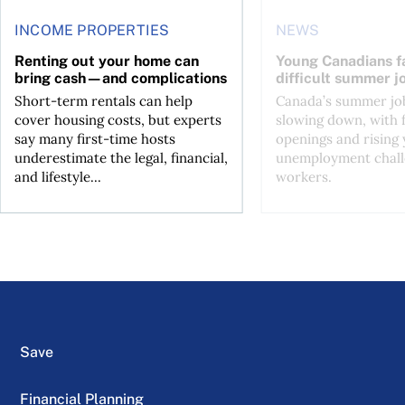
INCOME PROPERTIES
NEWS
Renting out your home can
Young Canadians f
bring cash—and complications
difficult summer j
Short-term rentals can help
Canada’s summer job
cover housing costs, but experts
slowing down, with 
say many first-time hosts
openings and rising
underestimate the legal, financial,
unemployment chall
and lifestyle...
workers.
Save
Financial Planning