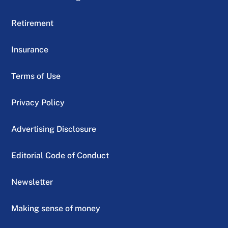
Retirement
Insurance
Terms of Use
Privacy Policy
Advertising Disclosure
Editorial Code of Conduct
Newsletter
Making sense of money