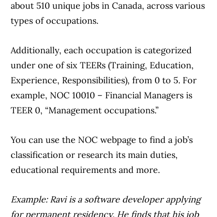
about 510 unique jobs in Canada, across various
types of occupations.
Additionally, each occupation is categorized
under one of six TEERs (Training, Education,
Experience, Responsibilities), from 0 to 5. For
example, NOC 10010 – Financial Managers is
TEER 0, “Management occupations.”
You can use the NOC webpage to find a job’s
classification or research its main duties,
educational requirements and more.
Example: Ravi is a software developer applying
for permanent residency. He finds that his job