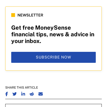
NEWSLETTER
Get free MoneySense
financial tips, news & advice in
your inbox.
SUBSCRIBE NOW
SHARE THIS ARTICLE
SHARE ON FACEBOOK
SHARE ON TWITTER
SHARE ON LINKEDIN
SHARE ON REDDIT
SHARE ON EMAIL