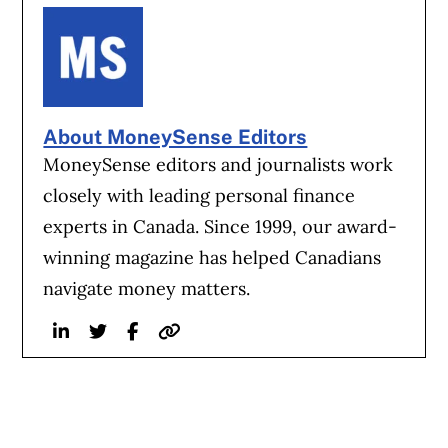
About MoneySense Editors
MoneySense editors and journalists work
closely with leading personal finance
experts in Canada. Since 1999, our award-
winning magazine has helped Canadians
navigate money matters.
Linkedin
Twitter
Facebook
Website