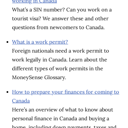
working in Canada
What’s a SIN number? Can you work on a
tourist visa? We answer these and other
questions from newcomers to Canada.
What is a work permit?
Foreign nationals need a work permit to
work legally in Canada. Learn about the
different types of work permits in the
MoneySense Glossary.
How to prepare your finances for coming to
Canada
Here’s an overview of what to know about
personal finance in Canada and buying a
home, including down payments, taxes and