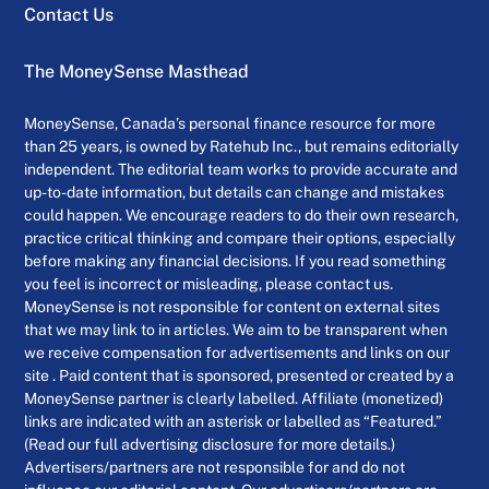
Contact Us
The MoneySense Masthead
MoneySense, Canada’s personal finance resource for more
than 25 years, is owned by Ratehub Inc., but remains editorially
independent. The editorial team works to provide accurate and
up-to-date information, but details can change and mistakes
could happen. We encourage readers to do their own research,
practice critical thinking and compare their options, especially
before making any financial decisions. If you read something
you feel is incorrect or misleading, please contact us.
MoneySense is not responsible for content on external sites
that we may link to in articles. We aim to be transparent when
we receive compensation for advertisements and links on our
site . Paid content that is sponsored, presented or created by a
MoneySense partner is clearly labelled. Affiliate (monetized)
links are indicated with an asterisk or labelled as “Featured.”
(Read our full advertising disclosure for more details.)
Advertisers/partners are not responsible for and do not