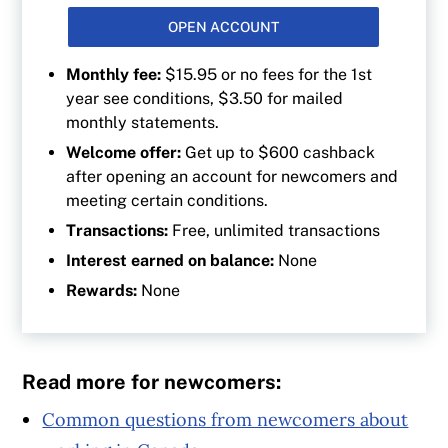
OPEN ACCOUNT
Monthly fee:
$15.95 or no fees for the 1st
year see conditions, $3.50 for mailed
monthly statements.
Welcome offer:
Get up to $600 cashback
after opening an account for newcomers and
meeting certain conditions.
Transactions:
Free, unlimited transactions
Interest earned on balance:
None
Rewards:
None
Read more for newcomers:
Common questions from newcomers about