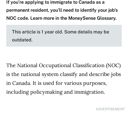
If you’re applying to immigrate to Canada as a
permanent resident, you’ll need to identify your job’s
NOC code. Learn more in the MoneySense Glossary.
This article is 1 year old. Some details may be
outdated.
The National Occupational Classification (NOC)
is the national system classify and describe jobs
in Canada. It is used for various purposes,
including policymaking and immigration.
ADVERTISEMENT