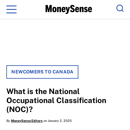
Menu
Sear
NEWCOMERS TO CANADA
What is the National
Occupational Classification
(NOC)?
By
MoneySense Editors
on January 2, 2025