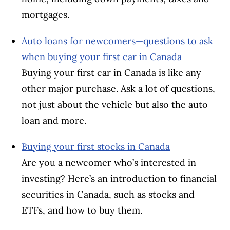
mortgages.
Auto loans for newcomers—questions to ask
when buying your first car in Canada​
Buying your first car in Canada is like any
other major purchase. Ask a lot of questions,
not just about the vehicle but also the auto
loan and more.
Buying your first stocks in Canada
Are you a newcomer who’s interested in
investing? Here’s an introduction to financial
securities in Canada, such as stocks and
ETFs, and how to buy them.