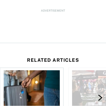
ADVERTISEMENT
RELATED ARTICLES
n Canada 2026
Renting out your home can bring cash—and complications
Young Canadians face