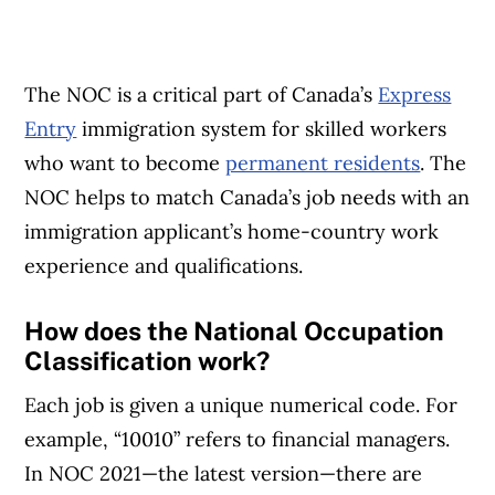
The NOC is a critical part of Canada’s
Express
Entry
immigration system for skilled workers
who want to become
permanent residents
. The
NOC helps to match Canada’s job needs with an
immigration applicant’s home-country work
experience and qualifications.
How does the National Occupation
Classification work?
Each job is given a unique numerical code. For
example, “10010” refers to financial managers.
In NOC 2021—the latest version—there are