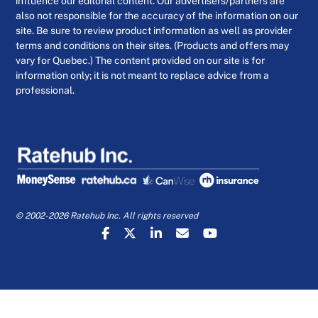
influence our editorial content. Our advertisers/partners are
also not responsible for the accuracy of the information on our
site. Be sure to review product information as well as provider
terms and conditions on their sites. (Products and offers may
vary for Quebec.) The content provided on our site is for
information only; it is not meant to replace advice from a
professional.
© 2002-2026 Ratehub Inc. All rights reserved