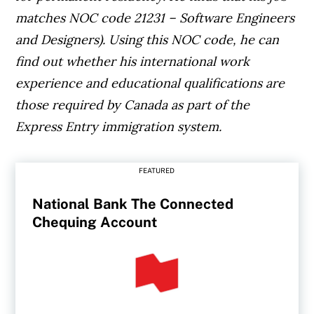
matches NOC code 21231 – Software Engineers
and Designers). Using this NOC code, he can
find out whether his international work
experience and educational qualifications are
those required by Canada as part of the
Express Entry immigration system.
FEATURED
National Bank The Connected
Chequing Account