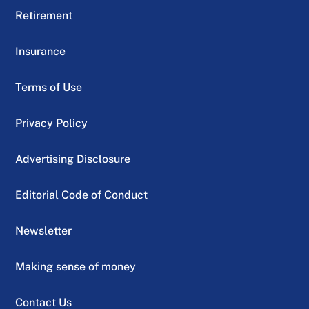
Retirement
Insurance
Terms of Use
Privacy Policy
Advertising Disclosure
Editorial Code of Conduct
Newsletter
Making sense of money
Contact Us