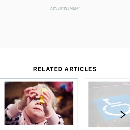
ADVERTISEMENT
RELATED ARTICLES
to save and not overspend
Ages 0 to 6: Teaching kids and toddlers about money
What you need to kno