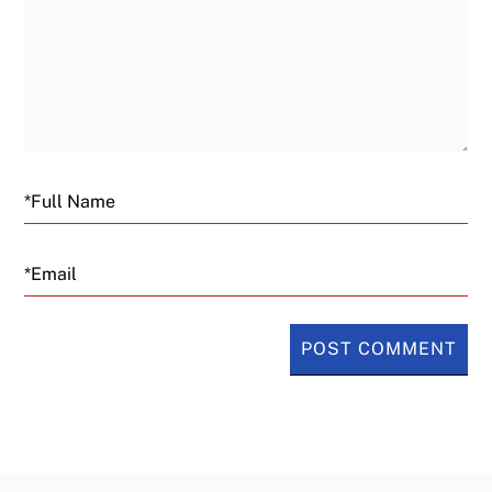
Email