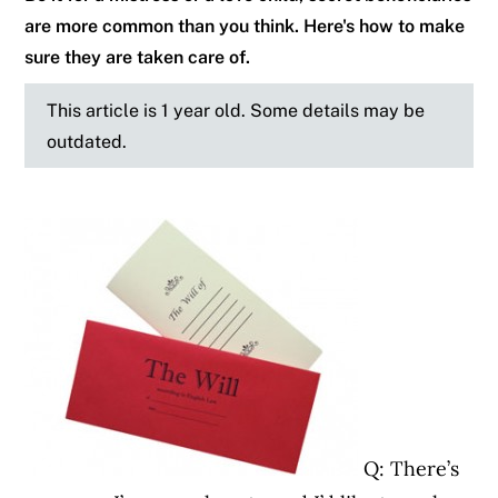
are more common than you think. Here's how to make
sure they are taken care of.
This article is 1 year old. Some details may be
outdated.
Q: There’s