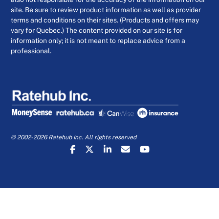
site. Be sure to review product information as well as provider
terms and conditions on their sites. (Products and offers may
vary for Quebec.) The content provided on our site is for
information only; it is not meant to replace advice from a
professional.
© 2002-2026 Ratehub Inc. All rights reserved