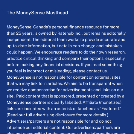
The MoneySense Masthead
MoneySense, Canada’s personal finance resource for more
than 25 years, is owned by Ratehub Inc., but remains editorially
independent. The editorial team works to provide accurate and
up-to-date information, but details can change and mistakes
could happen. We encourage readers to do their own research,
practice critical thinking and compare their options, especially
before making any financial decisions. If you read something
you feel is incorrect or misleading, please contact us.
MoneySense is not responsible for content on external sites
that we may link to in articles. We aim to be transparent when
we receive compensation for advertisements and links on our
site . Paid content that is sponsored, presented or created by a
MoneySense partner is clearly labelled. Affiliate (monetized)
links are indicated with an asterisk or labelled as “Featured.”
(Read our full advertising disclosure for more details.)
Advertisers/partners are not responsible for and do not
influence our editorial content. Our advertisers/partners are
also not responsible for the accuracy of the information on our