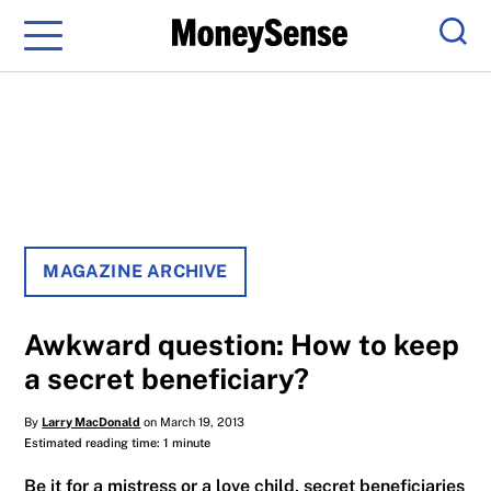
Menu
Sear
MAGAZINE ARCHIVE
Awkward question: How to keep
a secret beneficiary?
By
Larry MacDonald
on March 19, 2013
Estimated reading time: 1 minute
Be it for a mistress or a love child, secret beneficiaries