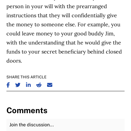
person in your will with the prearranged
instructions that they will confidentially give
the money to someone else. For example, you
could leave money to your good buddy Jim,
with the understanding that he would give the
funds to your secret beneficiary behind closed
doors.
SHARE THIS ARTICLE
SHARE ON FACEBOOK
SHARE ON TWITTER
SHARE ON LINKEDIN
SHARE ON REDDIT
SHARE ON EMAIL
Comments
Join the Discussion
Fu