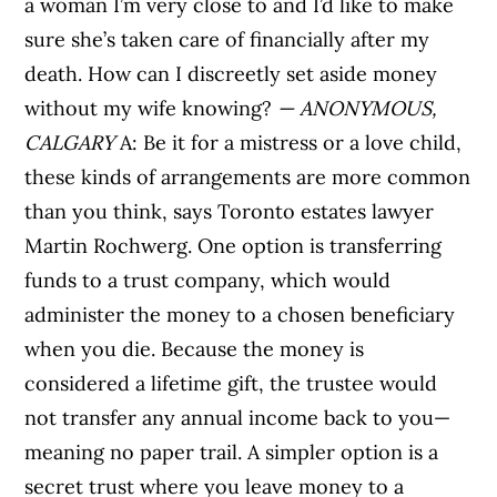
a woman I’m very close to and I’d like to make
sure she’s taken care of financially after my
death. How can I discreetly set aside money
without my wife knowing?
— ANONYMOUS,
CALGARY
A: Be it for a mistress or a love child,
these kinds of arrangements are more common
than you think, says Toronto estates lawyer
Martin Rochwerg. One option is transferring
funds to a trust company, which would
administer the money to a chosen beneficiary
when you die. Because the money is
considered a lifetime gift, the trustee would
not transfer any annual income back to you—
meaning no paper trail. A simpler option is a
secret trust where you leave money to a