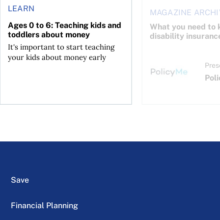
LEARN
MAGAZINE ARCHI
Ages 0 to 6: Teaching kids and
What you need to 
toddlers about money
disability insuranc
It's important to start teaching
your kids about money early
Pres
Pol
Save
Financial Planning