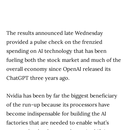
The results announced late Wednesday
provided a pulse check on the frenzied
spending on AI technology that has been
fueling both the stock market and much of the
overall economy since OpenAI released its
ChatGPT three years ago.
Nvidia has been by far the biggest beneficiary
of the run-up because its processors have
become indispensable for building the AI
factories that are needed to enable what’s