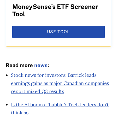
MoneySense’s ETF Screener
Tool
USE TOOL
Read more
news
:
Stock news for investors: Barrick leads
earnings gains as major Canadian companies
report mixed Q3 results
Is the AI boom a ‘bubble’? Tech leaders don’t
think so