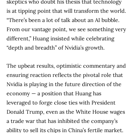
skeptics who doubt his thesis that technology
is at tipping point that will transform the world.
“There’s been a lot of talk about an AI bubble.
From our vantage point, we see something very
different,” Huang insisted while celebrating
“depth and breadth” of Nvidia’s growth.
The upbeat results, optimistic commentary and
Article Continues Below Advertisement
ensuring reaction reflects the pivotal role that
Nvidia is playing in the future direction of the
economy — a position that Huang has
leveraged to forge close ties with President
Donald Trump, even as the White House wages
a trade war that has inhibited the company’s
ability to sell its chips in China’s fertile market.