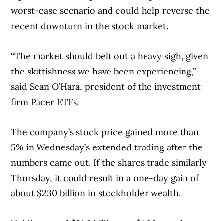
worst-case scenario and could help reverse the
recent downturn in the stock market.
“The market should belt out a heavy sigh, given
the skittishness we have been experiencing,”
said Sean O’Hara, president of the investment
firm Pacer ETFs.
The company’s stock price gained more than
5% in Wednesday’s extended trading after the
numbers came out. If the shares trade similarly
Thursday, it could result in a one-day gain of
about $230 billion in stockholder wealth.