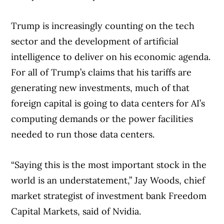
Trump is increasingly counting on the tech
sector and the development of artificial
intelligence to deliver on his economic agenda.
For all of Trump’s claims that his tariffs are
generating new investments, much of that
foreign capital is going to data centers for AI’s
computing demands or the power facilities
needed to run those data centers.
“Saying this is the most important stock in the
world is an understatement,” Jay Woods, chief
market strategist of investment bank Freedom
Capital Markets, said of Nvidia.