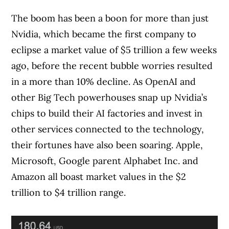
The boom has been a boon for more than just
Nvidia, which became the first company to
eclipse a market value of $5 trillion a few weeks
ago, before the recent bubble worries resulted
in a more than 10% decline. As OpenAI and
other Big Tech powerhouses snap up Nvidia’s
chips to build their AI factories and invest in
other services connected to the technology,
their fortunes have also been soaring. Apple,
Microsoft, Google parent Alphabet Inc. and
Amazon all boast market values in the $2
trillion to $4 trillion range.