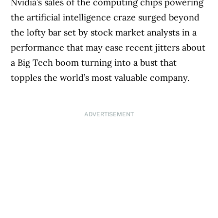
Nvidia’s sales of the computing chips powering
the artificial intelligence craze surged beyond
the lofty bar set by stock market analysts in a
performance that may ease recent jitters about
a Big Tech boom turning into a bust that
topples the world’s most valuable company.
ADVERTISEMENT