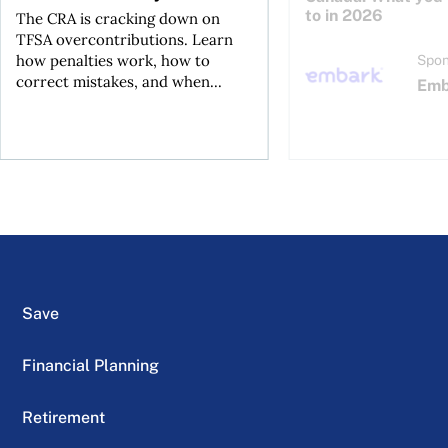
to in 2026
The CRA is cracking down on
TFSA overcontributions. Learn
how penalties work, how to
Spon
correct mistakes, and when...
Emb
Save
Financial Planning
Retirement