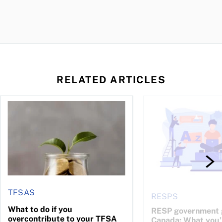
RELATED ARTICLES
 be concerned?
ys OSC survey
What to do if you overcontribute to your TFSA
RESP government gran
TFSAS
RESPS
What to do if you
RESP government g
overcontribute to your TFSA
Canada: What you’r