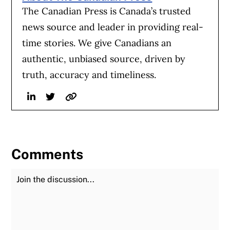
The Canadian Press is Canada’s trusted
news source and leader in providing real-
time stories. We give Canadians an
authentic, unbiased source, driven by
truth, accuracy and timeliness.
Linkedin
Twitter
Website
Comments
Join the Discussion
Fu