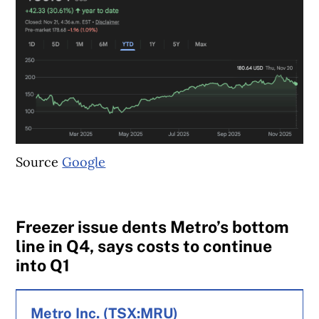
Source
Google
Freezer issue dents Metro’s bottom
line in Q4, says costs to continue
into Q1
Metro Inc. (TSX:MRU)