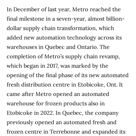
In December of last year, Metro reached the
final milestone in a seven-year, almost billion-
dollar supply chain transformation, which
added new automation technology across its
warehouses in Quebec and Ontario. The
completion of Metro’s supply chain revamp,
which began in 2017, was marked by the
opening of the final phase of its new automated
fresh distribution centre in Etobicoke, Ont. It
came after Metro opened an automated
warehouse for frozen products also in
Etobicoke in 2022. In Quebec, the company
previously opened an automated fresh and
frozen centre in Terrebonne and expanded its