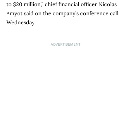
to $20 million,” chief financial officer Nicolas
Amyot said on the company’s conference call
Wednesday.
ADVERTISEMENT