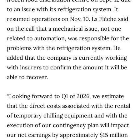
to an issue with its refrigeration system. It
resumed operations on Nov. 10. La Flèche said
on the call that a mechanical issue, not one
related to automation, was responsible for the
problems with the refrigeration system. He
added that the company is currently working
with insurers to confirm the amount it will be
able to recover.
“Looking forward to Q1 of 2026, we estimate
that the direct costs associated with the rental
of temporary chilling equipment and with the
execution of our contingency plan will impact
our net earnings by approximately $15 million