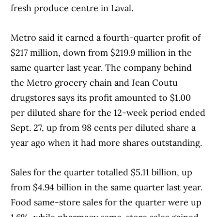
fresh produce centre in Laval.
Metro said it earned a fourth-quarter profit of
$217 million, down from $219.9 million in the
same quarter last year. The company behind
the Metro grocery chain and Jean Coutu
drugstores says its profit amounted to $1.00
per diluted share for the 12-week period ended
Sept. 27, up from 98 cents per diluted share a
year ago when it had more shares outstanding.
Sales for the quarter totalled $5.11 billion, up
from $4.94 billion in the same quarter last year.
Food same-store sales for the quarter were up