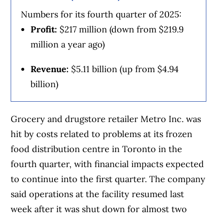
Numbers for its fourth quarter of 2025:
Profit:
$217 million (down from $219.9
million a year ago)
Revenue:
$5.11 billion (up from $4.94
billion)
Grocery and drugstore retailer Metro Inc. was
hit by costs related to problems at its frozen
food distribution centre in Toronto in the
fourth quarter, with financial impacts expected
to continue into the first quarter. The company
said operations at the facility resumed last
week after it was shut down for almost two