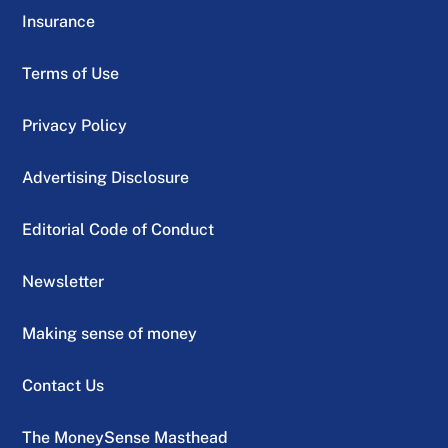
Insurance
Terms of Use
Privacy Policy
Advertising Disclosure
Editorial Code of Conduct
Newsletter
Making sense of money
Contact Us
The MoneySense Masthead