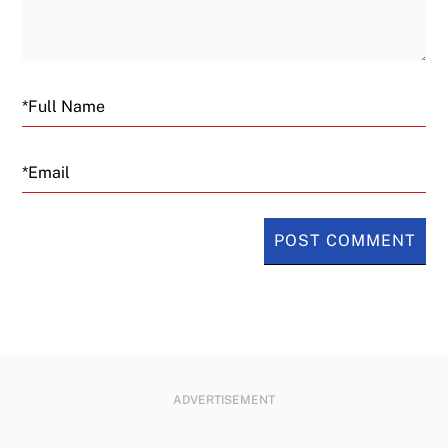
Email
ADVERTISEMENT