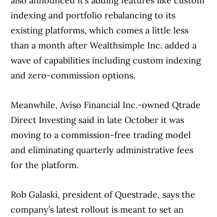
also announced it’s adding features like custom
indexing and portfolio rebalancing to its
existing platforms, which comes a little less
than a month after Wealthsimple Inc. added a
wave of capabilities including custom indexing
and zero-commission options.
Meanwhile, Aviso Financial Inc.-owned Qtrade
Direct Investing said in late October it was
moving to a commission-free trading model
and eliminating quarterly administrative fees
for the platform.
Rob Galaski, president of Questrade, says the
company’s latest rollout is meant to set an