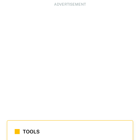
ADVERTISEMENT
TOOLS