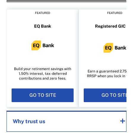
FEATURED
FEATURED
EQ Bank
Registered GIC rat
Build your retirement savings with
Earn a guaranteed 2.75% i
1.50% interest, tax-deferred
RRSP when you lock in for 1
contributions and zero fees.
GO TO SITE
GO TO SITE
Why trust us