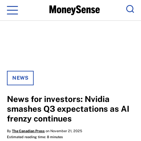
Menu
Sear
NEWS
News for investors: Nvidia
smashes Q3 expectations as AI
frenzy continues
By
The Canadian Press
on November 21, 2025
Estimated reading time: 8 minutes