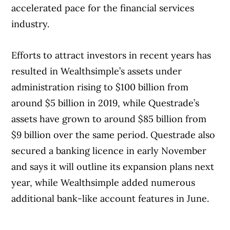
accelerated pace for the financial services
industry.
Efforts to attract investors in recent years has
resulted in Wealthsimple’s assets under
administration rising to $100 billion from
around $5 billion in 2019, while Questrade’s
assets have grown to around $85 billion from
$9 billion over the same period. Questrade also
secured a banking licence in early November
and says it will outline its expansion plans next
year, while Wealthsimple added numerous
additional bank-like account features in June.