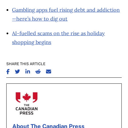
Gambling apps fuel rising debt and addiction
—here’s how to dig out
AI-fuelled scams on the rise as holiday
shopping begins
SHARE THIS ARTICLE
SHARE ON FACEBOOK
SHARE ON TWITTER
SHARE ON LINKEDIN
SHARE ON REDDIT
SHARE ON EMAIL
About The Canadian Press