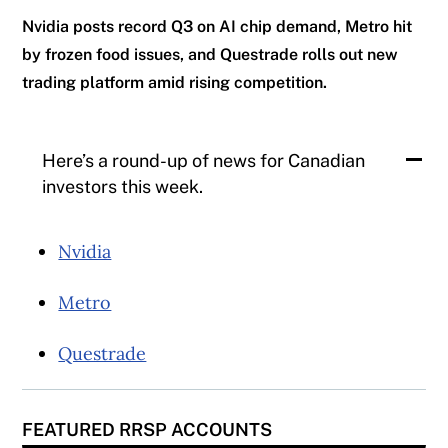
Nvidia posts record Q3 on AI chip demand, Metro hit
by frozen food issues, and Questrade rolls out new
trading platform amid rising competition.
Here’s a round-up of news for Canadian
investors this week.
Nvidia
Metro
Questrade
FEATURED RRSP ACCOUNTS