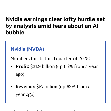
MoneySense is an award-winning magazine,
helping Canadians navigate money matters
Nvidia earnings clear lofty hurdle set
since 1999. Our editorial team of trained
by analysts amid fears about an AI
journalists works closely with leading personal
bubble
finance experts in Canada. To help you find
the best financial products, we compare the
Nvidia (NVDA)
offerings from over 12 major institutions,
Numbers for its third quarter of 2025:
including banks, credit unions and card
Profit:
$31.9 billion (up 65% from a year
issuers.
Learn more about our advertising and
ago)
trusted partners
.
Revenue:
$57 billion (up 62% from a
year ago)