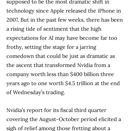
supposed to be the most dramatic shift in
technology since Apple released the iPhone in
2007. But in the past few weeks, there has been
a rising tide of sentiment that the high
expectations for AI may have become far too
frothy, setting the stage for a jarring
comedown that could be just as dramatic as
the ascent that transformed Nvidia from a
company worth less than $400 billion three
years ago to one worth $4.5 trillion at the end
of Wednesday’s trading.
Nvidia’s report for its fiscal third quarter
covering the August-October period elicited a
sigh of relief among those fretting about a