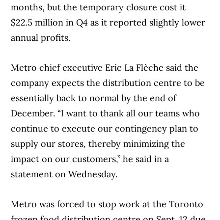
months, but the temporary closure cost it
$22.5 million in Q4 as it reported slightly lower
annual profits.
Metro chief executive Eric La Flèche said the
company expects the distribution centre to be
essentially back to normal by the end of
December. “I want to thank all our teams who
continue to execute our contingency plan to
supply our stores, thereby minimizing the
impact on our customers,” he said in a
statement on Wednesday.
Metro was forced to stop work at the Toronto
frozen food distribution centre on Sept. 12 due