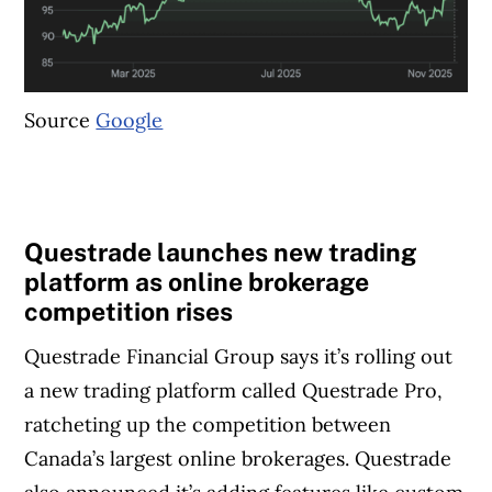
Source
Google
Questrade launches new trading
platform as online brokerage
competition rises
Questrade Financial Group says it’s rolling out
a new trading platform called Questrade Pro,
ratcheting up the competition between
Canada’s largest online brokerages. Questrade