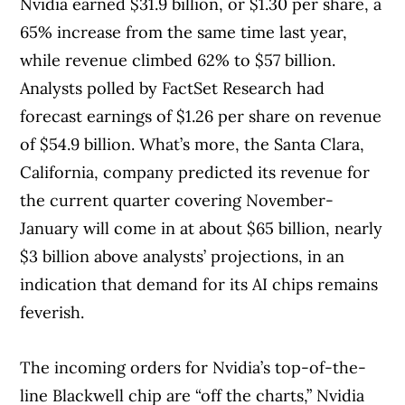
Nvidia earned $31.9 billion, or $1.30 per share, a
65% increase from the same time last year,
while revenue climbed 62% to $57 billion.
Analysts polled by FactSet Research had
forecast earnings of $1.26 per share on revenue
of $54.9 billion. What’s more, the Santa Clara,
California, company predicted its revenue for
the current quarter covering November-
January will come in at about $65 billion, nearly
$3 billion above analysts’ projections, in an
indication that demand for its AI chips remains
feverish.
The incoming orders for Nvidia’s top-of-the-
line Blackwell chip are “off the charts,” Nvidia