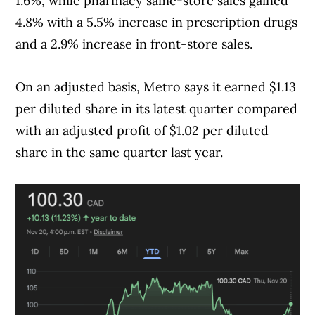
1.6%, while pharmacy same-store sales gained
4.8% with a 5.5% increase in prescription drugs
and a 2.9% increase in front-store sales.
On an adjusted basis, Metro says it earned $1.13
per diluted share in its latest quarter compared
with an adjusted profit of $1.02 per diluted
share in the same quarter last year.