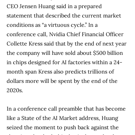
CEO Jensen Huang said in a prepared
statement that described the current market
conditions as “a virtuous cycle.” In a
conference call, Nvidia Chief Financial Officer
Collette Kress said that by the end of next year
the company will have sold about $500 billion
in chips designed for AI factories within a 24-
month span Kress also predicts trillions of
dollars more will be spent by the end of the
2020s.
In a conference call preamble that has become
like a State of the AI Market address, Huang
seized the moment to push back against the