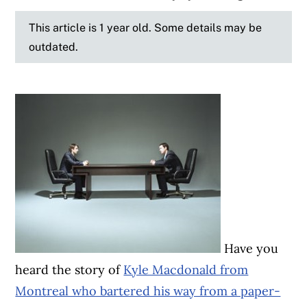
This article is 1 year old. Some details may be
outdated.
Have you
heard the story of
Kyle Macdonald from
Montreal who bartered his way from a paper-