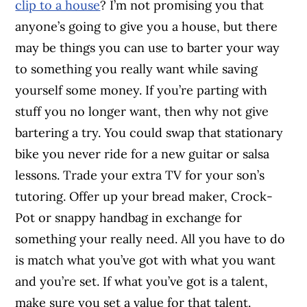
clip to a house
? I’m not promising you that
anyone’s going to give you a house, but there
may be things you can use to barter your way
to something you really want while saving
yourself some money. If you’re parting with
stuff you no longer want, then why not give
bartering a try. You could swap that stationary
bike you never ride for a new guitar or salsa
lessons. Trade your extra TV for your son’s
tutoring. Offer up your bread maker, Crock-
Pot or snappy handbag in exchange for
something your really need. All you have to do
is match what you’ve got with what you want
and you’re set. If what you’ve got is a talent,
make sure you set a value for that talent.