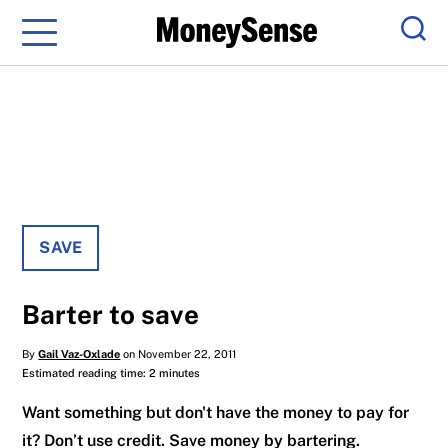
Menu
Sear
SAVE
Barter to save
By
Gail Vaz-Oxlade
on November 22, 2011
Estimated reading time: 2 minutes
Want something but don't have the money to pay for
it? Don’t use credit. Save money by bartering.