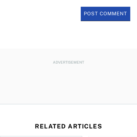
ADVERTISEMENT
RELATED ARTICLES