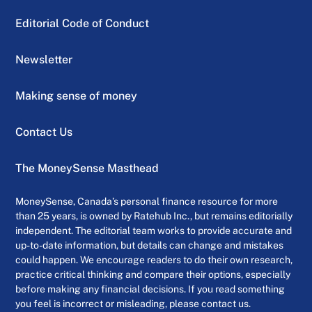
Editorial Code of Conduct
Newsletter
Making sense of money
Contact Us
The MoneySense Masthead
MoneySense, Canada’s personal finance resource for more
than 25 years, is owned by Ratehub Inc., but remains editorially
independent. The editorial team works to provide accurate and
up-to-date information, but details can change and mistakes
could happen. We encourage readers to do their own research,
practice critical thinking and compare their options, especially
before making any financial decisions. If you read something
you feel is incorrect or misleading, please contact us.