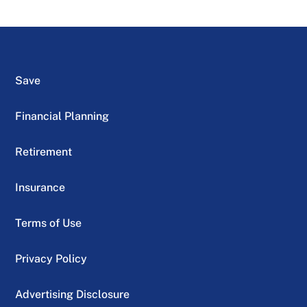
Save
Financial Planning
Retirement
Insurance
Terms of Use
Privacy Policy
Advertising Disclosure