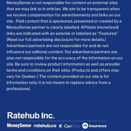
MoneySense is not responsible for content on external sites
that we may link to in articles. We aim to be transparent when
we receive compensation for advertisements and links on our
site . Paid content that is sponsored, presented or created by a
MoneySense partner is clearly labelled. Affiliate (monetized)
links are indicated with an asterisk or labelled as “Featured.”
(Read our full advertising disclosure for more details.)
Advertisers/partners are not responsible for and do not
influence our editorial content. Our advertisers/partners are
also not responsible for the accuracy of the information on our
site. Be sure to review product information as well as provider
terms and conditions on their sites. (Products and offers may
vary for Quebec.) The content provided on our site is for
information only; it is not meant to replace advice from a
professional.