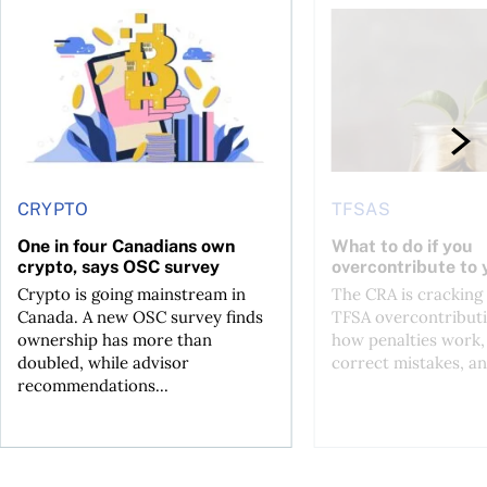
ore
of Bitcoin has been selling—should you be concerned?
One in four Canadians own crypto, says OSC survey
What to do if you ov
CRYPTO
TFSAS
One in four Canadians own
What to do if you
crypto, says OSC survey
overcontribute to
Crypto is going mainstream in
The CRA is crackin
Canada. A new OSC survey finds
TFSA overcontributi
ownership has more than
how penalties work,
doubled, while advisor
correct mistakes, an
recommendations...