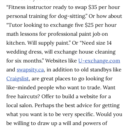
“Fitness instructor ready to swap $35 per hour
personal training for dog-sitting.” Or how about
“Tutor looking to exchange five $25 per hour
math lessons for professional paint job on
kitchen. Will supply paint.” Or “Need size 14
wedding dress, will exchange house cleaning
for six months.” Websites like
U-exchange.com
and
swapsity.ca
, in addition to old standbys like
Craigslist
, are great places to go looking for
like-minded people who want to trade. Want
free haircuts? Offer to build a website for a
local salon. Perhaps the best advice for getting
what you want is to be very specific. Would you
be willing to draw up a will and powers of