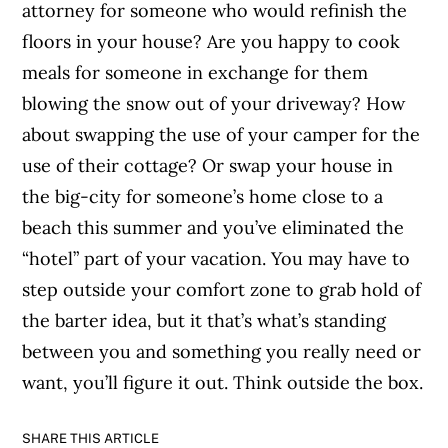
attorney for someone who would refinish the
floors in your house? Are you happy to cook
meals for someone in exchange for them
blowing the snow out of your driveway? How
about swapping the use of your camper for the
use of their cottage? Or swap your house in
the big-city for someone’s home close to a
beach this summer and you’ve eliminated the
“hotel” part of your vacation. You may have to
step outside your comfort zone to grab hold of
the barter idea, but it that’s what’s standing
between you and something you really need or
want, you’ll figure it out. Think outside the box.
SHARE THIS ARTICLE