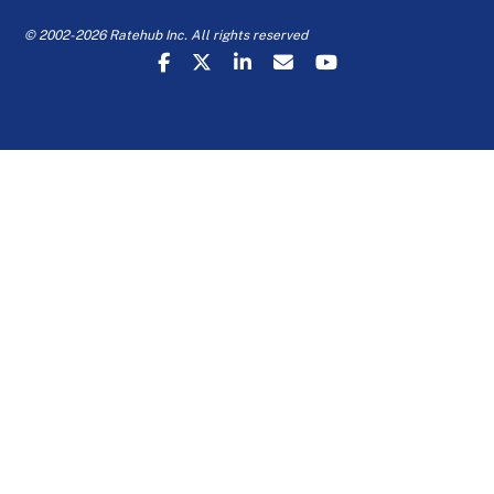
© 2002-2026 Ratehub Inc. All rights reserved