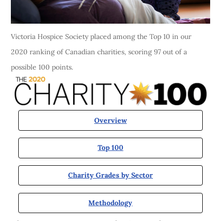
Victoria Hospice Society placed among the Top 10 in our
2020 ranking of Canadian charities, scoring 97 out of a
possible 100 points.
Overview
Top 100
Charity Grades by Sector
Methodology