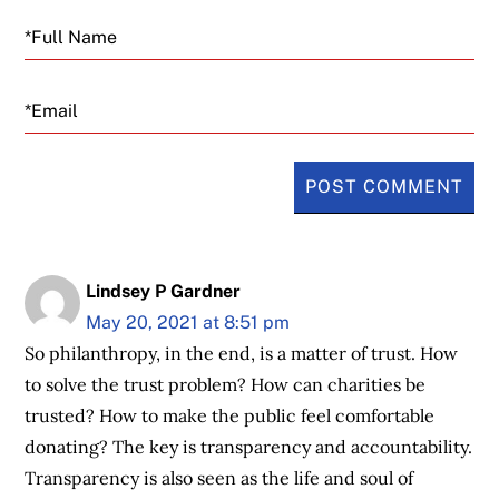
Email
Lindsey P Gardner
May 20, 2021 at 8:51 pm
So philanthropy, in the end, is a matter of trust. How
to solve the trust problem? How can charities be
trusted? How to make the public feel comfortable
donating? The key is transparency and accountability.
Transparency is also seen as the life and soul of