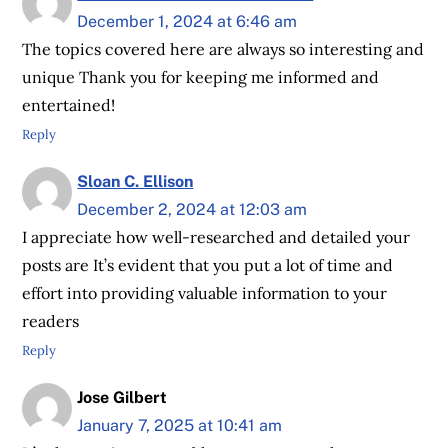
December 1, 2024 at 6:46 am
The topics covered here are always so interesting and
unique Thank you for keeping me informed and
entertained!
Reply
Sloan C. Ellison
December 2, 2024 at 12:03 am
I appreciate how well-researched and detailed your
posts are It’s evident that you put a lot of time and
effort into providing valuable information to your
readers
Reply
Jose Gilbert
January 7, 2025 at 10:41 am