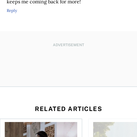
keeps me coming back for more!
Reply
ADVERTISEMENT
RELATED ARTICLES
 your cash flow instead
Buying ETFs in Canada Tool: The MoneySense ETF Screener
Stock news for invest