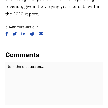
revenue, given the varying years of data within
the 2020 report.
SHARE THIS ARTICLE
SHARE ON FACEBOOK
SHARE ON TWITTER
SHARE ON LINKEDIN
SHARE ON REDDIT
SHARE ON EMAIL
Comments
Join the Discussion
Fu