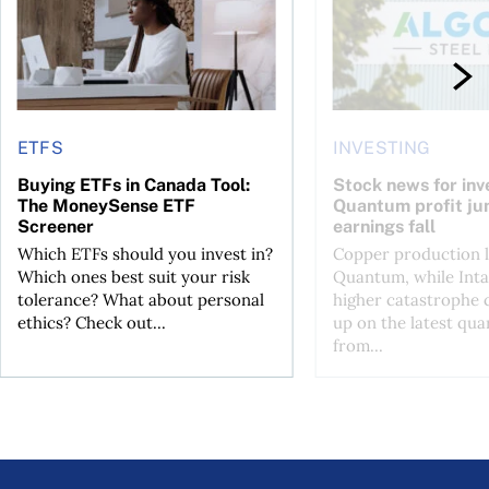
ETFS
INVESTING
Buying ETFs in Canada Tool:
Stock news for inve
The MoneySense ETF
Quantum profit ju
Screener
earnings fall
Which ETFs should you invest in?
Copper production li
Which ones best suit your risk
Quantum, while Inta
tolerance? What about personal
higher catastrophe 
ethics? Check out...
up on the latest qua
from...