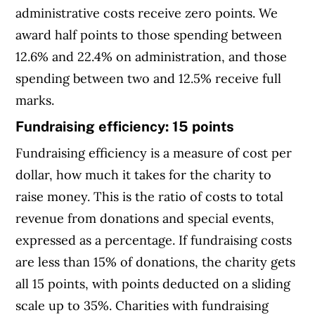
administrative costs receive zero points. We
award half points to those spending between
12.6% and 22.4% on administration, and those
spending between two and 12.5% receive full
marks.
Fundraising efficiency: 15 points
Fundraising efficiency is a measure of cost per
dollar, how much it takes for the charity to
raise money. This is the ratio of costs to total
revenue from donations and special events,
expressed as a percentage. If fundraising costs
are less than 15% of donations, the charity gets
all 15 points, with points deducted on a sliding
scale up to 35%. Charities with fundraising