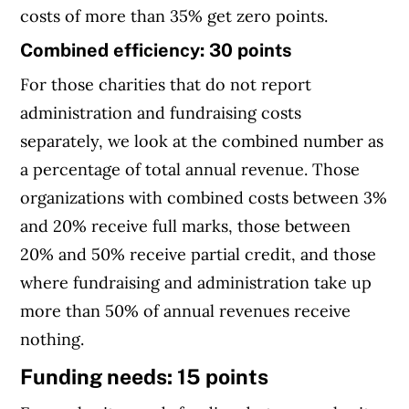
costs of more than 35% get zero points.
Combined efficiency: 30 points
For those charities that do not report
administration and fundraising costs
separately, we look at the combined number as
a percentage of total annual revenue. Those
organizations with combined costs between 3%
and 20% receive full marks, those between
20% and 50% receive partial credit, and those
where fundraising and administration take up
more than 50% of annual revenues receive
nothing.
Funding needs: 15 points