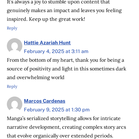
It’s always a joy to stumble upon content that
genuinely makes an impact and leaves you feeling
inspired. Keep up the great work!
Reply
Hattie Azariah Hunt
February 4, 2025 at 3:11 am
From the bottom of my heart, thank you for being a
source of positivity and light in this sometimes dark
and overwhelming world
Reply
Marcos Cardenas
February 9, 2025 at 1:30 pm
Manga’s serialized storytelling allows for intricate
narrative development, creating complex story arcs
that evolve organically over extended periods.