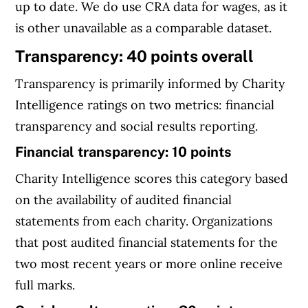
up to date. We do use CRA data for wages, as it
is other unavailable as a comparable dataset.
Transparency: 40 points overall
Transparency is primarily informed by Charity
Intelligence ratings on two metrics: financial
transparency and social results reporting.
Financial transparency: 10 points
Charity Intelligence scores this category based
on the availability of audited financial
statements from each charity. Organizations
that post audited financial statements for the
two most recent years or more online receive
full marks.