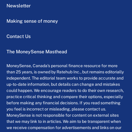
Newsletter
Making sense of money
Contact Us
The MoneySense Masthead
MoneySense, Canada’s personal finance resource for more
than 25 years, is owned by Ratehub Inc., but remains editorially
independent. The editorial team works to provide accurate and
up-to-date information, but details can change and mistakes
could happen. We encourage readers to do their own research,
practice critical thinking and compare their options, especially
before making any financial decisions. If you read something
you feel is incorrect or misleading, please contact us.
MoneySense is not responsible for content on external sites
that we may link to in articles. We aim to be transparent when
we receive compensation for advertisements and links on our