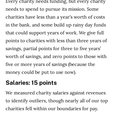
Every charity needs funding, but every charity
needs to spend to pursue its mission. Some
charities have less than a year’s worth of costs
in the bank, and some build up rainy day funds
that could support years of work. We give full
points to charities with less than three years of
savings, partial points for three to five years’
worth of savings, and zero points to those with
five or more years of savings (because the
money could be put to use now).
Salaries: 15 points
We measured charity salaries against revenues
to identify outliers, though nearly all of our top
charities fell within our boundaries for pay.