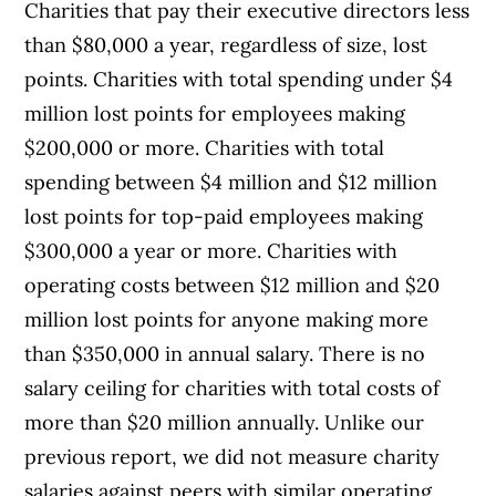
Charities that pay their executive directors less
than $80,000 a year, regardless of size, lost
points. Charities with total spending under $4
million lost points for employees making
$200,000 or more. Charities with total
spending between $4 million and $12 million
lost points for top-paid employees making
$300,000 a year or more. Charities with
operating costs between $12 million and $20
million lost points for anyone making more
than $350,000 in annual salary. There is no
salary ceiling for charities with total costs of
more than $20 million annually. Unlike our
previous report, we did not measure charity
salaries against peers with similar operating