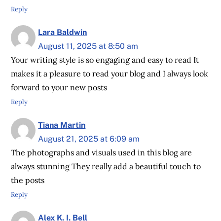
Reply
Lara Baldwin
August 11, 2025 at 8:50 am
Your writing style is so engaging and easy to read It
makes it a pleasure to read your blog and I always look
forward to your new posts
Reply
Tiana Martin
August 21, 2025 at 6:09 am
The photographs and visuals used in this blog are
always stunning They really add a beautiful touch to
the posts
Reply
Alex K. I. Bell