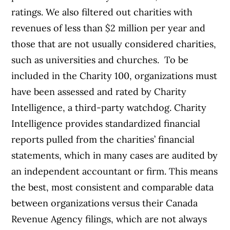
ratings. We also filtered out charities with
revenues of less than $2 million per year and
those that are not usually considered charities,
such as universities and churches.
To be
included in the Charity 100, organizations must
have been assessed and rated by Charity
Intelligence, a third-party watchdog. Charity
Intelligence provides standardized financial
reports pulled from the charities’ financial
statements, which in many cases are audited by
an independent accountant or firm. This means
the best, most consistent and comparable data
between organizations versus their Canada
Revenue Agency filings, which are not always