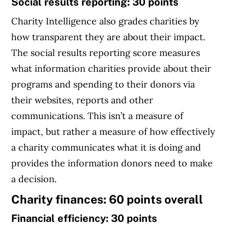
Social results reporting: 30 points
Charity Intelligence also grades charities by
how transparent they are about their impact.
The social results reporting score measures
what information charities provide about their
programs and spending to their donors via
their websites, reports and other
communications. This isn’t a measure of
impact, but rather a measure of how effectively
a charity communicates what it is doing and
provides the information donors need to make
a decision.
Charity finances: 60 points overall
Financial efficiency: 30 points