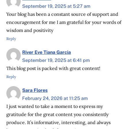
September 19, 2025 at 5:27 am
Your blog has been a constant source of support and
encouragement for me I am grateful for your words of
wisdom and positivity
Reply
River Eve Tiana Garcia
September 19, 2025 at 6:41 pm
This blog post is packed with great content!
Reply
Sara Flores
February 24, 2026 at 11:25 am
I just wanted to take a moment to express my
gratitude for the great content you consistently
produce. It’s informative, interesting, and always