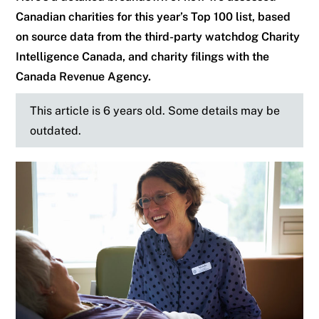
Canadian charities for this year’s Top 100 list, based
on source data from the third-party watchdog Charity
Intelligence Canada, and charity filings with the
Canada Revenue Agency.
This article is 6 years old. Some details may be
outdated.