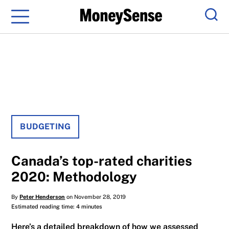
Menu
Sear
BUDGETING
Canada’s top-rated charities
2020: Methodology
By
Peter Henderson
on November 28, 2019
Estimated reading time: 4 minutes
Here’s a detailed breakdown of how we assessed