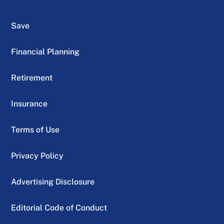
Save
Financial Planning
Retirement
Insurance
Terms of Use
Privacy Policy
Advertising Disclosure
Editorial Code of Conduct