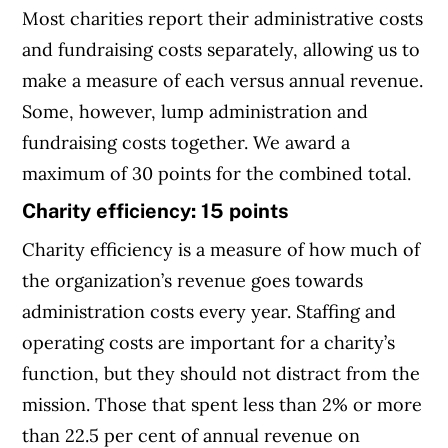
Most charities report their administrative costs
and fundraising costs separately, allowing us to
make a measure of each versus annual revenue.
Some, however, lump administration and
fundraising costs together. We award a
maximum of 30 points for the combined total.
Charity efficiency: 15 points
Charity efficiency is a measure of how much of
the organization’s revenue goes towards
administration costs every year. Staffing and
operating costs are important for a charity’s
function, but they should not distract from the
mission. Those that spent less than 2% or more
than 22.5 per cent of annual revenue on