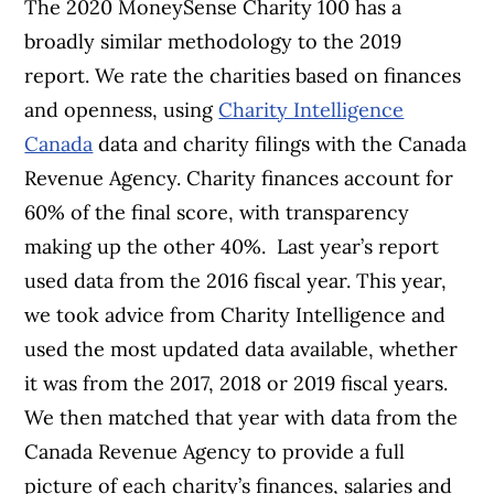
The 2020
MoneySense
Charity 100 has a
broadly similar methodology to the 2019
report. We rate the charities based on finances
and openness, using
Charity Intelligence
Canada
data and charity filings with the Canada
Revenue Agency. Charity finances account for
60% of the final score, with transparency
making up the other 40%.
Last year’s report
used data from the 2016 fiscal year. This year,
we took advice from Charity Intelligence and
used the most updated data available, whether
it was from the 2017, 2018 or 2019 fiscal years.
We then matched that year with data from the
Canada Revenue Agency to provide a full
picture of each charity’s finances, salaries and