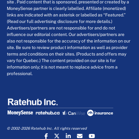
site . Paid content that is sponsored, presented or created by a
MoneySense partner is clearly labelled. Affiliate (monetized)
links are indicated with an asterisk or labelled as “Featured.”
(Read our full advertising disclosure for more details.)
Advertisers/partners are not responsible for and do not
influence our editorial content. Our advertisers/partners are
also not responsible for the accuracy of the information on our
site. Be sure to review product information as well as provider
terms and conditions on their sites. (Products and offers may
vary for Quebec.) The content provided on our site is for
information only; it is not meant to replace advice from a
professional.
© 2002-2026 Ratehub Inc. All rights reserved