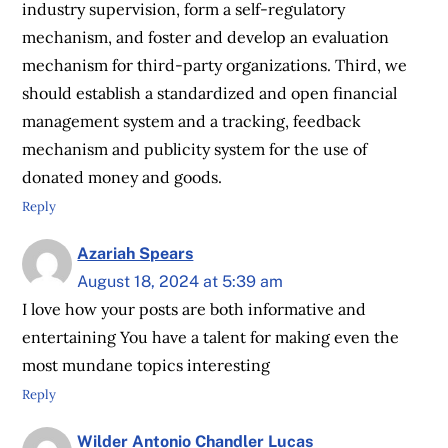
industry supervision, form a self-regulatory
mechanism, and foster and develop an evaluation
mechanism for third-party organizations. Third, we
should establish a standardized and open financial
management system and a tracking, feedback
mechanism and publicity system for the use of
donated money and goods.
Reply
Azariah Spears
August 18, 2024 at 5:39 am
I love how your posts are both informative and
entertaining You have a talent for making even the
most mundane topics interesting
Reply
Wilder Antonio Chandler Lucas