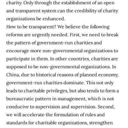
charity. Only through the establishment of an open
and transparent system can the credibility of charity
organizations be enhanced.
How to be transparent? We believe the following
reforms are urgently needed. First, we need to break
the pattern of government-run charities and
encourage more non-governmental organizations to
participate in them. In other countries, charities are
supposed to be non-governmental organizations. In
China, due to historical reasons of planned economy,
government-run charities dominate. This not only
leads to charitable privileges, but also tends to form a
bureaucratic pattern in management, which is not
conducive to supervision and supervision. Second,
we will accelerate the formulation of rules and
standards for charitable organizations, strengthen