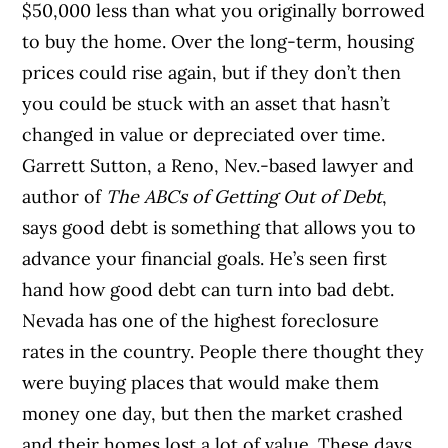
$50,000 less than what you originally borrowed
to buy the home. Over the long-term, housing
prices could rise again, but if they don’t then
you could be stuck with an asset that hasn’t
changed in value or depreciated over time.
Garrett Sutton, a Reno, Nev.-based lawyer and
author of
The ABCs of Getting Out of Debt
,
says good debt is something that allows you to
advance your financial goals. He’s seen first
hand how good debt can turn into bad debt.
Nevada has one of the highest foreclosure
rates in the country. People there thought they
were buying places that would make them
money one day, but then the market crashed
and their homes lost a lot of value. These days