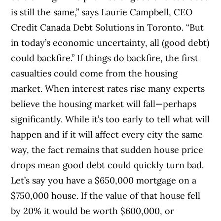
is still the same,” says Laurie Campbell, CEO
Credit Canada Debt Solutions in Toronto. “But
in today’s economic uncertainty, all (good debt)
could backfire.” If things do backfire, the first
casualties could come from the housing
market. When interest rates rise many experts
believe the housing market will fall—perhaps
significantly. While it’s too early to tell what will
happen and if it will affect every city the same
way, the fact remains that sudden house price
drops mean good debt could quickly turn bad.
Let’s say you have a $650,000 mortgage on a
$750,000 house. If the value of that house fell
by 20% it would be worth $600,000, or