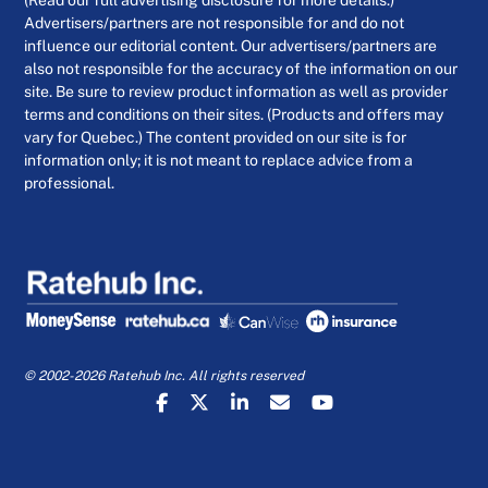
(Read our full advertising disclosure for more details.)
Advertisers/partners are not responsible for and do not
influence our editorial content. Our advertisers/partners are
also not responsible for the accuracy of the information on our
site. Be sure to review product information as well as provider
terms and conditions on their sites. (Products and offers may
vary for Quebec.) The content provided on our site is for
information only; it is not meant to replace advice from a
professional.
© 2002-2026 Ratehub Inc. All rights reserved