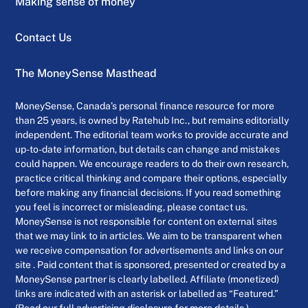
Making sense of money
Contact Us
The MoneySense Masthead
MoneySense, Canada’s personal finance resource for more
than 25 years, is owned by Ratehub Inc., but remains editorially
independent. The editorial team works to provide accurate and
up-to-date information, but details can change and mistakes
could happen. We encourage readers to do their own research,
practice critical thinking and compare their options, especially
before making any financial decisions. If you read something
you feel is incorrect or misleading, please contact us.
MoneySense is not responsible for content on external sites
that we may link to in articles. We aim to be transparent when
we receive compensation for advertisements and links on our
site . Paid content that is sponsored, presented or created by a
MoneySense partner is clearly labelled. Affiliate (monetized)
links are indicated with an asterisk or labelled as “Featured.”