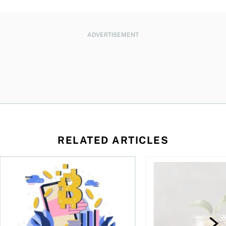
ADVERTISEMENT
RELATED ARTICLES
ore
of Bitcoin has been selling—should you be concerned?
One in four Canadians own crypto, says OSC survey
What to do if you ov