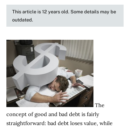
This article is 12 years old. Some details may be
outdated.
The
concept of good and bad debt is fairly
straightforward: bad debt loses value, while