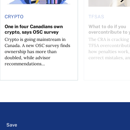
CRYPTO
TFSAS
One in four Canadians own
What to do if you
crypto, says OSC survey
overcontribute to
Crypto is going mainstream in
The CRA is crackin
Canada. A new OSC survey finds
TFSA overcontributi
ownership has more than
how penalties work,
doubled, while advisor
correct mistakes, an
recommendations...
Save