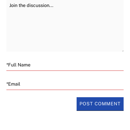
Join the Discussion
Fu
Email