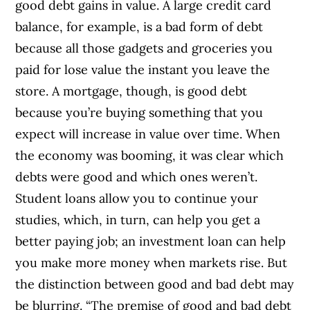
good debt gains in value. A large credit card
balance, for example, is a bad form of debt
because all those gadgets and groceries you
paid for lose value the instant you leave the
store. A mortgage, though, is good debt
because you’re buying something that you
expect will increase in value over time. When
the economy was booming, it was clear which
debts were good and which ones weren’t.
Student loans allow you to continue your
studies, which, in turn, can help you get a
better paying job; an investment loan can help
you make more money when markets rise. But
the distinction between good and bad debt may
be blurring. “The premise of good and bad debt