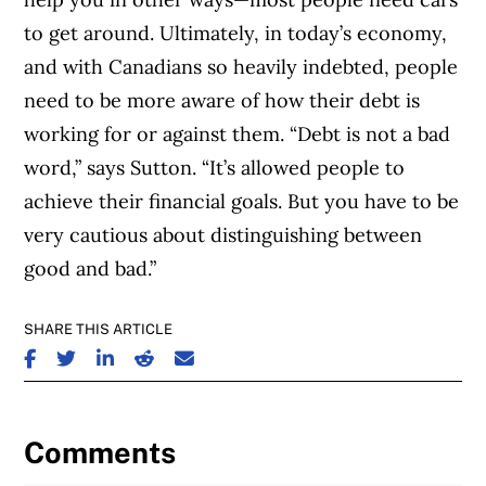
to get around. Ultimately, in today’s economy,
and with Canadians so heavily indebted, people
need to be more aware of how their debt is
working for or against them. “Debt is not a bad
word,” says Sutton. “It’s allowed people to
achieve their financial goals. But you have to be
very cautious about distinguishing between
good and bad.”
SHARE THIS ARTICLE
SHARE ON FACEBOOK
SHARE ON TWITTER
SHARE ON LINKEDIN
SHARE ON REDDIT
SHARE ON EMAIL
Comments