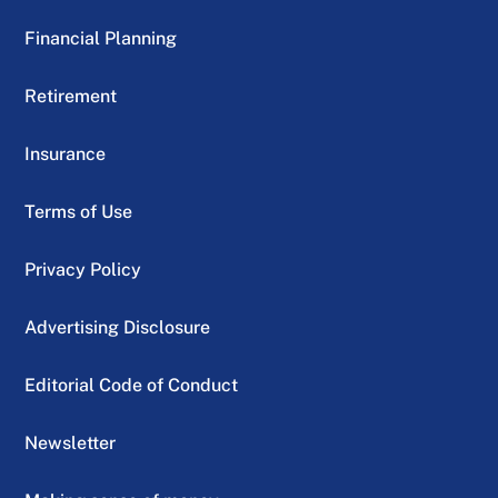
Financial Planning
Retirement
Insurance
Terms of Use
Privacy Policy
Advertising Disclosure
Editorial Code of Conduct
Newsletter