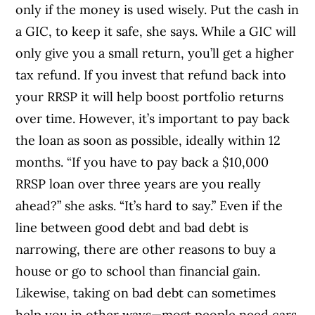
only if the money is used wisely. Put the cash in
a GIC, to keep it safe, she says. While a GIC will
only give you a small return, you’ll get a higher
tax refund. If you invest that refund back into
your RRSP it will help boost portfolio returns
over time. However, it’s important to pay back
the loan as soon as possible, ideally within 12
months. “If you have to pay back a $10,000
RRSP loan over three years are you really
ahead?” she asks. “It’s hard to say.” Even if the
line between good debt and bad debt is
narrowing, there are other reasons to buy a
house or go to school than financial gain.
Likewise, taking on bad debt can sometimes
help you in other ways—most people need cars