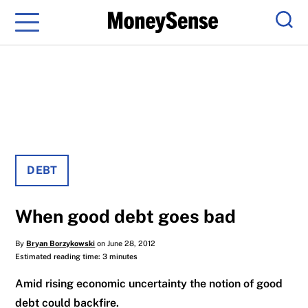
Menu
Sear
DEBT
When good debt goes bad
By
Bryan Borzykowski
on June 28, 2012
Estimated reading time: 3 minutes
Amid rising economic uncertainty the notion of good
debt could backfire.