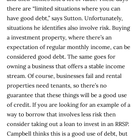
there are “limited situations where you can
have good debt,” says Sutton. Unfortunately,
situations he identifies also involve risk. Buying
a investment property, where there’s an
expectation of regular monthly income, can be
considered good debt. The same goes for
owning a business that offers a stable income
stream. Of course, businesses fail and rental
properties need tenants, so there’s no
guarantee that these things will be a good use
of credit. If you are looking for an example of a
way to borrow that involves less risk then
consider taking out a loan to invest in an RRSP.
Campbell thinks this is a good use of debt, but