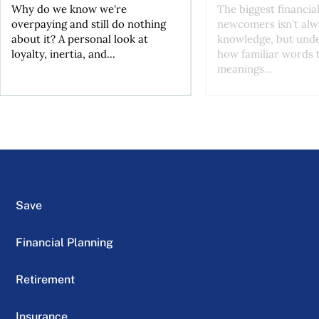
Why do we know we're
The biggest financial
overpaying and still do nothing
newcomers isn't alw
about it? A personal look at
knowledge, but und
loyalty, inertia, and...
how familiar words 
meanings...
Save
Financial Planning
Retirement
Insurance