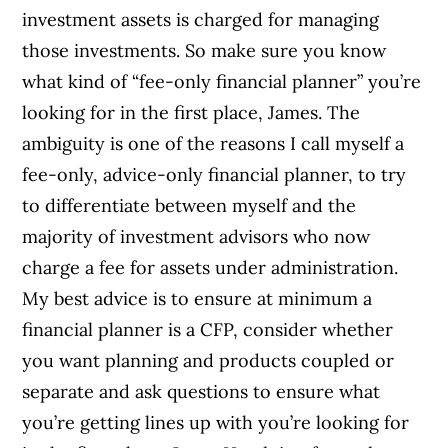
investment assets is charged for managing
those investments. So make sure you know
what kind of “fee-only financial planner” you’re
looking for in the first place, James. The
ambiguity is one of the reasons I call myself a
fee-only, advice-only financial planner, to try
to differentiate between myself and the
majority of investment advisors who now
charge a fee for assets under administration.
My best advice is to ensure at minimum a
financial planner is a CFP, consider whether
you want planning and products coupled or
separate and ask questions to ensure what
you’re getting lines up with you’re looking for