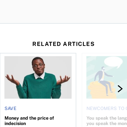
RELATED ARTICLES
l planner do for us?
Money and the price of indecision
You speak the langua
SAVE
NEWCOMERS TO 
Money and the price of
You speak the lan
indecision
you speak the mon