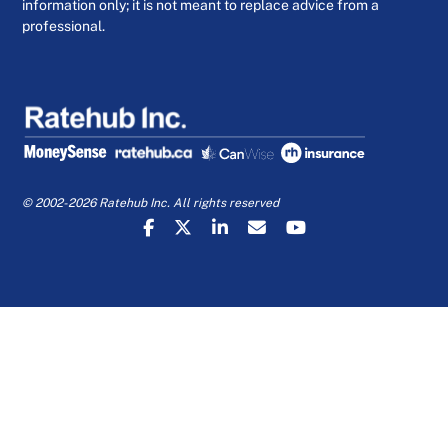
information only; it is not meant to replace advice from a
professional.
© 2002-2026 Ratehub Inc. All rights reserved