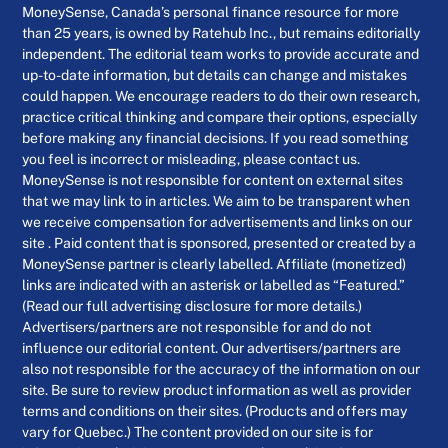
MoneySense, Canada’s personal finance resource for more
than 25 years, is owned by Ratehub Inc., but remains editorially
independent. The editorial team works to provide accurate and
up-to-date information, but details can change and mistakes
could happen. We encourage readers to do their own research,
practice critical thinking and compare their options, especially
before making any financial decisions. If you read something
you feel is incorrect or misleading, please contact us.
MoneySense is not responsible for content on external sites
that we may link to in articles. We aim to be transparent when
we receive compensation for advertisements and links on our
site . Paid content that is sponsored, presented or created by a
MoneySense partner is clearly labelled. Affiliate (monetized)
links are indicated with an asterisk or labelled as “Featured.”
(Read our full advertising disclosure for more details.)
Advertisers/partners are not responsible for and do not
influence our editorial content. Our advertisers/partners are
also not responsible for the accuracy of the information on our
site. Be sure to review product information as well as provider
terms and conditions on their sites. (Products and offers may
vary for Quebec.) The content provided on our site is for