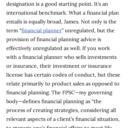
designation is a good starting point. It’s an
international benchmark. What a financial plan
entails is equally broad, James. Not only is the
term “
financial planner
” unregulated, but the
provision of financial planning advice is
effectively unregulated as well. If you work
with a financial planner who sells investments
or insurance, their investment or insurance
license has certain codes of conduct, but these
relate primarily to product sales as opposed to
financial planning. The FPSC—my governing
body—defines financial planning as “the
process of creating strategies, considering all
relevant aspects of a client’s financial situation,
to manage one’s financial affairs to meet life