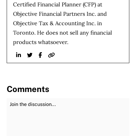
Certified Financial Planner (CFP) at
Objective Financial Partners Inc. and
Objective Tax & Accounting Inc. in
Toronto. He does not sell any financial
products whatsoever.
Linkedin
Twitter
Facebook
Website
Comments
Join the Discussion
Fu