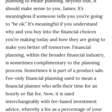
planning to estate planning. Beyond that, it
should make sense to you, James. It’s
meaningless if someone tells you you’re going
to “be ok.” It’s meaningful if you understand
why and you buy into the financial choices
you’re making today and how they are going to
make you better off tomorrow. Financial
planning, within the broader financial industry,
is sometimes complimentary to the planning
process. Sometimes it is part of a product sale.
Fee-only financial planning used to mean a
financial planner who sells their time for an
hourly or flat fee. Now, it is used
interchangeably with fee-based investment
advice, whereby a fee as a percentage of your