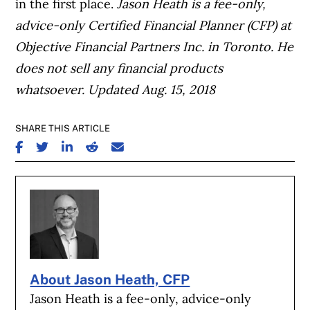
in the first place.
Jason Heath is a fee-only,
advice-only Certified Financial Planner (CFP) at
Objective Financial Partners Inc. in Toronto. He
does not sell any financial products
whatsoever.
Updated Aug. 15, 2018
SHARE THIS ARTICLE
SHARE ON FACEBOOK
SHARE ON TWITTER
SHARE ON LINKEDIN
SHARE ON REDDIT
SHARE ON EMAIL
About Jason Heath, CFP
Jason Heath is a fee-only, advice-only