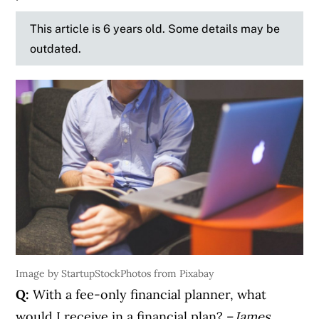
This article is 6 years old. Some details may be
outdated.
Image by StartupStockPhotos from Pixabay
Q:
With a fee-only financial planner, what
would I receive in a financial plan? –
James