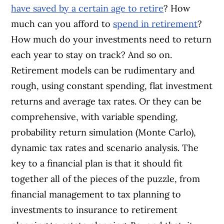
have saved by a certain age to retire
? How
much can you afford to
spend in retirement
?
How much do your investments need to return
each year to stay on track? And so on.
Retirement models can be rudimentary and
rough, using constant spending, flat investment
returns and average tax rates. Or they can be
comprehensive, with variable spending,
probability return simulation (Monte Carlo),
dynamic tax rates and scenario analysis. The
key to a financial plan is that it should fit
together all of the pieces of the puzzle, from
financial management to tax planning to
investments to insurance to retirement