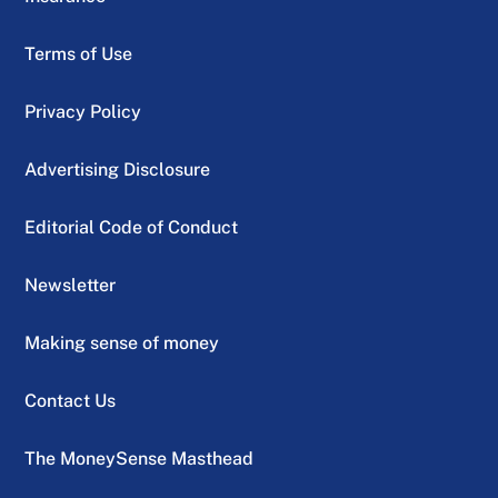
Terms of Use
Privacy Policy
Advertising Disclosure
Editorial Code of Conduct
Newsletter
Making sense of money
Contact Us
The MoneySense Masthead