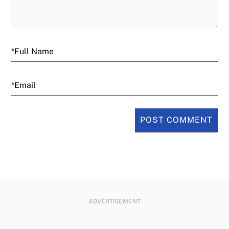
Email
ADVERTISEMENT