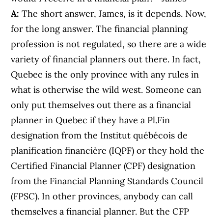
A:
The short answer, James, is it depends. Now,
for the long answer. The financial planning
profession is not regulated, so there are a wide
variety of financial planners out there. In fact,
Quebec is the only province with any rules in
what is otherwise the wild west. Someone can
only put themselves out there as a financial
planner in Quebec if they have a Pl.Fin
designation from the Institut québécois de
planification financière (IQPF) or they hold the
Certified Financial Planner (CPF) designation
from the Financial Planning Standards Council
(FPSC). In other provinces, anybody can call
themselves a financial planner. But the CFP