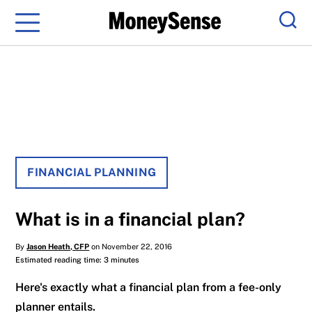
Menu
Sear
FINANCIAL PLANNING
What is in a financial plan?
By
Jason Heath, CFP
on November 22, 2016
Estimated reading time: 3 minutes
Here's exactly what a financial plan from a fee-only
planner entails.