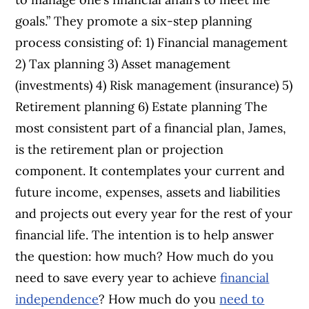
goals.” They promote a six-step planning
process consisting of: 1) Financial management
2) Tax planning 3) Asset management
(investments) 4) Risk management (insurance) 5)
Retirement planning 6) Estate planning The
most consistent part of a financial plan, James,
is the retirement plan or projection
component. It contemplates your current and
future income, expenses, assets and liabilities
and projects out every year for the rest of your
financial life. The intention is to help answer
the question: how much? How much do you
need to save every year to achieve
financial
independence
? How much do you
need to