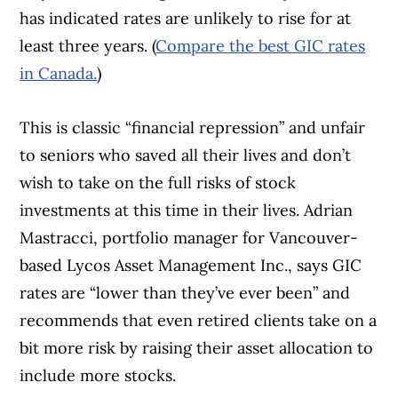
has indicated rates are unlikely to rise for at
least three years. (
Compare the best GIC rates
in Canada.
)
This is classic “financial repression” and unfair
to seniors who saved all their lives and don’t
wish to take on the full risks of stock
investments at this time in their lives. Adrian
Mastracci, portfolio manager for Vancouver-
based Lycos Asset Management Inc., says GIC
rates are “lower than they’ve ever been” and
recommends that even retired clients take on a
bit more risk by raising their asset allocation to
include more stocks.