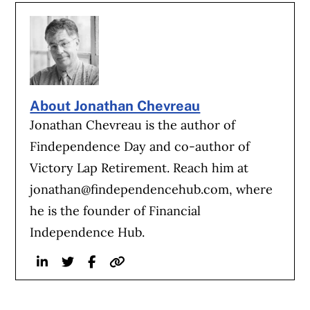
About Jonathan Chevreau
Jonathan Chevreau is the author of
Findependence Day and co-author of
Victory Lap Retirement. Reach him at
jonathan@findependencehub.com
, where
he is the founder of Financial
Independence Hub.
Linkedin
Twitter
Facebook
Website