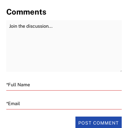
Comments
Join the Discussion
Fu
Email