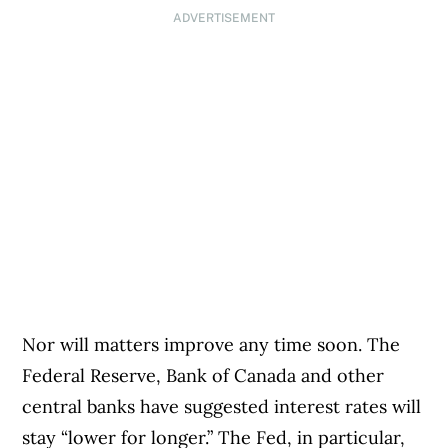
ADVERTISEMENT
Nor will matters improve any time soon. The
Federal Reserve, Bank of Canada and other
central banks have suggested interest rates will
stay “lower for longer.” The Fed, in particular,