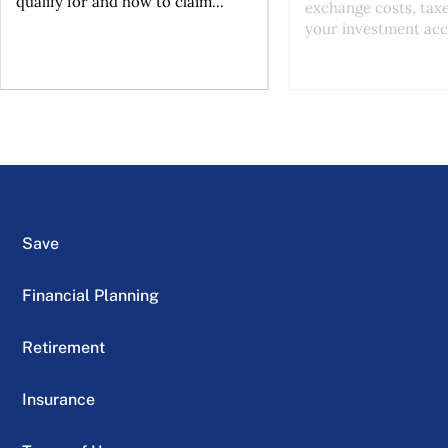
qualify for and how to claim...
exchange costs, tax
your investment acc
Save
Financial Planning
Retirement
Insurance