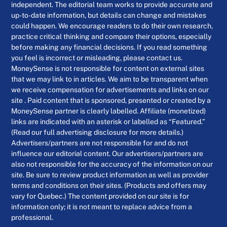
independent. The editorial team works to provide accurate and
up-to-date information, but details can change and mistakes
could happen. We encourage readers to do their own research,
practice critical thinking and compare their options, especially
before making any financial decisions. If you read something
you feel is incorrect or misleading, please contact us.
MoneySense is not responsible for content on external sites
that we may link to in articles. We aim to be transparent when
we receive compensation for advertisements and links on our
site . Paid content that is sponsored, presented or created by a
MoneySense partner is clearly labelled. Affiliate (monetized)
links are indicated with an asterisk or labelled as “Featured.”
(Read our full advertising disclosure for more details.)
Advertisers/partners are not responsible for and do not
influence our editorial content. Our advertisers/partners are
also not responsible for the accuracy of the information on our
site. Be sure to review product information as well as provider
terms and conditions on their sites. (Products and offers may
vary for Quebec.) The content provided on our site is for
information only; it is not meant to replace advice from a
professional.