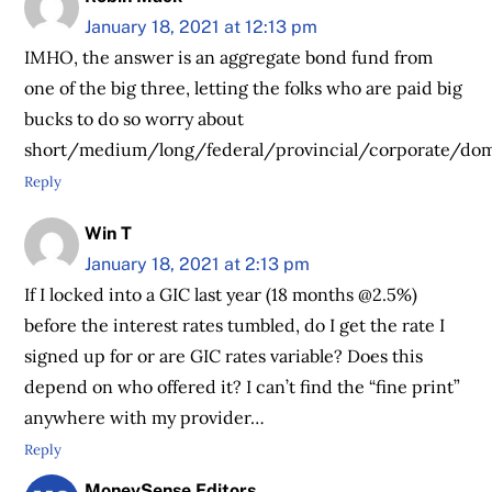
January 18, 2021 at 12:13 pm
IMHO, the answer is an aggregate bond fund from
one of the big three, letting the folks who are paid big
bucks to do so worry about
short/medium/long/federal/provincial/corporate/dome
Reply
Win T
January 18, 2021 at 2:13 pm
If I locked into a GIC last year (18 months @2.5%)
before the interest rates tumbled, do I get the rate I
signed up for or are GIC rates variable? Does this
depend on who offered it? I can’t find the “fine print”
anywhere with my provider…
Reply
MoneySense Editors