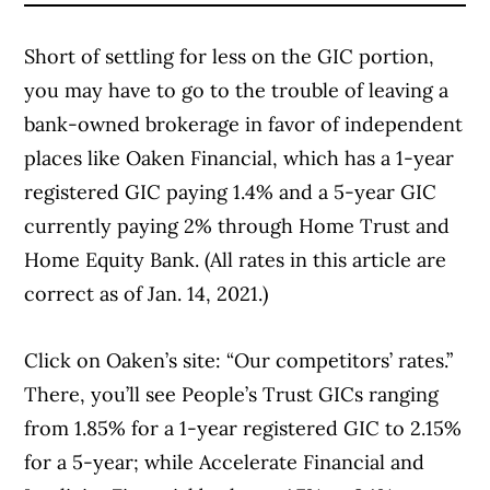
Short of settling for less on the GIC portion,
you may have to go to the trouble of leaving a
bank-owned brokerage in favor of independent
places like
Oaken Financial
, which has a 1-year
registered GIC paying 1.4% and a 5-year GIC
currently paying 2% through Home Trust and
Home Equity Bank. (All rates in this article are
correct as of Jan. 14, 2021.)
Click on Oaken’s site:
“Our competitors’ rates.”
There, you’ll see People’s Trust GICs ranging
from 1.85% for a 1-year registered GIC to 2.15%
for a 5-year; while Accelerate Financial and