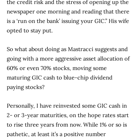
the credit risk and the stress of opening up the
newspaper one morning and reading that there
is a ‘run on the bank’ issuing your GIC.” His wife
opted to stay put.
So what about doing as Mastracci suggests and
Article Continues Below Advertisement
going with a more aggressive asset allocation of
60% or even 70% stocks, moving some
maturing GIC cash to blue-chip dividend
paying stocks?
Personally, I have reinvested some GIC cash in
2- or 3-year maturities, on the hope rates start
to rise three years from now. While 1% or so is
pathetic, at least it’s a positive number