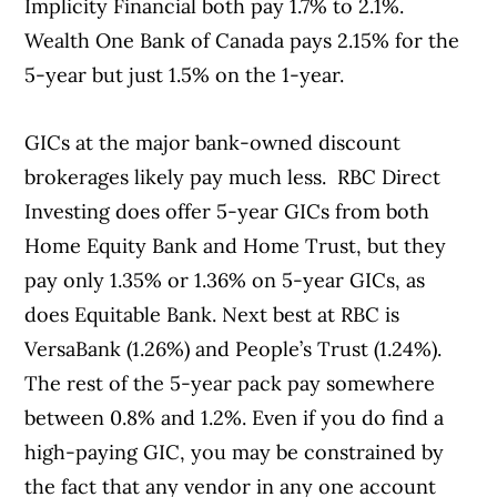
Implicity Financial both pay 1.7% to 2.1%.
Wealth One Bank of Canada pays 2.15% for the
5-year but just 1.5% on the 1-year.
GICs at the major bank-owned discount
brokerages likely pay much less. RBC Direct
Investing does offer 5-year GICs from both
Home Equity Bank and Home Trust, but they
pay only 1.35% or 1.36% on 5-year GICs, as
does Equitable Bank. Next best at RBC is
VersaBank (1.26%) and People’s Trust (1.24%).
The rest of the 5-year pack pay somewhere
between 0.8% and 1.2%. Even if you do find a
high-paying GIC, you may be constrained by
the fact that any vendor in any one account