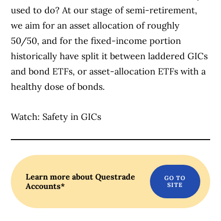
used to do? At our stage of semi-retirement,
we aim for an asset allocation of roughly
50/50, and for the fixed-income portion
historically have split it between laddered GICs
and bond ETFs, or asset-allocation ETFs with a
healthy dose of bonds.
Watch: Safety in GICs
Learn more about Questrade
Accounts*