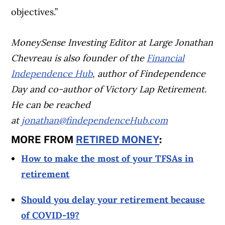
objectives.”
MoneySense Investing Editor at Large Jonathan
Chevreau is also founder of the
Financial
Independence Hub
, author of Findependence
Day and co-author of Victory Lap Retirement.
He can be reached
at
jonathan@findependenceHub.com
MORE FROM
RETIRED MONEY
:
How to make the most of your TFSAs in
retirement
Should you delay your retirement because
of COVID-19?