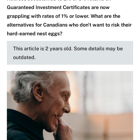
Guaranteed Investment Certificates are now
grappling with rates of 1% or lower. What are the
alternatives for Canadians who don't want to risk their
hard-earned nest eggs?
This article is 2 years old. Some details may be
outdated.