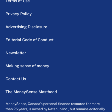
Terms of Use
Privacy Policy
Advertising Disclosure
Editorial Code of Conduct
Newsletter
Making sense of money
Contact Us
The MoneySense Masthead
MoneySense, Canada’s personal finance resource for more
than 25 years, is owned by Ratehub Inc., but remains editorially