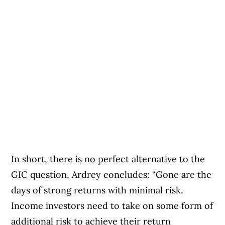
In short, there is no perfect alternative to the
GIC question, Ardrey concludes: “Gone are the
days of strong returns with minimal risk.
Income investors need to take on some form of
additional risk to achieve their return