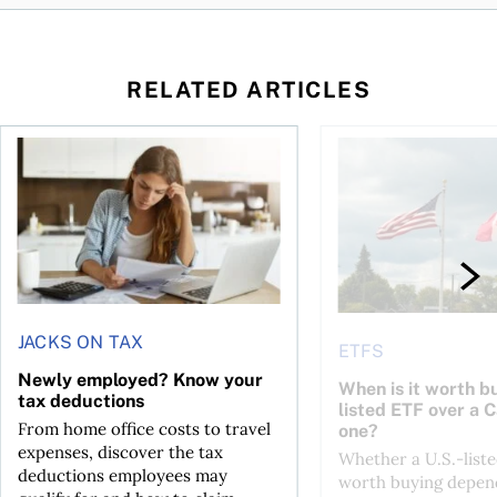
RELATED ARTICLES
t for the reasons you think
Newly employed? Know your tax deductions
When is it worth buyi
JACKS ON TAX
ETFS
Newly employed? Know your
When is it worth bu
tax deductions
listed ETF over a 
From home office costs to travel
one?
expenses, discover the tax
Whether a U.S.-liste
deductions employees may
worth buying depend