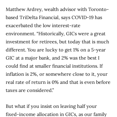
Matthew Ardrey, wealth advisor with Toronto-
based TriDelta Financial, says COVID-19 has
exacerbated the low interest-rate
environment. “Historically, GICs were a great
investment for retirees, but today that is much
different. You are lucky to get 1% on a 5-year
GIC at a major bank, and 2% was the best I
could find at smaller financial institutions. If
inflation is 2%, or somewhere close to it, your
real rate of return is 0% and that is even before
taxes are considered.”
But what if you insist on leaving half your
fixed-income allocation in GICs, as our family