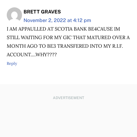
BRETT GRAVES
November 2, 2022 at 4:12 pm
I AM APPAULLED AT SCOTIA BANK BE4CAUSE IM
STILL WAITING FOR MY GIC THAT MATURED OVER A
MONTH AGO TO BE3 TRANSFERED INTO MY R.I.F.
ACCOUNT….WHY????
Reply
ADVERTISEMENT