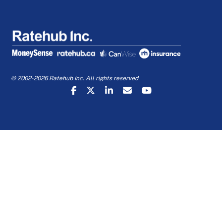
© 2002-2026 Ratehub Inc. All rights reserved