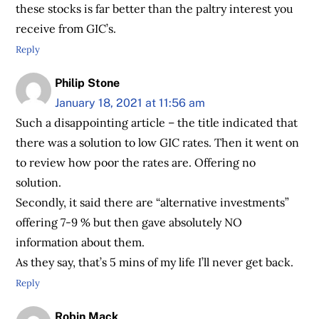
these stocks is far better than the paltry interest you
receive from GIC’s.
Reply
Philip Stone
January 18, 2021 at 11:56 am
Such a disappointing article – the title indicated that
there was a solution to low GIC rates. Then it went on
to review how poor the rates are. Offering no
solution.
Secondly, it said there are “alternative investments”
offering 7-9 % but then gave absolutely NO
information about them.
As they say, that’s 5 mins of my life I’ll never get back.
Reply
Robin Mack