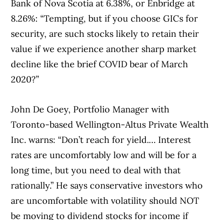
Bank of Nova Scotia at 6.38%, or Enbridge at
8.26%: “Tempting, but if you choose GICs for
security, are such stocks likely to retain their
value if we experience another sharp market
decline like the brief COVID bear of March
2020?”
John De Goey, Portfolio Manager with
Toronto-based Wellington-Altus Private Wealth
Inc. warns: “Don’t reach for yield.… Interest
rates are uncomfortably low and will be for a
long time, but you need to deal with that
rationally.” He says conservative investors who
are uncomfortable with volatility should NOT
be moving to dividend stocks for income if