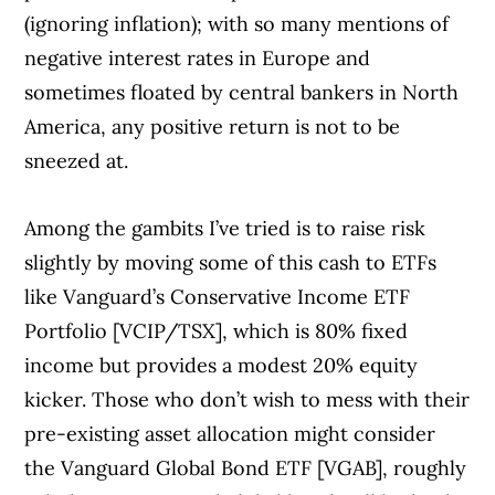
(ignoring inflation); with so many mentions of
negative interest rates in Europe and
sometimes floated by central bankers in North
America, any positive return is not to be
sneezed at.
Among the gambits I’ve tried is to raise risk
slightly by moving some of this cash to ETFs
like Vanguard’s Conservative Income ETF
Portfolio [VCIP/TSX], which is 80% fixed
income but provides a modest 20% equity
kicker. Those who don’t wish to mess with their
pre-existing asset allocation might consider
the Vanguard Global Bond ETF [VGAB], roughly