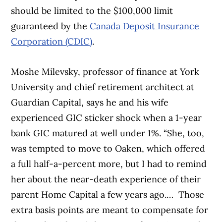
should be limited to the $100,000 limit
guaranteed by the
Canada Deposit Insurance
Corporation (CDIC)
.
Moshe Milevsky, professor of finance at York
University and chief retirement architect at
Guardian Capital, says he and his wife
experienced GIC sticker shock when a 1-year
bank GIC matured at well under 1%. “She, too,
was tempted to move to Oaken, which offered
a full half-a-percent more, but I had to remind
her about the near-death experience of their
parent Home Capital a few years ago.… Those
extra basis points are meant to compensate for