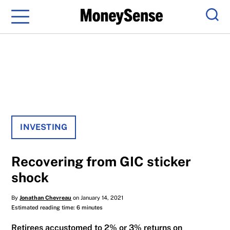
Menu
Sear
INVESTING
Recovering from GIC sticker
shock
By
Jonathan Chevreau
on January 14, 2021
Estimated reading time: 6 minutes
Retirees accustomed to 2% or 3% returns on