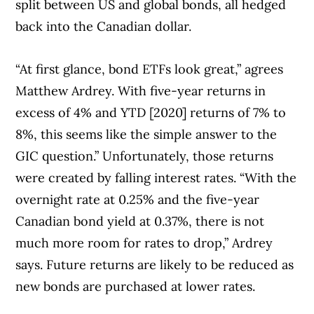
split between US and global bonds, all hedged
back into the Canadian dollar.
“At first glance, bond ETFs look great,” agrees
Matthew Ardrey. With five-year returns in
excess of 4% and YTD [2020] returns of 7% to
8%, this seems like the simple answer to the
GIC question.” Unfortunately, those returns
were created by falling interest rates. “With the
overnight rate at 0.25% and the five-year
Canadian bond yield at 0.37%, there is not
much more room for rates to drop,” Ardrey
says. Future returns are likely to be reduced as
new bonds are purchased at lower rates.