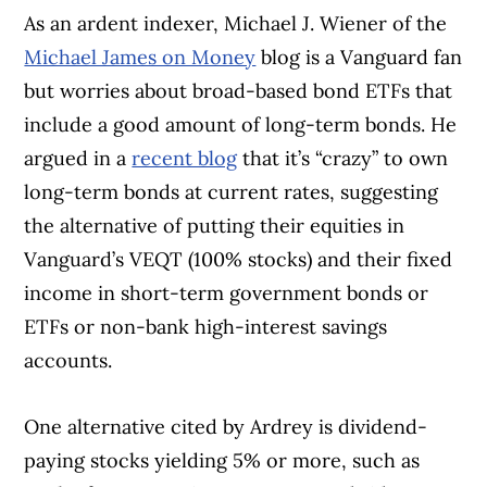
As an ardent indexer, Michael J. Wiener of the
Michael James on Money
blog is a Vanguard fan
but worries about broad-based bond ETFs that
include a good amount of long-term bonds. He
argued in a
recent blog
that it’s “crazy” to own
long-term bonds at current rates, suggesting
the alternative of putting their equities in
Vanguard’s VEQT (100% stocks) and their fixed
income in short-term government bonds or
ETFs or non-bank high-interest savings
accounts.
One alternative cited by Ardrey is dividend-
paying stocks yielding 5% or more, such as