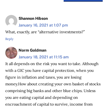
Shannon Hibson
January 16, 2021 at 1:07 pm
What, exactly, are “alternative investments?”
Reply
Norm Goldman
January 18, 2021 at 11:15 am
It all depends on the risk you want to take. Although
with a GIC you have capital protection, when you
figure in inflation and taxes, you are losing
money.How about creating your own basket of stocks
comprising big banks and other blue chips. Unless
you are eating capital and depending on
encroachment of capital to survive, income from