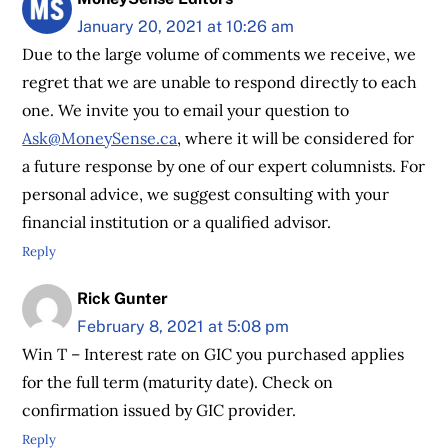
January 20, 2021 at 10:26 am
Due to the large volume of comments we receive, we
regret that we are unable to respond directly to each
one. We invite you to email your question to
Ask@MoneySense.ca
, where it will be considered for
a future response by one of our expert columnists. For
personal advice, we suggest consulting with your
financial institution or a qualified advisor.
Reply
Rick Gunter
February 8, 2021 at 5:08 pm
Win T – Interest rate on GIC you purchased applies
for the full term (maturity date). Check on
confirmation issued by GIC provider.
Reply