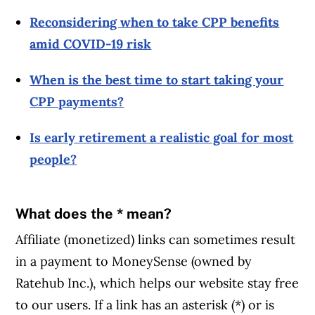
Reconsidering when to take CPP benefits
amid COVID-19 risk
When is the best time to start taking your
CPP payments?
Is early retirement a realistic goal for most
people?
What does the * mean?
Affiliate (monetized) links can sometimes result
in a payment to MoneySense (owned by
Ratehub Inc.), which helps our website stay free
to our users. If a link has an asterisk (*) or is