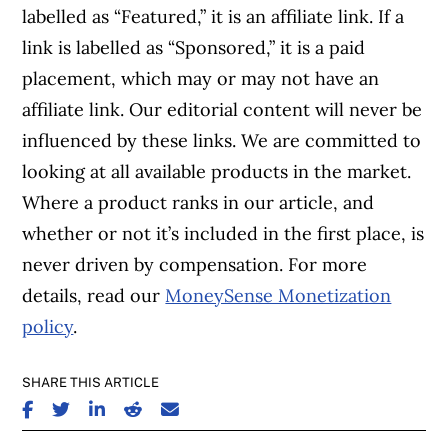
labelled as “Featured,” it is an affiliate link. If a
link is labelled as “Sponsored,” it is a paid
placement, which may or may not have an
affiliate link. Our editorial content will never be
influenced by these links. We are committed to
looking at all available products in the market.
Where a product ranks in our article, and
whether or not it’s included in the first place, is
never driven by compensation. For more
details, read our
MoneySense Monetization
policy
.
SHARE THIS ARTICLE
SHARE ON FACEBOOK
SHARE ON TWITTER
SHARE ON LINKEDIN
SHARE ON REDDIT
SHARE ON EMAIL