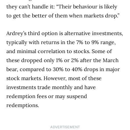
they can’t handle it: “Their behaviour is likely
to get the better of them when markets drop.”
Ardrey’s third option is alternative investments,
typically with returns in the 7% to 9% range,
and minimal correlation to stocks. Some of
these dropped only 1% or 2% after the March
bear, compared to 30% to 40% drops in major
stock markets. However, most of these
investments trade monthly and have
redemption fees or may suspend
redemptions.
ADVERTISEMENT