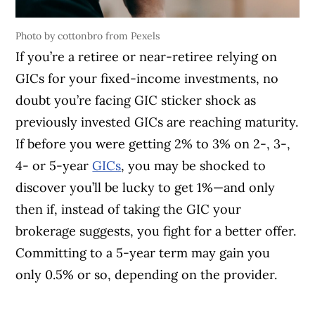
Photo by cottonbro from Pexels
If you’re a retiree or near-retiree relying on
GICs for your fixed-income investments, no
doubt you’re facing GIC sticker shock as
previously invested GICs are reaching maturity.
If before you were getting 2% to 3% on 2-, 3-,
4- or 5-year
GICs
, you may be shocked to
discover you’ll be lucky to get 1%—and only
then if, instead of taking the GIC your
brokerage suggests, you fight for a better offer.
Committing to a 5-year term may gain you
only 0.5% or so, depending on the provider.