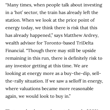
“Many times, when people talk about investing
in a ‘hot’ sector, the train has already left the
station. When we look at the price point of
energy today, we think there is risk that this
has already happened,” says Matthew Ardrey,
wealth advisor for Toronto-based TriDelta
Financial. “Though there may still be upside
remaining in this run, there is definitely risk to
any investor getting at this time. We are
looking at energy more as a buy-the-dip, sell-
the-rally situation. If we saw a selloff in energy,
where valuations became more reasonable
again, we would look to buy in.”