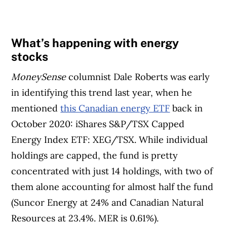
What’s happening with energy
stocks
MoneySense
columnist Dale Roberts was early
in identifying this trend last year, when he
mentioned
this Canadian energy ETF
back in
October 2020: iShares S&P/TSX Capped
Energy Index ETF: XEG/TSX. While individual
holdings are capped, the fund is pretty
concentrated with just 14 holdings, with two of
them alone accounting for almost half the fund
(Suncor Energy at 24% and Canadian Natural
Resources at 23.4%. MER is 0.61%).