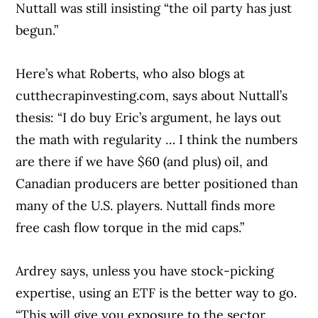
Nuttall was still insisting “the oil party has just
begun.”
Here’s what Roberts, who also blogs at
cutthecrapinvesting.com, says about Nuttall’s
thesis: “I do buy Eric’s argument, he lays out
the math with regularity … I think the numbers
are there if we have $60 (and plus) oil, and
Canadian producers are better positioned than
many of the U.S. players. Nuttall finds more
free cash flow torque in the mid caps.”
Ardrey says, unless you have stock-picking
expertise, using an ETF is the better way to go.
“This will give you exposure to the sector,