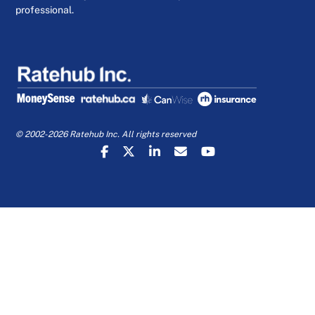
professional.
© 2002-2026 Ratehub Inc. All rights reserved