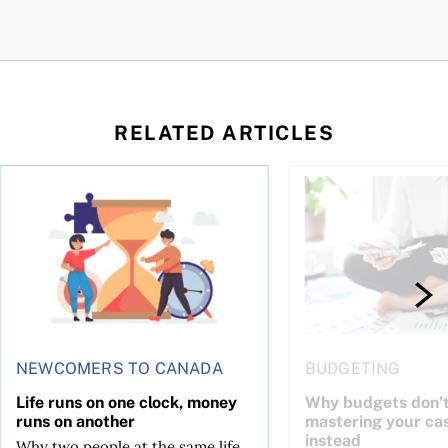
RELATED ARTICLES
t you’re entitled to in 2026
Life runs on one clock, money runs on another
Why budgets don’t wo
NEWCOMERS TO CANADA
BUDGETING
Life runs on one clock, money
Why budgets don’t
runs on another
mastering your ca
instead
Why two people at the same life