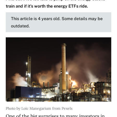
train and if it’s worth the energy ETFs ride.
This article is 4 years old. Some details may be
outdated.
Photo by Loïc Manegarium from Pexels
One of the big surprises to many investors in