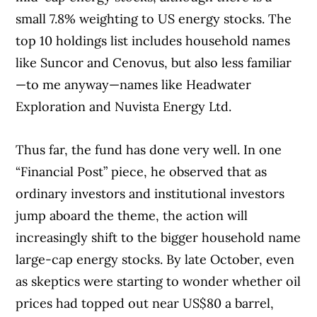
small 7.8% weighting to US energy stocks. The
top 10 holdings list includes household names
like Suncor and Cenovus, but also less familiar
—to me anyway—names like Headwater
Exploration and Nuvista Energy Ltd.
Thus far, the fund has done very well. In one
“Financial Post” piece, he observed that as
ordinary investors and institutional investors
jump aboard the theme, the action will
increasingly shift to the bigger household name
large-cap energy stocks. By late October, even
as skeptics were starting to wonder whether oil
prices had topped out near US$80 a barrel,