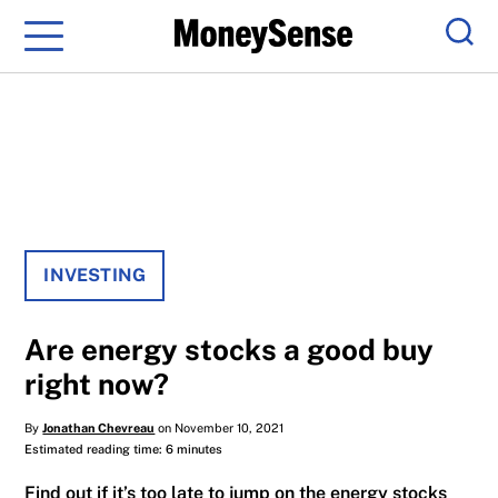
Menu
Sear
INVESTING
Are energy stocks a good buy
right now?
By
Jonathan Chevreau
on November 10, 2021
Estimated reading time: 6 minutes
Find out if it’s too late to jump on the energy stocks