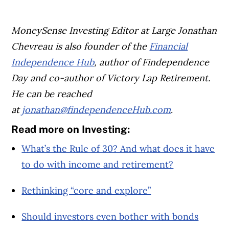
MoneySense Investing Editor at Large Jonathan
Chevreau is also founder of the
Financial
Independence Hub
, author of Findependence
Day and co-author of Victory Lap Retirement.
He can be reached
at
jonathan@findependenceHub.com
.
Read more on Investing:
What’s the Rule of 30? And what does it have
to do with income and retirement?
Rethinking “core and explore”
Should investors even bother with bonds