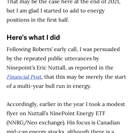
That may be the case here at the end of 2021,
but I am glad I started to add to energy
positions in the first half.
Here’s what I did
Following Roberts’ early call, I was persuaded
by the repeated public utterances by
Ninepoint’s Eric Nuttall, as reported in the
Financial Post
, that this may be merely the start
of a multi-year bull run in energy.
Accordingly, earlier in the year I took a modest
Article Continues Below Advertisement
flyer on Nuttall’s NinePoint Energy ETF
(NNRG/Neo exchange). His focus is Canadian
mid-cap energy stocks, although there is a