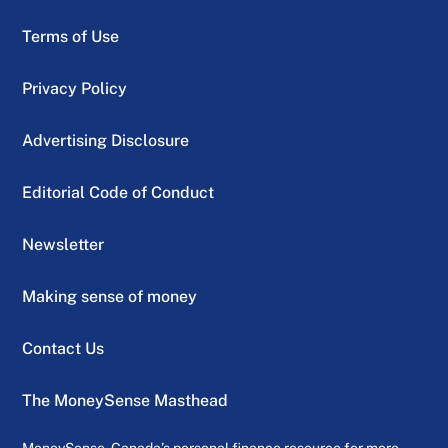
Terms of Use
Privacy Policy
Advertising Disclosure
Editorial Code of Conduct
Newsletter
Making sense of money
Contact Us
The MoneySense Masthead