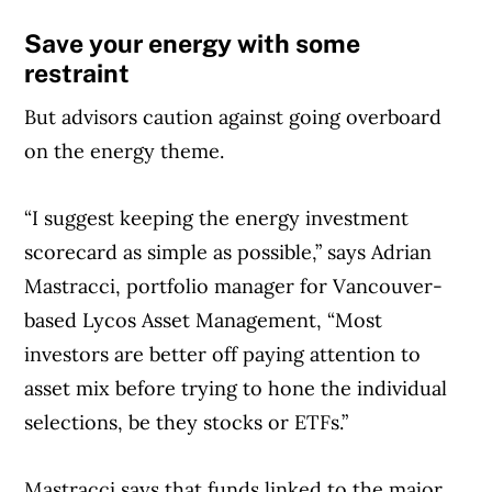
Save your energy with some
restraint
But advisors caution against going overboard
on the energy theme.
“I suggest keeping the energy investment
scorecard as simple as possible,” says Adrian
Mastracci, portfolio manager for Vancouver-
based Lycos Asset Management, “Most
investors are better off paying attention to
asset mix before trying to hone the individual
selections, be they stocks or ETFs.”
Mastracci says that funds linked to the major