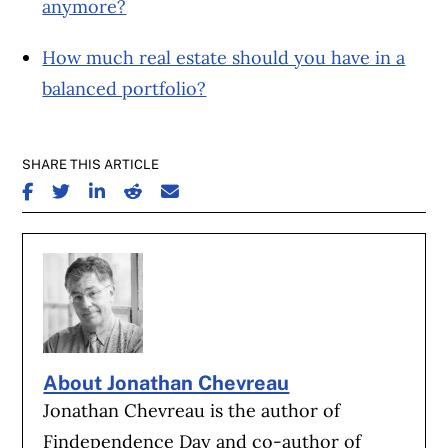
anymore?
How much real estate should you have in a
balanced portfolio?
SHARE THIS ARTICLE
SHARE ON FACEBOOK
SHARE ON TWITTER
SHARE ON LINKEDIN
SHARE ON REDDIT
SHARE ON EMAIL
About Jonathan Chevreau
Jonathan Chevreau is the author of
Findependence Day and co-author of