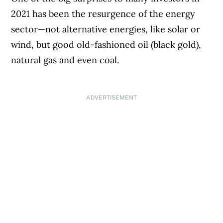
2021 has been the resurgence of the energy
sector—not alternative energies, like solar or
wind, but good old-fashioned oil (black gold),
natural gas and even coal.
ADVERTISEMENT