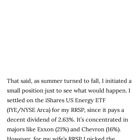
That said, as summer turned to fall, I initiated a
small position just to see what would happen. I
settled on the iShares US Energy ETF
(IYE/NYSE Arca) for my RRSP, since it pays a
decent dividend of 2.63%. It’s concentrated in
majors like Exxon (21%) and Chevron (16%).
However, for my wife’s RRSP I picked the