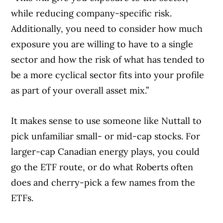
while reducing company-specific risk.
Additionally, you need to consider how much
exposure you are willing to have to a single
sector and how the risk of what has tended to
be a more cyclical sector fits into your profile
as part of your overall asset mix.”
It makes sense to use someone like Nuttall to
pick unfamiliar small- or mid-cap stocks. For
larger-cap Canadian energy plays, you could
go the ETF route, or do what Roberts often
does and cherry-pick a few names from the
ETFs.