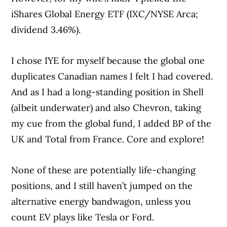
iShares Global Energy ETF (IXC/NYSE Arca;
dividend 3.46%).
I chose IYE for myself because the global one
duplicates Canadian names I felt I had covered.
And as I had a long-standing position in Shell
(albeit underwater) and also Chevron, taking
my cue from the global fund, I added BP of the
UK and Total from France. Core and explore!
None of these are potentially life-changing
positions, and I still haven’t jumped on the
alternative energy bandwagon, unless you
count EV plays like Tesla or Ford.