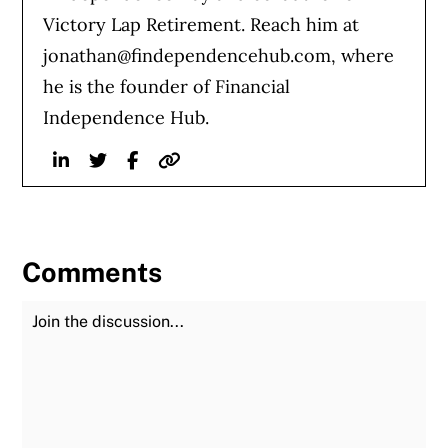
Victory Lap Retirement. Reach him at
jonathan@findependencehub.com
, where
he is the founder of Financial
Independence Hub.
Linkedin
Twitter
Facebook
Website
Comments
Join the Discussion
Fu