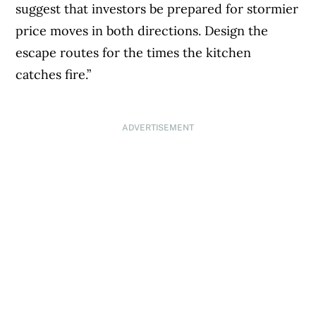
suggest that investors be prepared for stormier
price moves in both directions. Design the
escape routes for the times the kitchen
catches fire.”
ADVERTISEMENT