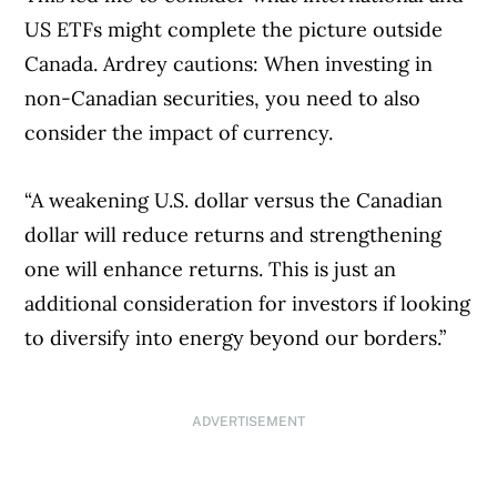
US ETFs might complete the picture outside
Canada. Ardrey cautions: When investing in
non-Canadian securities, you need to also
consider the impact of currency.
“A weakening U.S. dollar versus the Canadian
dollar will reduce returns and strengthening
one will enhance returns. This is just an
additional consideration for investors if looking
to diversify into energy beyond our borders.”
ADVERTISEMENT