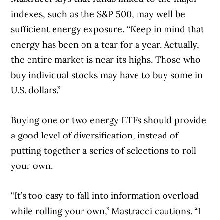
indexes, such as the S&P 500, may well be
sufficient energy exposure. “Keep in mind that
energy has been on a tear for a year. Actually,
the entire market is near its highs. Those who
buy individual stocks may have to buy some in
U.S. dollars.”
Buying one or two energy ETFs should provide
a good level of diversification, instead of
putting together a series of selections to roll
your own.
“It’s too easy to fall into information overload
while rolling your own,” Mastracci cautions. “I