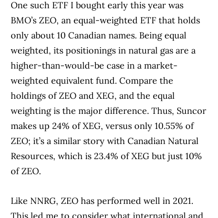
One such ETF I bought early this year was
BMO’s ZEO, an equal-weighted ETF that holds
only about 10 Canadian names. Being equal
weighted, its positionings in natural gas are a
higher-than-would-be case in a market-
weighted equivalent fund. Compare the
holdings of ZEO and XEG, and the equal
weighting is the major difference. Thus, Suncor
makes up 24% of XEG, versus only 10.55% of
ZEO; it’s a similar story with Canadian Natural
Resources, which is 23.4% of XEG but just 10%
of ZEO.
Like NNRG, ZEO has performed well in 2021.
This led me to consider what international and