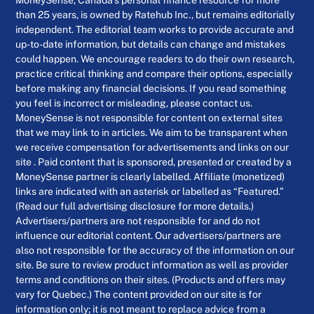
MoneySense, Canada’s personal finance resource for more
than 25 years, is owned by Ratehub Inc., but remains editorially
independent. The editorial team works to provide accurate and
up-to-date information, but details can change and mistakes
could happen. We encourage readers to do their own research,
practice critical thinking and compare their options, especially
before making any financial decisions. If you read something
you feel is incorrect or misleading, please contact us.
MoneySense is not responsible for content on external sites
that we may link to in articles. We aim to be transparent when
we receive compensation for advertisements and links on our
site . Paid content that is sponsored, presented or created by a
MoneySense partner is clearly labelled. Affiliate (monetized)
links are indicated with an asterisk or labelled as “Featured.”
(Read our full advertising disclosure for more details.)
Advertisers/partners are not responsible for and do not
influence our editorial content. Our advertisers/partners are
also not responsible for the accuracy of the information on our
site. Be sure to review product information as well as provider
terms and conditions on their sites. (Products and offers may
vary for Quebec.) The content provided on our site is for
information only; it is not meant to replace advice from a