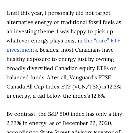
Until this year, I personally did not target
alternative energy or traditional fossil fuels as
an investing theme. I was happy to pick up
whatever energy plays exist in
the “core” ETF
investments
. Besides, most Canadians have
healthy exposure to energy just by owning
broadly diversified Canadian equity ETFs or
balanced funds. After all, Vanguard’s FTSE
Canada All Cap Index ETF (VCN/TSX) is 12.3%
in energy, a tad below the index’s 12.6%.
By contrast, the S&P 500 index has only a tiny
2.33% in energy, as of December 22, 2020,
according to State Street Advisors (creator of