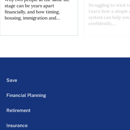
Struggling to stick 
stage can be years apart
Learn how a simple 
financially, and how timing,
system can help you
housing, immigration and...
confidently,...
Save
Financial Planning
Retirement
Insurance