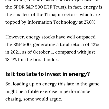
the SPDR S&P 500 ETF Trust). In fact, energy is
the smallest of the 11 major sectors, which are
topped by Information Technology at 27.6%.
However, energy stocks have well outpaced
the S&P 500, generating a total return of 42%
in 2021, as of October 1, compared with just
18.4% for the broad index.
Is it too late to invest in energy?
So, loading up on energy this late in the game
might be a futile exercise in performance
chasing, some would argue.