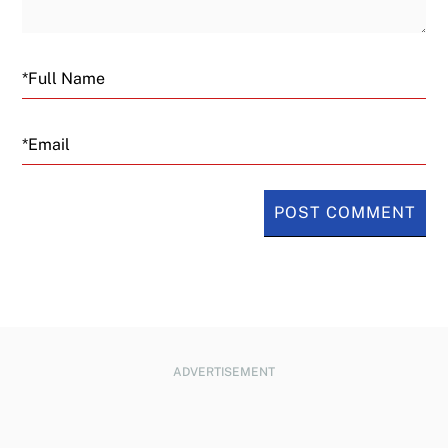
Email
ADVERTISEMENT