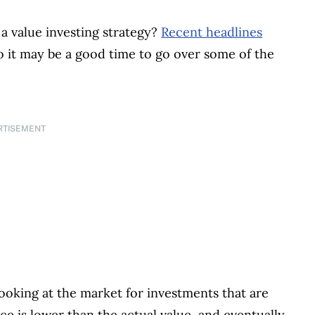
 a value investing strategy?
Recent headlines
so it may be a good time to go over some of the
RTISEMENT
 looking at the market for investments that are
rice is lower than the actual value, and eventually