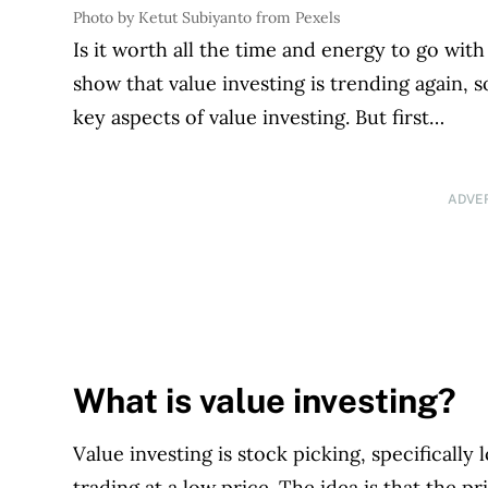
Photo by Ketut Subiyanto from Pexels
Is it worth all the time and energy to go with
show that value investing is trending again, 
key aspects of value investing. But first…
ADVE
What is value investing?
Value investing is stock picking, specifically
trading at a low price. The idea is that the p