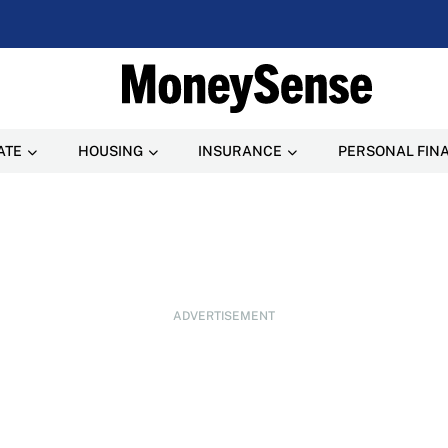
ATE
HOUSING
INSURANCE
PERSONAL FIN
ADVERTISEMENT