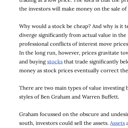
the investors will make money on the sale of t
Why would a stock be cheap? And why is it t
diverge significantly from actual value in the
professional conflicts of interest move pric
In the long run, however, prices gravitate t
and buying
stocks
that trade significantly be
money as stock prices eventually correct th
There are two main types of value investing b
styles of Ben Graham and Warren Buffett.
Graham focussed on the obscure and undesir
south, investors could sell the assets.
Assets
a