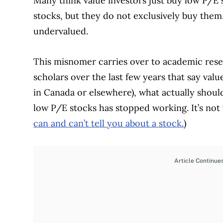
Many think value investors just buy low P/E 
stocks, but they do not exclusively buy them.
undervalued.
This misnomer carries over to academic res
scholars over the last few years that say valu
in Canada or elsewhere), what actually should 
low P/E stocks has stopped working. It’s not t
can and can’t tell you about a stock.
)
Article Continue