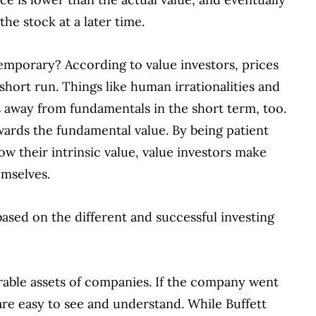
he stock at a later time.
emporary? According to value investors, prices
 short run. Things like human irrationalities and
es away from fundamentals in the short term, too.
owards the fundamental value. By being patient
low their intrinsic value, value investors make
emselves.
ased on the different and successful investing
able assets of companies. If the company went
re easy to see and understand. While Buffett