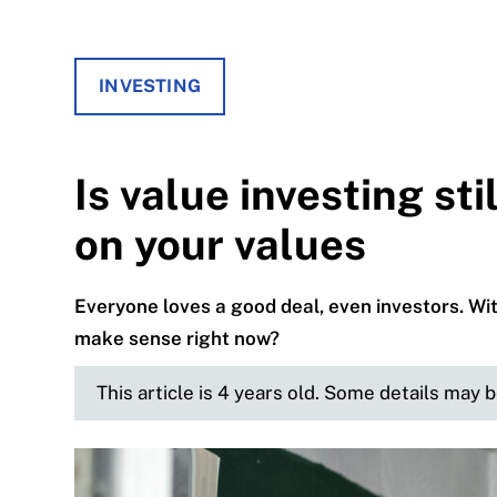
INVESTING
Is value investing st
on your values
Everyone loves a good deal, even investors. Wi
make sense right now?
This article is 4 years old. Some details may 