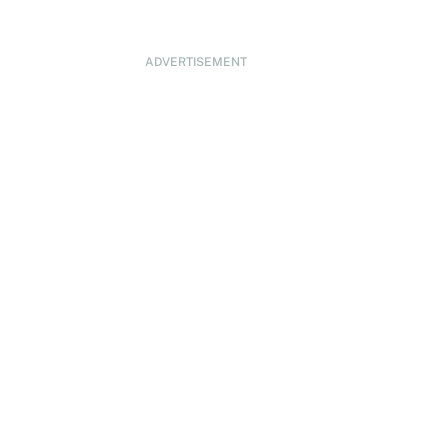
ADVERTISEMENT