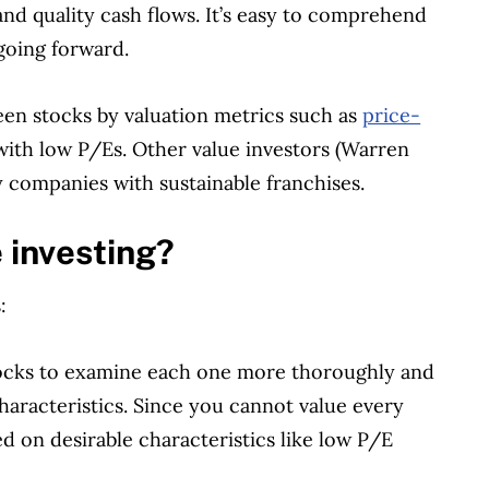
nd quality cash flows. It’s easy to comprehend
 going forward.
reen stocks by valuation metrics such as
price-
with low P/Es. Other value investors (Warren
y companies with sustainable franchises.
 investing?
:
tocks to examine each one more thoroughly and
haracteristics. Since you cannot value every
d on desirable characteristics like low P/E