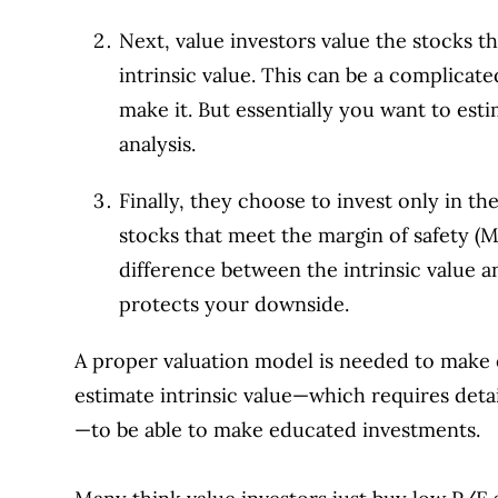
Next, value investors value the stocks th
intrinsic value. This can be a complica
make it. But essentially you want to es
analysis.
Finally, they choose to invest only in t
stocks that meet the margin of safety 
difference between the intrinsic value an
protects your downside.
A proper valuation model is needed to make 
estimate intrinsic value—which requires det
—to be able to make educated investments.