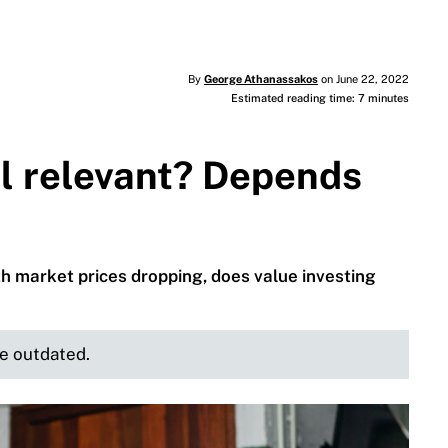
By
George Athanassakos
on June 22, 2022
Estimated reading time: 7 minutes
ill relevant? Depends
th market prices dropping, does value investing
be outdated.