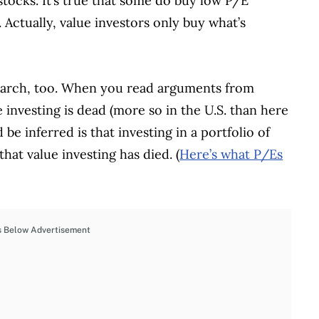
stocks. It’s true that some do buy low P/E
 Actually, value investors only buy what’s
earch, too. When you read arguments from
e investing is dead (more so in the U.S. than here
be inferred is that investing in a portfolio of
hat value investing has died. (
Here’s what P/Es
s Below Advertisement