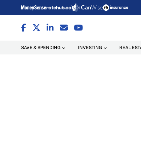
SAVE & SPENDING
INVESTING
REAL EST