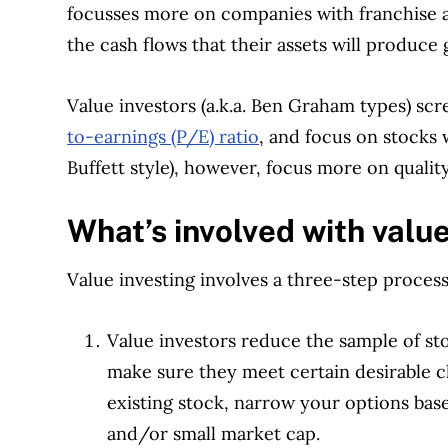
focusses more on companies with franchise a
the cash flows that their assets will produce
Value investors (a.k.a. Ben Graham types) sc
to-earnings (P/E) ratio
, and focus on stocks 
Buffett style), however, focus more on qualit
What’s involved with value
Value investing involves a three-step process
Value investors reduce the sample of s
make sure they meet certain desirable c
existing stock, narrow your options base
and/or small market cap.