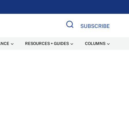
SUBSCRIBE
Search Site
ANCE
RESOURCES + GUIDES
COLUMNS