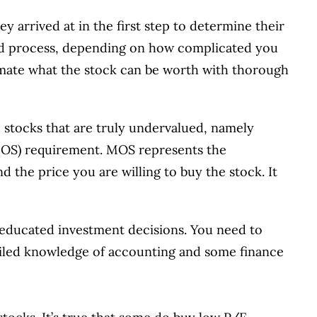
ey arrived at in the first step to determine their
ted process, depending on how complicated you
timate what the stock can be worth with thorough
he stocks that are truly undervalued, namely
(MOS) requirement. MOS represents the
d the price you are willing to buy the stock. It
educated investment decisions. You need to
ailed knowledge of accounting and some finance