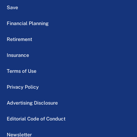
Save
Financial Planning
Retirement
Insurance
Terms of Use
Privacy Policy
Advertising Disclosure
Editorial Code of Conduct
Newsletter