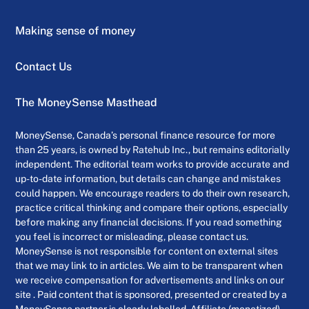
Making sense of money
Contact Us
The MoneySense Masthead
MoneySense, Canada’s personal finance resource for more
than 25 years, is owned by Ratehub Inc., but remains editorially
independent. The editorial team works to provide accurate and
up-to-date information, but details can change and mistakes
could happen. We encourage readers to do their own research,
practice critical thinking and compare their options, especially
before making any financial decisions. If you read something
you feel is incorrect or misleading, please contact us.
MoneySense is not responsible for content on external sites
that we may link to in articles. We aim to be transparent when
we receive compensation for advertisements and links on our
site . Paid content that is sponsored, presented or created by a