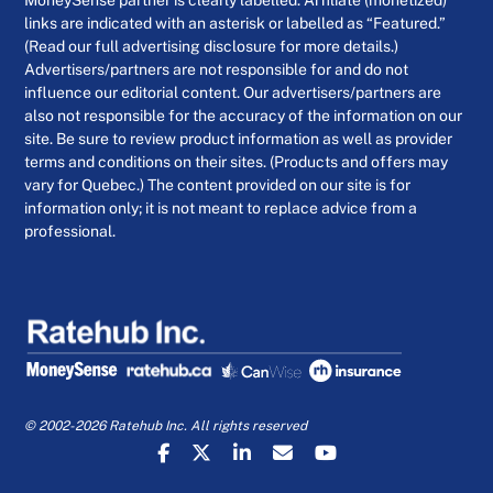
MoneySense partner is clearly labelled. Affiliate (monetized)
links are indicated with an asterisk or labelled as “Featured.”
(Read our full advertising disclosure for more details.)
Advertisers/partners are not responsible for and do not
influence our editorial content. Our advertisers/partners are
also not responsible for the accuracy of the information on our
site. Be sure to review product information as well as provider
terms and conditions on their sites. (Products and offers may
vary for Quebec.) The content provided on our site is for
information only; it is not meant to replace advice from a
professional.
© 2002-2026 Ratehub Inc. All rights reserved