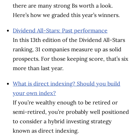
there are many strong Bs worth a look.
Here’s how we graded this year’s winners.
Dividend All-Stars: Past performance
In this 13th edition of the Dividend All-Stars
ranking, 31 companies measure up as solid
prospects. For those keeping score, that’s six
more than last year.
What is direct indexing? Should you build
your own index?
If you’re wealthy enough to be retired or
semi-retired, you’re probably well positioned
to consider a hybrid investing strategy
known as direct indexing.