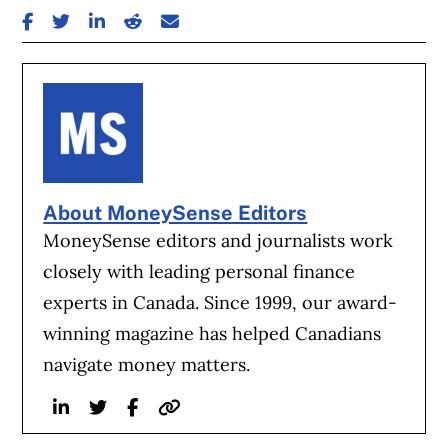
SHARE ON FACEBOOK
SHARE ON TWITTER
SHARE ON LINKEDIN
SHARE ON REDDIT
SHARE ON EMAIL
About MoneySense Editors
MoneySense editors and journalists work
closely with leading personal finance
experts in Canada. Since 1999, our award-
winning magazine has helped Canadians
navigate money matters.
Linkedin
Twitter
Facebook
Website