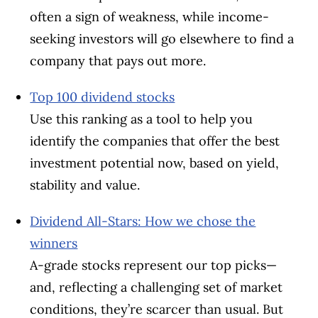
often a sign of weakness, while income-
seeking investors will go elsewhere to find a
company that pays out more.
Top 100 dividend stocks
Use this ranking as a tool to help you
identify the companies that offer the best
investment potential now, based on yield,
stability and value.
Dividend All-Stars: How we chose the
winners
A-grade stocks represent our top picks—
and, reflecting a challenging set of market
conditions, they’re scarcer than usual. But