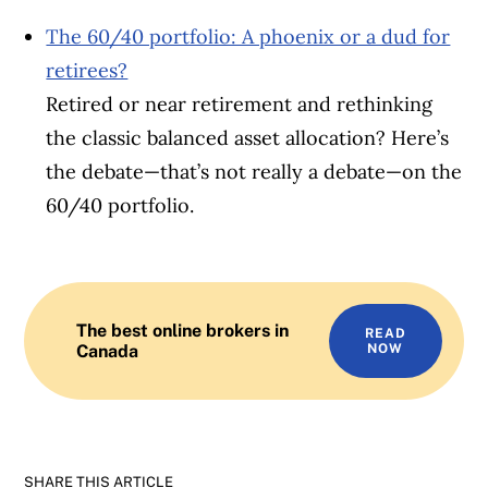
The 60/40 portfolio: A phoenix or a dud for
retirees?
Retired or near retirement and rethinking
the classic balanced asset allocation? Here’s
the debate—that’s not really a debate—on the
60/40 portfolio.
The best online brokers in
READ
Canada
NOW
SHARE THIS ARTICLE