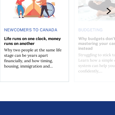
NEWCOMERS TO CANADA
BUDGETING
Life runs on one clock, money
Why budgets don’t
runs on another
mastering your ca
instead
Why two people at the same life
Struggling to stick 
stage can be years apart
Learn how a simple 
financially, and how timing,
system can help you
housing, immigration and...
confidently,...