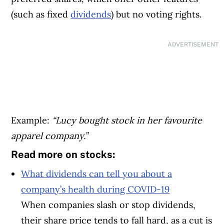
(such as fixed
dividends
) but no voting rights.
ADVERTISEMENT
Example:
“Lucy bought stock in her favourite
apparel company.”
Read more on stocks:
What dividends can tell you about a
company’s health during COVID-19
When companies slash or stop dividends,
their share price tends to fall hard, as a cut is