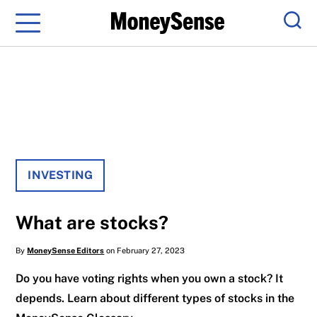
Menu
Sear
INVESTING
What are stocks?
By
MoneySense Editors
on February 27, 2023
Do you have voting rights when you own a stock? It
depends. Learn about different types of stocks in the