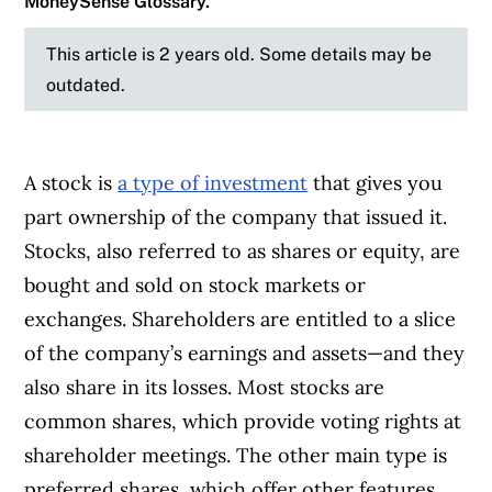
MoneySense Glossary.
This article is 2 years old. Some details may be
outdated.
A stock is
a type of investment
that gives you
part ownership of the company that issued it.
Stocks, also referred to as shares or equity, are
bought and sold on stock markets or
exchanges. Shareholders are entitled to a slice
of the company’s earnings and assets—and they
also share in its losses. Most stocks are
common shares, which provide voting rights at
shareholder meetings. The other main type is
preferred shares, which offer other features