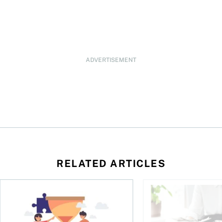
ADVERTISEMENT
RELATED ARTICLES
t you’re entitled to in 2026
Life runs on one clock, money runs on another
Why budgets don’t wo