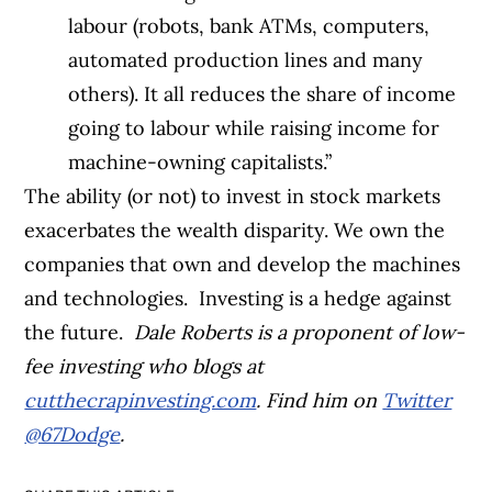
labour (robots, bank ATMs, computers,
automated production lines and many
others). It all reduces the share of income
going to labour while raising income for
machine-owning capitalists.”
The ability (or not) to invest in stock markets
exacerbates the wealth disparity. We own the
companies that own and develop the machines
and technologies.
Investing is a hedge against
the future.
Dale Roberts is a proponent of low-
fee investing who blogs at
cutthecrapinvesting.com
. Find him on
Twitter
@67Dodge
.