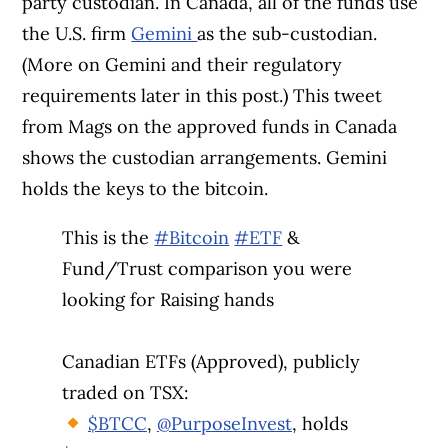
party custodian. In Canada, all of the funds use
the U.S. firm
Gemini
as the sub-custodian.
(More on Gemini and their regulatory
requirements later in this post.)
This tweet
from Mags on the approved funds in Canada
shows the custodian arrangements. Gemini
holds the keys to the bitcoin.
This is the
#Bitcoin
#ETF
&
Fund/Trust comparison you were
looking for Raising hands
Canadian ETFs (Approved), publicly
traded on TSX:
$BTCC
,
@PurposeInvest
, holds