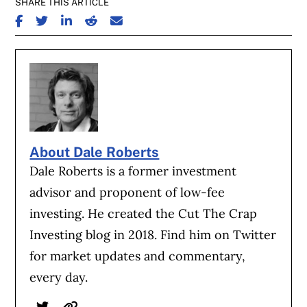
SHARE THIS ARTICLE
SHARE ON FACEBOOK
SHARE ON TWITTER
SHARE ON LINKEDIN
SHARE ON REDDIT
SHARE ON EMAIL
About Dale Roberts
Dale Roberts is a former investment
advisor and proponent of low-fee
investing. He created the Cut The Crap
Investing blog in 2018. Find him on Twitter
for market updates and commentary,
every day.
Twitter
Website