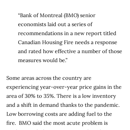
“Bank of Montreal (BMO) senior
economists laid out a series of
recommendations in a new report titled
Canadian Housing Fire needs a response
and rated how effective a number of those
measures would be.”
Some areas across the country are
experiencing year-over-year price gains in the
area of 30% to 35%. There is a low inventory
and a shift in demand thanks to the pandemic.
Low borrowing costs are adding fuel to the
fire.
BMO said the most acute problem is