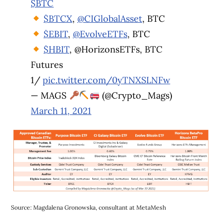
$BTC
$BTCX
,
@CIGlobalAsset
, BTC
$EBIT
,
@EvolveETFs
, BTC
$HBIT
, @HorizonsETFs, BTC
Futures
1/
pic.twitter.com/0yTNXSLNFw
— MAGS
(@Crypto_Mags)
March 11, 2021
Source: Magdalena Gronowska, consultant at MetaMesh