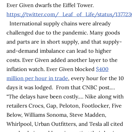
Ever Given dwarfs the Eiffel Tower.
https://twitter.com/_Leaf_of_Life/status/13772
International supply chains were already
challenged due to the pandemic. Many goods
and parts are in short supply, and that supply-
and-demand imbalance can lead to higher
costs. Ever Given added another layer to the
inflation watch. Ever Given blocked
$400
million per hour in trade
, every hour for the 10
days it was lodged.
From that CNBC post.…
“The delays have been costly.… Nike along with
retailers Crocs, Gap, Peloton, Footlocker, Five
Below, Williams Sonoma, Steve Madden,
Whirlpool, Urban Outfitters, and Tesla all cited