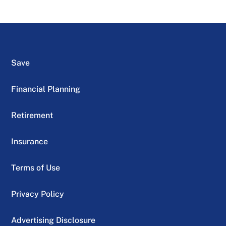
Save
Financial Planning
Retirement
Insurance
Terms of Use
Privacy Policy
Advertising Disclosure