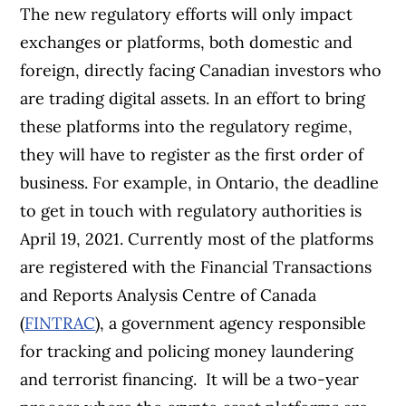
The new regulatory efforts will only impact
exchanges or platforms, both domestic and
foreign, directly facing Canadian investors who
are trading digital assets. In an effort to bring
these platforms into the regulatory regime,
they will have to register as the first order of
business.
For example, in Ontario, the deadline
to get in touch with regulatory authorities is
April 19, 2021. Currently most of the platforms
are registered with the Financial Transactions
and Reports Analysis Centre of Canada
(
FINTRAC
), a government agency responsible
for tracking and policing money laundering
and terrorist financing.
It will be a two-year