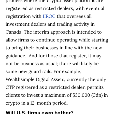
process where the crypto asset platforms are
registered as restricted dealers, with eventual
registration with
IIROC
that oversees all
investment dealers and trading activity in
Canada. The interim approach is intended to
allow firms to continue operating while starting
to bring their businesses in line with the new
guidance.
And for those that register, it may
not be business as usual; there will likely be
some new guard rails. For example,
Wealthsimple Digital Assets, currently the only
CTP registered as a restricted dealer, permits
clients to invest a maximum of $30,000 (Cdn) in
crypto in a 12-month period.
Will U.S. firms even bother?