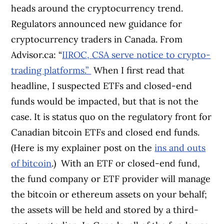
heads around the cryptocurrency trend.
Regulators announced new guidance for
cryptocurrency traders in Canada. From
Advisor.ca: “
IIROC, CSA serve notice to crypto-
trading platforms.”
When I first read that
headline, I suspected ETFs and closed-end
funds would be impacted, but that is not the
case. It is status quo on the regulatory front for
Canadian bitcoin ETFs and closed end funds.
(Here is my explainer post on the
ins and outs
of bitcoin
.)
With an ETF or closed-end fund,
the fund company or ETF provider will manage
the bitcoin or ethereum assets on your behalf;
the assets will be held and stored by a third-