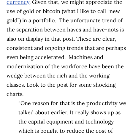
currency
. Given that, we might appreciate the
use of gold or bitcoin (what I like to call “new
gold”) in a portfolio.
The unfortunate trend of
the separation between haves and have-nots is
also on display in that post. These are clear,
consistent and ongoing trends that are perhaps
even being accelerated.
Machines and
modernization of the workforce have been the
wedge between the rich and the working
classes. Look to the post for some shocking
charts.
“One reason for that is the productivity we
talked about earlier. It really shows up as
the capital equipment and technology
which is bought to reduce the cost of