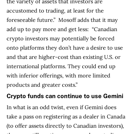
the variety of assets that investors are
accustomed to trading, at least for the
foreseeable future.”
Mosoff adds that it may
add up to pay more and get less:
“Canadian
crypto investors may potentially be forced
onto platforms they don’t have a desire to use
and that are higher-cost than existing U.S. or
international platforms. They could end up
with inferior offerings, with more limited
products and greater costs.
”
Crypto funds can continue to use Gemini
In what is an odd twist, even if Gemini does
take a pass on registering as a dealer in Canada
(to offer assets directly to Canadian investors),