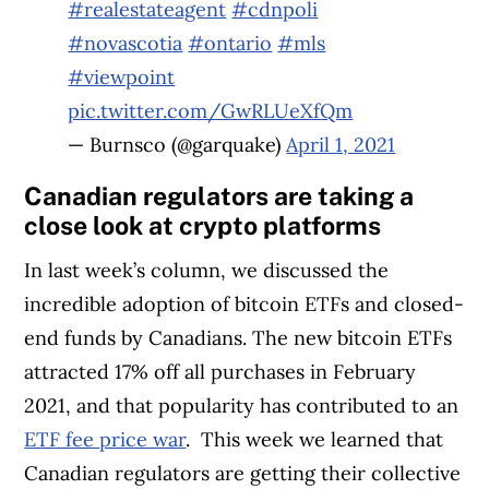
#realestateagent
#cdnpoli
#novascotia
#ontario
#mls
#viewpoint
pic.twitter.com/GwRLUeXfQm
— Burnsco (@garquake)
April 1, 2021
Canadian regulators are taking a
close look at crypto platforms
In last week’s column, we discussed the
incredible adoption of bitcoin ETFs and closed-
end funds by Canadians. The new bitcoin ETFs
attracted 17% off all purchases in February
2021, and that popularity has contributed to an
ETF fee price war
.
This week we learned that
Canadian regulators are getting their collective