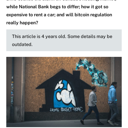
while National Bank begs to differ; how it got so
expensive to rent a car; and will bitcoin regulation
really happen?
This article is 4 years old. Some details may be
outdated.