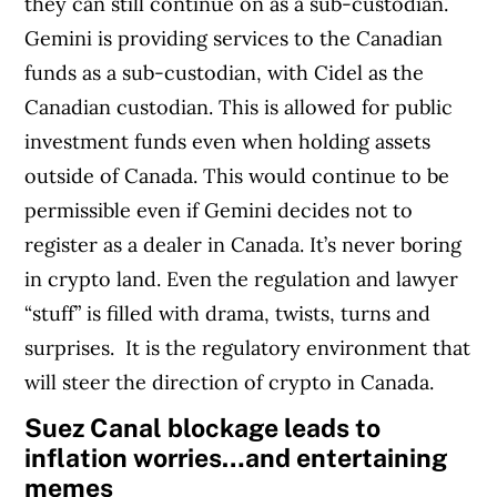
they can still continue on as a sub-custodian.
Gemini is providing services to the Canadian
funds as a sub-custodian, with Cidel as the
Canadian custodian. This is allowed for public
investment funds even when holding assets
outside of Canada. This would continue to be
permissible even if Gemini decides not to
register as a dealer in Canada.
It’s never boring
in crypto land. Even the regulation and lawyer
“stuff” is filled with drama, twists, turns and
surprises.
It is the regulatory environment that
will steer the direction of crypto in Canada.
Suez Canal blockage leads to
inflation worries…and entertaining
memes