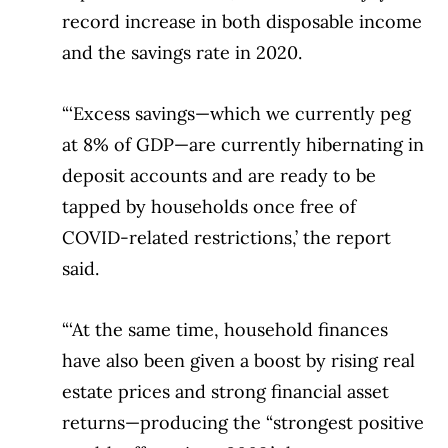
record increase in both disposable income
and the savings rate in 2020.
“‘Excess savings—which we currently peg
at 8% of GDP—are currently hibernating in
deposit accounts and are ready to be
tapped by households once free of
COVID-related restrictions,’ the report
said.
“‘At the same time, household finances
have also been given a boost by rising real
estate prices and strong financial asset
returns—producing the “strongest positive