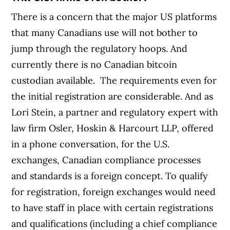
There is a concern that the major US platforms
that many Canadians use will not bother to
jump through the regulatory hoops. And
currently there is no Canadian bitcoin
custodian available.
The requirements even for
the initial registration are considerable. And as
Lori Stein, a partner and regulatory expert with
law firm Osler, Hoskin & Harcourt LLP, offered
in a phone conversation, for the U.S.
exchanges, Canadian compliance processes
and standards is a foreign concept.
To qualify
for registration, foreign exchanges would need
to have staff in place with certain registrations
and qualifications (including a chief compliance