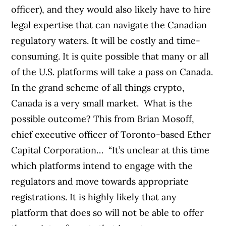
officer), and they would also likely have to hire
legal expertise that can navigate the Canadian
regulatory waters. It will be costly and time-
consuming.
It is quite possible that many or all
of the U.S. platforms will take a pass on Canada.
In the grand scheme of all things crypto,
Canada is a very small market.
What is the
possible outcome? This from Brian Mosoff,
chief executive officer of Toronto-based Ether
Capital Corporation…
“It’s unclear at this time
which platforms intend to engage with the
regulators and move towards appropriate
registrations. It is highly likely that any
platform that does so will not be able to offer