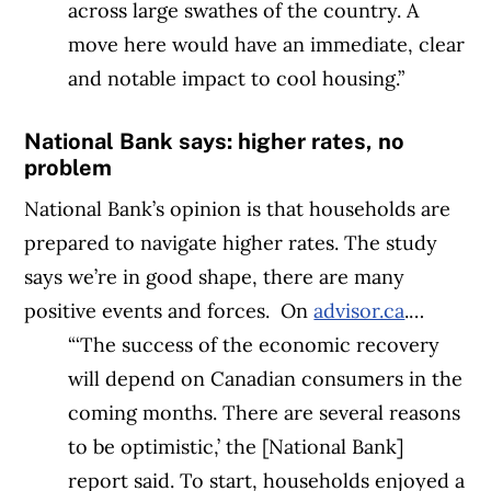
across large swathes of the country. A
move here would have an immediate, clear
and notable impact to cool housing.”
National Bank says: higher rates, no
problem
National Bank’s opinion is that households are
prepared to navigate higher rates. The study
says we’re in good shape, there are many
positive events and forces.
On
advisor.ca
.…
“‘
The success of the economic recovery
will depend on Canadian consumers in the
coming months. There are several reasons
to be optimistic,’ the [National Bank]
report said. To start, households enjoyed a