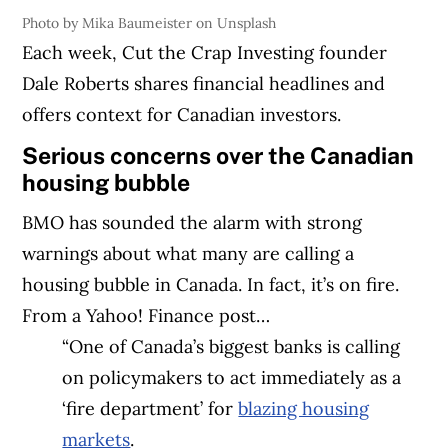
Photo by Mika Baumeister on Unsplash
Each week, Cut the Crap Investing founder
Dale Roberts shares financial headlines and
offers context for Canadian investors.
Serious concerns over the Canadian
housing bubble
BMO has sounded the alarm with strong
warnings about what many are calling a
housing bubble in Canada. In fact, it’s on fire.
From a Yahoo! Finance post…
“One of Canada’s biggest banks is calling
on policymakers to act immediately as a
‘fire department’ for
blazing housing
markets
.