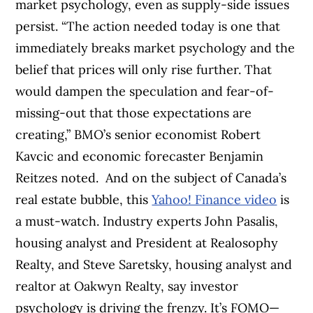
market psychology, even as supply-side issues
persist.
“The action needed today is one that
immediately breaks market psychology and the
belief that prices will only rise further. That
would dampen the speculation and fear-of-
missing-out that those expectations are
creating,” BMO’s senior economist Robert
Kavcic and economic forecaster Benjamin
Reitzes noted.
And on the subject of Canada’s
real estate bubble, this
Yahoo! Finance video
is
a must-watch.
Industry experts John Pasalis,
housing analyst and President at Realosophy
Realty, and Steve Saretsky, housing analyst and
realtor at Oakwyn Realty, say investor
psychology is driving the frenzy. It’s FOMO—