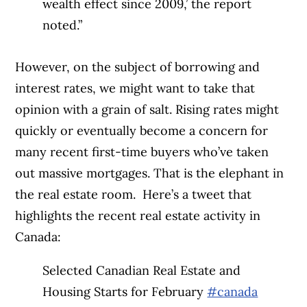
wealth effect since 2009,’ the report
noted.”
However, on the subject of borrowing and
interest rates, we might want to take that
opinion with a grain of salt. Rising rates might
quickly or eventually become a concern for
many recent first-time buyers who’ve taken
out massive mortgages. That is the elephant in
the real estate room.
Here’s a tweet that
highlights the recent real estate activity in
Canada:
Selected Canadian Real Estate and
Housing Starts for February
#canada