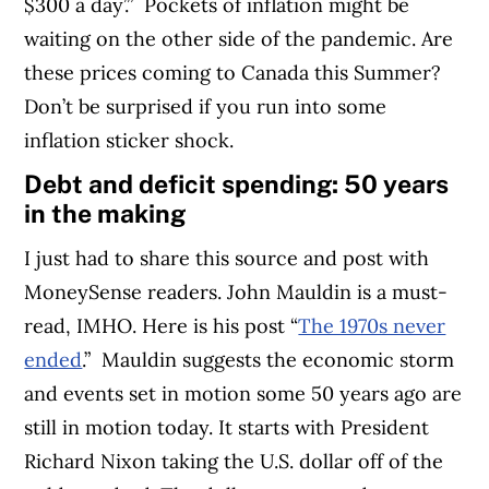
$300 a day’.”
Pockets of inflation might be
waiting on the other side of the pandemic. Are
these prices coming to Canada this Summer?
Don’t be surprised if you run into some
inflation sticker shock.
Debt and deficit spending: 50 years
in the making
I just had to share this source and post with
MoneySense readers. John Mauldin is a must-
read, IMHO. Here is his post “
The 1970s never
ended
.”
Mauldin suggests the economic storm
and events set in motion some 50 years ago are
still in motion today. It starts with President
Richard Nixon taking the U.S. dollar off of the