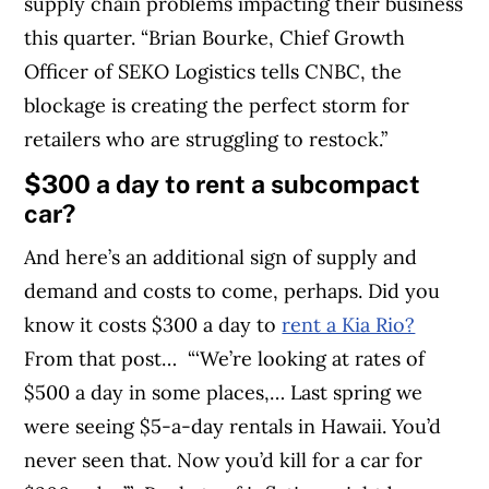
supply chain problems impacting their business
this quarter.
“Brian Bourke, Chief Growth
Officer of SEKO Logistics tells CNBC, the
blockage is creating the perfect storm for
retailers who are struggling to restock.”
$300 a day to rent a subcompact
car?
And here’s an additional sign of supply and
demand and costs to come, perhaps. Did you
know it costs $300 a day to
rent a Kia Rio?
From that post…
“‘We’re looking at rates of
$500 a day in some places,… Last spring we
were seeing $5-a-day rentals in Hawaii. You’d
never seen that. Now you’d kill for a car for