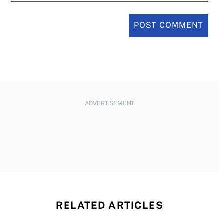
ADVERTISEMENT
RELATED ARTICLES