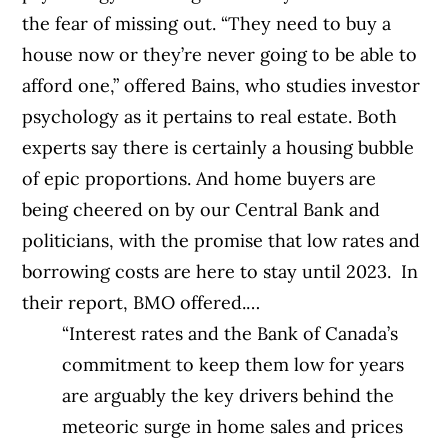
the fear of missing out.
“They need to buy a
house now or they’re never going to be able to
afford one,” offered
Bains, who studies investor
psychology as it pertains to real estate.
Both
experts say there is certainly a housing bubble
of epic proportions. And home buyers are
being cheered on by our Central Bank and
politicians, with the promise that low rates and
borrowing costs are here to stay until 2023.
In
their report, BMO offered.…
“Interest rates and the Bank of Canada’s
commitment to keep them low for years
are arguably the key drivers behind the
meteoric surge in home sales and prices