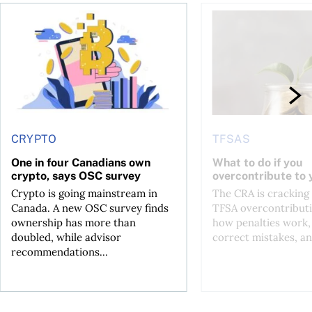
ore
of Bitcoin has been selling—should you be concerned?
One in four Canadians own crypto, says OSC survey
What to do if you ov
CRYPTO
TFSAS
One in four Canadians own
What to do if you
crypto, says OSC survey
overcontribute to
Crypto is going mainstream in
The CRA is crackin
Canada. A new OSC survey finds
TFSA overcontributi
ownership has more than
how penalties work,
doubled, while advisor
correct mistakes, an
recommendations...