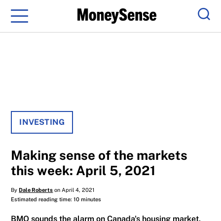
Menu
Sear
INVESTING
Making sense of the markets
this week: April 5, 2021
By
Dale Roberts
on April 4, 2021
Estimated reading time: 10 minutes
BMO sounds the alarm on Canada's housing market,