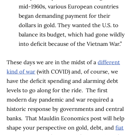
mid-1960s, various European countries
began demanding payment for their
dollars in gold. They wanted the U.S. to
balance its budget, which had gone wildly
into deficit because of the Vietnam War.”
These days we are in the midst of a
different
kind of war
(with COVID) and, of course, we
have the deficit spending and alarming debt
levels to go along for the ride.
The first
modern day pandemic and war required a
historic response by governments and central
banks.
That Mauldin Economics post will help
shape your perspective on gold, debt, and
fiat