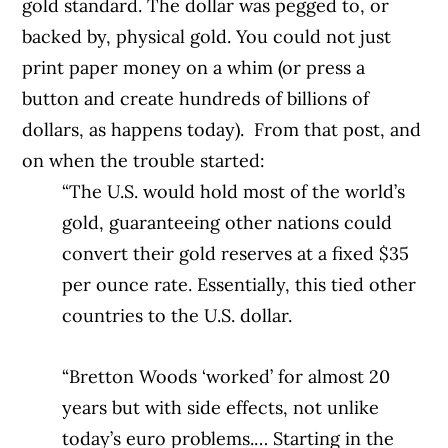
gold standard. The dollar was pegged to, or
backed by, physical gold. You could not just
print paper money on a whim (or press a
button and create hundreds of billions of
dollars, as happens today).
From that post, and
on when the trouble started:
“The U.S. would hold most of the world’s
gold, guaranteeing other nations could
convert their gold reserves at a fixed $35
per ounce rate. Essentially, this tied other
countries to the U.S. dollar.
“Bretton Woods ‘worked’ for almost 20
years but with side effects, not unlike
today’s euro problems.… Starting in the