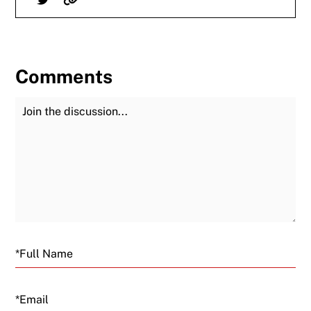
Comments
Join the Discussion
Fu
Email