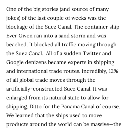
One of the big stories (and source of many
jokes) of the last couple of weeks was the
blockage of the Suez Canal. The container ship
Ever Given ran into a sand storm and was
beached. It blocked all traffic moving through
the Suez Canal.
All of a sudden Twitter and
Google denizens became experts in shipping
and international trade routes. Incredibly, 12%
of all global trade moves through the
artificially-constructed Suez Canal. It was
enlarged from its natural state to allow for
shipping. Ditto for the Panama Canal of course.
We learned that the ships used to move
products around the world can be massive—the